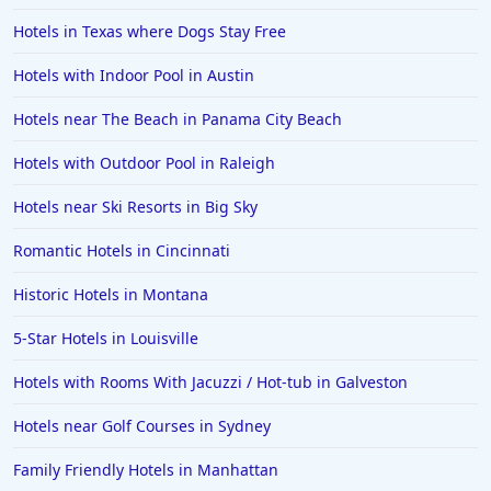
Hotels in Texas where Dogs Stay Free
Hotels with Indoor Pool in Austin
Hotels near The Beach in Panama City Beach
Hotels with Outdoor Pool in Raleigh
Hotels near Ski Resorts in Big Sky
Romantic Hotels in Cincinnati
Historic Hotels in Montana
5-Star Hotels in Louisville
Hotels with Rooms With Jacuzzi / Hot-tub in Galveston
Hotels near Golf Courses in Sydney
Family Friendly Hotels in Manhattan