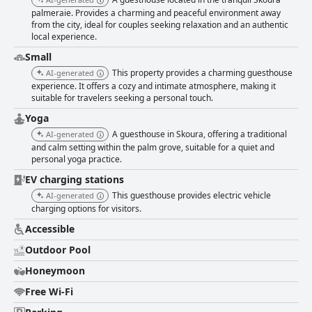
palmeraie. Provides a charming and peaceful environment away
from the city, ideal for couples seeking relaxation and an authentic
local experience.
Small
This property provides a charming guesthouse
AI-generated
experience. It offers a cozy and intimate atmosphere, making it
suitable for travelers seeking a personal touch.
Yoga
A guesthouse in Skoura, offering a traditional
AI-generated
and calm setting within the palm grove, suitable for a quiet and
personal yoga practice.
EV charging stations
This guesthouse provides electric vehicle
AI-generated
charging options for visitors.
Accessible
Outdoor Pool
Honeymoon
Free Wi-Fi