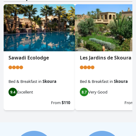
Sawadi Ecolodge
Les Jardins de Skoura
Bed & Breakfast
in
Skoura
Bed & Breakfast
in
Skoura
Excellent
Very Good
9.4
8.7
From
$110
From