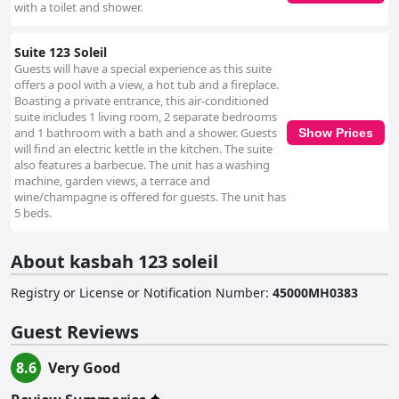
with a toilet and shower.
Suite 123 Soleil
Guests will have a special experience as this suite
offers a pool with a view, a hot tub and a fireplace.
Boasting a private entrance, this air-conditioned
suite includes 1 living room, 2 separate bedrooms
and 1 bathroom with a bath and a shower. Guests
Show Prices
will find an electric kettle in the kitchen. The suite
also features a barbecue. The unit has a washing
machine, garden views, a terrace and
wine/champagne is offered for guests. The unit has
5 beds.
About kasbah 123 soleil
Registry or License or Notification Number
:
45000MH0383
Guest Reviews
8.6
Very Good