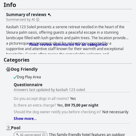
Info
Summary of reviews
Summarized by AI
Kasbah 123 Soleil presents a serene retreat nestled in the heart of the
Skoura palm oasis, offering guests a peaceful escape in a stunning
landscape filled with lush gardens and palm trees. The location provides
a picturesque environment ideal for relaxation, supported by a
Read review summaries for all categories
supportive and attentive staff known for their warmth and exceptional
hospitality. Guests often praise the remarkable welcome and
Categories
attentiveness of Mustapha, Sadia, and the managing family, enriching the
overall experience with genuine care and kindness. Dining at the kasbah
Dog Friendly
is noteworthy, with breakfast and dinner experiences earning
consistently high praise. Guests enjoy fresh, local ingredients, particularly
Dog Play Area
the homemade tagines and couscous, which are often regarded as the
Questionnaire
best they've ever tasted. Meals are not only delicious but also offer a
Answers last updated by kasbah 123 soleil
cultural immersion through music and delightful garden settings.
Accommodations at the kasbah are spacious and charming, with a focus
Do you accept dogs in all rooms?
Yes
on cleanliness and traditional decor. Large and well-maintained rooms
Is there an extra charge?
Yes,
DH 75,00 per night
provide comfort and are well-suited for families and groups, despite
Should the dog owner notify you before checking in?
Not necessarily
some mentioning the need for mattress upgrades. The kasbah's pool
Show more...
stands out as a tranquil oasis, surrounded by a serene garden and
offering guests a refreshing escape. Its cleanliness and aesthetic appeal
Pool
enhance the relaxing atmosphere, although occasional overcrowding
This family-friendly hotel features an outdoor
AI-generated