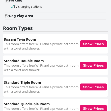
Parking
EV charging stations
Dog Play Area
Room Types
Rissani Twin Room
This room offers free Wi-Fi and a private bathroom
Show Prices
with a toilet and shower.
Standard Double Room
This room offers free Wi-Fi and a private bathroom
Show Prices
with a toilet and shower.
Standard Triple Room
This room offers free Wi-Fi and a private bathroom
Show Prices
with a toilet and shower.
Standard Quadruple Room
This room offers free Wi-Fi and a private bathroom
Show Prices