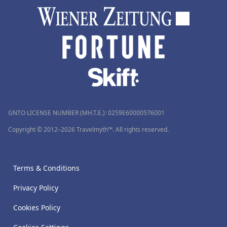
GNTO LICENSE NUMBER (MH.T.E.): 0259Ε60000576001
Copyright © 2012–2026 Travelmyth™. All rights reserved.
Terms & Conditions
Privacy Policy
Cookies Policy