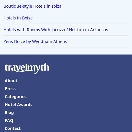
Boutique-style Hotels in Ibiza
Hotels in Boise
Hotels with Rooms With Jacuzzi / Hot-tub in Arkansas
Zeus Dolce by Wyndham Athens
About
Press
Categories
Hotel Awards
Blog
FAQ
Contact