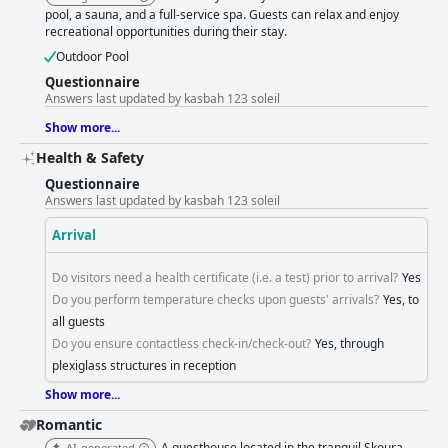
during peak times is noted. Kasbah 123 Soleil offers an adventurous and
pool, a sauna, and a full-service spa. Guests can relax and enjoy
authentic off-the-beaten-path experience, with access via a gravel road
recreational opportunities during their stay.
adding to the journey. While challenging, it leads to a rewarding stay
amidst beautiful natural surroundings. Overall, Kasbah 123 Soleil
Outdoor Pool
provides a memorable travel experience, characterized by exceptional
Questionnaire
staff, delightful dining, and a tranquil setting that invites unwinding and
Answers last updated by kasbah 123 soleil
appreciation of the grandeur of nature.
Show more...
Health & Safety
Questionnaire
Answers last updated by kasbah 123 soleil
Arrival
Do visitors need a health certificate (i.e. a test) prior to arrival?
Yes
Do you perform temperature checks upon guests' arrivals?
Yes, to
all guests
Do you ensure contactless check-in/check-out?
Yes, through
plexiglass structures in reception
Show more...
Romantic
A guesthouse located in the tranquil Skoura
AI-generated