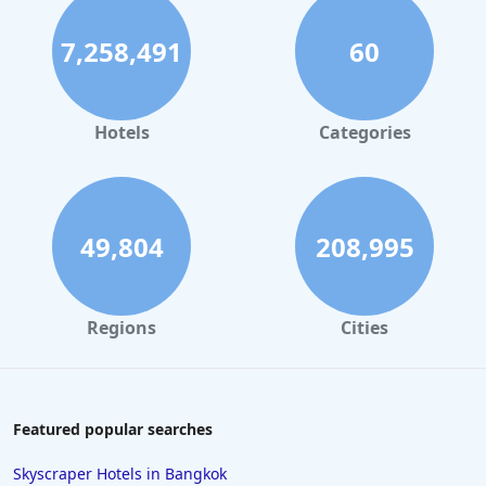
7,258,491
60
Hotels
Categories
49,804
208,995
Regions
Cities
Featured popular searches
Skyscraper Hotels in Bangkok