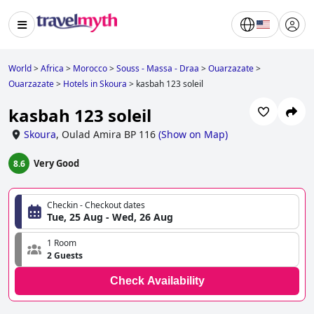
World
>
Africa
>
Morocco
>
Souss - Massa - Draa
>
Ouarzazate
>
Ouarzazate
>
Hotels in Skoura
>
kasbah 123 soleil
kasbah 123 soleil
Skoura
,
Oulad Amira BP 116
(
Show on Map
)
Very Good
8.6
Checkin - Checkout dates
Tue, 25 Aug - Wed, 26 Aug
1 Room
2 Guests
Check Availability