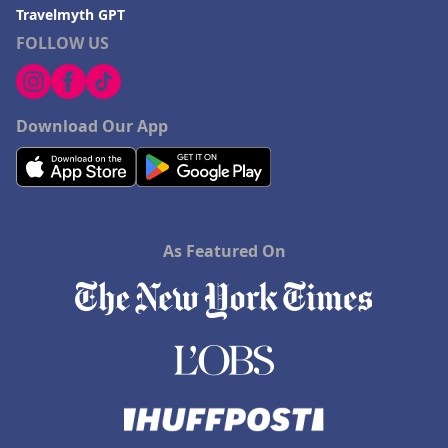
Travelmyth GPT
FOLLOW US
Download Our App
As Featured On