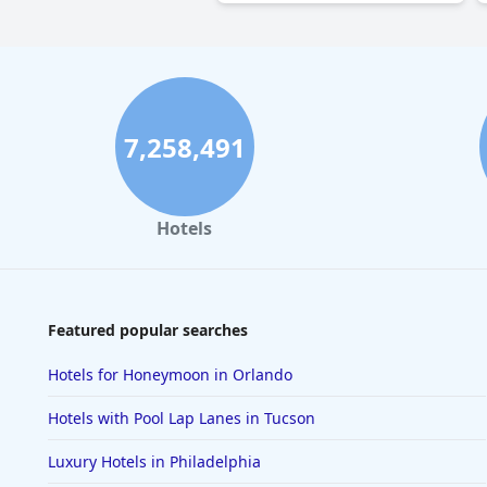
7,258,491
Hotels
Featured popular searches
Hotels for Honeymoon in Orlando
Hotels with Pool Lap Lanes in Tucson
Luxury Hotels in Philadelphia