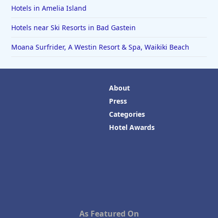
Hotels in Amelia Island
Hotels near Ski Resorts in Bad Gastein
Moana Surfrider, A Westin Resort & Spa, Waikiki Beach
About
Press
Categories
Hotel Awards
As Featured On