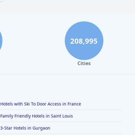
208,995
Cities
Hotels with Ski To Door Access in France
Family Friendly Hotels in Saint Louis
3-Star Hotels in Gurgaon