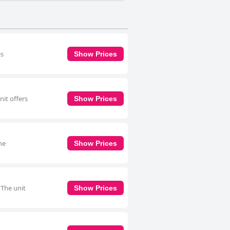
es
Show Prices
nit offers
Show Prices
he
Show Prices
 The unit
Show Prices