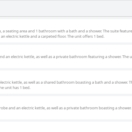
, a seating area and 1 bathroom with a bath and a shower. The suite featur
n electric kettle and a carpeted floor. The unit offers 1 bed.
 an electric kettle, as well as a private bathroom featuring a shower. The u
ectric kettle, as well as a shared bathroom boasting a bath and a shower. T
he unit has 1 bed.
be and an electric kettle, as well as a private bathroom boasting a shower.