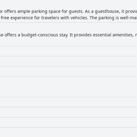
 offers ample parking space for guests. As a guesthouse, it prov
free experience for travelers with vehicles. The parking is well-ma
 offers a budget-conscious stay. It provides essential amenities, m