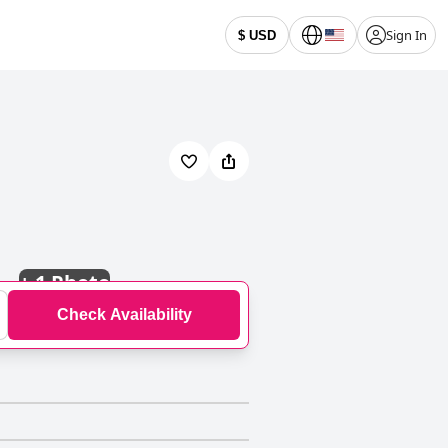
Sign In
$ USD
+
1 Photo
Check Availability