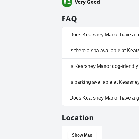
8.2
Very Good
FAQ
Does Kearsney Manor have a p
Yes, Kearsney Manor has pool(
Is there a spa available at Ke
No, a spa isn't available at Ke
Is Kearsney Manor dog-friendly
No, Kearsney Manor doesn't a
Is parking available at Kearsn
Yes, parking facilities are ava
Does Kearsney Manor have a 
No, Kearsney Manor doesn't h
Location
Show Map