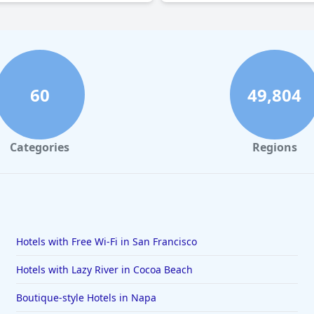
60
49,804
Categories
Regions
Hotels with Free Wi-Fi in San Francisco
Hotels with Lazy River in Cocoa Beach
Boutique-style Hotels in Napa