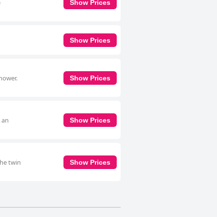
e
Show Prices
Show Prices
shower.
Show Prices
, an
Show Prices
The twin
Show Prices