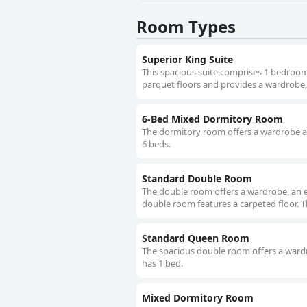
Room Types
Superior King Suite
This spacious suite comprises 1 bedroom
parquet floors and provides a wardrobe, a
6-Bed Mixed Dormitory Room
The dormitory room offers a wardrobe and
6 beds.
Standard Double Room
The double room offers a wardrobe, an el
double room features a carpeted floor. T
Standard Queen Room
The spacious double room offers a wardro
has 1 bed.
Mixed Dormitory Room