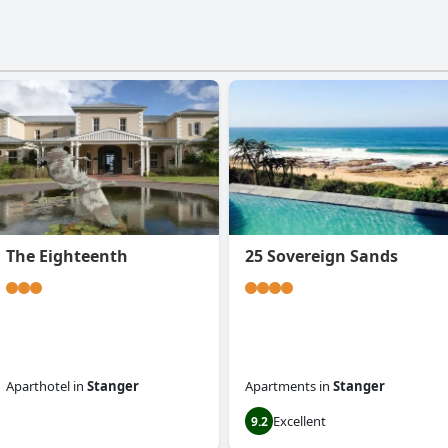
The Eighteenth
25 Sovereign Sands
Aparthotel
in
Stanger
Apartments
in
Stanger
Excellent
0.0
9.2