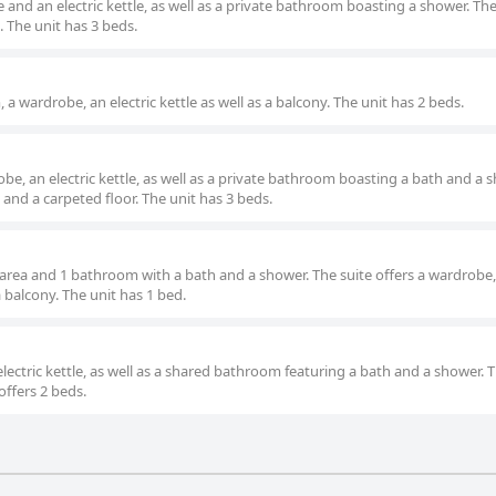
nd an electric kettle, as well as a private bathroom boasting a shower. Th
 The unit has 3 beds.
a wardrobe, an electric kettle as well as a balcony. The unit has 2 beds.
be, an electric kettle, as well as a private bathroom boasting a bath and a 
and a carpeted floor. The unit has 3 beds.
 area and 1 bathroom with a bath and a shower. The suite offers a wardrobe
 a balcony. The unit has 1 bed.
ectric kettle, as well as a shared bathroom featuring a bath and a shower. 
offers 2 beds.