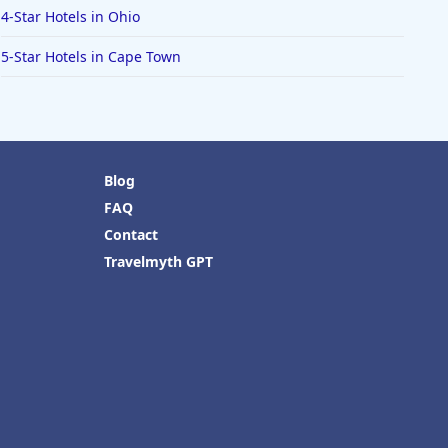
4-Star Hotels in Ohio
5-Star Hotels in Cape Town
Blog
FAQ
Contact
Travelmyth GPT