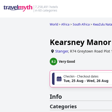
7,258,491 hotels
in 60 categories
World
>
Africa
>
South Africa
>
KwaZulu Nata
Kearsney Manor
Stanger
,
R74 Greytown Road Plot 
Very Good
8.2
Checkin - Checkout dates
Tue, 25 Aug - Wed, 26 Aug
Info
Categories