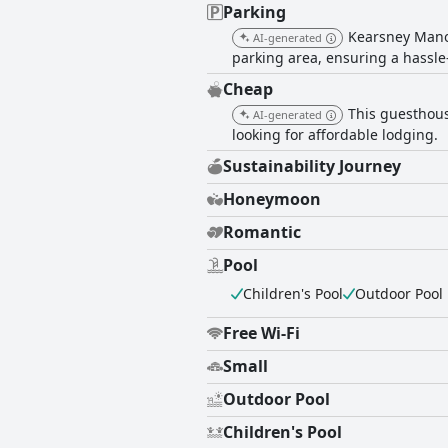
Parking
Kearsney Manor
AI-generated
parking area, ensuring a hassle-
Cheap
This guesthouse
AI-generated
looking for affordable lodging.
Sustainability Journey
Honeymoon
Romantic
Pool
Children's Pool
Outdoor Pool
Free Wi-Fi
Small
Outdoor Pool
Children's Pool