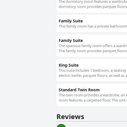
The dormitory room features a wardrobe a
dormitory room provides parquet floors.
Family Suite
This family room has a private bathroom, 
Family Suite
The spacious family room offers a wardro
The family room provides parquet floors 
King Suite
This suite includes 1 bedroom, a seating
electric kettle, parquet floors, as well as
Standard Twin Room
The twin room provides a wardrobe, an el
room features a carpeted floor. The unit 
Reviews