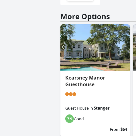
More Options
Kearsney Manor
Guesthouse
Guest House
in
Stanger
Good
7.9
From
$64