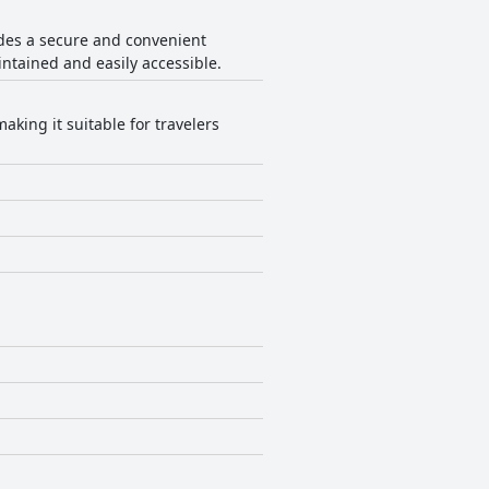
ides a secure and convenient
intained and easily accessible.
aking it suitable for travelers