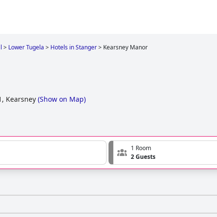
l
>
Lower Tugela
>
Hotels in Stanger
>
Kearsney Manor
1, Kearsney
(
Show on Map
)
1 Room
2 Guests