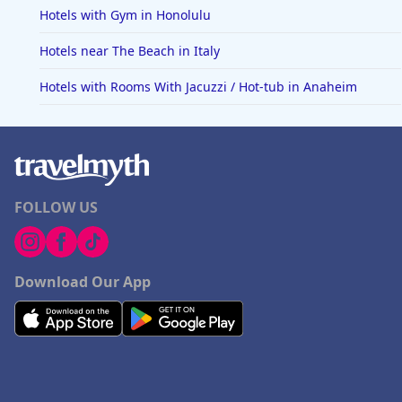
Hotels with Gym in Honolulu
Hotels near The Beach in Italy
Hotels with Rooms With Jacuzzi / Hot-tub in Anaheim
FOLLOW US
Download Our App