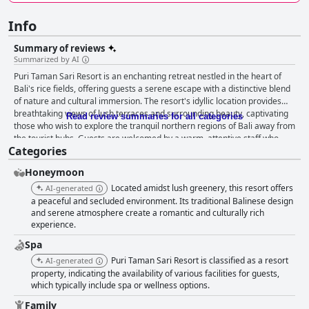
Info
Summary of reviews
Summarized by AI
Puri Taman Sari Resort is an enchanting retreat nestled in the heart of
Bali's rice fields, offering guests a serene escape with a distinctive blend
of nature and cultural immersion. The resort's idyllic location provides
breathtaking views of lush terraces and surrounding beauty, captivating
Read review summaries for all categories
those who wish to explore the tranquil northern regions of Bali away from
the tourist hubs. Guests are welcomed by a warm, attentive staff who
Categories
amplify the resort's charm, ensuring a memorable stay. Dining at the
resort presents a pleasant mix of Balinese and Western breakfast
Honeymoon
options enjoyed amidst calming vistas, while dinner impresses with
flavorful Indonesian cuisine, including well-regarded dishes like chicken
Located amidst lush greenery, this resort offers
AI-generated
satay. Although the menu is simple and dining can be costly, the quality of
a peaceful and secluded environment. Its traditional Balinese design
the food generally satisfies guests seeking authentic tastes.
and serene atmosphere create a romantic and culturally rich
experience.
Accommodations feature spacious rooms adorned with traditional
Balinese furnishings that enhance the stay with stunning garden views
Spa
and unique outdoor bathrooms. The meticulous housekeeping ensures
Puri Taman Sari Resort is classified as a resort
AI-generated
cleanliness, comfort, and an inviting ambiance throughout the grounds,
property, indicating the availability of various facilities for guests,
albeit with minor issues like occasional linen stains. The resort's infinity
which typically include spa or wellness options.
pools stand as a hallmark of relaxation, providing pristine views and
warm, clean waters where guests can unwind surrounded by nature's
Family