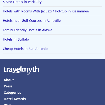
5-Star Hotels in Park City
Hotels with Rooms With Jacuzzi / Hot-tub in Kissimmee
Hotels near Golf Courses in Asheville
Family Friendly Hotels in Alaska
Hotels in Buffalo
Cheap Hotels in San Antonio
About
Press
Categories
Hotel Awards