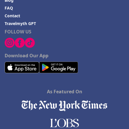
Blog
FAQ
Contact
Travelmyth GPT
FOLLOW US
Download Our App
As Featured On