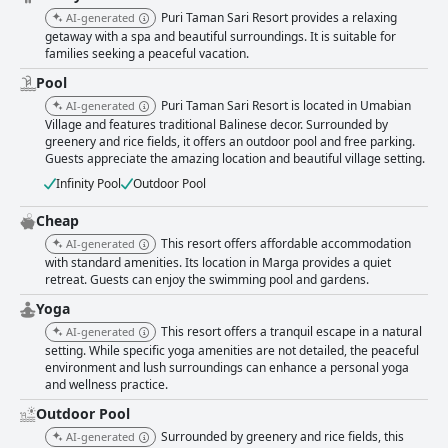
magnificence. The well-maintained pools contribute to Puri Taman Sari
Puri Taman Sari Resort provides a relaxing
AI-generated
Resort's reputation for outstanding cleanliness, despite some minor
getaway with a spa and beautiful surroundings. It is suitable for
concerns in specific areas. Overall, Puri Taman Sari Resort delivers a
families seeking a peaceful vacation.
harmonious blend of comfort, beauty, and authentic Balinese charm,
creating an idyllic sanctuary where guests can immerse themselves in
Pool
the tranquility and rich culture of Bali's countryside.
Puri Taman Sari Resort is located in Umabian
AI-generated
Village and features traditional Balinese decor. Surrounded by
greenery and rice fields, it offers an outdoor pool and free parking.
Guests appreciate the amazing location and beautiful village setting.
Infinity Pool
Outdoor Pool
Cheap
This resort offers affordable accommodation
AI-generated
with standard amenities. Its location in Marga provides a quiet
retreat. Guests can enjoy the swimming pool and gardens.
Yoga
This resort offers a tranquil escape in a natural
AI-generated
setting. While specific yoga amenities are not detailed, the peaceful
environment and lush surroundings can enhance a personal yoga
and wellness practice.
Outdoor Pool
Surrounded by greenery and rice fields, this
AI-generated