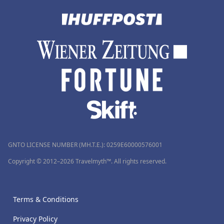
GNTO LICENSE NUMBER (MH.T.E.): 0259Ε60000576001
Copyright © 2012–2026 Travelmyth™. All rights reserved.
Terms & Conditions
Privacy Policy