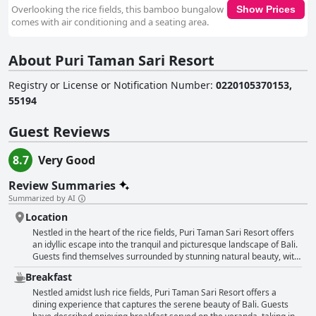
Overlooking the rice fields, this bamboo bungalow
Show Prices
comes with air conditioning and a seating area.
About Puri Taman Sari Resort
Registry or License or Notification Number
:
0220105370153,
55194
Guest Reviews
8.7
Very Good
Review Summaries
Summarized by AI
Location
Nestled in the heart of the rice fields, Puri Taman Sari Resort offers
an idyllic escape into the tranquil and picturesque landscape of Bali.
Guests find themselves surrounded by stunning natural beauty, with
lush rice terraces and a serene atmosphere that define the essence
Breakfast
of traditional Bali. The resort is beautifully positioned in a lovely
village, offering a glimpse into local art and culture, complete with
Nestled amidst lush rice fields, Puri Taman Sari Resort offers a
captivating sculptures and delectable local cuisine. It provides a
dining experience that captures the serene beauty of Bali. Guests