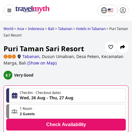
World
>
Asia
>
Indonesia
>
Bali
>
Tabanan
>
Hotels in Tabanan
>
Puri Taman
Sari Resort
Puri Taman Sari Resort
Tabanan
,
Dusun Umabian, Desa Peken, Kecamatan
Marga, Bali
(
Show on Map
)
Very Good
8.7
Checkin - Checkout dates
Wed, 26 Aug - Thu, 27 Aug
1 Room
2 Guests
Check Availability