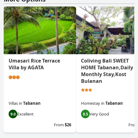
Umasari Rice Terrace
Coliving Bali SWEET
Villa by AGATA
HOME Tabanan,Daily &
Monthly Stay,Kost
Bulanan
Villas
in
Tabanan
Homestay
in
Tabanan
Excellent
Very Good
9.0
8.5
From
$26
Fro