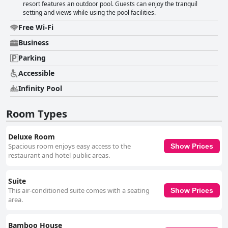
resort features an outdoor pool. Guests can enjoy the tranquil
setting and views while using the pool facilities.
Free Wi-Fi
Business
Parking
Accessible
Infinity Pool
Room Types
Deluxe Room
Spacious room enjoys easy access to the
Show Prices
restaurant and hotel public areas.
Suite
This air-conditioned suite comes with a seating
Show Prices
area.
Bamboo House