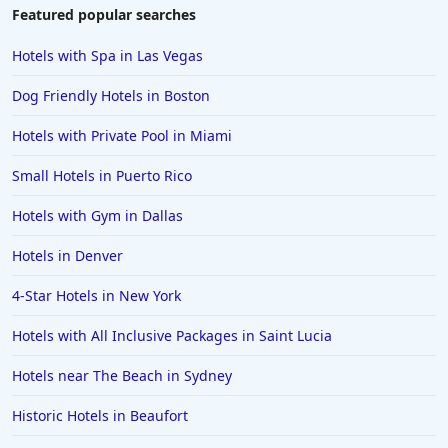
Featured popular searches
Hotels with Spa in Las Vegas
Dog Friendly Hotels in Boston
Hotels with Private Pool in Miami
Small Hotels in Puerto Rico
Hotels with Gym in Dallas
Hotels in Denver
4-Star Hotels in New York
Hotels with All Inclusive Packages in Saint Lucia
Hotels near The Beach in Sydney
Historic Hotels in Beaufort