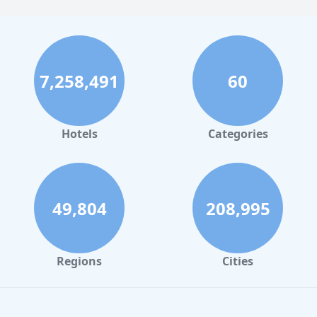
7,258,491
60
Hotels
Categories
49,804
208,995
Regions
Cities