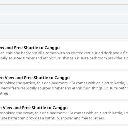
ew and Free Shuttle to Canggu
en, this one-bedroom villa comes with an electric kettle, iPod dock and a fla
ocally sourced timber and ethnic furnishings. En suite bathroom provides a 
en View and Free Shuttle to Canggu
erlooking the garden, this one-bedroom villa comes with an electric kettle, 
e decor features locally sourced timber and ethnic furnishings. En suite bat
tries.
n View and Free Shuttle to Canggu
erlooking the ocean, this one-bedroom villa comes with an electric kettle, i
 suite bathroom provides a bathtub, shower and free toiletries.