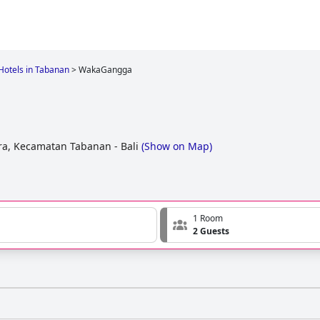
Hotels in Tabanan
>
WakaGangga
a, Kecamatan Tabanan - Bali
(
Show on Map
)
1 Room
2 Guests