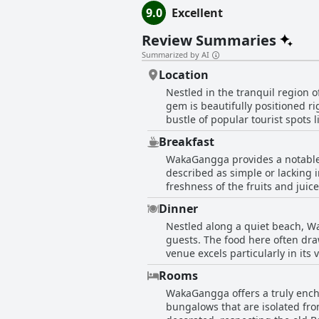
9.0
Excellent
Review Summaries
Summarized by AI
Location
Nestled in the tranquil region 
gem is beautifully positioned r
bustle of popular tourist spots
for families or anyone looking 
Breakfast
retreat far away from the noise 
WakaGangga provides a notable 
relaxation, making it ideal for
described as simple or lacking i
airport, its private beach and 
freshness of the fruits and juice
with many describing them as bo
Dinner
picturesque setting. The friend
Nestled along a quiet beach, Wa
Notably, there are unique offe
guests. The food here often draw
breakfast. Despite some suggest
venue excels particularly in its v
exceeding expectations, providi
appreciate the beautiful meals t
Rooms
pricing is considered reasonable
WakaGangga offers a truly encha
experience. Guests also relish th
bungalows that are isolated fro
the mostly positive feedback, t