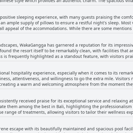
alinese style which provides an authentic charm. The spacious villa
 average. Nonetheless, the pleasing drinks and upbeat atmosphere c
and private pools, allowing guests to indulge in complete relaxati
 bathrooms and dreamy bathtubs, alongside airy and clean interior
atisfying impression.
ositive sleeping experience, with many guests praising the comfor
 next to the beach, which further enhances the tranquil atmosphere
n ample supply of pillows to ensure a restful night's sleep. Most v
complemented by the friendly staff, making the stay at WakaGangga
all appeal of the accommodations. While there are some mentions 
ority of guests highlight comfort as an asset. However, a small nu
ains, suggesting room for improvement in that aspect. Overall, Wa
ndscapes, WakaGangga has garnered a reputation for its impressiv
guests seeking a peaceful stay.
 found the resort itself to be remarkably clean, with facilities tha
s is frequently highlighted as a standout feature, with visitors pra
ss adds to their luxurious experience. The villas, large and well-equipped, are often
le, allowing guests to truly relax in a pristine setting. The staff
nal hospitality experience, especially when it comes to its remarka
s level of cleanliness, demonstrating extreme attentiveness and ens
iness, attentiveness, and willingness to go the extra mile. Visitors 
 This dedication is further evidenced by the frequent regular clea
l, creating a warm and welcoming atmosphere from the moment they
. While some areas, such as the wooden structures and specific
eams are highlighted for their professionalism and accommodating
, indicate a need for additional maintenance, these instances seem
Although some mention slower service in the restaurant, the overal
Overall, guests can expect to find clean, big, and luxurious accom
stently received praise for its exceptional service and relaxing 
ability to respond with warmth and efficiency ensures that guests f
ay by the beach.
ate them among the best in Bali, highlighting the professionalism
rray of extra activities and a proactive approach to service, the st
rse range of treatments, allowing visitors to tailor their wellness 
r every guest.
e, serene, and perfect for relaxation, often enjoying multiple spa
ed by delicious food and lovely staff, making it a recommended dest
e escape with its beautifully maintained and spacious pool facilit
om for improvement, especially concerning the value, most reviews