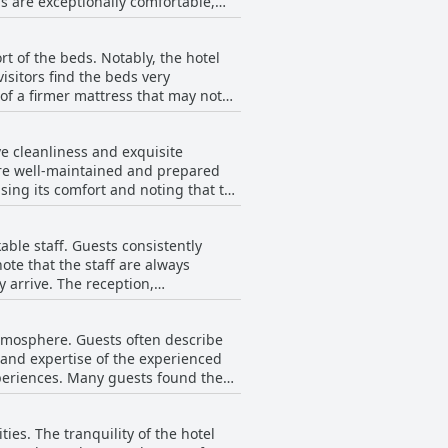
s are exceptionally comfortable,
ater to those looking for a special
on. Many reviews praise the large
s. Guests are also delighted by the
t of the beds. Notably, the hotel
. These luxurious and cozy villas
isitors find the beds very
 unforgettable.
of a firmer mattress that may not
mber of reviewers noted concerns
kaGangga prioritizes comfort,
e cleanliness and exquisite
t are well-maintained and prepared
ising its comfort and noting that the
 at WakaGangga also contributes
ble staff. Guests consistently
uring that every aspect of the
note that the staff are always
ning sessions throughout the day,
 arrive. The reception,
 nature, which significantly
 to be exceptions in an otherwise
l sentiment about the staff is
modations that are well cared for,
atmosphere. Guests often describe
eel valued and well-cared-for
 and expertise of the experienced
aff at WakaGangga consistently strive
experiences. Many guests found the
 days during their stay. The spa's
ination for those visiting the area.
ies. The tranquility of the hotel
 emphasize the spa's magnificent