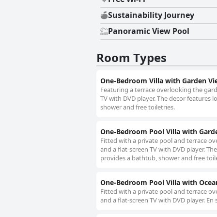
Sustainability Journey
Panoramic View Pool
Room Types
One-Bedroom Villa with Garden Vi
Featuring a terrace overlooking the gard
TV with DVD player. The decor features l
shower and free toiletries.
One-Bedroom Pool Villa with Gard
Fitted with a private pool and terrace ov
and a flat-screen TV with DVD player. Th
provides a bathtub, shower and free toile
One-Bedroom Pool Villa with Ocea
Fitted with a private pool and terrace ov
and a flat-screen TV with DVD player. En