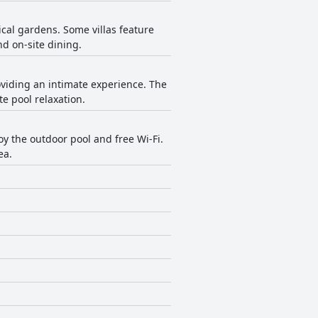
al gardens. Some villas feature
d on-site dining.
oviding an intimate experience. The
e pool relaxation.
oy the outdoor pool and free Wi-Fi.
ea.