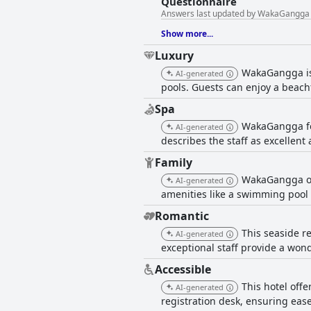
Questionnaire
Answers last updated by WakaGangga
Show more...
Luxury
WakaGangga is 
AI-generated
pools. Guests can enjoy a beachf
Spa
WakaGangga fea
AI-generated
describes the staff as excellent
Family
WakaGangga off
AI-generated
amenities like a swimming pool a
Romantic
This seaside re
AI-generated
exceptional staff provide a won
Accessible
This hotel off
AI-generated
registration desk, ensuring eas