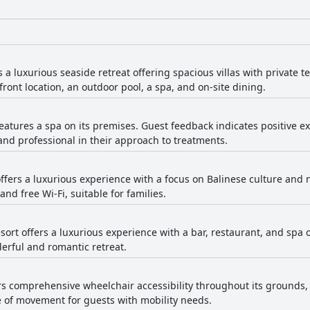
a luxurious seaside retreat offering spacious villas with private t
ront location, an outdoor pool, a spa, and on-site dining.
tures a spa on its premises. Guest feedback indicates positive ex
 and professional in their approach to treatments.
ers a luxurious experience with a focus on Balinese culture and n
nd free Wi-Fi, suitable for families.
sort offers a luxurious experience with a bar, restaurant, and spa 
derful and romantic retreat.
ers comprehensive wheelchair accessibility throughout its grounds,
e of movement for guests with mobility needs.