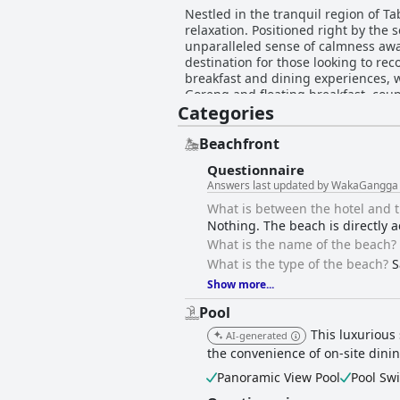
Nestled in the tranquil region of 
relaxation. Positioned right by the
unparalleled sense of calmness away
destination for those looking to reconnect with nature 
breakfast and dining experiences, w
Goreng and floating breakfast, coup
Categories
particularly its vegetarian and veg
special touch. The accommodation at WakaGangga is enchanting, featuring stunning villas and bungalows that ensure perfect intimacy
and are beautifully designed in an 
Beachfront
retreat. Guests appreciate the clean
Questionnaire
environment. Exceptional hospitality is a hallmark of WakaGangga, with staff noted for their attentiveness and willingness to go the extra
Answers last updated by WakaGangga
mile, creating a warm and welcoming
massages in a serene setting. WakaGangga's beautifully maintained pool facilities and tranquil beach enhance the relaxation experience.
What is between the hotel and 
While the beach is more suitable for 
Nothing. The beach is directly a
The resort offers luxury and comfor
What is the name of the beach?
superior choice for a memorable es
What is the type of the beach?
S
Show more...
Pool
This luxurious
AI-generated
the convenience of on-site dinin
Panoramic View Pool
Pool Sw