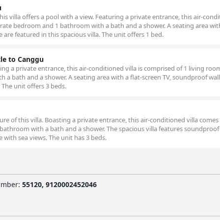
u
his villa offers a pool with a view. Featuring a private entrance, this air-cond
eparate bedroom and 1 bathroom with a bath and a shower. A seating area with
are featured in this spacious villa. The unit offers 1 bed.
tle to Canggu
ring a private entrance, this air-conditioned villa is comprised of 1 living roo
a bath and a shower. A seating area with a flat-screen TV, soundproof wall
. The unit offers 3 beds.
re of this villa. Boasting a private entrance, this air-conditioned villa comes
bathroom with a bath and a shower. The spacious villa features soundproof 
ce with sea views. The unit has 3 beds.
Number
:
55120, 9120002452046