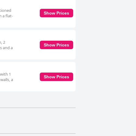
itioned
Show Prices
 a flat-
m, 2
Show Prices
s and a
 with 1
Show Prices
walls, a