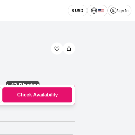
Sign In
$ USD
+
43 Photos
Check Availability