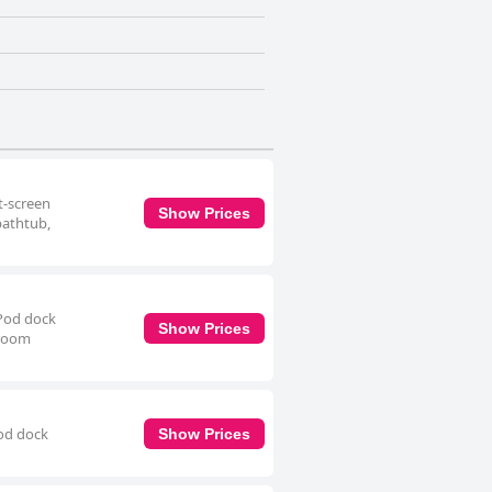
t-screen
Show Prices
bathtub,
iPod dock
Show Prices
hroom
Pod dock
Show Prices