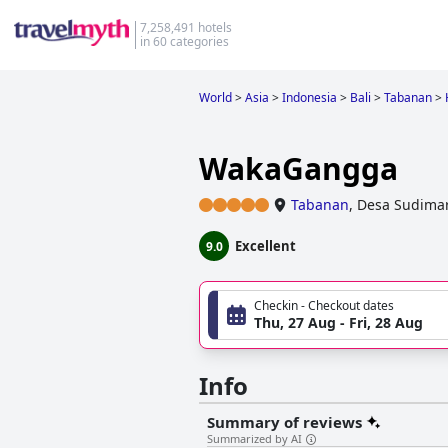
7,258,491 hotels
in 60 categories
World
>
Asia
>
Indonesia
>
Bali
>
Tabanan
>
WakaGangga
Tabanan
,
Desa Sudimar
Excellent
9.0
Checkin - Checkout dates
Thu, 27 Aug - Fri, 28 Aug
Info
Summary of reviews
Summarized by AI