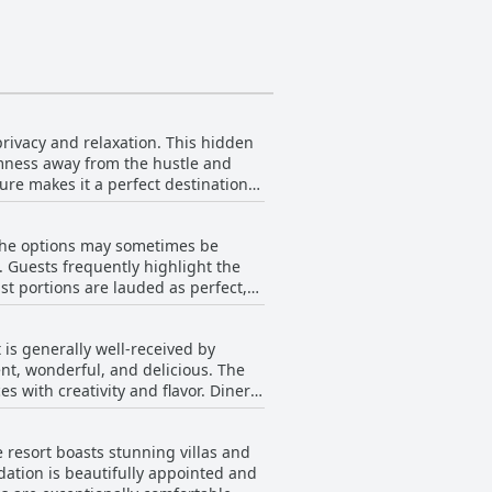
rivacy and relaxation. This hidden
lmness away from the hustle and
ure makes it a perfect destination
ds, guests can enjoy a peaceful
ach that promises tranquility and
 the options may sometimes be
oes mean a longer journey from the
n. Guests frequently highlight the
lmness and serenity.
ast portions are lauded as perfect,
 the dining experience, offering a
rvice that complements the meal.
is generally well-received by
the unique experience of a floating
ent, wonderful, and delicious. The
en as excellent value for money and
h creativity and flavor. Diners
ghlights of their stay. The overall
ell-priced yet superior dining
 resort boasts stunning villas and
h live gamelan music. Despite
ation is beautifully appointed and
ng a limited menu selection and