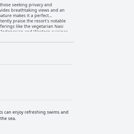
 those seeking privacy and
ovides breathtaking views and an
nature makes it a perfect
ferings like the vegetarian Nasi
f Indonesian and Western cuisines,
Dinner with live gamelan music add a
 private pools, offer a perfect
d staff maintaining the
ther highlight, providing fantastic
ffer an idyllic setting for unwinding.
 more reasonable prices, making it a
sts can enjoy refreshing swims and
 the sea.