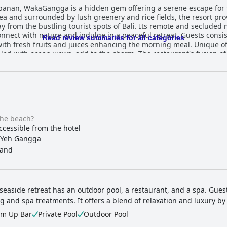
Tabanan, WakaGangga is a hidden gem offering a serene escape for
 sea and surrounded by lush greenery and rice fields, the resort pr
 from the bustling tourist spots of Bali. Its remote and secluded 
and indulge in a peaceful retreat. Guests consistently praise the resort's notable
Read review summaries for all categories
ith fresh fruits and juices enhancing the morning meal. Unique of
led with ocean views, add to the charm. The restaurant's fusion o
an options, is well-received, and dining events like the Christmas 
old Balinese style. The spacious and luxurious rooms, complete with
liness and attention to detail throughout the resort, with dedicate
 atmosphere. The spa, with its diverse range of treatments, is ano
the beach?
leisurely walks due to its strong currents, the private pool villas o
ccessible from the hotel
t akin to five-star establishments, but with a unique charm and at
Yeh Gangga
cape in paradise.
and
 seaside retreat has an outdoor pool, a restaurant, and a spa. Gue
g and spa treatments. It offers a blend of relaxation and luxury by
im Up Bar
Private Pool
Outdoor Pool