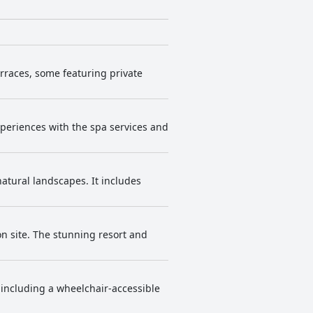
erraces, some featuring private
periences with the spa services and
atural landscapes. It includes
on site. The stunning resort and
 including a wheelchair-accessible