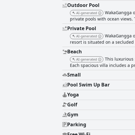
Outdoor Pool
WakaGangga off
AI-generated
private pools with ocean views.
Private Pool
WakaGangga off
AI-generated
resort is situated on a seclude
Beach
This luxurious 
AI-generated
Each spacious villa includes a pr
Small
Pool Swim Up Bar
Yoga
Golf
Gym
Parking
Free Wi-Fi