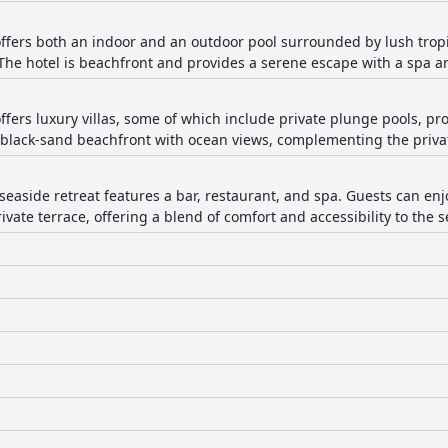
ers both an indoor and an outdoor pool surrounded by lush tropic
 The hotel is beachfront and provides a serene escape with a spa an
ers luxury villas, some of which include private plunge pools, pr
d black-sand beachfront with ocean views, complementing the privat
seaside retreat features a bar, restaurant, and spa. Guests can enj
ivate terrace, offering a blend of comfort and accessibility to the s