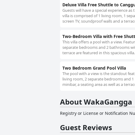
Deluxe Villa Free Shuttle to Cangg
Guests will have a special experience as t
villa is comprised of 1 living room, 1 s
screen TV, soundproof walls and a terrace 
Two-Bedroom Villa with Free Shut
This villa offers a pool with a view. Featu
separate bedrooms and 2 bathrooms with 
terrace are featured in this spacious villa
Two Bedroom Grand Pool Villa
The pool with a view is the standout featu
living room, 2 separate bedrooms and 1 
minibar, a seating area as well as a terra
About WakaGangga
Registry or License or Notification 
Guest Reviews