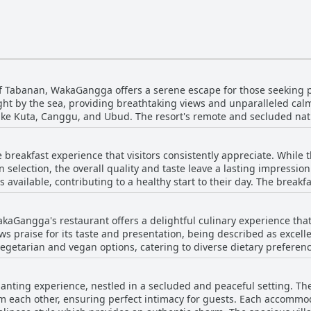
of Tabanan, WakaGangga offers a serene escape for those seeking p
ight by the sea, providing breathtaking views and unparalleled ca
 like Kuta, Canggu, and Ubud. The resort's remote and secluded nat
to reconnect with nature. Surrounded by lush greenery and rice fiel
and distractions of the city. The quiet location boasts a dreamy be
breakfast experience that visitors consistently appreciate. While
 a few restful days. While the remoteness of this gorgeous resort d
n selection, the overall quality and taste leave a lasting impressio
serene setting make it a worthwhile getaway for those who value ca
s available, contributing to a healthy start to their day. The breakf
untiful and satisfying. The views of the ocean and beach enhance
liness of the staff adds to the enjoyment, providing exceptional se
kaGangga's restaurant offers a delightful culinary experience that 
rings such as the highly recommended vegetarian Nasi Goreng and 
s praise for its taste and presentation, being described as excell
ions for more variety or flavor, the breakfast at WakaGangga is se
egetarian and vegan options, catering to diverse dietary preferences wit
ng a delightful experience for guests.
hat blend Indonesian and Western cuisines, often citing them as hi
 for the quality served, adding to the appeal for those seeking a w
nting experience, nestled in a secluded and peaceful setting. The
e flair of unique dining events, like the Christmas Dinner complete wit
m each other, ensuring perfect intimacy for guests. Each accommod
he restaurant does face occasional critique, with some diners noti