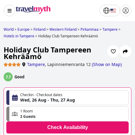
World
>
Europe
>
Finland
>
Western Finland
>
Pirkanmaa
>
Tampere
>
Hotels in Tampere
>
Holiday Club Tampereen Kehräämö
Holiday Club Tampereen
Kehräämö
Tampere
,
Lapinniemenranta 12
(
Show on Map
)
Good
7.7
Checkin - Checkout dates
Wed, 26 Aug - Thu, 27 Aug
1 Room
2 Guests
Check Availability