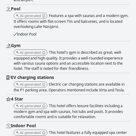
and outdated. The gym is highly regarded for its quality and equipment,
despite the additional charges for access. The pool area is popular with
Pool
families, featuring toys and a baby swimming area, but can become
Features a spa with saunas and a modern gym.
AI-generated
crowded and is sometimes critiqued for maintenance issues. Staff at the
It offers rooms with flat-screen TVs and balconies, and is located
hotel are generally described as friendly and helpful, contributing
overlooking Lake Näsijärvi.
positively to the guest experience, although there are occasional reports
of less satisfactory service in certain areas. Overall, Holiday Club
Indoor Pool
Tampereen Kehräämö offers a pleasant stay with its beautiful lakeside
location, spacious rooms and friendly staff, making it an attractive option
Gym
for families and those seeking relaxation. However, improvements in
This hotel's gym is described as great, well-
AI-generated
maintenance, dining efficiency and clearer communication regarding
equipped and high-quality. It provides a well-rounded experience
additional costs could enhance the guest experience even further.
with various sauna options and an accessible location next to the
hotel. The staff is noted for their friendliness.
EV charging stations
Electric car charging stations are available in
AI-generated
the P1 parking area. Operators mentioned include Virta and Tesla.
4 Star
This hotel offers leisure facilities including a
AI-generated
modern gym and spa with saunas, hot tubs and pools. It provides
comfortable rooms and is suitable for relaxation.
Indoor Pool
This hotel features a fully equipped spa center
AI-generated