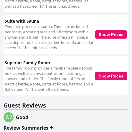
electric kettle, a sofa, parquet floors, heating, as
well as a flat-screen TV. The unit has 2 beds.
Suite with Sauna
This suite provides a sauna. This suite includes 1
bedroom, a seating area and 1 bathroom with a
Show Prices
shower and a bidet. The suite offers a minibar, a
safe deposit box, an electric kettle, a sofa and a flat-
screen TV. The unit has 2 beds.
Superior Family Room
The family room provides a minibar, a safe deposit
box, as well as a private bathroom featuring a
Show Prices
shower and a bidet. The family room offers an
electric kettle, a sofa, parquet floors, heating and a
flat-screen TV. The unit offers 3 beds.
Guest Reviews
7.7
Good
Review Summaries