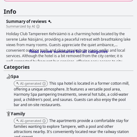
Info
Summary of reviews
Summarized by AI
Holiday Club Tampereen Kehräämö is a charming hotel located by the
serene Lake Näsijärvi, providing a peaceful retreat with breathtaking lake
views from many rooms. Guests appreciate the quiet ambiance,
convenient outdoor trails and close proximity to scenic walks and local
Read review summaries for all categories
services. Although the hotel is a bit removed from the city center, it is
well-connected by frequent bus services, offering easy access to city
Categories
amenities. Rooms are spacious and some come with balconies offering
stunning views, making them well-suited for families and groups. While
Spa
some rooms include additional features like saunas and mini-fridges, the
overall decor can feel outdated and in need of maintenance. Cleanliness
This spa hotel is located in a former cotton mill,
AI-generated
varies with some guests finding their rooms tidy and well-kept, while
offering a unique atmosphere. It features a versatile pool area,
others report issues with dust and dirt. The hotel’s breakfast receives
Harmony Spa pampering treatments, several hot tubs, a cold-water
pool, a children's pool, and saunas. Guests can also enjoy the pool
mixed reviews; when it meets expectations, it is praised for being
bar and on-site restaurants.
versatile and plentiful with fresh and tasty options. However, the
breakfast area can become crowded and poorly organized during peak
Family
times. Dinner experiences are generally positive with several guests
The apartments provide a comfortable stay for
AI-generated
enjoying the quality food and stylish restaurant interiors, though limited
families wanting to explore Tampere, with a pool and other
menu options and high prices are noted downsides. The spa facilities are
attractions nearby. It's conveniently located near the railway station
appreciated for being cozy and child-friendly, though they can feel small
and airport.