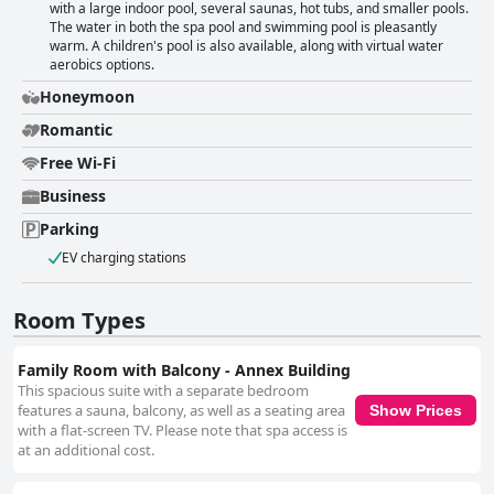
with a large indoor pool, several saunas, hot tubs, and smaller pools.
The water in both the spa pool and swimming pool is pleasantly
warm. A children's pool is also available, along with virtual water
aerobics options.
Honeymoon
Romantic
Free Wi-Fi
Business
Parking
EV charging stations
Room Types
Family Room with Balcony - Annex Building
This spacious suite with a separate bedroom
features a sauna, balcony, as well as a seating area
Show Prices
with a flat-screen TV. Please note that spa access is
at an additional cost.