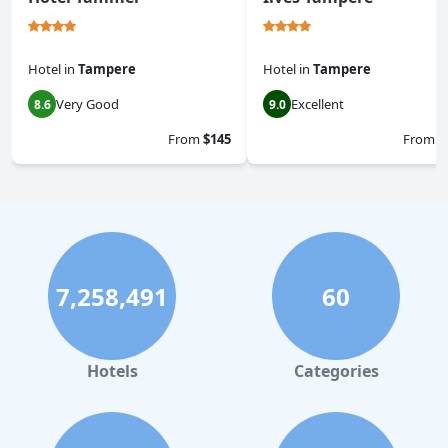
Hotel
in
Tampere
Hotel
in
Tampere
Very Good
Excellent
8.6
9.0
From
$145
From
$
7,258,491
60
Hotels
Categories