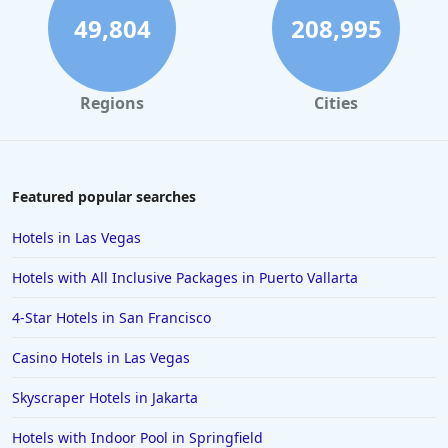
49,804
208,995
Regions
Cities
Featured popular searches
Hotels in Las Vegas
Hotels with All Inclusive Packages in Puerto Vallarta
4-Star Hotels in San Francisco
Casino Hotels in Las Vegas
Skyscraper Hotels in Jakarta
Hotels with Indoor Pool in Springfield