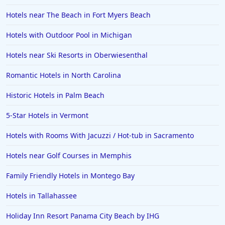
Hotels near The Beach in Fort Myers Beach
Hotels with Outdoor Pool in Michigan
Hotels near Ski Resorts in Oberwiesenthal
Romantic Hotels in North Carolina
Historic Hotels in Palm Beach
5-Star Hotels in Vermont
Hotels with Rooms With Jacuzzi / Hot-tub in Sacramento
Hotels near Golf Courses in Memphis
Family Friendly Hotels in Montego Bay
Hotels in Tallahassee
Holiday Inn Resort Panama City Beach by IHG