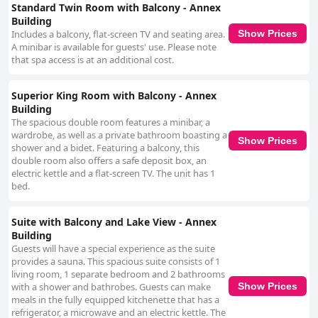
Standard Twin Room with Balcony - Annex
Building
Includes a balcony, flat-screen TV and seating area.
Show Prices
A minibar is available for guests' use. Please note
that spa access is at an additional cost.
Superior King Room with Balcony - Annex
Building
The spacious double room features a minibar, a
wardrobe, as well as a private bathroom boasting a
Show Prices
shower and a bidet. Featuring a balcony, this
double room also offers a safe deposit box, an
electric kettle and a flat-screen TV. The unit has 1
bed.
Suite with Balcony and Lake View - Annex
Building
Guests will have a special experience as the suite
provides a sauna. This spacious suite consists of 1
living room, 1 separate bedroom and 2 bathrooms
with a shower and bathrobes. Guests can make
Show Prices
meals in the fully equipped kitchenette that has a
refrigerator, a microwave and an electric kettle. The