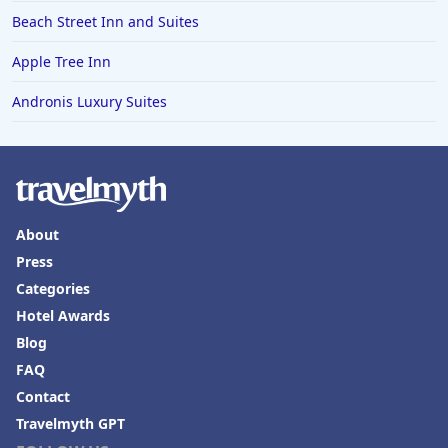
Beach Street Inn and Suites
Apple Tree Inn
Andronis Luxury Suites
About
Press
Categories
Hotel Awards
Blog
FAQ
Contact
Travelmyth GPT