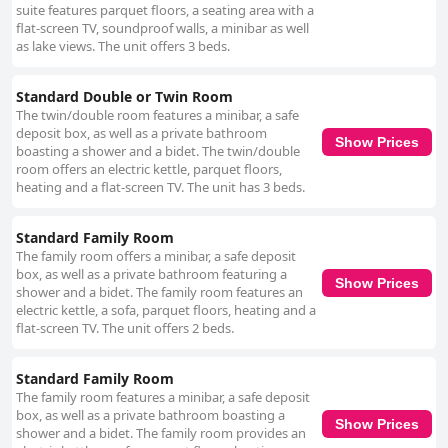
suite features parquet floors, a seating area with a
flat-screen TV, soundproof walls, a minibar as well
as lake views. The unit offers 3 beds.
Standard Double or Twin Room
The twin/double room features a minibar, a safe
deposit box, as well as a private bathroom
Show Prices
boasting a shower and a bidet. The twin/double
room offers an electric kettle, parquet floors,
heating and a flat-screen TV. The unit has 3 beds.
Standard Family Room
The family room offers a minibar, a safe deposit
box, as well as a private bathroom featuring a
Show Prices
shower and a bidet. The family room features an
electric kettle, a sofa, parquet floors, heating and a
flat-screen TV. The unit offers 2 beds.
Standard Family Room
The family room features a minibar, a safe deposit
box, as well as a private bathroom boasting a
Show Prices
shower and a bidet. The family room provides an