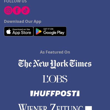
FOLLOW US
Download Our App
As Featured On