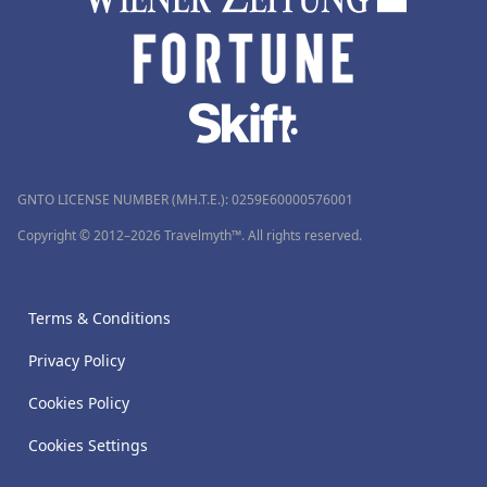
GNTO LICENSE NUMBER (MH.T.E.): 0259Ε60000576001
Copyright © 2012–2026 Travelmyth™. All rights reserved.
Terms & Conditions
Privacy Policy
Cookies Policy
Cookies Settings