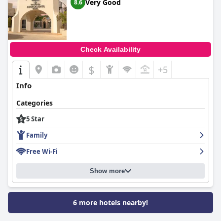
than a 5-star one. Despite this, it remains a top choice for many
Very Good
8.6
visiting Tijuana due to its combination of elegance and
reasonable pricing.
Check Availability
$
+5
Info
Categories
5 Star
Family
Free Wi-Fi
Show more
6 more hotels nearby!