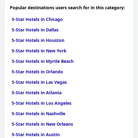
Popular destinations users search for in this category:
5-Star Hotels in Chicago
5-Star Hotels in Dallas
5-Star Hotels in Houston
5-Star Hotels in New York
5-Star Hotels in Myrtle Beach
5-Star Hotels in Orlando
5-Star Hotels in Las Vegas
5-Star Hotels in Atlanta
5-Star Hotels in Los Angeles
5-Star Hotels in Nashville
5-Star Hotels in New Orleans
5-Star Hotels in Austin