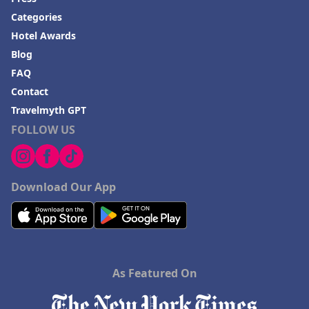
Categories
Hotel Awards
Blog
FAQ
Contact
Travelmyth GPT
FOLLOW US
Download Our App
As Featured On