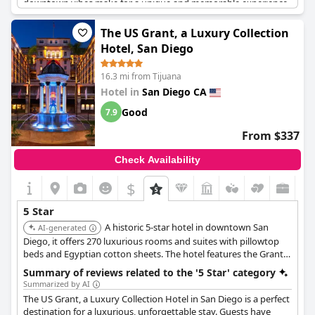
downtown vibes make for a unique and memorable experience.
Overall, guests were blown away by the exceptional level of
service they received during their stay.
The US Grant, a Luxury Collection
Hotel, San Diego
16.3 mi from Tijuana
Hotel in
San Diego CA
Good
7.9
From $337
Check Availability
$
5 Star
A historic 5-star hotel in downtown San
AI-generated
Diego, it offers 270 luxurious rooms and suites with pillowtop
beds and Egyptian cotton sheets. The hotel features the Grant
Grill Restaurant, a 24-hour fitness center, and 24-hour room
Summary of reviews related to the '5 Star' category
service.
Summarized by AI
The US Grant, a Luxury Collection Hotel in San Diego is a perfect
destination for a luxurious, unforgettable stay. Guests have