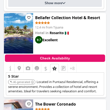
Show more
Bellafer Collection Hotel & Resort
12.4 mi from Tijuana
Hotel in
Rosarito
Excellent
9.7
Check Availability
$
+8
5 Star
Located in Puntazul Residencial, offering a
AI-generated
serene environment. Provides a collection of hotel and resort
amenities. Ideal for travelers seeking relaxation and comfort.
The Bower Coronado