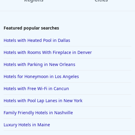
5-Star Hotels in Daytona Beach
5-Star Hotels in Denver
5-Star Hotels in Vermont
Featured popular searches
5-Star Hotels in Santa Monica
Hotels with Heated Pool in Dallas
5-Star Hotels in the Maldives
Hotels with Rooms With Fireplace in Denver
5-Star Hotels in Costa Rica
Hotels with Parking in New Orleans
5-Star Hotels in Tokyo
Hotels for Honeymoon in Los Angeles
5-Star Hotels in Jaipur
5-Star Hotels in Niagara Falls
Hotels with Free Wi-Fi in Cancun
5-Star Hotels in New Delhi
Hotels with Pool Lap Lanes in New York
5-Star Hotels in Abu Dhabi
Family Friendly Hotels in Nashville
5-Star Hotels in Guadalajara
Luxury Hotels in Maine
5-Star Hotels in the Seychelles