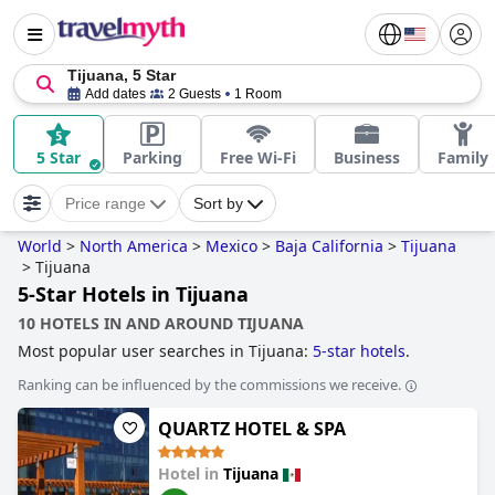
Tijuana, 5 Star
Add dates
2 Guests
1 Room
5 Star
Parking
Free Wi-Fi
Business
Family
Price range
Sort by
World
>
North America
>
Mexico
>
Baja California
>
Tijuana
>
Tijuana
5-Star Hotels in Tijuana
10 HOTELS IN AND AROUND TIJUANA
Most popular user searches in Tijuana:
5-star hotels
.
Ranking can be influenced by the commissions we receive.
QUARTZ HOTEL & SPA
Hotel in
Tijuana