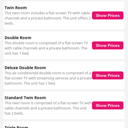
Twin Room
This twin room includes a flat-screen TV with cable
Show Prices
channels and a private bathroom. The unit offers 2
beds.
Double Room
This double room is comprised of a flat-screen TV
Show Prices
with cable channels and a private bathroom. The
unit has 1 bed.
Deluxe Double Room
This air-conditioned double room is comprised of a
Show Prices
flat-screen TV with streaming services and a private
bathroom. The unit has 1 bed.
Standard Twin Room
This twin room is comprised of a flat-screen TV with
Show Prices
cable channels and a private bathroom. The unit
has 2 beds.
Triple Room