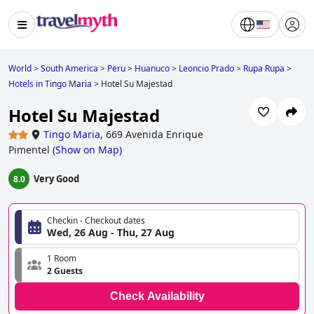
World
>
South America
>
Peru
>
Huanuco
>
Leoncio Prado
>
Rupa Rupa
>
Hotels in Tingo Maria
>
Hotel Su Majestad
Hotel Su Majestad
Tingo Maria
,
669 Avenida Enrique
Pimentel
(
Show on Map
)
Very Good
8.0
Checkin - Checkout dates
Wed, 26 Aug - Thu, 27 Aug
1 Room
2 Guests
Check Availability