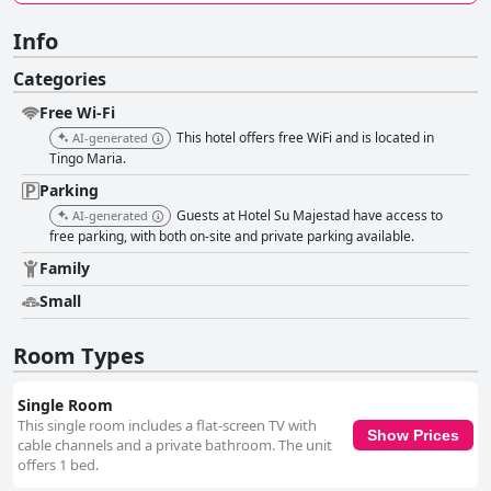
Info
Categories
Free Wi-Fi
This hotel offers free WiFi and is located in
AI-generated
Tingo Maria.
Parking
Guests at Hotel Su Majestad have access to
AI-generated
free parking, with both on-site and private parking available.
Family
Small
Room Types
Single Room
This single room includes a flat-screen TV with
Show Prices
cable channels and a private bathroom. The unit
offers 1 bed.