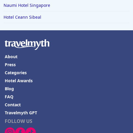
Naumi Hotel Singapore
Hotel Ceann Sibeal
About
Press
Categories
Hotel Awards
Blog
FAQ
Contact
Travelmyth GPT
FOLLOW US