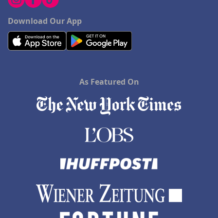
Download Our App
As Featured On