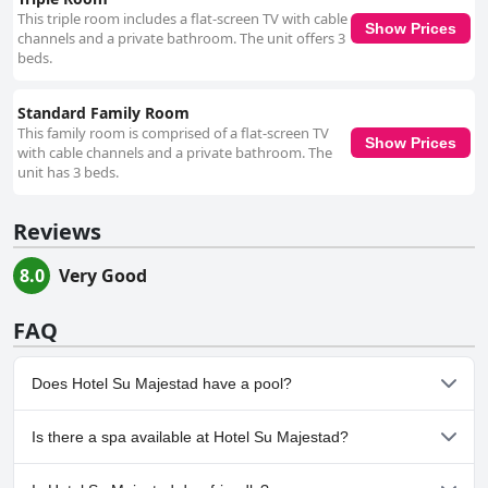
This triple room includes a flat-screen TV with cable
Show Prices
channels and a private bathroom. The unit offers 3
beds.
Standard Family Room
This family room is comprised of a flat-screen TV
Show Prices
with cable channels and a private bathroom. The
unit has 3 beds.
Reviews
8.0
Very Good
FAQ
Does Hotel Su Majestad have a pool?
No, Hotel Su Majestad doesn't have any pool.
Is there a spa available at Hotel Su Majestad?
No, a spa isn't available at Hotel Su Majestad.