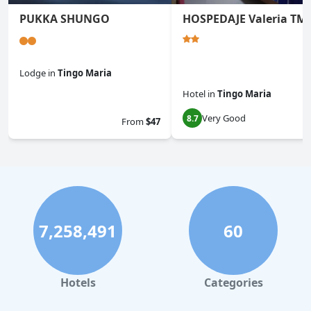
PUKKA SHUNGO
HOSPEDAJE Valeria TM
Lodge
in
Tingo Maria
Hotel
in
Tingo Maria
0.0
Very Good
8.7
From
$47
7,258,491
60
Hotels
Categories