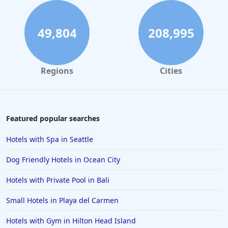
49,804
208,995
Regions
Cities
Featured popular searches
Hotels with Spa in Seattle
Dog Friendly Hotels in Ocean City
Hotels with Private Pool in Bali
Small Hotels in Playa del Carmen
Hotels with Gym in Hilton Head Island