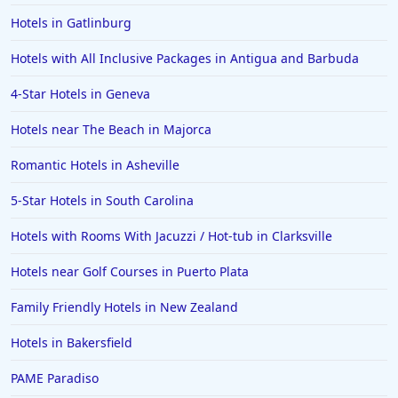
Hotels in Gatlinburg
Hotels with All Inclusive Packages in Antigua and Barbuda
4-Star Hotels in Geneva
Hotels near The Beach in Majorca
Romantic Hotels in Asheville
5-Star Hotels in South Carolina
Hotels with Rooms With Jacuzzi / Hot-tub in Clarksville
Hotels near Golf Courses in Puerto Plata
Family Friendly Hotels in New Zealand
Hotels in Bakersfield
PAME Paradiso