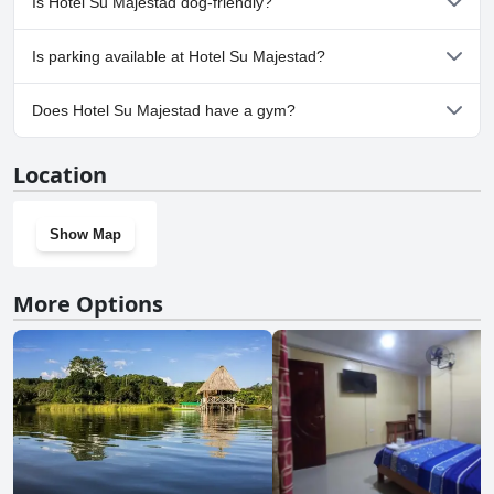
Is Hotel Su Majestad dog-friendly?
No, Hotel Su Majestad doesn't allow dogs.
Is parking available at Hotel Su Majestad?
Yes, parking facilities are available at Hotel Su Majestad.
Does Hotel Su Majestad have a gym?
No, Hotel Su Majestad doesn't have a gym.
Location
Show Map
More Options