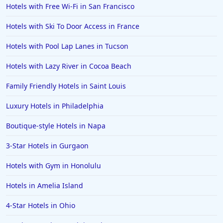
Hotels with Free Wi-Fi in San Francisco
Hotels with Ski To Door Access in France
Hotels with Pool Lap Lanes in Tucson
Hotels with Lazy River in Cocoa Beach
Family Friendly Hotels in Saint Louis
Luxury Hotels in Philadelphia
Boutique-style Hotels in Napa
3-Star Hotels in Gurgaon
Hotels with Gym in Honolulu
Hotels in Amelia Island
4-Star Hotels in Ohio