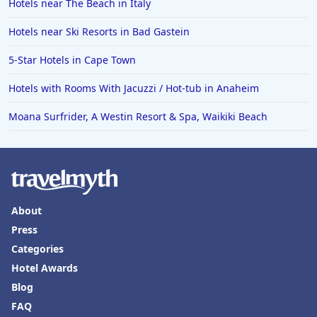
Hotels near The Beach in Italy
Hotels near Ski Resorts in Bad Gastein
5-Star Hotels in Cape Town
Hotels with Rooms With Jacuzzi / Hot-tub in Anaheim
Moana Surfrider, A Westin Resort & Spa, Waikiki Beach
About
Press
Categories
Hotel Awards
Blog
FAQ