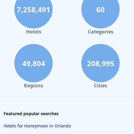
7,258,491
60
Hotels
Categories
49,804
208,995
Regions
Cities
Featured popular searches
Hotels for Honeymoon in Orlando