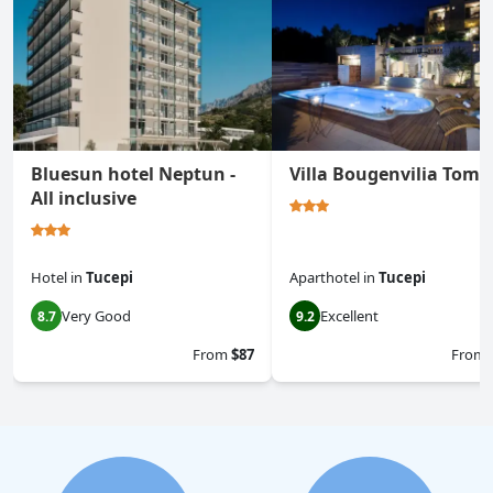
Bluesun hotel Neptun -
Villa Bougenvilia Toma
All inclusive
Hotel
in
Tucepi
Aparthotel
in
Tucepi
Very Good
Excellent
8.7
9.2
From
$87
From