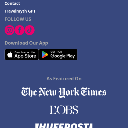
Contact
Travelmyth GPT
FOLLOW US
Download Our App
As Featured On