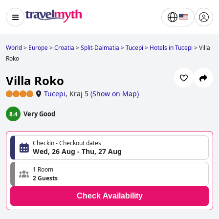
World
>
Europe
>
Croatia
>
Split-Dalmatia
>
Tucepi
>
Hotels in Tucepi
>
Villa
Roko
Villa Roko
Tucepi
,
Kraj 5
(
Show on Map
)
Very Good
8.4
Checkin - Checkout dates
Wed, 26 Aug - Thu, 27 Aug
1 Room
2 Guests
Check Availability