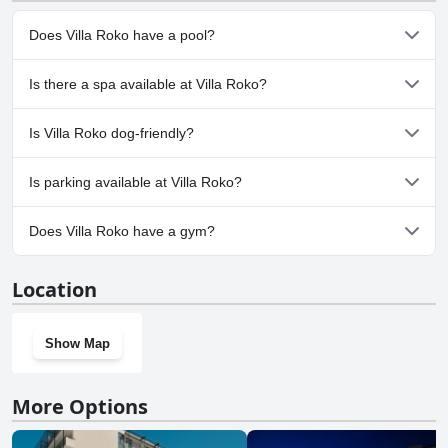
Does Villa Roko have a pool?
No, Villa Roko doesn't have any pool.
Is there a spa available at Villa Roko?
No, a spa isn't available at Villa Roko.
Is Villa Roko dog-friendly?
No, Villa Roko doesn't allow dogs.
Is parking available at Villa Roko?
Yes, parking facilities are available at Villa Roko.
Does Villa Roko have a gym?
No, Villa Roko doesn't have a gym.
Location
Show Map
More Options