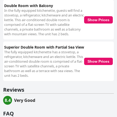
Double Room with Balcony
In the fully equipped kitchenette, guests will find a
stovetop, a refrigerator, kitchenware and an electric
kettle. This air-conditioned double room is
Show Prices
comprised of a flat-screen TV with satellite
channels, a private bathroom as well as a balcony
with mountain views. The unit has 2 beds.
Superior Double Room with Partial Sea View
The fully equipped kitchenette has a stovetop, a
refrigerator, kitchenware and an electric kettle. This
air-conditioned double room is comprised of a flat-
Show Prices
screen TV with satellite channels, a private
bathroom as well as a terrace with sea views. The
unit has 2 beds.
Reviews
8.4
Very Good
FAQ