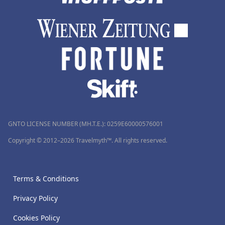
GNTO LICENSE NUMBER (MH.T.E.): 0259Ε60000576001
Copyright © 2012–2026 Travelmyth™. All rights reserved.
Terms & Conditions
Privacy Policy
Cookies Policy