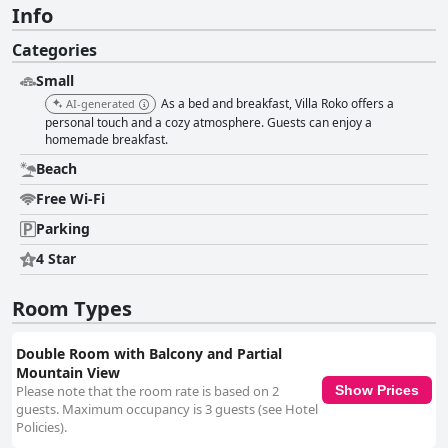
Info
Categories
Small
As a bed and breakfast, Villa Roko offers a
AI-generated
personal touch and a cozy atmosphere. Guests can enjoy a
homemade breakfast.
Beach
Free Wi-Fi
Parking
4 Star
Room Types
Double Room with Balcony and Partial
Mountain View
Please note that the room rate is based on 2
Show Prices
guests. Maximum occupancy is 3 guests (see Hotel
Policies).