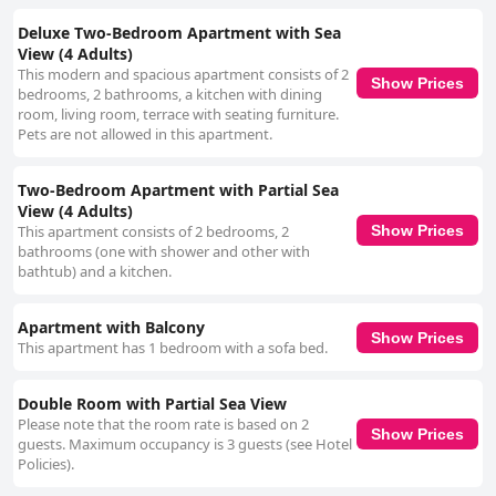
Deluxe Two-Bedroom Apartment with Sea
View (4 Adults)
This modern and spacious apartment consists of 2
Show Prices
bedrooms, 2 bathrooms, a kitchen with dining
room, living room, terrace with seating furniture.
Pets are not allowed in this apartment.
Two-Bedroom Apartment with Partial Sea
View (4 Adults)
This apartment consists of 2 bedrooms, 2
Show Prices
bathrooms (one with shower and other with
bathtub) and a kitchen.
Apartment with Balcony
Show Prices
This apartment has 1 bedroom with a sofa bed.
Double Room with Partial Sea View
Please note that the room rate is based on 2
Show Prices
guests. Maximum occupancy is 3 guests (see Hotel
Policies).