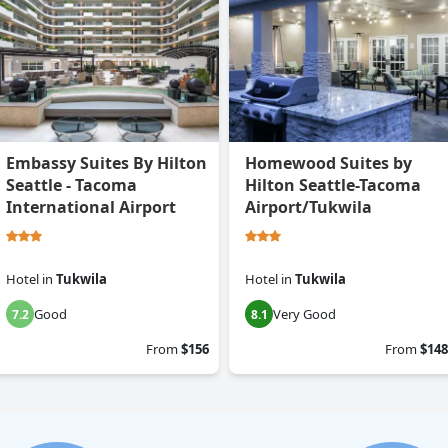
Embassy Suites By Hilton
Homewood Suites by
Seattle - Tacoma
Hilton Seattle-Tacoma
International Airport
Airport/Tukwila
Hotel
in
Tukwila
Hotel
in
Tukwila
Good
Very Good
7.2
8.1
From
$156
From
$148