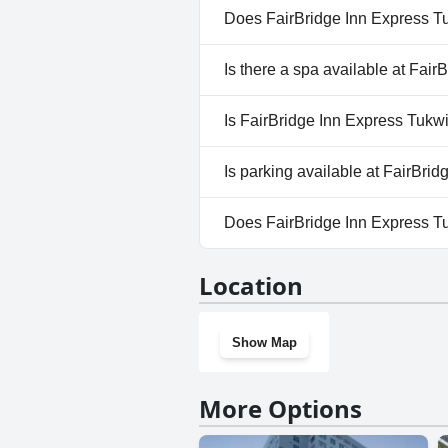
drawbacks for many guests.
Does FairBridge Inn Express T
No, FairBridge Inn Express Tuk
Is there a spa available at Fai
No, a spa isn't available at Fa
Is FairBridge Inn Express Tukwi
No, FairBridge Inn Express Tuk
Is parking available at FairBri
Yes, parking facilities are avai
Does FairBridge Inn Express T
No, FairBridge Inn Express Tu
Location
Show Map
More Options