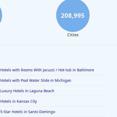
208,995
Cities
Hotels with Rooms With Jacuzzi / Hot-tub in Baltimore
Hotels with Pool Water Slide in Michigan
Luxury Hotels in Laguna Beach
Hotels in Kansas City
5-Star Hotels in Santo Domingo