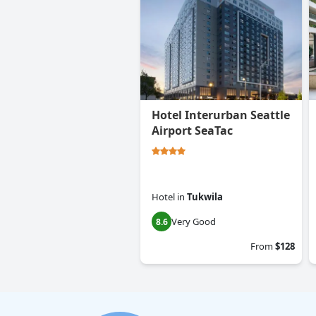
Hotel Interurban Seattle
Airport SeaTac
Hotel
in
Tukwila
Very Good
8.6
From
$128