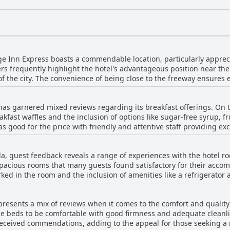
ge Inn Express boasts a commendable location, particularly apprecia
ers frequently highlight the hotel's advantageous position near the 
 of the city. The convenience of being close to the freeway ensures e
 the bustling shopping center caters well to business and leisure v
nce for road trippers. Guests also cherish the closeness to family
has garnered mixed reviews regarding its breakfast offerings. On t
 visits or if one has engagements in the area. The access to transpor
akfast waffles and the inclusion of options like sugar-free syrup, fr
ation suitable for various purposes, from work-related stays to qu
d for the price with friendly and attentive staff providing excellent servi
ity of this hotel remains a significant draw for many, ensuring a co
on with the breakfast arrangements. Common complaints included th
sts noted that the breakfast often consisted of a basic grab-and-go
la, guest feedback reveals a range of experiences with the hotel r
d juice, which was seen as lacking in quality and substance. Additi
pacious rooms that many guests found satisfactory for their acc
nt with several guests mentioning that the advertised breakfast wa
ked in the room and the inclusion of amenities like a refrigerat
ory breakfast elements, many guests
ess to greet guests were favorable points. However, there are considerable drawbacks
eeding significant improvement to meet expectations.
oms appeared outdated, showing significant signs of wear and in 
resents a mix of reviews when it comes to the comfort and quality 
 unclean bedding, mold in the bathrooms and overall poor conditio
beds to be comfortable with good firmness and adequate cleanlines
 conditioning, incomplete renovations and insufficient stocking of 
ived commendations, adding to the appeal for those seeking a relaxing s
ience. Moreover, the unpleasant smell of cigarette smoke in non-