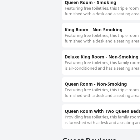
Queen Room - Smoking
Featuring free toiletries, this triple roo
furnished with a desk and a seating area
King Room - Non-Smoking
Featuring free toiletries, this triple roo
furnished with a desk and a seating area
Deluxe King Room - Non-Smoking
Featuring free toiletries, this family ro
is air-conditioned and has a seating area
Queen Room - Non-Smoking
Featuring free toiletries, this triple roo
furnished with a desk and a seating area
Queen Room with Two Queen Beds
Providing free toiletries, this family ro
is furnished with a desk and a seating ar