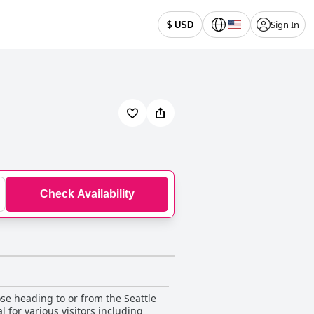
Sign In
$ USD
Check Availability
ose heading to or from the Seattle
l for various visitors including