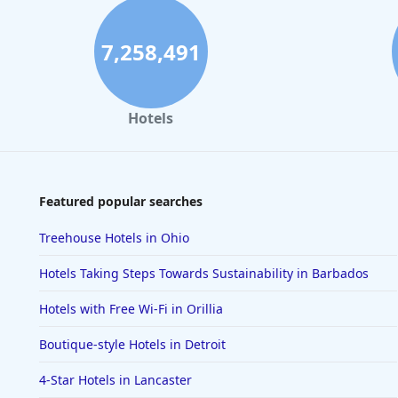
7,258,491
Hotels
Featured popular searches
Treehouse Hotels in Ohio
Hotels Taking Steps Towards Sustainability in Barbados
Hotels with Free Wi-Fi in Orillia
Boutique-style Hotels in Detroit
4-Star Hotels in Lancaster