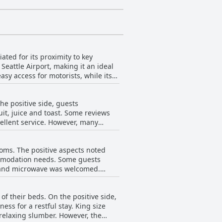
ted for its proximity to key
Seattle Airport, making it an ideal
asy access for motorists, while its
isitors alike. The nearby gas
 and familiar establishments, making
he positive side, guests
tation options and the overall
uit, juice and toast. Some reviews
ick getaways. Despite some noise
ce. However, many
mfortable and cost-effective stay in
e limited variety and poor setup of
 paper bag containing items like
ooms. The positive aspects noted
onally, some reviews reported that
ommodation needs. Some guests
s not available during their stay,
or and microwave was welcomed.
dire need of maintenance. Issues
of their beds. On the positive side,
ns with broken or old furniture.
s for a restful stay. King size
room supplies like towels and soap
lumber. However, the
smoking rooms added to the