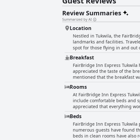
Guest Reviews
Review Summaries
Summarized by AI
Location
Nestled in Tukwila, the FairBrid
landmarks and facilities. Travel
spot for those flying in and out
situating near major offices and
Breakfast
stations add a layer of convenie
FairBridge Inn Express Tukwila 
it a practical choice for family
appreciated the taste of the bre
inviting ambience make this loc
mentioned that the breakfast was goo
from the highway, the affordabil
reviews indicated dissatisfacti
Seattle's expensive landscape.
Rooms
the breakfast area. Several gue
At FairBridge Inn Express Tukwi
yogurt, granola bars, apples an
include comfortable beds and s
breakfast service was inconsiste
appreciated that everything wor
leading to frustration and disappointment. In summary, while the hotel does offer some satisfact
Additionally, the staff's politeness and readin
found the overall experience n
Beds
that require attention. Many ro
FairBridge Inn Express Tukwila p
raised include dirty rooms with
numerous guests have found the 
Instances of non-functional air
beds in clean rooms have also rece
further marred the guest exper