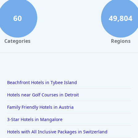
60
49,804
Categories
Regions
Beachfront Hotels in Tybee Island
Hotels near Golf Courses in Detroit
Family Friendly Hotels in Austria
3-Star Hotels in Mangalore
Hotels with All Inclusive Packages in Switzerland