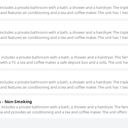
m includes a private bathroom with a bath, a shower and a hairdryer. The tripl
 and features air conditioning and a tea and coffee maker. The unit has 1 be
m includes a private bathroom with a bath, a shower and a hairdryer. The tripl
 and features air conditioning and a tea and coffee maker. The unit has 1 be
om includes a private bathroom with a bath, a shower and a hairdryer. This fa
 with a TV, a tea and coffee maker, a safe deposit box and a sofa. The unit ha
m includes a private bathroom with a bath, a shower and a hairdryer. The tripl
 and features air conditioning and a tea and coffee maker. The unit has 1 be
 - Non-Smoking
om includes a private bathroom with a bath, a shower and a hairdryer. The fa
ea and provides air conditioning and a tea and coffee maker. The unit offers