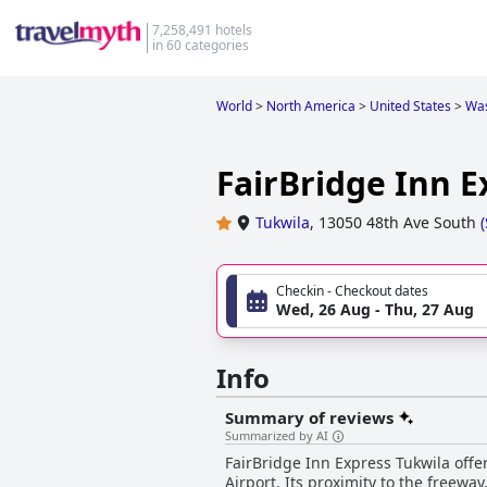
7,258,491 hotels
in 60 categories
World
>
North America
>
United States
>
Was
FairBridge Inn E
Tukwila
,
13050 48th Ave South
(
Checkin - Checkout dates
Wed, 26 Aug - Thu, 27 Aug
Info
Summary of reviews
Summarized by AI
FairBridge Inn Express Tukwila offer
Airport. Its proximity to the freewa