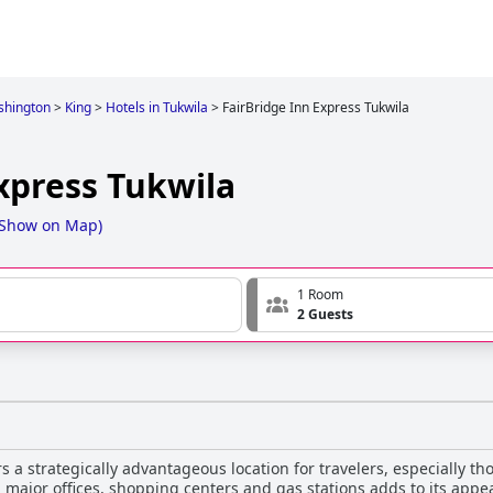
hington
>
King
>
Hotels in Tukwila
>
FairBridge Inn Express Tukwila
xpress Tukwila
Show on Map
)
1 Room
2 Guests
s a strategically advantageous location for travelers, especially th
y, major offices, shopping centers and gas stations adds to its appea