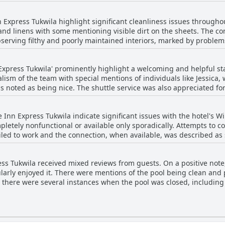
areas of concern. Some guests reported beds being small, old and 
In several instances, the bedding quality was subpar with scratchy
k of maintenance significantly detracted from the overall stay for m
n Express Tukwila highlight significant cleanliness issues througho
hin pillows. Serious complaints included beds that were broken, n
 and linens with some mentioning visible dirt on the sheets. The co
and blankets, along with claims of unclean bedding, have been part
serving filthy and poorly maintained interiors, marked by problem
of comfort and satisfaction, potential visitors should also be aware
eked of smoke and felt sticky.
nsidering FairBridge Inn Express Tukwila.
cockroaches were frequently noted, impacting overall hygiene perceptions. Th
 Express Tukwila' prominently highlight a welcoming and helpful s
n dire need of renovation with some facilities non-functional—incl
lism of the team with special mentions of individuals like Jessica,
handles and key-card mechanisms, added to the rundown appearan
 noted as being nice. The shuttle service was also appreciated for 
irs and outdated furnishings contributed to a lingering sense of n
 positive interactions with front desk staff, noting their helpful
bove and beyond to assist, contributing to a warm and supportive
ntment with their stay.
 Inn Express Tukwila indicate significant issues with the hotel's W
nd upbeat front desk lady, a sweet check-in girl from New Zealand
pletely nonfunctional or available only sporadically. Attempts to co
led to work and the connection, when available, was described as s
re were instances of staff being inattentive or disengaged and some
 WiFi significantly impacted their stay with some unable to access it
friendly and
Inn Express Tukwila appears to be a consistent area of concern amo
 exceptions that contrasted with the otherwise positive sentiment.
ess Tukwila received mixed reviews from guests. On a positive note
larly enjoyed it. There were mentions of the pool being clean an
y, there were several instances when the pool was closed, includi
hat the pool area was not always maintained well with
food floating in the water. There were complaints about the pool be
mming. Additionally, the hot tub frequently didn't work or was ou
e a source of enjoyment, its inconsistent maintenance and frequent 