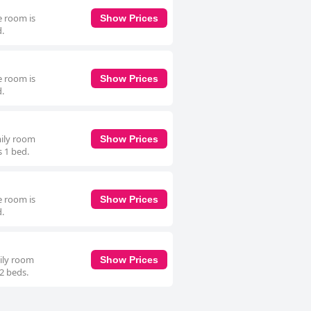
e room is
Show Prices
d.
e room is
Show Prices
d.
mily room
Show Prices
s 1 bed.
e room is
Show Prices
d.
mily room
Show Prices
 2 beds.