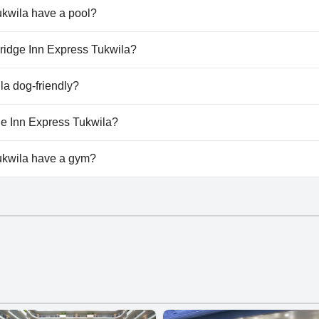
ukwila have a pool?
wila doesn't have any pool.
rBridge Inn Express Tukwila?
irBridge Inn Express Tukwila.
la dog-friendly?
wila doesn't allow dogs.
dge Inn Express Tukwila?
lable at FairBridge Inn Express Tukwila.
ukwila have a gym?
kwila doesn't have a gym.