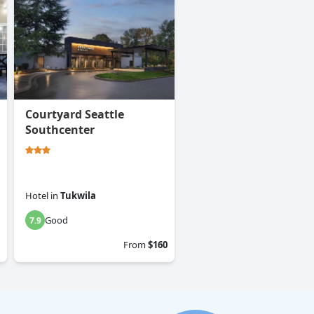
Courtyard Seattle
Southcenter
Hotel
in
Tukwila
Good
7.9
From
$160