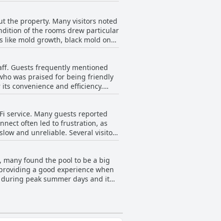
saggy with issues such as squeaky
 sheets, loose and wrinkled
any visitors.
ut the property. Many visitors noted
ot the size requested or even had
ndition of the rooms drew particular
icularly troubling for guests.
s like mold growth, black mold on
 of these inconsistencies in bed
e property itself
taff. Guests frequently mentioned
uding toilets and sinks. Broken and
 who was praised for being friendly
ce, making the hotel feel
its convenience and efficiency.
eglect and an uninviting
ness and pleasant demeanor. Reviews
 environment. Some specific
iFi service. Many guests reported
 and a courteous morning staff and
nnect often led to frustration, as
low and unreliable. Several visitors
 guests felt the reception they
 at all during their visit. In short,
ng guests.
, many found the pool to be a big
d providing a good experience when
ng during peak summer days and it
ing either too warm or green-tinted,
t of order, sometimes even empty.
closures were significant