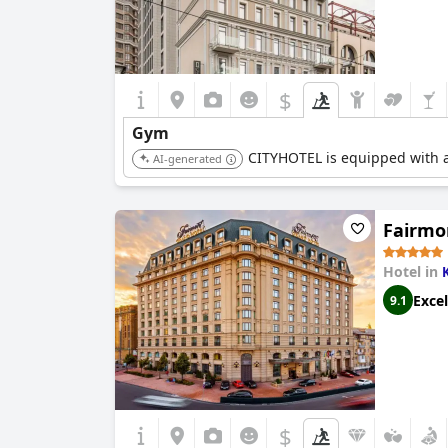
$
Gym
CITYHOTEL is equipped with a 
AI-generated
Fairmo
Hotel in
Excel
9.1
$