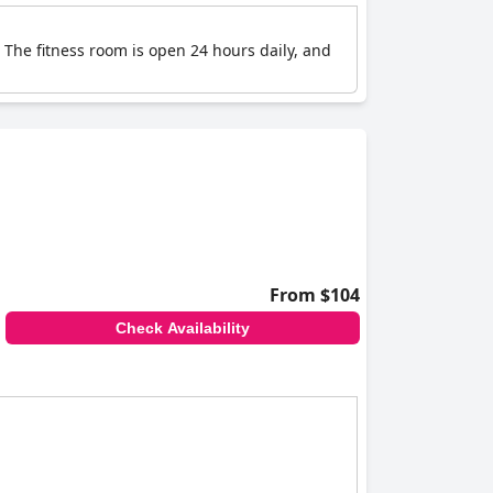
 The fitness room is open 24 hours daily, and
From $104
Check Availability