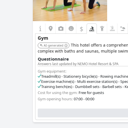
$
Gym
This hotel offers a comprehens
AI-generated
complex with baths and saunas, multiple swim
Questionnaire
Answers last updated by NEMO Hotel Resort & SPA
Gym equipment:
Treadmill(s) - Stationery bicycle(s) - Rowing machine(s)
Exercise machine(s) - Multi exercise station(s) - Spec
Training bench(es) - Dumbbell sets - Barbell sets - Ket
Cost for using the gym:
Free for guests
Gym opening hours:
07:00 - 00:00