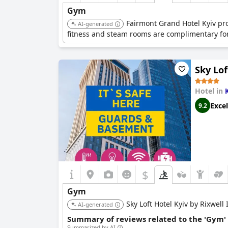
Gym
Fairmont Grand Hotel Kyiv pro
AI-generated
fitness and steam rooms are complimentary for
Sky Lof
Hotel in
Excel
9.2
$
Gym
Sky Loft Hotel Kyiv by Rixwell 
AI-generated
Summary of reviews related to the 'Gym'
Summarized by AI