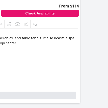
From $114
Check Availability
+2
erobics, and table tennis. It also boasts a spa
gy center.