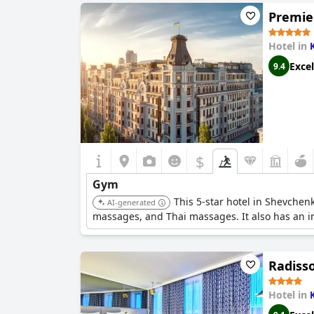
Premier
Hotel in
Excel
9.4
$
Gym
This 5-star hotel in Shevchenk
AI-generated
massages, and Thai massages. It also has an in
Radisso
Hotel in