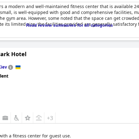
rs a modern and well-maintained fitness center that is available 
small, is well-equipped with good and comprehensive facilities, ma
 the gym area. However, some noted that the space can get crowde
its limited size, the facilities provided are generally satisfactory
Read review summaries for all categories
Park Hotel
Kiev
lent
+3
ith a fitness center for guest use.