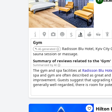
Excel
9.1
$
Gym
Radisson Blu Hotel, Kyiv City 
AI-generated
sauna session or massage.
Summary of reviews related to the 'Gym'
Summarized by AI
The gym and spa facilities at
Radisson Blu Hote
spa and gym are often described as great and 
improvement. Guests suggest that upgrading th
generally well-regarded, there is room for po
Hilton 