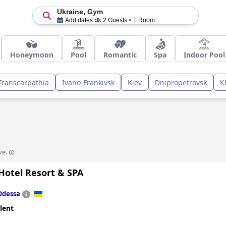
Ukraine, Gym
Add dates
2 Guests
1 Room
Honeymoon
Pool
Romantic
Spa
Indoor Pool
Transcarpathia
Ivano-Frankivsk
Kiev
Dnipropetrovsk
K
ve.
otel Resort & SPA
Odessa
lent