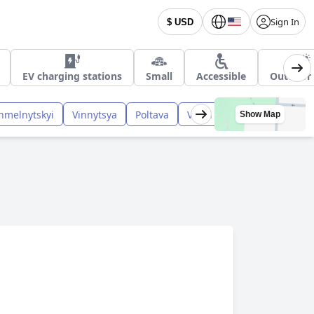
Sign In
$ USD
EV charging stations
Small
Accessible
Outdoor 
hmelnytskyi
Vinnytsya
Poltava
Volyn
Kharkiv
Rivne
Show Map