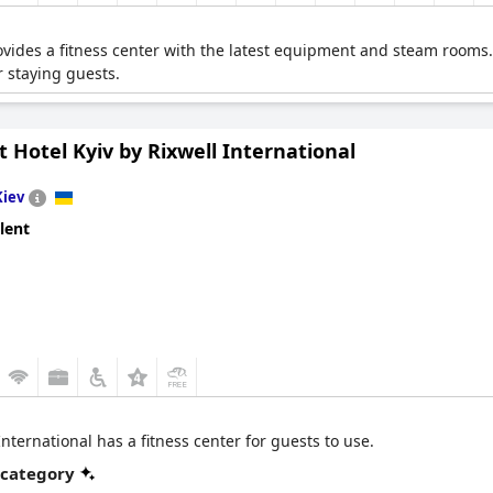
vides a fitness center with the latest equipment and steam rooms.
 staying guests.
t Hotel Kyiv by Rixwell International
Kiev
lent
International has a fitness center for guests to use.
 category