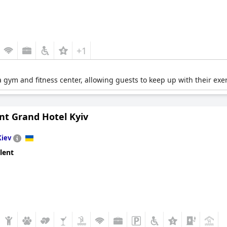
+1
gym and fitness center, allowing guests to keep up with their exe
nt Grand Hotel Kyiv
Kiev
lent