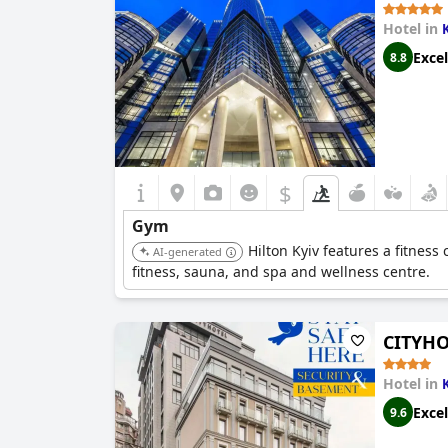
Hotel in
Excel
8.8
$
Gym
Hilton Kyiv features a fitnes
AI-generated
fitness, sauna, and spa and wellness centre.
CITYHO
Hotel in
Excel
9.6