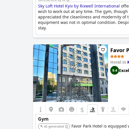
Sky Loft Hotel Kyiv by Rixwell International
offe
wish to work out at any time. The gym, though 
appreciated the cleanliness and modernity of
equipment was not in optimal condition. Despite 
stay.
Favor 
Hotel in
Excel
9.4
$
Gym
Favor Park Hotel is equipped w
AI-generated