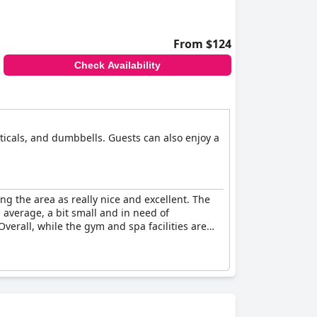
From $124
Check Availability
ipticals, and dumbbells. Guests can also enjoy a
ng the area as really nice and excellent. The
average, a bit small and in need of
erall, while the gym and spa facilities are