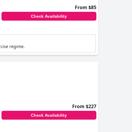
From $85
Check Availability
rcise regime.
From $227
Check Availability