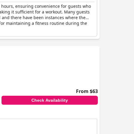
24 hours, ensuring convenience for guests who
king it sufficient for a workout. Many guests
d and there have been instances where the
 for maintaining a fitness routine during the
From $63
Check Availability