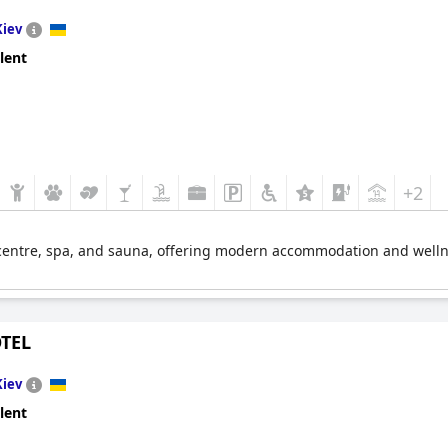
Kiev
lent
+2
s centre, spa, and sauna, offering modern accommodation and wellnes
TEL
Kiev
lent