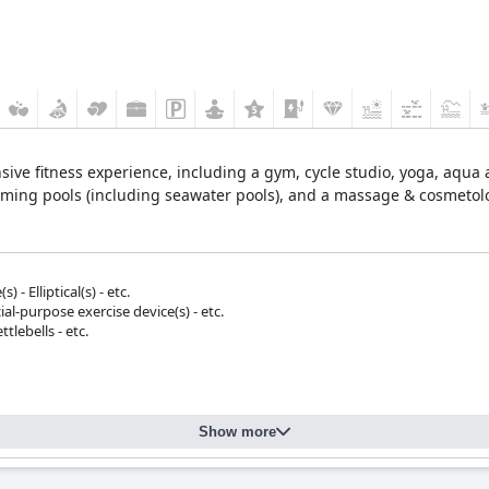
ive fitness experience, including a gym, cycle studio, yoga, aqua a
ming pools (including seawater pools), and a massage & cosmetolo
 - Elliptical(s) - etc.
ial-purpose exercise device(s) - etc.
tlebells - etc.
Show more