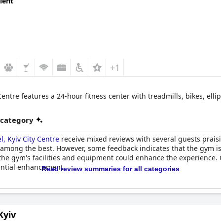
lent
+1
Centre features a 24-hour fitness center with treadmills, bikes, ell
 category
l, Kyiv City Centre
receive mixed reviews with several guests praisi
among the best. However, some feedback indicates that the gym is 
e gym's facilities and equipment could enhance the experience. Ov
tential enhancement.
Read review summaries for all categories
Kyiv