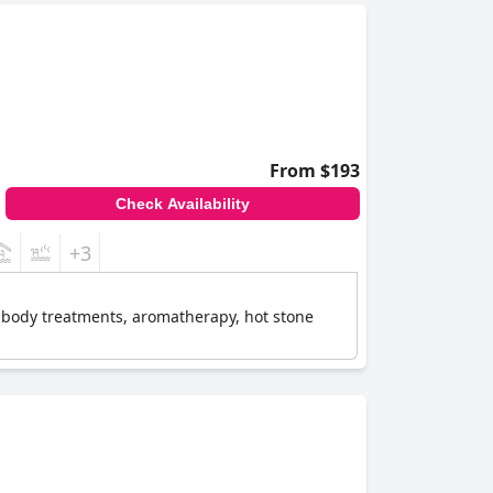
From $193
Check Availability
+3
ke body treatments, aromatherapy, hot stone