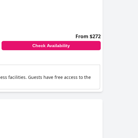
From $272
Check Availability
s facilities. Guests have free access to the