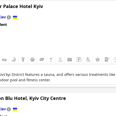
 Palace Hotel Kyiv
Kiev
lent
ivs'kyi District features a sauna, and offers various treatments li
door pool and fitness center.
n Blu Hotel, Kyiv City Centre
Kiev