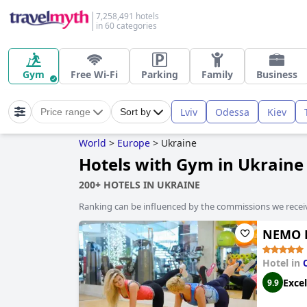
7,258,491 hotels
in 60 categories
Gym
Free Wi-Fi
Parking
Family
Business
Lviv
Odessa
Kiev
Price range
Sort by
World
>
Europe
>
Ukraine
Hotels with Gym in Ukraine
200+ HOTELS IN UKRAINE
Ranking can be influenced by the commissions we recei
NEMO H
Hotel in
Excel
9.9