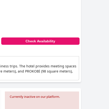
Check Availability
siness trips. The hotel provides meeting spaces
are meters), and PROKOBİ (98 square meters),
Currently inactive on our platform.