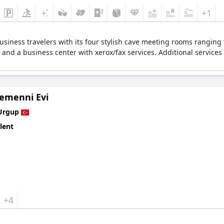
+1
business travelers with its four stylish cave meeting rooms ranging
s and a business center with xerox/fax services. Additional servic
Temenni Evi
Urgup
lent
+4