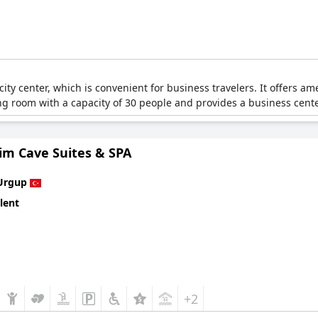
 city center, which is convenient for business travelers. It offers a
ing room with a capacity of 30 people and provides a business cente
im Cave Suites & SPA
Urgup
lent
+2