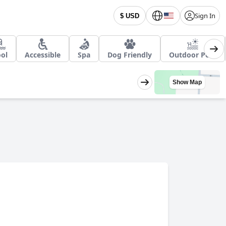
Sign In
$ USD
ol
Accessible
Spa
Dog Friendly
Outdoor Pool
Show Map