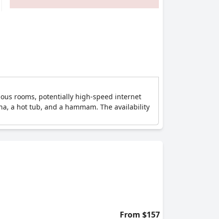
ious rooms, potentially high-speed internet
una, a hot tub, and a hammam. The availability
From $157