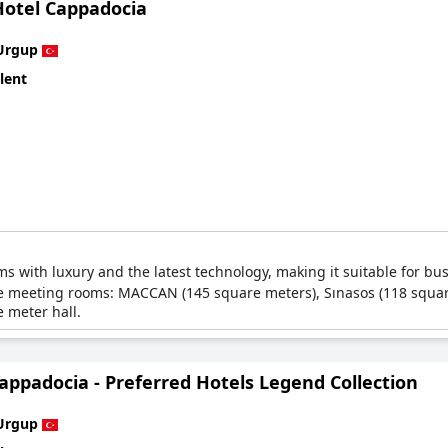
Hotel Cappadocia
Urgup
lent
ms with luxury and the latest technology, making it suitable for bu
tiple meeting rooms: MACCAN (145 square meters), Sınasos (118 squ
 meter hall.
appadocia - Preferred Hotels Legend Collection
Urgup