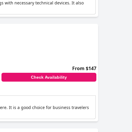
with necessary technical devices. It also
From $147
Check Availability
. It is a good choice for business travelers