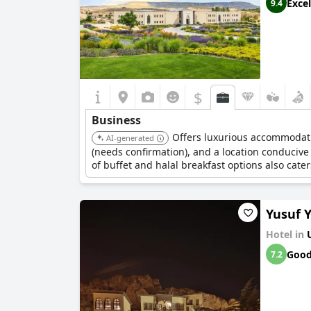
Excel
9.4
$
Business
Offers luxurious accommodatio
AI-generated
(needs confirmation), and a location conducive
of buffet and halal breakfast options also cater
Yusuf Y
Hotel in
Goo
7.2