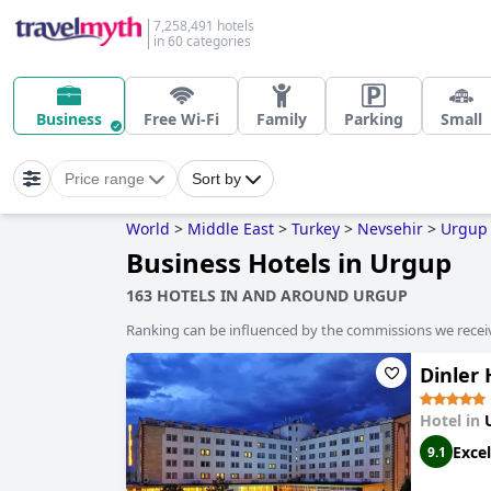
7,258,491 hotels
in 60 categories
Business
Free Wi-Fi
Family
Parking
Small
Price range
Sort by
World
>
Middle East
>
Turkey
>
Nevsehir
>
Urgup
Business Hotels in Urgup
163 HOTELS IN AND AROUND URGUP
Ranking can be influenced by the commissions we recei
Dinler
Hotel in
Excel
9.1