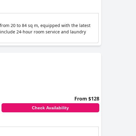
 from 20 to 84 sq m, equipped with the latest
es include 24-hour room service and laundry
From $128
Check Availability