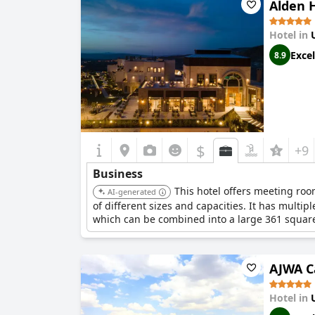
Alden 
Hotel in
Excel
8.9
$
+9
Business
This hotel offers meeting roo
AI-generated
of different sizes and capacities. It has mul
which can be combined into a large 361 square
AJWA C
Hotel in