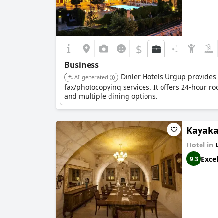
$
Business
Dinler Hotels Urgup provides 
AI-generated
fax/photocopying services. It offers 24-hour ro
and multiple dining options.
Kayaka
Hotel in
Excel
9.3