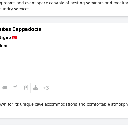
g rooms and event space capable of hosting seminars and meetings 
aundry services.
uites Cappadocia
Urgup
lent
+3
own for its unique cave accommodations and comfortable atmosphere