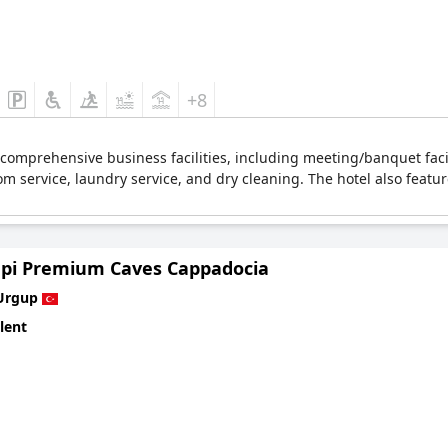
+8
comprehensive business facilities, including meeting/banquet faci
om service, laundry service, and dry cleaning. The hotel also featur
pi Premium Caves Cappadocia
Urgup
lent