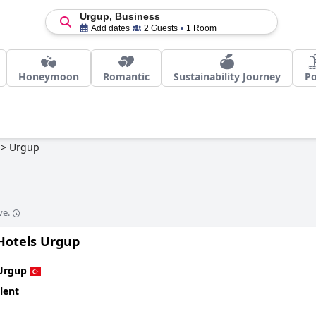
Urgup, Business
Add dates
2 Guests
1 Room
Honeymoon
Romantic
Sustainability Journey
Po
>
Urgup
ve.
 Hotels Urgup
Urgup
lent