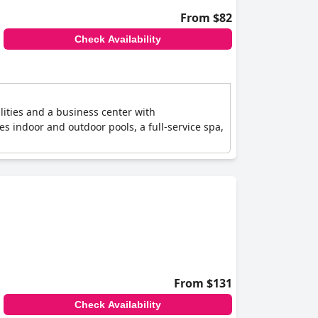
From $82
Check Availability
lities and a business center with
es indoor and outdoor pools, a full-service spa,
From $131
Check Availability