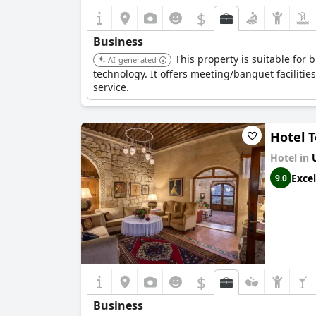
$
Business
This property is suitable for 
AI-generated
technology. It offers meeting/banquet facilitie
service.
Hotel 
Hotel in
Excel
9.0
$
Business