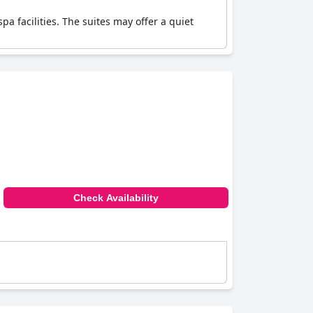
pa facilities. The suites may offer a quiet
Check Availability