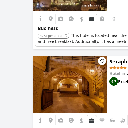
$
+9
Business
This hotel is located near the
AI-generated
and free breakfast. Additionally, it has a meet
Seraph
Hotel in
Excel
9.7
$