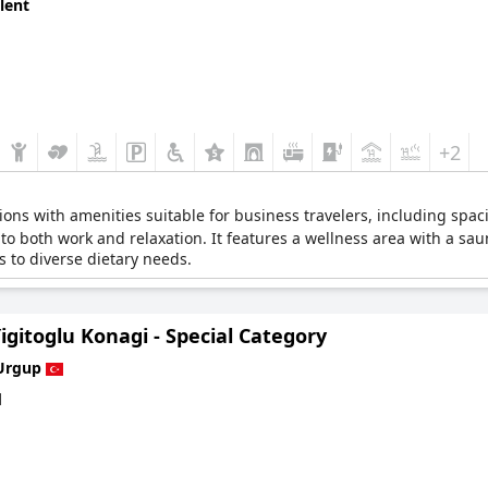
lent
+2
ns with amenities suitable for business travelers, including spac
 to both work and relaxation. It features a wellness area with a sa
s to diverse dietary needs.
igitoglu Konagi - Special Category
Urgup
d