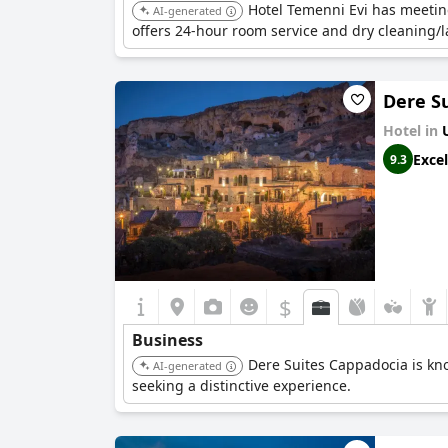
Hotel Temenni Evi has meetin
AI-generated
offers 24-hour room service and dry cleaning/l
Dere S
Hotel in
Excel
9.3
$
Business
Dere Suites Cappadocia is kn
AI-generated
seeking a distinctive experience.