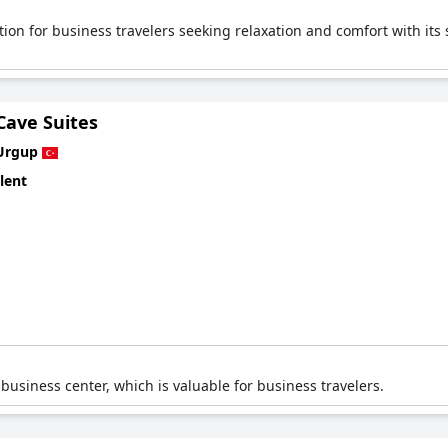
ion for business travelers seeking relaxation and comfort with its s
Cave Suites
Urgup
lent
 business center, which is valuable for business travelers.