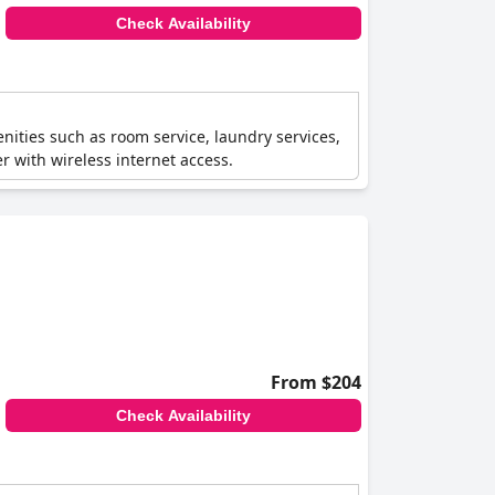
Check Availability
menities such as room service, laundry services,
r with wireless internet access.
From $204
Check Availability