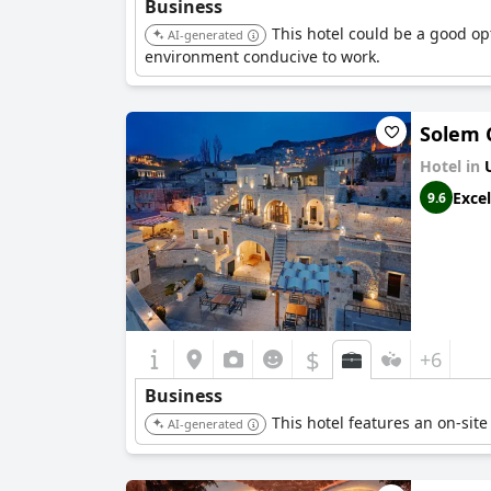
Business
This hotel could be a good opt
AI-generated
environment conducive to work.
Solem 
Hotel in
Excel
9.6
$
+6
Business
This hotel features an on-site
AI-generated