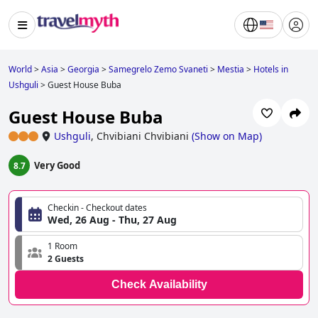
World
>
Asia
>
Georgia
>
Samegrelo Zemo Svaneti
>
Mestia
>
Hotels in
Ushguli
>
Guest House Buba
Guest House Buba
Ushguli
,
Chvibiani Chvibiani
(
Show on Map
)
Very Good
8.7
Checkin - Checkout dates
Wed, 26 Aug - Thu, 27 Aug
1 Room
2 Guests
Check Availability