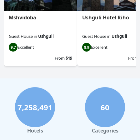
Mshvidoba
Ushguli Hotel Riho
Guest House
in
Ushguli
Guest House
in
Ushguli
Excellent
Excellent
9.7
8.9
From
$19
From
7,258,491
60
Hotels
Categories