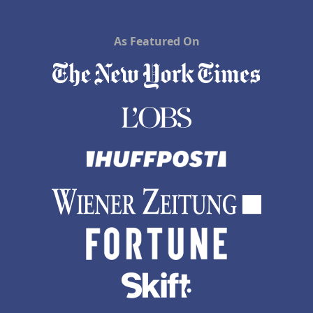
As Featured On