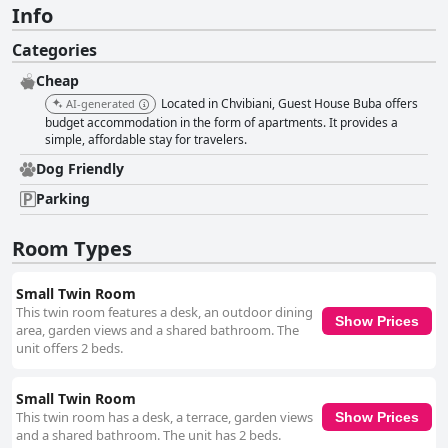
Info
Categories
Cheap
Located in Chvibiani, Guest House Buba offers
AI-generated
budget accommodation in the form of apartments. It provides a
simple, affordable stay for travelers.
Dog Friendly
Parking
Room Types
Small Twin Room
This twin room features a desk, an outdoor dining
Show Prices
area, garden views and a shared bathroom. The
unit offers 2 beds.
Small Twin Room
This twin room has a desk, a terrace, garden views
Show Prices
and a shared bathroom. The unit has 2 beds.