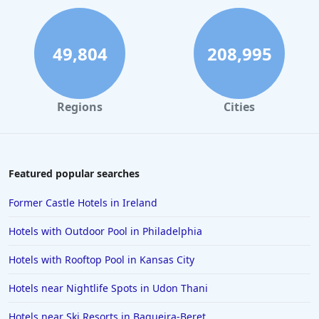
49,804
208,995
Regions
Cities
Featured popular searches
Former Castle Hotels in Ireland
Hotels with Outdoor Pool in Philadelphia
Hotels with Rooftop Pool in Kansas City
Hotels near Nightlife Spots in Udon Thani
Hotels near Ski Resorts in Baqueira-Beret