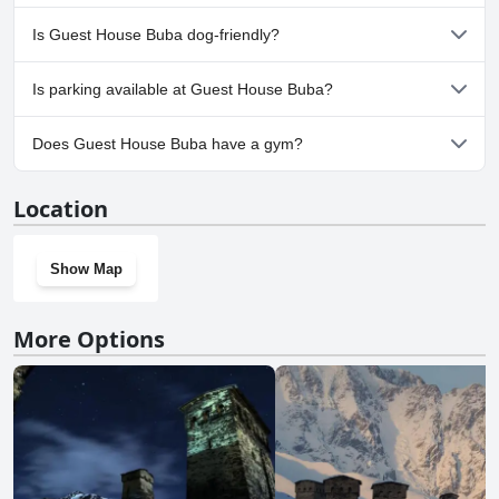
No, a spa isn't available at Guest House Buba.
Is Guest House Buba dog-friendly?
Yes, Guest House Buba welcomes dogs.
Is parking available at Guest House Buba?
Yes, parking facilities are available at Guest House Buba.
Does Guest House Buba have a gym?
No, Guest House Buba doesn't have a gym.
Location
Show Map
More Options