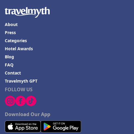
About
Press
Categories
Hotel Awards
Blog
FAQ
Contact
Travelmyth GPT
FOLLOW US
Download Our App