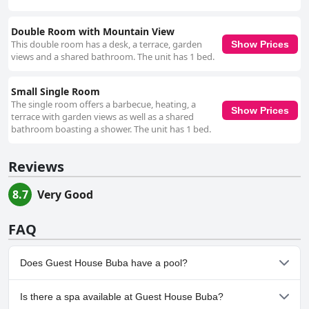
Double Room with Mountain View
This double room has a desk, a terrace, garden
Show Prices
views and a shared bathroom. The unit has 1 bed.
Small Single Room
The single room offers a barbecue, heating, a
Show Prices
terrace with garden views as well as a shared
bathroom boasting a shower. The unit has 1 bed.
Reviews
8.7
Very Good
FAQ
Does Guest House Buba have a pool?
No, Guest House Buba doesn't have any pool.
Is there a spa available at Guest House Buba?