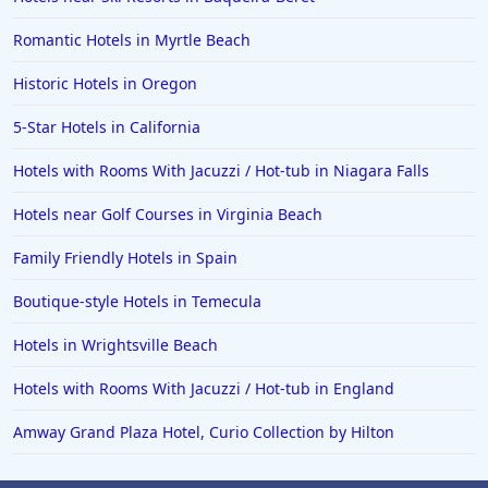
Romantic Hotels in Myrtle Beach
Historic Hotels in Oregon
5-Star Hotels in California
Hotels with Rooms With Jacuzzi / Hot-tub in Niagara Falls
Hotels near Golf Courses in Virginia Beach
Family Friendly Hotels in Spain
Boutique-style Hotels in Temecula
Hotels in Wrightsville Beach
Hotels with Rooms With Jacuzzi / Hot-tub in England
Amway Grand Plaza Hotel, Curio Collection by Hilton