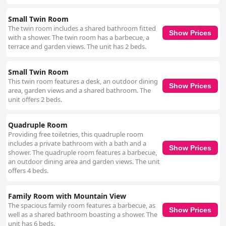
Small Twin Room
The twin room includes a shared bathroom fitted
Show Prices
with a shower. The twin room has a barbecue, a
terrace and garden views. The unit has 2 beds.
Small Twin Room
This twin room features a desk, an outdoor dining
Show Prices
area, garden views and a shared bathroom. The
unit offers 2 beds.
Quadruple Room
Providing free toiletries, this quadruple room
includes a private bathroom with a bath and a
Show Prices
shower. The quadruple room features a barbecue,
an outdoor dining area and garden views. The unit
offers 4 beds.
Family Room with Mountain View
The spacious family room features a barbecue, as
Show Prices
well as a shared bathroom boasting a shower. The
unit has 6 beds.