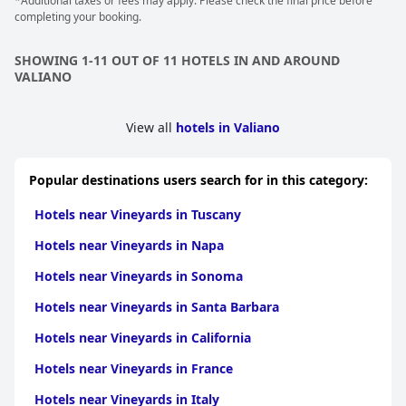
stay. The staff’s meticulous attention to detail and hospitality
*Additional taxes or fees may apply. Please check the final price before
significantly enhance the guest experience, contributing to a
completing your booking.
family-like, welcoming environment.
SHOWING 1-11 OUT OF 11 HOTELS IN AND AROUND
Overall,
Relais Villa Grazianella | UNA Esperienze
offers a perfect
VALIANO
blend of sublime natural beauty, luxurious accommodations
and exceptional service. It stands out as a phenomenal place to
stay in Tuscany, whether for a romantic escape, a peaceful
View all
hotels in Valiano
getaway or a memorable holiday.
Popular destinations users search for in this category:
Hotels near Vineyards in Tuscany
Hotels near Vineyards in Napa
Hotels near Vineyards in Sonoma
Hotels near Vineyards in Santa Barbara
Hotels near Vineyards in California
Hotels near Vineyards in France
Hotels near Vineyards in Italy