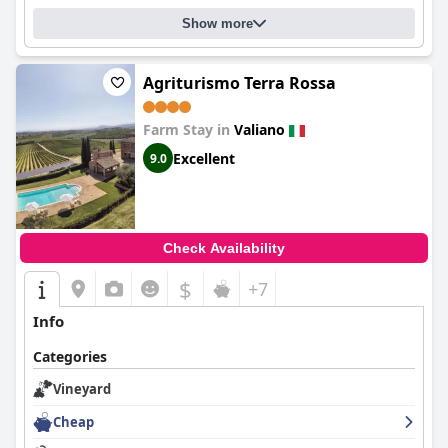
Show more
Agriturismo Terra Rossa
Farm Stay in
Valiano
Excellent
9.0
Check Availability
$
+7
Info
Categories
Vineyard
Cheap