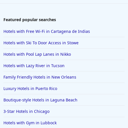
Featured popular searches
Hotels with Free Wi-Fi in Cartagena de Indias
Hotels with Ski To Door Access in Stowe
Hotels with Pool Lap Lanes in Nikko
Hotels with Lazy River in Tucson
Family Friendly Hotels in New Orleans
Luxury Hotels in Puerto Rico
Boutique-style Hotels in Laguna Beach
3-Star Hotels in Chicago
Hotels with Gym in Lubbock