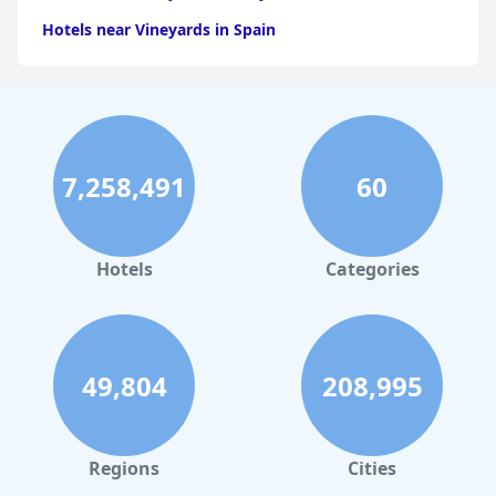
Hotels near Vineyards in Spain
7,258,491
60
Hotels
Categories
49,804
208,995
Regions
Cities