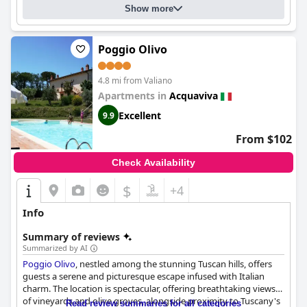
Show more
Poggio Olivo
4.8 mi from Valiano
Apartments in
Acquaviva
Excellent
9.9
From $102
Check Availability
$
+4
Info
Summary of reviews
Summarized by AI
Poggio Olivo
, nestled among the stunning Tuscan hills, offers
guests a serene and picturesque escape infused with Italian
charm. The location is spectacular, offering breathtaking views
of vineyards and olive groves, alongside proximity to Tuscany's
Read review summaries for all categories