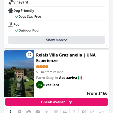
Vineyard
seeking a tranquil, well-supported getaway in the heart of
Tuscany.
Dog Friendly
Dogs Stay Free
Pool
Outdoor Pool
Show more
Relais Villa Grazianella | UNA
Esperienze
5.5 mi from Valiano
Farm Stay in
Acquaviva
Excellent
9.5
From $166
Check Availability
$
+4