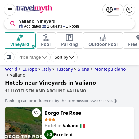
Valiano, Vineyard
Add dates
2 Guests
1 Room
Vineyard
Pool
Parking
Outdoor Pool
Free 
Price range
Sort by
World
>
Europe
>
Italy
>
Tuscany
>
Siena
>
Montepulciano
>
Valiano
Hotels near Vineyards in Valiano
11 HOTELS IN AND AROUND VALIANO
Ranking can be influenced by the commissions we receive.
Borgo Tre Rose
Hotel in
Valiano
Excellent
9.0