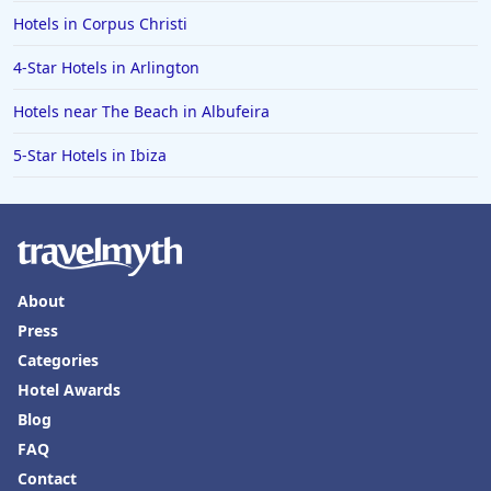
Hotels in Corpus Christi
4-Star Hotels in Arlington
Hotels near The Beach in Albufeira
5-Star Hotels in Ibiza
About
Press
Categories
Hotel Awards
Blog
FAQ
Contact