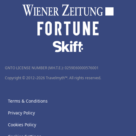
GNTO LICENSE NUMBER (MH.T.E.): 0259Ε60000576001
Copyright © 2012–2026 Travelmyth™. All rights reserved.
Terms & Conditions
Privacy Policy
Cookies Policy