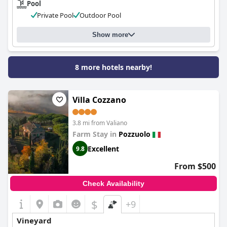
Pool
Private Pool
Outdoor Pool
Show more
8 more hotels nearby!
Villa Cozzano
3.8 mi from Valiano
Farm Stay in
Pozzuolo
Excellent
9.8
From $500
Check Availability
$
+9
Vineyard