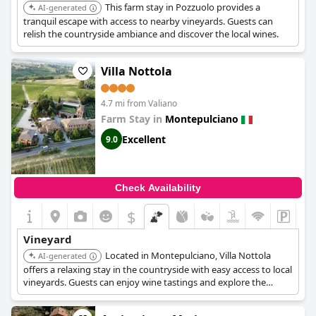
This farm stay in Pozzuolo provides a
AI-generated
tranquil escape with access to nearby vineyards. Guests can
relish the countryside ambiance and discover the local wines.
Villa Nottola
4.7 mi from Valiano
Farm Stay in
Montepulciano
Excellent
9.0
Check Availability
$
Vineyard
Located in Montepulciano, Villa Nottola
AI-generated
offers a relaxing stay in the countryside with easy access to local
vineyards. Guests can enjoy wine tastings and explore the
charming town of Montepulciano.