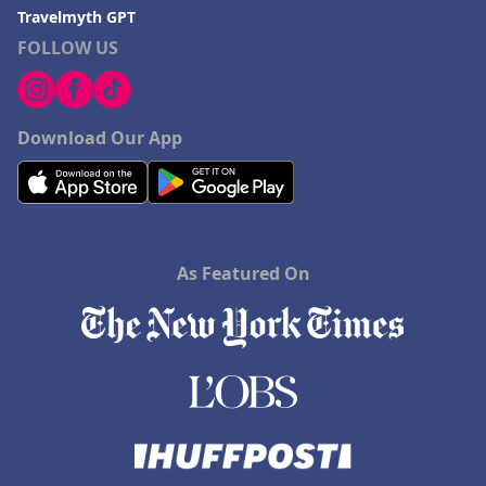
Travelmyth GPT
FOLLOW US
Download Our App
As Featured On