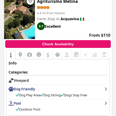
Agriturismo Metina
4.8 mi from Valiano
Farm Stay in
Acquaviva
Excellent
9.7
From $110
Check Availability
$
Info
Categories
Vineyard
Dog Friendly
Dog Play Area
Dog Sitting
Dogs Stay Free
Pool
Outdoor Pool