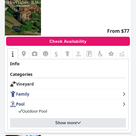
From $77
Check Availability
$
+7
Info
Categories
Vineyard
Family
Pool
Outdoor Pool
Show more