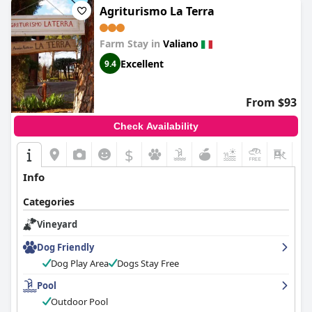
Agriturismo La Terra
Farm Stay in
Valiano
Excellent
9.4
From $93
Check Availability
$
+4
Info
Categories
Vineyard
Dog Friendly
Dog Play Area
Dogs Stay Free
Pool
Outdoor Pool