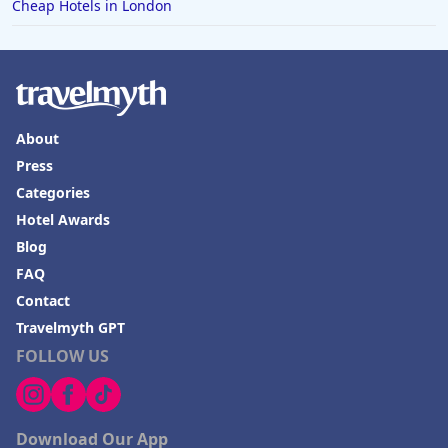
Cheap Hotels in London
About
Press
Categories
Hotel Awards
Blog
FAQ
Contact
Travelmyth GPT
FOLLOW US
Download Our App