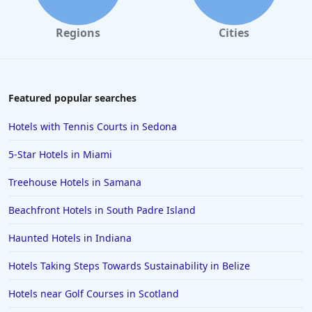
Regions
Cities
Featured popular searches
Hotels with Tennis Courts in Sedona
5-Star Hotels in Miami
Treehouse Hotels in Samana
Beachfront Hotels in South Padre Island
Haunted Hotels in Indiana
Hotels Taking Steps Towards Sustainability in Belize
Hotels near Golf Courses in Scotland