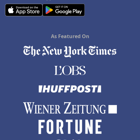
As Featured On