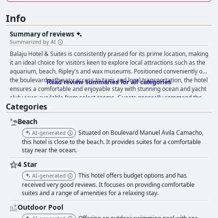
Info
Summary of reviews
Summarized by AI
Balaju Hotel & Suites is consistently praised for its prime location, making
it an ideal choice for visitors keen to explore local attractions such as the
aquarium, beach, Ripley's and wax museums. Positioned conveniently on
the boulevard with easy access to taxis and local transportation, the hotel
Read review summaries for all categories
ensures a comfortable and enjoyable stay with stunning ocean and yacht
club views available from select rooms. Guests generally commend the
Categories
cleanliness and comfort of the hotel's rooms, which feature spacious
layouts, large bathrooms and occasionally balconies with sea views. The
Beach
excellent hygiene standards and overall upkeep of the facilities
contribute significantly to a positive guest experience. Secure
Situated on Boulevard Manuel Avila Camacho,
AI-generated
underground parking with efficient valet service further enhances the
this hotel is close to the beach. It provides suites for a comfortable
convenience for visitors. The staff at Balaju Hotel & Suites earn high
stay near the ocean.
marks for their friendliness and attentiveness. From the front desk to the
4 Star
restaurant staff and cleaning personnel, the level of service is
This hotel offers budget options and has
AI-generated
consistently excellent, ensuring guests feel well cared for throughout
received very good reviews. It focuses on providing comfortable
their stay. While the buffet breakfast garners positive feedback for its
suites and a range of amenities for a relaxing stay.
delicious and varied offerings, the complimentary continental breakfast is
seen as lacking in variety and quality. Guests hope for improvements and
Outdoor Pool
a return to the fuller buffet option post-COVID. Rooms are generally clean