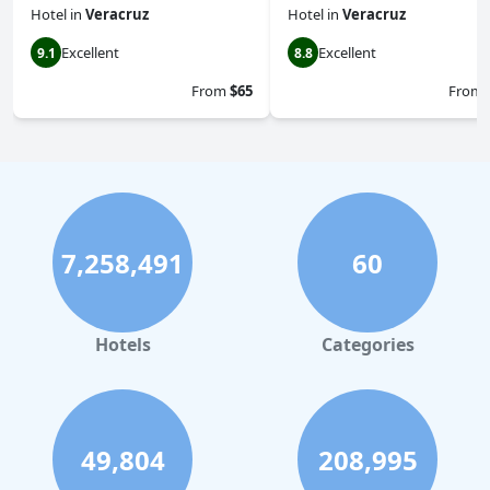
Hotel
in
Veracruz
Hotel
in
Veracruz
Excellent
Excellent
9.1
8.8
From
$65
From
7,258,491
60
Hotels
Categories
49,804
208,995