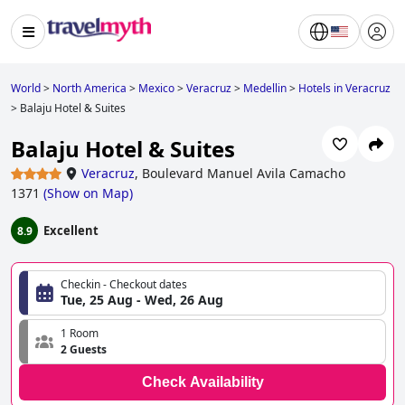
World
>
North America
>
Mexico
>
Veracruz
>
Medellin
>
Hotels in Veracruz
>
Balaju Hotel & Suites
Balaju Hotel & Suites
Veracruz
,
Boulevard Manuel Avila Camacho
1371
(
Show on Map
)
Excellent
8.9
Checkin - Checkout dates
Tue, 25 Aug - Wed, 26 Aug
1 Room
2 Guests
Check Availability