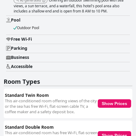
Offering an outdoor swimming pool with sea
AI-generated
and spacious, though some feedback suggests improvement areas like
views, a sun terrace, and a waterfall, this hotel's pool area also
better lighting and mattress updates. The beds receive mixed reviews
includes a shallow end and is open from 8 AM to 10 PM.
with some guests finding them comfortable while others note hardness
and wear issues. Finally, the internet service and pool facilities receive
Pool
more critical feedback. The WiFi often fails to meet guest expectations,
Outdoor Pool
described as inconsistent or entirely non-functional. The pool, while
enjoyable for some, is frequently criticized for its cold temperature, small
Free Wi-Fi
size and maintenance issues. Overall, Balaju Hotel & Suites combines an
excellent location, commendable service and clean, comfortable
Parking
accommodations to make it a favored destination for many travelers with
areas for improvement particularly in the breakfast variety, WiFi
Business
reliability and pool amenities.
Accessible
Room Types
Standard Twin Room
This air-conditioned room offering views of the city
Show Prices
or the sea has free Wi-Fi, flat-screen cable TV, a
coffee maker and a safety deposit box.
Standard Double Room
This air-conditioned room has free Wi-Fi, flat-screen
Show Prices