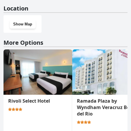
No, Balaju Hotel & Suites doesn't have a gym.
Location
Show Map
More Options
Rivoli Select Hotel
Ramada Plaza by
Wyndham Veracruz Bo
del Rio