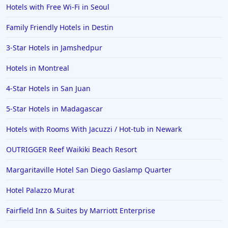
Hotels with Free Wi-Fi in Seoul
Family Friendly Hotels in Destin
3-Star Hotels in Jamshedpur
Hotels in Montreal
4-Star Hotels in San Juan
5-Star Hotels in Madagascar
Hotels with Rooms With Jacuzzi / Hot-tub in Newark
OUTRIGGER Reef Waikiki Beach Resort
Margaritaville Hotel San Diego Gaslamp Quarter
Hotel Palazzo Murat
Fairfield Inn & Suites by Marriott Enterprise