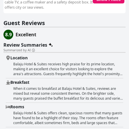
cable TV, a coffee maker and a safety deposit box. It
offers city or sea views.
Guest Reviews
8.9
Excellent
Review Summaries
Summarized by AI
Location
Balaju Hotel & Suites receives high praise for its prime location,
making it an excellent choice for visitors looking to explore the
area's attractions. Guests frequently highlight the hotel's proximity
to key points of interest such as the aquarium, the beach, Ripley's
Breakfast
and wax museums. Positioned on the boulevard, the hotel offers
easy access to taxis and local transportation. The central location
When it comes to breakfast at Balaju Hotel & Suites, reviews are
ensures that everything is within reach, enabling a convenient and
mixed but reveal some consistent themes. On the brighter side,
enjoyable stay. The hotel also features stunning ocean views,
many guests praised the buffet breakfast for its delicious and varied
particularly appreciated by those who request specific room
offerings. The overall taste and affordability of breakfast received
Rooms
locations. Apart from its ideal setting, the hotel is noted for its
positive mentions with some guests loving the food and describing it
cleanliness, friendly staff and good facilities. The rooms are
as super delicious. However, the complimentary continental
Balaju Hotel & Suites offers clean, spacious rooms that many guests
described as comfortable and clean, contributing to a restful
breakfast did not fare quite as well. Several reviewers found it
have found to be a highlight of their stay. The rooms often feature
experience. Visitors value the secure underground parking and the
meager and lacking in variety. The included options often consisted
comfortable, albeit sometimes firm, beds and large spaces that
hotel’s general ambiance. Despite minor suggestions for improved
of a minimal spread: coffee, a glass of juice, packaged muffins and a
include sizable bathrooms. A number of guests appreciated the