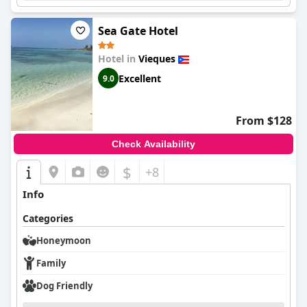
Sea Gate Hotel
Hotel in
Vieques
Excellent
9.0
From $128
Check Availability
$
+8
Info
Categories
Honeymoon
Family
Dog Friendly