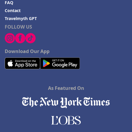
FAQ
Contact
Travelmyth GPT
FOLLOW US
Download Our App
As Featured On