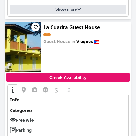
Show more
La Cuadra Guest House
Guest House in
Vieques
0.0
Check Availability
$
+2
Info
Categories
Free Wi-Fi
Parking