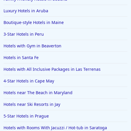
Hotels in Louisville
Luxury Hotels in Aruba
Hotels in New Jersey
Boutique-style Hotels in Maine
Hotels in Arlington
Hotels in Panama City
3-Star Hotels in Peru
Hotels in Bora Bora
Hotels with Gym in Beaverton
Hotels in Mystic
Hotels in Santa Fe
Hotels in Hot Springs
Hotels with All Inclusive Packages in Las Terrenas
Hotels in Saint Lucia
4-Star Hotels in Cape May
Hotels in Jacksonville Beach
Hotels near The Beach in Maryland
Hotels near Ski Resorts in Jay
5-Star Hotels in Prague
Hotels with Rooms With Jacuzzi / Hot-tub in Saratoga