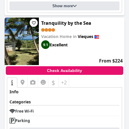
Show more
Tranquility by the Sea
Vacation Home in
Vieques
Excellent
9.1
From $224
Check Availability
$
+2
Info
Categories
Free Wi-Fi
Parking