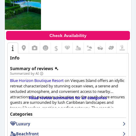
Check Availability
$
Info
Summary of reviews
Summarized by AI
Blue Horizon Boutique Resort
on Vieques Island offers an idyllic
retreat characterized by stunning ocean views, a serene and
secluded atmosphere, and convenient access to nearby
attractions. Its picturesque location on the south shore ensures
Read review summaries for all categories
guests are surrounded by lush Caribbean landscapes and
tranquil beaches, creating a perfect getaway. The resort is
strategically positioned to maintain a balance between a
Categories
peaceful haven and proximity to the vibrant town of Esperanza,
Luxury
allowing for easy exploration without the intrusion of nightlife
noise.
Beachfront