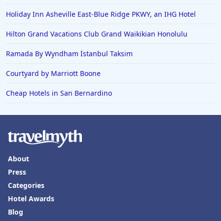
Holiday Inn Asheville East-Blue Ridge PKWY, an IHG Hotel
Hilton Grand Vacations Club Grand Waikikian Honolulu
Ramada By Wyndham İstanbul Taksim
Courtyard by Marriott Boone
Cheap Hotels in San Bernardino
About
Press
Categories
Hotel Awards
Blog