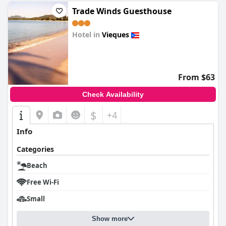
Trade Winds Guesthouse
Hotel in
Vieques
0.0
From $63
Check Availability
$
+4
Info
Categories
Beach
Free Wi-Fi
Small
Show more