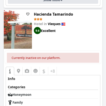
Show more
Hacienda Tamarindo
Hotel in
Vieques
Excellent
9.6
Currently inactive on our platform.
$
+8
Info
Categories
Honeymoon
Family