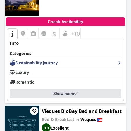
Check Availability
$
+10
Info
Categories
Sustainability Journey
Luxury
Romantic
Show more
Vieques BioBay Bed and Breakfast
Bed & Breakfast in
Vieques
Excellent
9.9