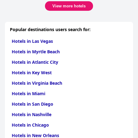
View more hotels
Popular destinations users search for:
Hotels in Las Vegas
Hotels in Myrtle Beach
Hotels in Atlantic City
Hotels in Key West
Hotels in Virginia Beach
Hotels in Miami
Hotels in San Diego
Hotels in Nashville
Hotels in Chicago
Hotels in New Orleans