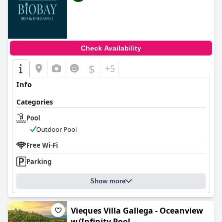
Check Availability
$
+5
Info
Categories
Pool
Outdoor Pool
Free Wi-Fi
Parking
Show more
Vieques Villa Gallega - Oceanview
w/Infinity Pool