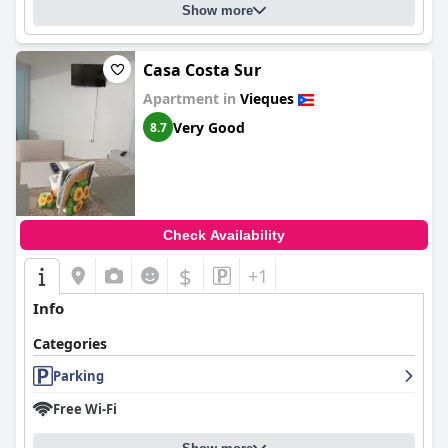
Show more
Casa Costa Sur
Apartment in
Vieques
Very Good
8.7
Check Availability
$
+1
Info
Categories
Parking
Free Wi-Fi