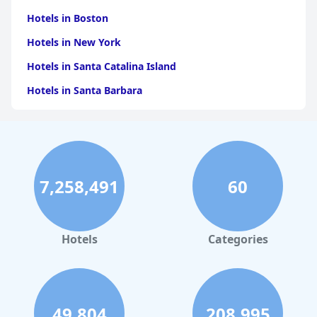
Hotels in Boston
Hotels in New York
Hotels in Santa Catalina Island
Hotels in Santa Barbara
Hotels in Pigeon Forge
Hotels in Clearwater Beach
Hotels in Panama City Beach
7,258,491
60
Hotels in Palm Springs
Hotels in Orlando
Hotels in Gaylord
Hotels
Categories
Hotels in San Antonio
Hotels in Hilton Head Island
Hotels in Kauai
49,804
208,995