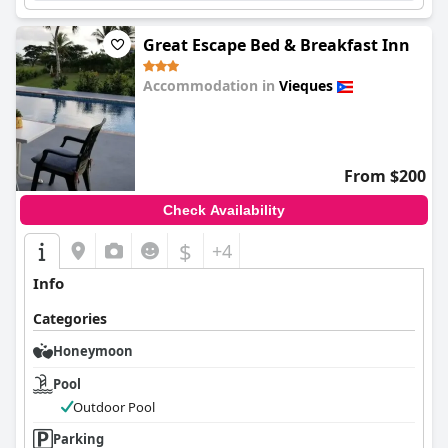
Great Escape Bed & Breakfast Inn
Accommodation in
Vieques
0.0
From $200
Check Availability
$
+4
Info
Categories
Honeymoon
Pool
Outdoor Pool
Parking