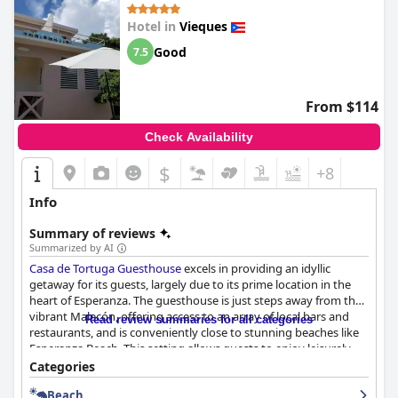
Hotel in
Vieques
Good
7.5
From $114
Check Availability
$
+8
Info
Summary of reviews
Summarized by AI
Casa de Tortuga Guesthouse
excels in providing an idyllic
getaway for its guests, largely due to its prime location in the
heart of Esperanza. The guesthouse is just steps away from the
vibrant Malecón, offering access to an array of local bars and
Read review summaries for all categories
restaurants, and is conveniently close to stunning beaches like
Esperanza Beach. This setting allows guests to enjoy leisurely
walks to the ocean, indulge in local cuisine, and partake in
Categories
diverse activities, enhancing their experience with cultural and
Beach
natural beauty.