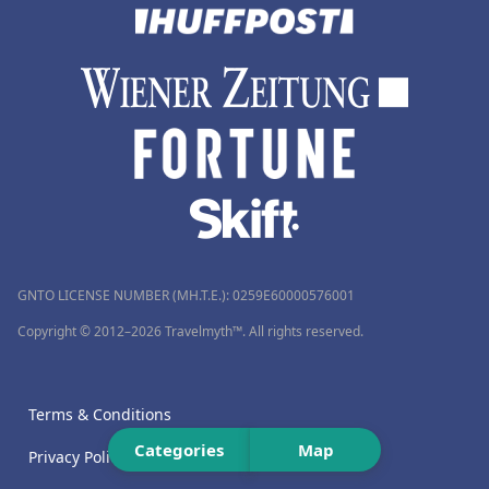
GNTO LICENSE NUMBER (MH.T.E.): 0259Ε60000576001
Copyright © 2012–2026 Travelmyth™. All rights reserved.
Terms & Conditions
Categories
Map
Privacy Policy