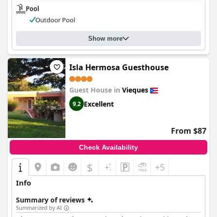
Pool
Outdoor Pool
Show more
Isla Hermosa Guesthouse
Guest House in
Vieques
Excellent
9.2
From $87
Check Availability
$
+5
Info
Summary of reviews
Summarized by AI