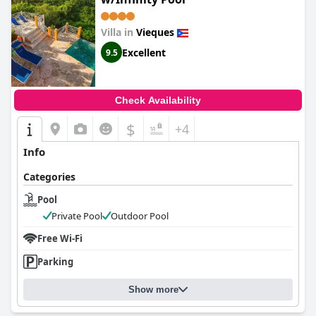
Villa in
Vieques
Excellent
9.5
Check Availability
$
+4
Info
Categories
Pool
Private Pool
Outdoor Pool
Free Wi-Fi
Parking
Show more