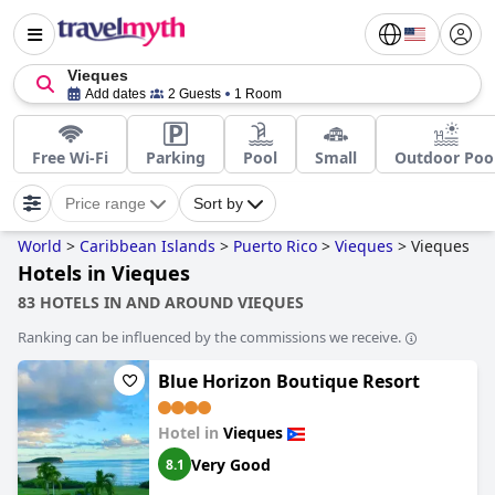
Vieques
Add dates
2 Guests
1 Room
Free Wi-Fi
Parking
Pool
Small
Outdoor Poo
Price range
Sort by
World
>
Caribbean Islands
>
Puerto Rico
>
Vieques
>
Vieques
Hotels in Vieques
83 HOTELS IN AND AROUND VIEQUES
Ranking can be influenced by the commissions we receive.
Blue Horizon Boutique Resort
Hotel in
Vieques
Very Good
8.1