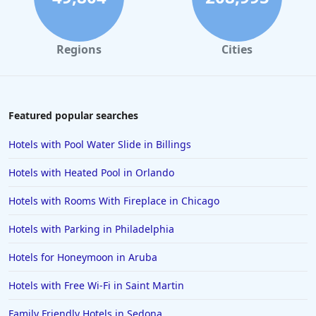
Hotels in Tampa
Hotels in College Station
Regions
Cities
Hotels in Williamsburg
Hotels in Port Aransas
Hotels in Chattanooga
Featured popular searches
Hotels in Indianapolis
Hotels with Pool Water Slide in Billings
Hotels in Islamorada
Hotels with Heated Pool in Orlando
Hotels in Helen
Hotels with Rooms With Fireplace in Chicago
Hotels in Jacksonville
Hotels with Parking in Philadelphia
Hotels in Clearwater
Hotels in National Harbor
Hotels for Honeymoon in Aruba
Hotels in Paso Robles
Hotels with Free Wi-Fi in Saint Martin
Hotels in Saint Thomas
Family Friendly Hotels in Sedona