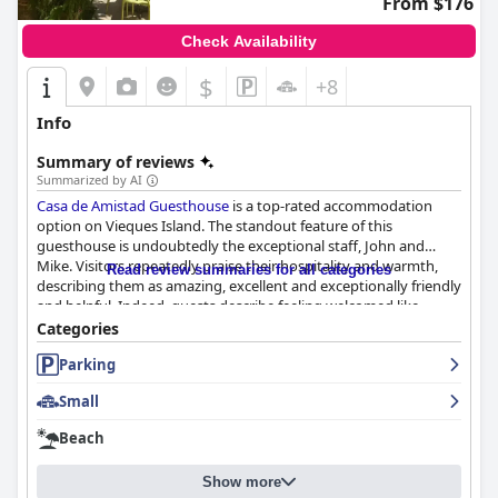
From $176
Check Availability
$
+8
Info
Summary of reviews
Summarized by AI
Casa de Amistad Guesthouse
is a top-rated accommodation
option on Vieques Island. The standout feature of this
guesthouse is undoubtedly the exceptional staff, John and
Mike. Visitors repeatedly praise their hospitality and warmth,
Read review summaries for all categories
describing them as amazing, excellent and exceptionally friendly
and helpful. Indeed, guests describe feeling welcomed like
family members from the moment they arrive. John and Mike
Categories
offer invaluable recommendations for exploring the island and
Parking
they go above and beyond to ensure that visitors feel
comfortable and at home. This personal touch sets Casa de
Small
Amistad apart from other guesthouses, making it a standout
option for anyone visiting Vieques.
Beach
Show more