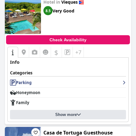
Hotel in
Vieques
Very Good
8.5
Check Availability
$
+7
Info
Categories
Parking
Honeymoon
Family
Show more
Casa de Tortuga Guesthouse