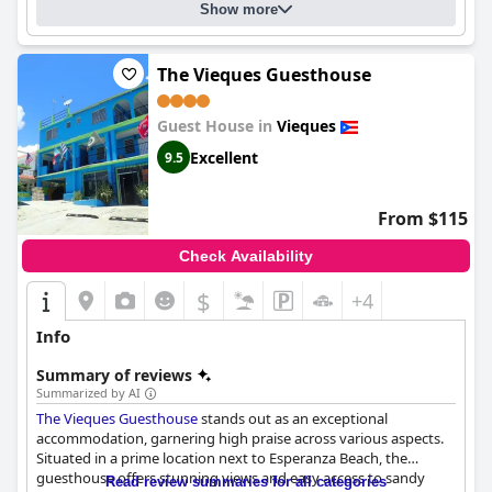
Show more
The Vieques Guesthouse
Guest House in
Vieques
Excellent
9.5
From $115
Check Availability
$
+4
Info
Summary of reviews
Summarized by AI
The Vieques Guesthouse
stands out as an exceptional
accommodation, garnering high praise across various aspects.
Situated in a prime location next to Esperanza Beach, the
guesthouse offers stunning views and easy access to sandy
Read review summaries for all categories