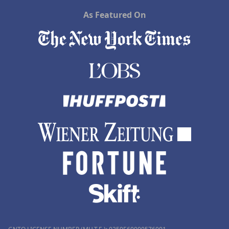
As Featured On