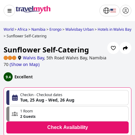
World
>
Africa
>
Namibia
>
Erongo
>
Walvisbay Urban
>
Hotels in Walvis Bay
>
Sunflower Self-Catering
Sunflower Self-Catering
Walvis Bay
,
5th Road Walvis Bay, Namibia
70
(
Show on Map
)
Excellent
9.4
Checkin - Checkout dates
Tue, 25 Aug - Wed, 26 Aug
1 Room
2 Guests
Check Availability