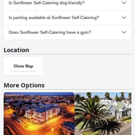
No, a spa isn't available at Sunflower Self-Catering.
Is Sunflower Self-Catering dog-friendly?
No, Sunflower Self-Catering doesn't allow dogs.
Is parking available at Sunflower Self-Catering?
Yes, parking facilities are available at Sunflower Self-Catering.
Does Sunflower Self-Catering have a gym?
No, Sunflower Self-Catering doesn't have a gym.
Location
Show Map
More Options