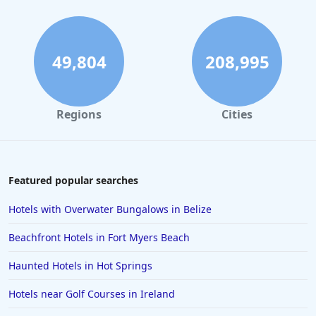
49,804
208,995
Regions
Cities
Featured popular searches
Hotels with Overwater Bungalows in Belize
Beachfront Hotels in Fort Myers Beach
Haunted Hotels in Hot Springs
Hotels near Golf Courses in Ireland