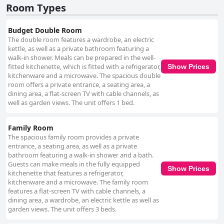
Room Types
Budget Double Room
The double room features a wardrobe, an electric
kettle, as well as a private bathroom featuring a
walk-in shower. Meals can be prepared in the well-
fitted kitchenette, which is fitted with a refrigerator,
Show Prices
kitchenware and a microwave. The spacious double
room offers a private entrance, a seating area, a
dining area, a flat-screen TV with cable channels, as
well as garden views. The unit offers 1 bed.
Family Room
The spacious family room provides a private
entrance, a seating area, as well as a private
bathroom featuring a walk-in shower and a bath.
Guests can make meals in the fully equipped
Show Prices
kitchenette that features a refrigerator,
kitchenware and a microwave. The family room
features a flat-screen TV with cable channels, a
dining area, a wardrobe, an electric kettle as well as
garden views. The unit offers 3 beds.