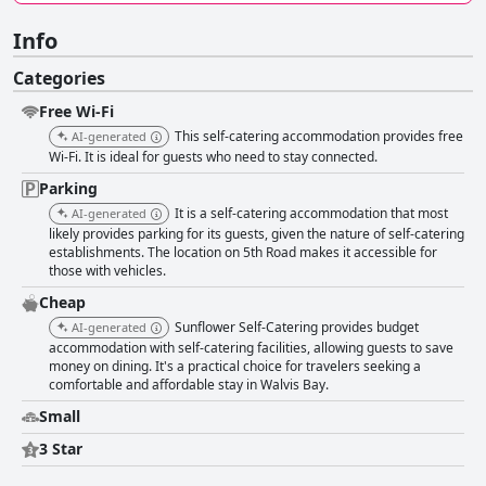
Info
Categories
Free Wi-Fi
This self-catering accommodation provides free
AI-generated
Wi-Fi. It is ideal for guests who need to stay connected.
Parking
It is a self-catering accommodation that most
AI-generated
likely provides parking for its guests, given the nature of self-catering
establishments. The location on 5th Road makes it accessible for
those with vehicles.
Cheap
Sunflower Self-Catering provides budget
AI-generated
accommodation with self-catering facilities, allowing guests to save
money on dining. It's a practical choice for travelers seeking a
comfortable and affordable stay in Walvis Bay.
Small
3 Star