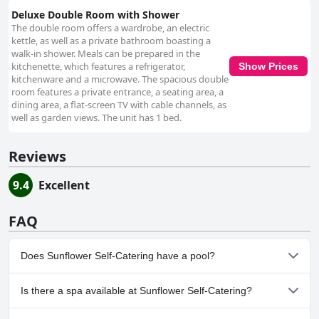
Deluxe Double Room with Shower
The double room offers a wardrobe, an electric
kettle, as well as a private bathroom boasting a
walk-in shower. Meals can be prepared in the
kitchenette, which features a refrigerator,
Show Prices
kitchenware and a microwave. The spacious double
room features a private entrance, a seating area, a
dining area, a flat-screen TV with cable channels, as
well as garden views. The unit has 1 bed.
Reviews
9.4
Excellent
FAQ
Does Sunflower Self-Catering have a pool?
No, Sunflower Self-Catering doesn't have any pool.
Is there a spa available at Sunflower Self-Catering?