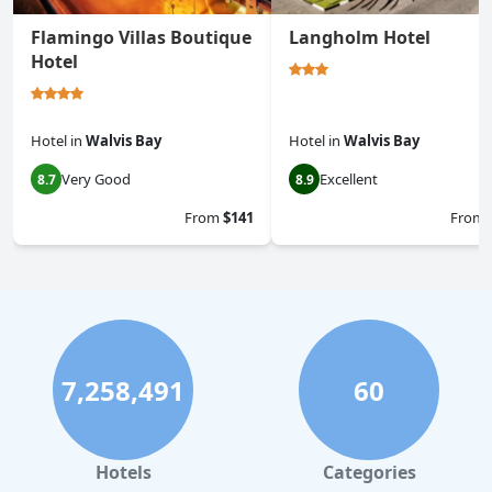
Flamingo Villas Boutique
Langholm Hotel
Hotel
Hotel
in
Walvis Bay
Hotel
in
Walvis Bay
Very Good
Excellent
8.7
8.9
From
$141
From
7,258,491
60
Hotels
Categories