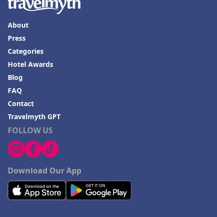
About
Press
Categories
Hotel Awards
Blog
FAQ
Contact
Travelmyth GPT
FOLLOW US
Download Our App