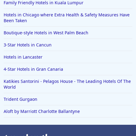
Family Friendly Hotels in Kuala Lumpur
Hotels in Chicago where Extra Health & Safety Measures Have
Been Taken
Boutique-style Hotels in West Palm Beach
3-Star Hotels in Cancun
Hotels in Lancaster
4-Star Hotels in Gran Canaria
Katikies Santorini - Pelagos House - The Leading Hotels Of The
World
Trident Gurgaon
Aloft by Marriott Charlotte Ballantyne