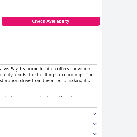
Check Availability
vis Bay. Its prime location offers convenient
nquility amidst the bustling surroundings. The
st a short drive from the airport, making it
y, featuring a mix of cold and hot dishes.
 an impressive array of cereals, meats,
g a personal touch to the dining experience.
than typical hotel rooms. Cleanliness is
bathrooms. The addition of TVs, fridges, and