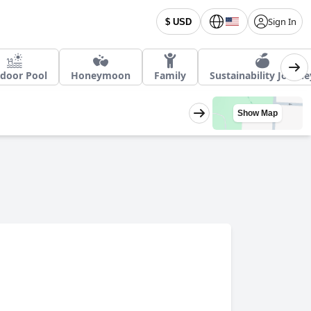
Sign In
$ USD
door Pool
Honeymoon
Family
Sustainability Journe
Show Map