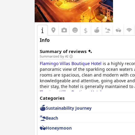
$
Info
Summary of reviews
Summarized by AI
Flamingo Villas Boutique Hotel
is a highly reco
panoramic view of the sparkling ocean waters a
rooms are spacious, clean and modern with comf
knowledgeable and attentive, going above and
their stay, the hotel is generally maintained t
Flamingo Villas Boutique Hotel
.
Categories
Sustainability Journey
Beach
Honeymoon