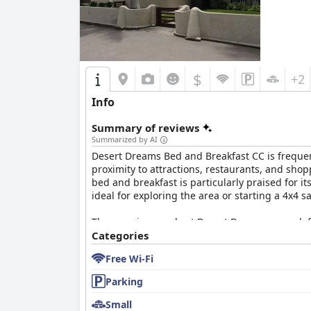
$
+2
Info
Summary of reviews
Summarized by AI
Desert Dreams Bed and Breakfast CC is frequent
proximity to attractions, restaurants, and sho
bed and breakfast is particularly praised for it
ideal for exploring the area or starting a 4x4 
The morning meals at Desert Dreams are a defini
Guests relish freshly cooked offerings, includ
Categories
cheeses, and more. The warm atmosphere is en
Free Wi-Fi
Many guests proclaim it as among the best bre
Parking
Accommodations at Desert Dreams are marked b
consistently praised, with rooms maintained to
Small