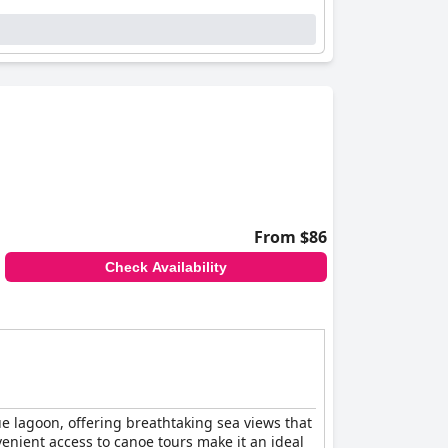
ness of the hosts, contributing to a welcoming
est comfort and safety is evident in their
ations. The reliable internet service is another
rooms, ensuring peace of mind for guests driving
l stays complemented by quality bedding.
ortable, and affordable experience. Its
ommended for those visiting Walvis Bay.
From $86
Check Availability
ue lagoon, offering breathtaking sea views that
venient access to canoe tours make it an ideal