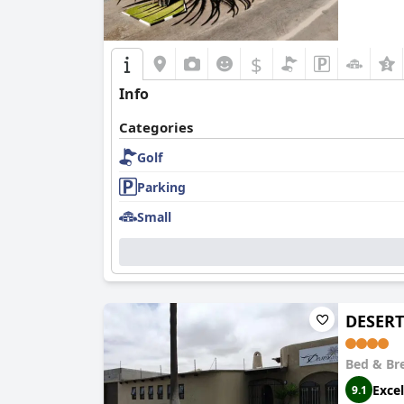
$
Info
Categories
Golf
Parking
Small
DESERT
Bed & Br
Excel
9.1