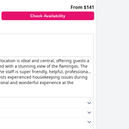
From $141
Check Availability
location is ideal and central, offering guests a
ed with a stunning view of the flamingos. The
staff is super friendly, helpful, professional,
ests experienced housekeeping issues during
ptional and wonderful experience at the