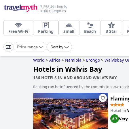
7,258,491 hotels
in 60 categories
Free Wi-Fi
Parking
Small
Beach
3 Star
Price range
Sort by
World
>
Africa
>
Namibia
>
Erongo
>
Walvisbay U
Hotels in Walvis Bay
136 HOTELS IN AND AROUND WALVIS BAY
Ranking can be influenced by the commissions we recei
Flaming
Hotel in
Very
8.7