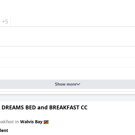
+5
Show more
 DREAMS BED and BREAKFAST CC
eakfast in
Walvis Bay
lent