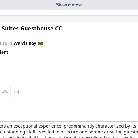
Show more
 Suites Guesthouse CC
use in
Walvis Bay
lent
+4
ers an exceptional experience, predominantly characterized by its 
utstanding staff. Nestled in a secure and serene area, the guest
ccess to local attractions, making it an excellent base for explori