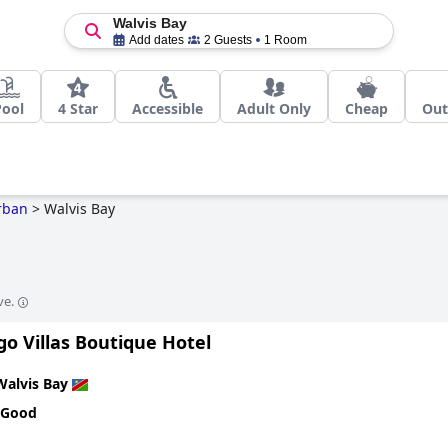
Walvis Bay
Add dates
2 Guests
1 Room
Pool
4 Star
Accessible
Adult Only
Cheap
Out
rban
>
Walvis Bay
ve.
o Villas Boutique Hotel
Walvis Bay
 Good