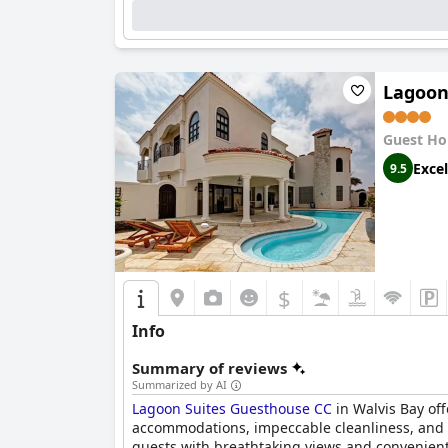
Lagoon
Guest Ho
Excel
9.5
$
Info
Summary of reviews
Summarized by AI
Lagoon Suites Guesthouse CC
in Walvis Bay off
accommodations, impeccable cleanliness, and o
guests with breathtaking views and convenient a