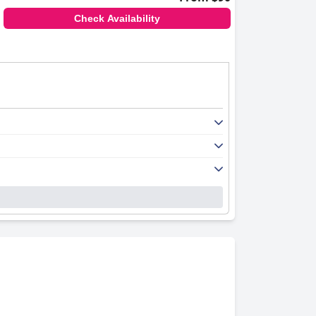
Check Availability