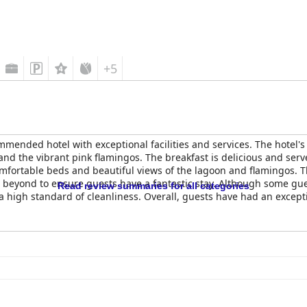
+5
mmended hotel with exceptional facilities and services. The hotel's 
nd the vibrant pink flamingos. The breakfast is delicious and serv
ortable beds and beautiful views of the lagoon and flamingos. The 
 beyond to ensure guests have a fantastic stay. Although some gu
Read review summaries for all categories
o a high standard of cleanliness. Overall, guests have had an exce