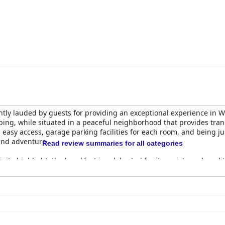
ly lauded by guests for providing an exceptional experience in Wal
pping, while situated in a peaceful neighborhood that provides tra
s easy access, garage parking facilities for each room, and being ju
sand adventure.
Read review summaries for all categories
te highlight; the breakfast is celebrated for its variety and qualit
ing made-to-order eggs and omelettes, and a buffet that rounds out
hanced by staff members who prepare meals before guests, addin
akfasts in Walvis Bay and Namibia.
y spaciousness, often resembling fully-equipped apartments more 
 high standards, featuring private courtyards and well-appointed 