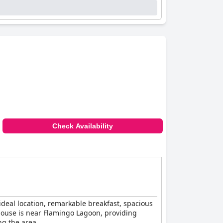
Check Availability
ideal location, remarkable breakfast, spacious
house is near Flamingo Lagoon, providing
ng the area.