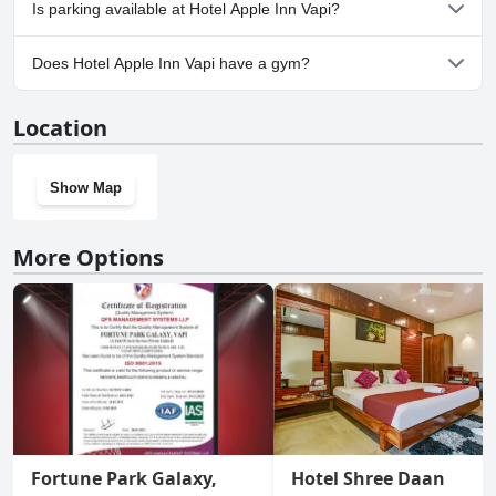
No, Hotel Apple Inn Vapi doesn't allow dogs.
Is parking available at Hotel Apple Inn Vapi?
No, parking facilities aren't available at Hotel Apple Inn Vapi.
Does Hotel Apple Inn Vapi have a gym?
No, Hotel Apple Inn Vapi doesn't have a gym.
Location
Show Map
More Options
Fortune Park Galaxy,
Hotel Shree Daan