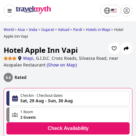
World
>
Asia
>
India
>
Gujarat
>
Valsad
>
Pardi
>
Hotels in Wapi
>
Hotel
Apple Inn Vapi
Hotel Apple Inn Vapi
Wapi
,
G.I.D.C. Cross Roads, Silvassa Road, near
Asopalav Restaurant
(
Show on Map
)
Rated
6.6
Checkin - Checkout dates
Sat, 29 Aug - Sun, 30 Aug
1 Room
2 Guests
Check Availability