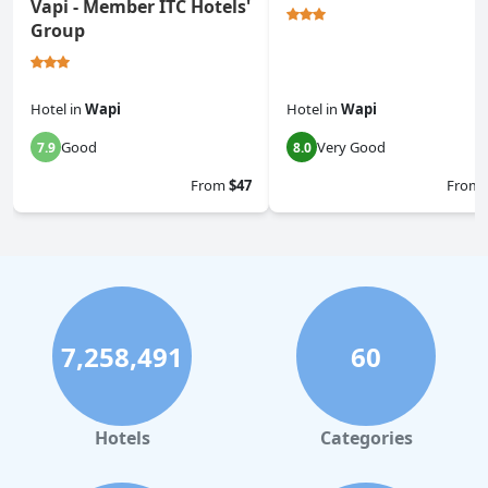
Vapi - Member ITC Hotels'
Group
Hotel
in
Wapi
Hotel
in
Wapi
Good
Very Good
7.9
8.0
From
$47
From
7,258,491
60
Hotels
Categories