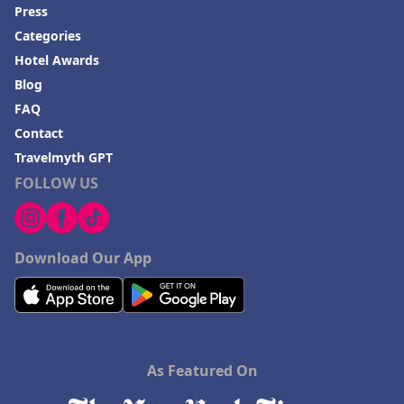
Press
Categories
Hotel Awards
Blog
FAQ
Contact
Travelmyth GPT
FOLLOW US
Download Our App
As Featured On