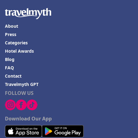
About
Press
Categories
Hotel Awards
Blog
FAQ
Contact
Travelmyth GPT
FOLLOW US
Download Our App