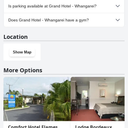
No, Grand Hotel - Whangarei doesn't allow dogs.
Is parking available at Grand Hotel - Whangarei?
No, parking facilities aren't available at Grand Hotel - Whangarei.
Does Grand Hotel - Whangarei have a gym?
No, Grand Hotel - Whangarei doesn't have a gym.
Location
Show Map
More Options
Comfort Hotel Flames
Lodge Bordeaux