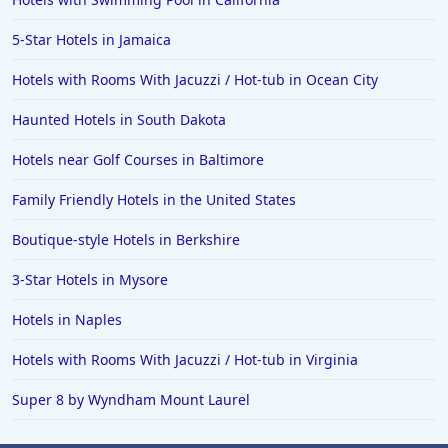
5-Star Hotels in Jamaica
Hotels with Rooms With Jacuzzi / Hot-tub in Ocean City
Haunted Hotels in South Dakota
Hotels near Golf Courses in Baltimore
Family Friendly Hotels in the United States
Boutique-style Hotels in Berkshire
3-Star Hotels in Mysore
Hotels in Naples
Hotels with Rooms With Jacuzzi / Hot-tub in Virginia
Super 8 by Wyndham Mount Laurel