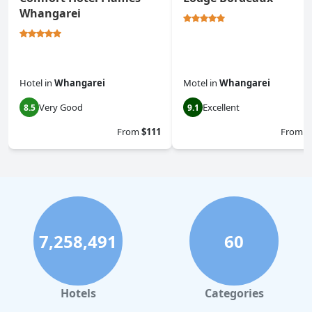
Whangarei
Hotel
in
Whangarei
Motel
in
Whangarei
Very Good
Excellent
8.5
9.1
From
$111
From
$
7,258,491
60
Hotels
Categories