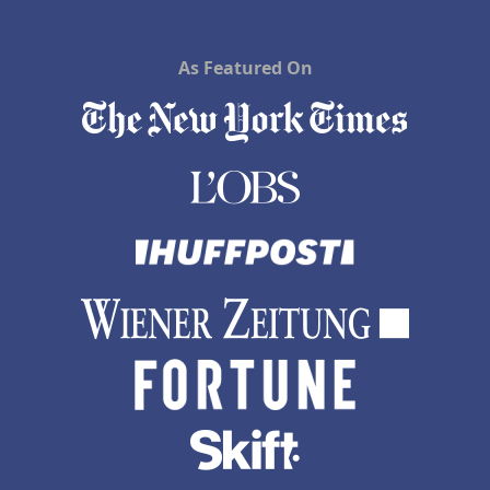
As Featured On