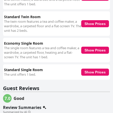
The unit offers 1 bed.
Standard Twin Room
The twin room features a tea and coffee maker, a
Show Prices
wardrobe, a carpeted floor and a flat-screen TV. The
unit has 2 beds.
Economy Single Room
The single room features a tea and coffee maker, a
Show Prices
wardrobe, a carpeted floor, heating and a flat-
screen TV. The unit has 1 bed.
Standard Single Room
Show Prices
The unit offers 1 bed.
Guest Reviews
7.0
Good
Review Summaries
Summarized by AI