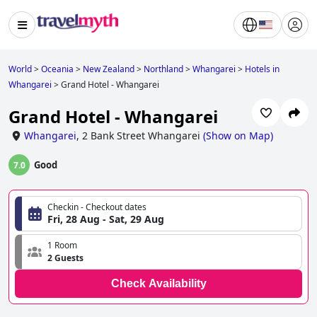
World
>
Oceania
>
New Zealand
>
Northland
>
Whangarei
>
Hotels in
Whangarei
>
Grand Hotel - Whangarei
Grand Hotel - Whangarei
Whangarei
,
2 Bank Street Whangarei
(
Show on Map
)
Good
7.0
Checkin - Checkout dates
Fri, 28 Aug - Sat, 29 Aug
1 Room
2 Guests
Check Availability