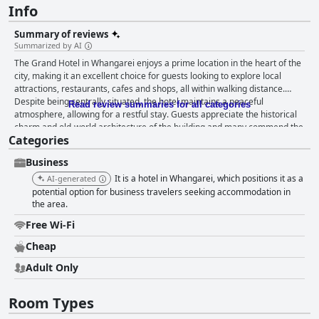
Info
Summary of reviews
Summarized by AI
The Grand Hotel in Whangarei enjoys a prime location in the heart of the
city, making it an excellent choice for guests looking to explore local
attractions, restaurants, cafes and shops, all within walking distance.
Despite being centrally situated, the hotel maintains a peaceful
Read review summaries for all categories
atmosphere, allowing for a restful stay. Guests appreciate the historical
charm and old-world architecture of the building and many commend the
Categories
cleanliness and the friendly, helpful staff, which contribute to a pleasant
overall experience. Parking is conveniently available, adding to the hotel's
Business
value for money. Breakfast offerings at the hotel, however, are limited
with many guests noting the absence of a dedicated breakfast service
It is a hotel in Whangarei, which positions it as a
AI-generated
and basic items like milk for coffee. Despite this, the on-site dining
potential option for business travelers seeking accommodation in
options, particularly the Thai/Indian restaurant, receive high praise for
the area.
their flavorful and affordable meals, making dining a hassle-free and
Free Wi-Fi
enjoyable experience. Rooms at the Grand Hotel are noted for their old-
world charm, spaciousness and practical amenities, such as coffee/tea
Cheap
service, room fridge and baths. Many guests find the beds very
Adult Only
comfortable, contributing to a good night's sleep and appreciate the
clean and tidy rooms. However, some guests have faced issues with
musty smells, outdated furnishings and occasional noise from the pub
Room Types
downstairs. The bathrooms, in particular, have received mixed reviews