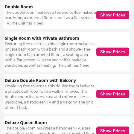
with some guests pointing out cleanliness issues. The hotel staff stand
out as a major positive aspect, frequently described as friendly, helpful
Double Room
and welcoming. They go above and beyond to assist guests, enhancing
The double room features a tea and coffee maker, a
Show Prices
the overall stay experience. However, the Wi-Fi experience has been
wardrobe, a carpeted floor, as well as a flat-screen
mixed with some visitors having difficulty accessing the internet. Overall,
TV. The unit has 1 bed.
the Grand Hotel in Whangarei offers basic comfort at a good price,
combining convenient location, helpful staff and historical charm. While
Single Room with Private Bathroom
there are areas for improvement, particularly in room updates and
bathroom cleanliness, the hotel provides a generally satisfactory stay
Featuring free toiletries, this single room includes a
with a unique and accessible charm.
private bathroom with a bath and a shower. The
Show Prices
single room has carpeted floors, a seating area
with a flat-screen TV, a tea and coffee maker, a
wardrobe, as well as heating. The unit has 1 bed.
Deluxe Double Room with Balcony
Providing free toiletries, this double room includes
a private bathroom with a walk-in shower. This
Show Prices
double room features a tea and coffee maker, a
wardrobe, a flat-screen TV and a balcony. The unit
offers 1 bed.
Deluxe Queen Room
The double room provides a flat-screen TV, a tea
Show Prices
and coffee maker, a wardrobe and a carpeted floor.