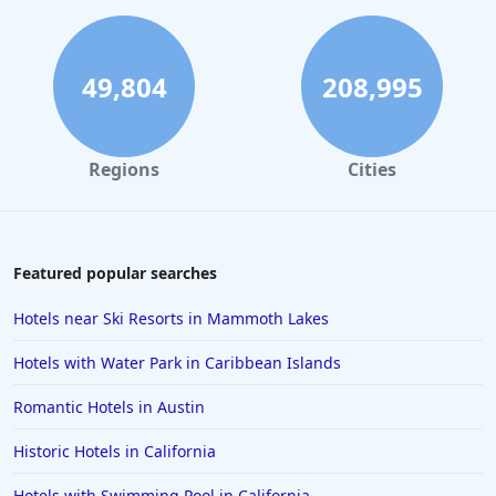
49,804
208,995
Regions
Cities
Featured popular searches
Hotels near Ski Resorts in Mammoth Lakes
Hotels with Water Park in Caribbean Islands
Romantic Hotels in Austin
Historic Hotels in California
Hotels with Swimming Pool in California