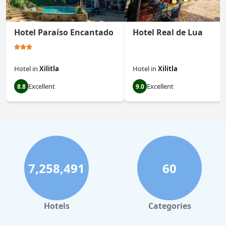
Hotel Paraíso Encantado
Hotel Real de Lua
Hotel
in
Xilitla
Hotel
in
Xilitla
Excellent
Excellent
8.8
9.0
7,258,491
60
Hotels
Categories