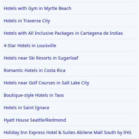
Hotels with Gym in Myrtle Beach
Hotels in Traverse City
Hotels with All Inclusive Packages in Cartagena de Indias
4-Star Hotels in Louisville
Hotels near Ski Resorts in Sugarloaf
Romantic Hotels in Costa Rica
Hotels near Golf Courses in Salt Lake City
Boutique-style Hotels in Taos
Hotels in Saint Ignace
Hyatt House Seattle/Redmond
Holiday Inn Express Hotel & Suites Abilene Mall South by IHG