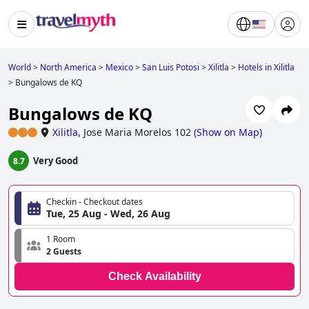
World
>
North America
>
Mexico
>
San Luis Potosi
>
Xilitla
>
Hotels in Xilitla
>
Bungalows de KQ
Bungalows de KQ
Xilitla
,
Jose Maria Morelos 102
(
Show on Map
)
Very Good
8.7
Checkin - Checkout dates
Tue, 25 Aug - Wed, 26 Aug
1 Room
2 Guests
Check Availability