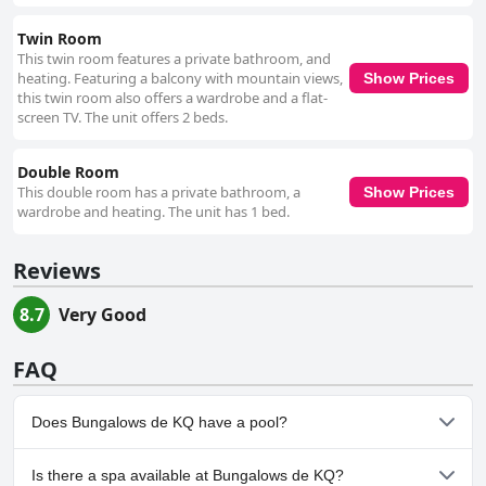
Twin Room
This twin room features a private bathroom, and
heating. Featuring a balcony with mountain views,
Show Prices
this twin room also offers a wardrobe and a flat-
screen TV. The unit offers 2 beds.
Double Room
This double room has a private bathroom, a
Show Prices
wardrobe and heating. The unit has 1 bed.
Reviews
8.7
Very Good
FAQ
Does Bungalows de KQ have a pool?
No, Bungalows de KQ doesn't have any pool.
Is there a spa available at Bungalows de KQ?