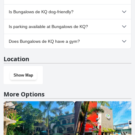
No, a spa isn't available at Bungalows de KQ.
Is Bungalows de KQ dog-friendly?
No, Bungalows de KQ doesn't allow dogs.
Is parking available at Bungalows de KQ?
Yes, parking facilities are available at Bungalows de KQ.
Does Bungalows de KQ have a gym?
No, Bungalows de KQ doesn't have a gym.
Location
Show Map
More Options