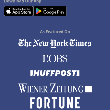
Download Our App
As Featured On