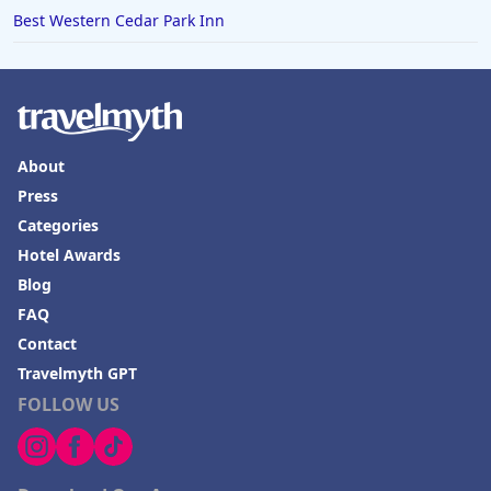
Best Western Cedar Park Inn
About
Press
Categories
Hotel Awards
Blog
FAQ
Contact
Travelmyth GPT
FOLLOW US