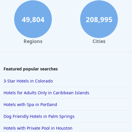
49,804
208,995
Regions
Cities
Featured popular searches
3-Star Hotels in Colorado
Hotels for Adults Only in Caribbean Islands
Hotels with Spa in Portland
Dog Friendly Hotels in Palm Springs
Hotels with Private Pool in Houston