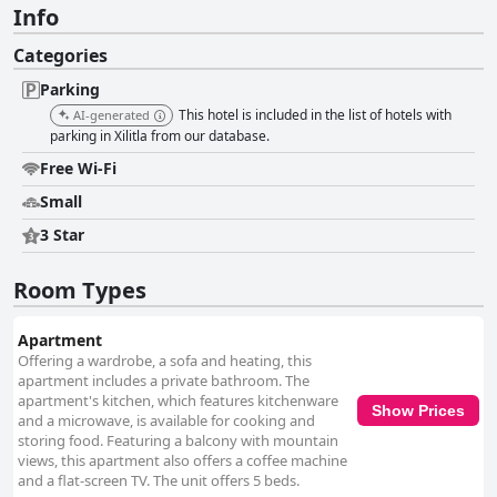
Info
Categories
Parking
This hotel is included in the list of hotels with
AI-generated
parking in Xilitla from our database.
Free Wi-Fi
Small
3 Star
Room Types
Apartment
Offering a wardrobe, a sofa and heating, this
apartment includes a private bathroom. The
apartment's kitchen, which features kitchenware
Show Prices
and a microwave, is available for cooking and
storing food. Featuring a balcony with mountain
views, this apartment also offers a coffee machine
and a flat-screen TV. The unit offers 5 beds.