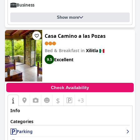
Business
Show more
Casa Camino a las Pozas
Bed & Breakfast in
Xilitla
Excellent
9.5
Check Availability
$
+3
Info
Categories
Parking