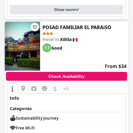
Show more
POSAD FAMILIAR EL PARAiSO
Hotel in
Xilitla
Good
7.7
From $34
Check Availability
$
+6
Info
Categories
Sustainability Journey
Free Wi-Fi