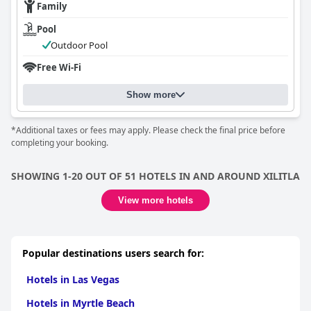
Family
Pool
Outdoor Pool
Free Wi-Fi
Show more
*Additional taxes or fees may apply. Please check the final price before
completing your booking.
SHOWING 1-20 OUT OF 51 HOTELS IN AND AROUND XILITLA
View more hotels
Popular destinations users search for:
Hotels in Las Vegas
Hotels in Myrtle Beach