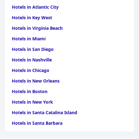
Hotels in Atlantic City
Hotels in Key West
Hotels in Virginia Beach
Hotels in Miami
Hotels in San Diego
Hotels in Nashville
Hotels in Chicago
Hotels in New Orleans
Hotels in Boston
Hotels in New York
Hotels in Santa Catalina Island
Hotels in Santa Barbara
Hotels in Pigeon Forge