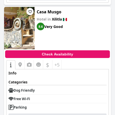
Casa Musgo
Hotel in
Xilitla
Very Good
8.6
Check Availability
$
+5
Info
Categories
Dog Friendly
Free Wi-Fi
Parking