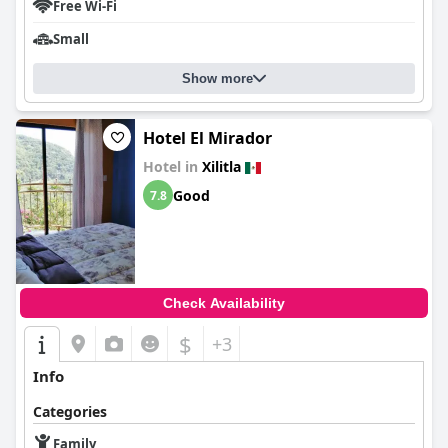
Free Wi-Fi
Small
Show more
Hotel El Mirador
Hotel in
Xilitla
Good
7.8
Check Availability
$
+3
Info
Categories
Family