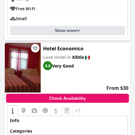
Free Wi-Fi
Small
Show more
Hotel Economico
Love Hotel in
Xilitla
Very Good
8.0
From $30
Check Availability
$
+1
Info
Categories