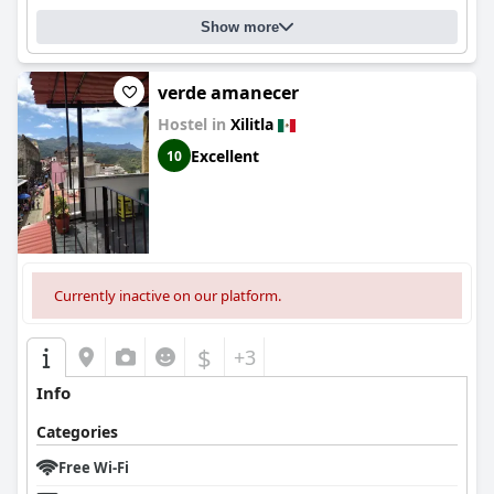
Show more
verde amanecer
Hostel in
Xilitla
Excellent
10
Currently inactive on our platform.
$
+3
Info
Categories
Free Wi-Fi