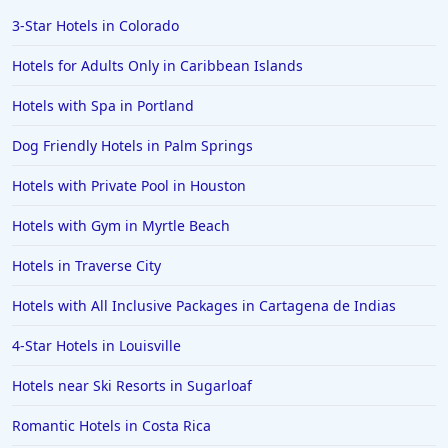
Hotels in Scottsdale
3-Star Hotels in Colorado
Hotels in Long Beach
Hotels for Adults Only in Caribbean Islands
Hotels in Toronto
Hotels with Spa in Portland
Hotels in Hershey
Dog Friendly Hotels in Palm Springs
Hotels in Amsterdam
Hotels in Malibu
Hotels with Private Pool in Houston
Hotels in Ibiza
Hotels with Gym in Myrtle Beach
Hotels in Detroit
Hotels in Traverse City
Hotels in Grand Rapids
Hotels with All Inclusive Packages in Cartagena de Indias
Hotels in Fort Worth
4-Star Hotels in Louisville
Hotels in Iowa City
Hotels in Mumbai
Hotels near Ski Resorts in Sugarloaf
Hotels in Florida
Romantic Hotels in Costa Rica