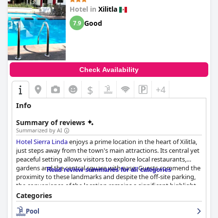
Hotel in
Xilitla
Good
7.9
Check Availability
$
+4
Info
Summary of reviews
Summarized by AI
Hotel Sierra Linda
enjoys a prime location in the heart of Xilitla,
just steps away from the town's main attractions. Its central yet
peaceful setting allows visitors to explore local restaurants,
gardens and the central square with ease. Guests commend the
Read review summaries for all categories
proximity to these landmarks and despite the off-site parking,
the convenience of the location remains a significant highlight.
Categories
The rooms at
Hotel Sierra Linda
receive positive feedback for
Pool
their spaciousness and comfort with many featuring balconies.