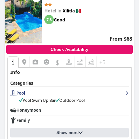
Hotel in
Xilitla
Good
7.8
From $68
Check Availability
$
+5
Info
Categories
Pool
Pool Swim Up Bar
Outdoor Pool
Honeymoon
Family
Show more