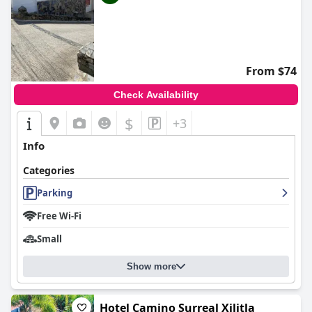
From $74
Check Availability
$
+3
Info
Categories
Parking
Free Wi-Fi
Small
Show more
Hotel Camino Surreal Xilitla