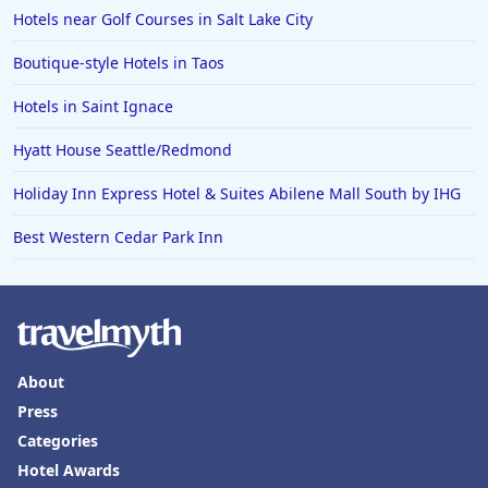
Hotels in Fort Walton Beach
Hotels near Golf Courses in Salt Lake City
Hotels in Bethany Beach
Boutique-style Hotels in Taos
Hotels in Eugene
Hotels in Saint Ignace
Hotels in Puerto Penasco
Hyatt House Seattle/Redmond
Hotels in Ensenada
Hotels in Boulder
Holiday Inn Express Hotel & Suites Abilene Mall South by IHG
Hotels in Bend
Best Western Cedar Park Inn
Hotels in Buffalo
Hotels in Annapolis
Hotels in Valdosta
Hotels in Moab
About
Press
Hotels in Rochester
Categories
Hotels in Playa del Carmen
Hotel Awards