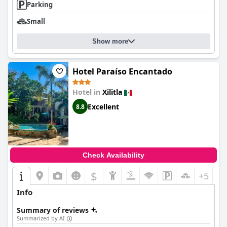
Parking
Small
Show more
Hotel Paraíso Encantado
Hotel in
Xilitla
Excellent
8.8
Check Availability
$
+5
Info
Summary of reviews
Summarized by AI