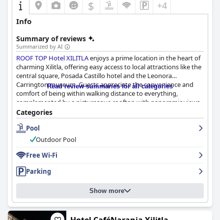
$
+4
Info
Summary of reviews
Summarized by AI
ROOF TOP Hotel XILITLA
enjoys a prime location in the heart of
charming Xilitla, offering easy access to local attractions like the
central square, Posada Castillo hotel and the Leonora
Carrington museum. Guests appreciate the convenience and
Read review summaries for all categories
comfort of being within walking distance to everything,
complemented by a picturesque rooftop with panoramic views.
The hotel is further praised for its reasonable prices, ample
Categories
parking and commendable cleanliness.
Pool
The breakfast experience revolves around complimentary
Outdoor Pool
coffee and bread, which many guests find delightful. Although
some express a desire for more extensive breakfast options, the
Free Wi-Fi
complimentary tea and coffee are frequently highlighted as a
Parking
pleasant perk, enhancing the overall stay.
Rooms at the hotel are generally lauded for their cleanliness,
Show more
comfort and spaciousness. However, they are noted as basic
with minimal furnishings and some areas like lighting, storage
and bathroom facilities could benefit from improvements.