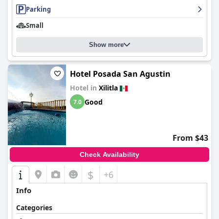
Parking
Small
Show more
Hotel Posada San Agustin
Hotel in
Xilitla
Good
7.0
From $43
Check Availability
$
+6
Info
Categories