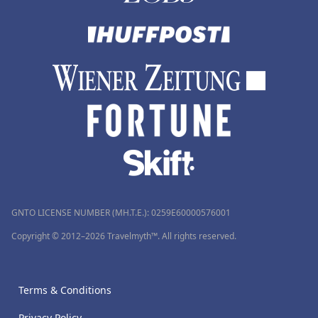
GNTO LICENSE NUMBER (MH.T.E.): 0259Ε60000576001
Copyright © 2012–2026 Travelmyth™. All rights reserved.
Terms & Conditions
Privacy Policy