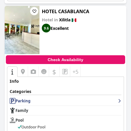
HOTEL CASABLANCA
Hotel in
Xilitla
Excellent
9.6
Check Availability
$
+5
Info
Categories
Parking
Family
Pool
Outdoor Pool