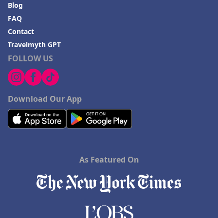
Blog
FAQ
Contact
Travelmyth GPT
FOLLOW US
Download Our App
As Featured On