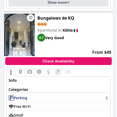
Show more
Bungalows de KQ
Aparthotel in
Xilitla
Very Good
8.7
From $49
Check Availability
$
+3
Info
Categories
Parking
Free Wi-Fi
Small