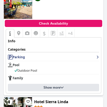
Check Availability
$
+4
Info
Categories
Parking
Pool
Outdoor Pool
Family
Show more
Hotel Sierra Linda