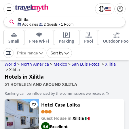
Xilitla
Add dates
2 Guests
1 Room
Small
Free Wi-Fi
Parking
Pool
Outdoor Poo
Price range
Sort by
World
>
North America
>
Mexico
>
San Luis Potosi
>
Xilitla
>
Xilitla
Hotels in Xilitla
51 HOTELS IN AND AROUND XILITLA
Ranking can be influenced by the commissions we receive.
Hotel Casa Lolita
Guest House in
Xilitla
Excellent
9.6