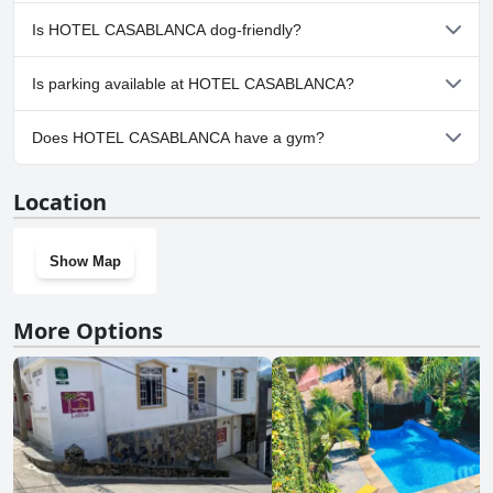
No, a spa isn't available at HOTEL CASABLANCA.
Is HOTEL CASABLANCA dog-friendly?
No, HOTEL CASABLANCA doesn't allow dogs.
Is parking available at HOTEL CASABLANCA?
Yes, parking facilities are available at HOTEL CASABLANCA.
Does HOTEL CASABLANCA have a gym?
No, HOTEL CASABLANCA doesn't have a gym.
Location
Show Map
More Options