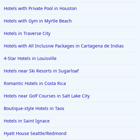
Hotels with Private Pool in Houston
Hotels with Gym in Myrtle Beach
Hotels in Traverse City
Hotels with All Inclusive Packages in Cartagena de Indias
4-Star Hotels in Louisville
Hotels near Ski Resorts in Sugarloaf
Romantic Hotels in Costa Rica
Hotels near Golf Courses in Salt Lake City
Boutique-style Hotels in Taos
Hotels in Saint Ignace
Hyatt House Seattle/Redmond