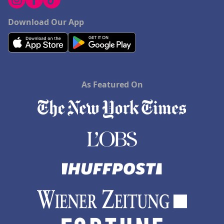
Download Our App
As Featured On