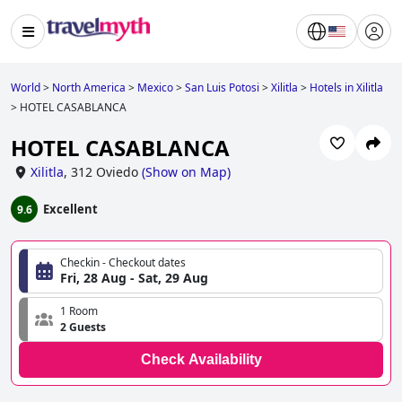
World
>
North America
>
Mexico
>
San Luis Potosi
>
Xilitla
>
Hotels in Xilitla
>
HOTEL CASABLANCA
HOTEL CASABLANCA
Xilitla
,
312 Oviedo
(
Show on Map
)
Excellent
9.6
Checkin - Checkout dates
Fri, 28 Aug - Sat, 29 Aug
1 Room
2 Guests
Check Availability