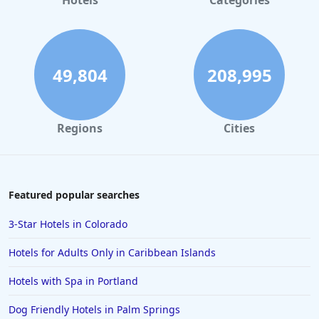
Hotels
Categories
49,804
208,995
Regions
Cities
Featured popular searches
3-Star Hotels in Colorado
Hotels for Adults Only in Caribbean Islands
Hotels with Spa in Portland
Dog Friendly Hotels in Palm Springs