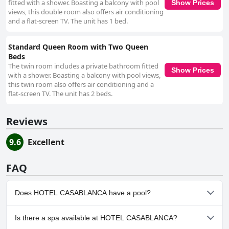
fitted with a shower. Boasting a balcony with pool
Show Prices
views, this double room also offers air conditioning
and a flat-screen TV. The unit has 1 bed.
Standard Queen Room with Two Queen
Beds
The twin room includes a private bathroom fitted
Show Prices
with a shower. Boasting a balcony with pool views,
this twin room also offers air conditioning and a
flat-screen TV. The unit has 2 beds.
Reviews
9.6
Excellent
FAQ
Does HOTEL CASABLANCA have a pool?
Yes, HOTEL CASABLANCA has pool(s) that belong to one or more
Is there a spa available at HOTEL CASABLANCA?
of the following categories: Outdoor Pool.