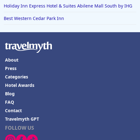
Holiday Inn Express Hotel & Suites Abilene Mall South by IHG
Best Western Cedar Park Inn
About
Press
Categories
Hotel Awards
Blog
FAQ
Contact
Travelmyth GPT
FOLLOW US