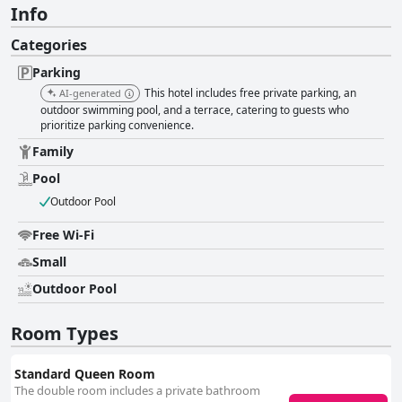
Info
Categories
Parking
This hotel includes free private parking, an
AI-generated
outdoor swimming pool, and a terrace, catering to guests who
prioritize parking convenience.
Family
Pool
Outdoor Pool
Free Wi-Fi
Small
Outdoor Pool
Room Types
Standard Queen Room
The double room includes a private bathroom