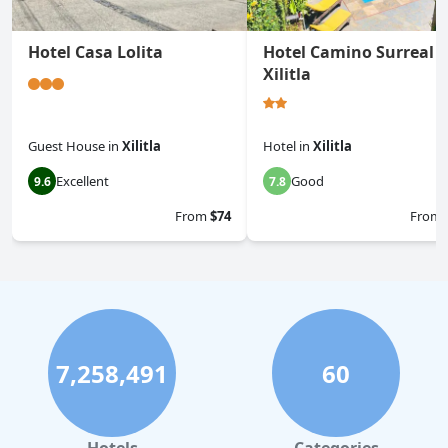
Hotel Casa Lolita
Hotel Camino Surreal
Xilitla
Guest House
in
Xilitla
Hotel
in
Xilitla
Excellent
Good
9.6
7.8
From
$74
From
7,258,491
60