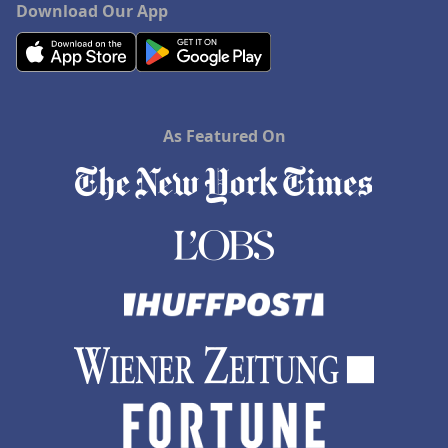
Download Our App
As Featured On