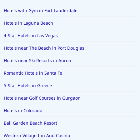
Hotels with Gym in Fort Lauderdale
Hotels in Laguna Beach
4-Star Hotels in Las Vegas
Hotels near The Beach in Port Douglas
Hotels near Ski Resorts in Auron
Romantic Hotels in Santa Fe
5-Star Hotels in Greece
Hotels near Golf Courses in Gurgaon
Hotels in Colorado
Bali Garden Beach Resort
Western Village Inn And Casino