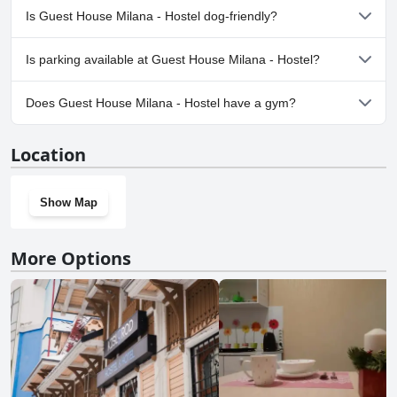
No, a spa isn't available at Guest House Milana - Hostel.
Is Guest House Milana - Hostel dog-friendly?
No, Guest House Milana - Hostel doesn't allow dogs.
Is parking available at Guest House Milana - Hostel?
No, parking facilities aren't available at Guest House Milana -
Does Guest House Milana - Hostel have a gym?
Hostel.
No, Guest House Milana - Hostel doesn't have a gym.
Location
Show Map
More Options