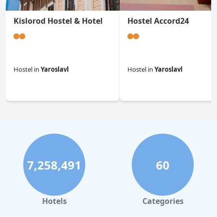
Kislorod Hostel & Hotel
Hostel Accord24
Hostel
in
Yaroslavl
Hostel
in
Yaroslavl
0.0
0.0
7,258,491
60
Hotels
Categories