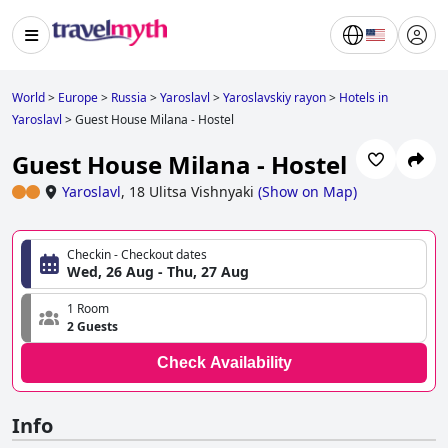
World
>
Europe
>
Russia
>
Yaroslavl
>
Yaroslavskiy rayon
>
Hotels in
Yaroslavl
>
Guest House Milana - Hostel
Guest House Milana - Hostel
Yaroslavl
,
18 Ulitsa Vishnyaki
(
Show on Map
)
Checkin - Checkout dates
Wed, 26 Aug - Thu, 27 Aug
1 Room
2 Guests
Check Availability
Info