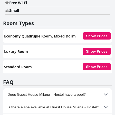
Free Wi-Fi
Small
Room Types
Economy Quadruple Room, Mixed Dorm
Show Prices
Luxury Room
Show Prices
Standard Room
Show Prices
FAQ
Does Guest House Milana - Hostel have a pool?
No, Guest House Milana - Hostel doesn't have any pool.
Is there a spa available at Guest House Milana - Hostel?