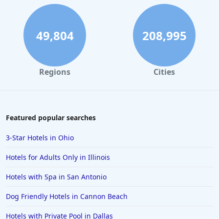
49,804
208,995
Regions
Cities
Featured popular searches
3-Star Hotels in Ohio
Hotels for Adults Only in Illinois
Hotels with Spa in San Antonio
Dog Friendly Hotels in Cannon Beach
Hotels with Private Pool in Dallas