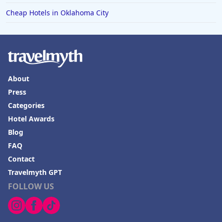
Cheap Hotels in Oklahoma City
About
Press
Categories
Hotel Awards
Blog
FAQ
Contact
Travelmyth GPT
FOLLOW US