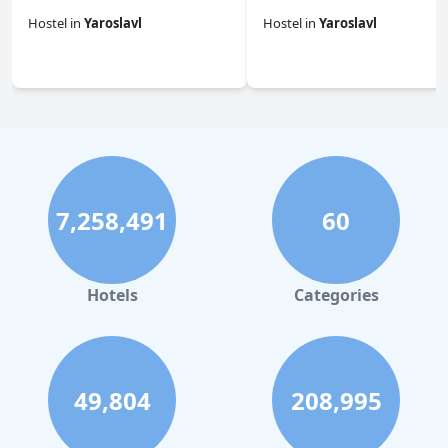
Hostel
in
Yaroslavl
Hostel
in
Yaroslavl
0.0
0.0
7,258,491
60
Hotels
Categories
49,804
208,995