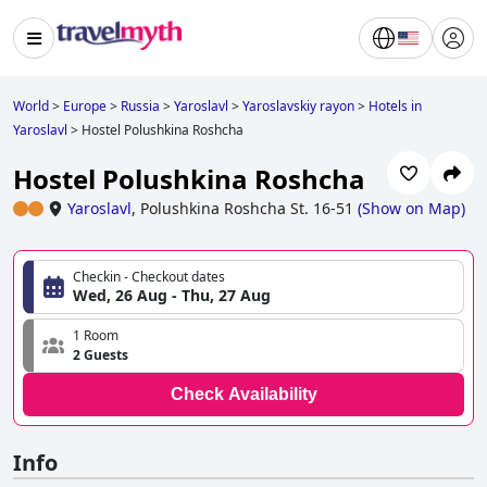
World
>
Europe
>
Russia
>
Yaroslavl
>
Yaroslavskiy rayon
>
Hotels in
Yaroslavl
>
Hostel Polushkina Roshcha
Hostel Polushkina Roshcha
Yaroslavl
,
Polushkina Roshcha St. 16-51
(
Show on Map
)
Checkin - Checkout dates
Wed, 26 Aug - Thu, 27 Aug
1 Room
2 Guests
Check Availability
Info