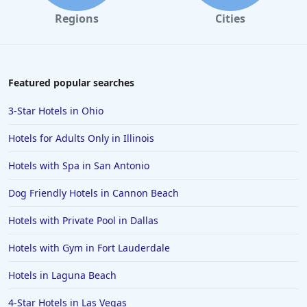
Regions
Cities
Featured popular searches
3-Star Hotels in Ohio
Hotels for Adults Only in Illinois
Hotels with Spa in San Antonio
Dog Friendly Hotels in Cannon Beach
Hotels with Private Pool in Dallas
Hotels with Gym in Fort Lauderdale
Hotels in Laguna Beach
4-Star Hotels in Las Vegas