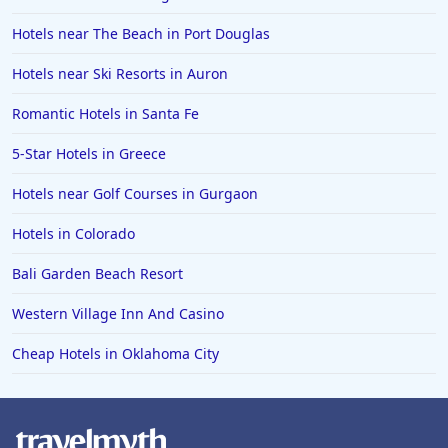
Hotels near The Beach in Port Douglas
Hotels near Ski Resorts in Auron
Romantic Hotels in Santa Fe
5-Star Hotels in Greece
Hotels near Golf Courses in Gurgaon
Hotels in Colorado
Bali Garden Beach Resort
Western Village Inn And Casino
Cheap Hotels in Oklahoma City