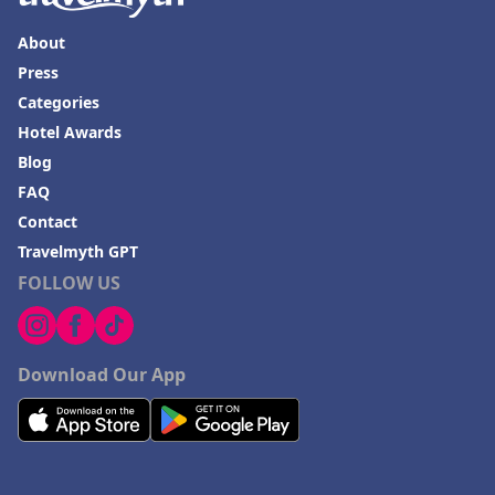
About
Press
Categories
Hotel Awards
Blog
FAQ
Contact
Travelmyth GPT
FOLLOW US
Download Our App