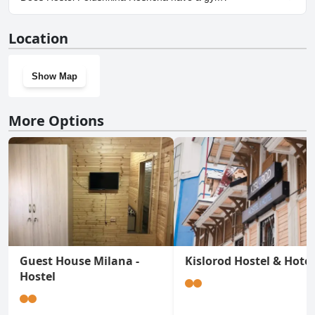
No, Hostel Polushkina Roshcha doesn't have a gym.
Location
Show Map
More Options
Guest House Milana -
Kislorod Hostel & Hotel
Hostel