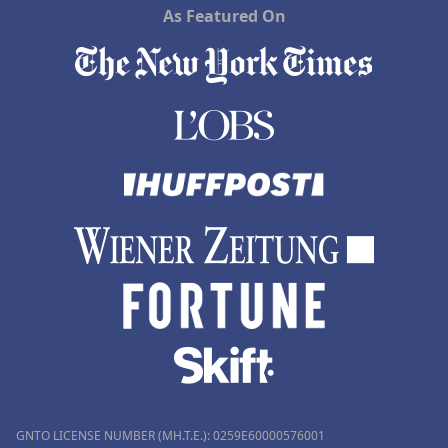
As Featured On
GNTO LICENSE NUMBER (MH.T.E.): 0259Ε60000576001