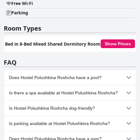
Free Wi-Fi
Parking
Room Types
Bed in 8-Bed Mixed Shared Dormitory Room
Show Prices
FAQ
Does Hostel Polushkina Roshcha have a pool?
No, Hostel Polushkina Roshcha doesn't have any pool.
Is there a spa available at Hostel Polushkina Roshcha?
No, a spa isn't available at Hostel Polushkina Roshcha.
Is Hostel Polushkina Roshcha dog-friendly?
No, Hostel Polushkina Roshcha doesn't allow dogs.
Is parking available at Hostel Polushkina Roshcha?
Yes, parking facilities are available at Hostel Polushkina Roshcha.
Does Hostel Polushkina Roshcha have a gym?