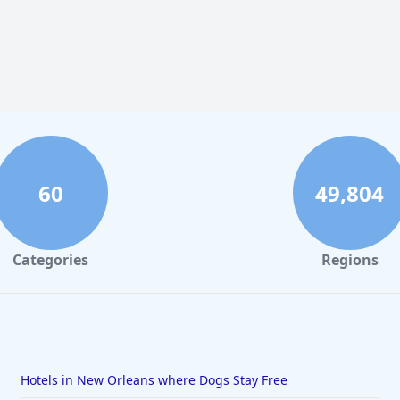
60
49,804
Categories
Regions
Hotels in New Orleans where Dogs Stay Free