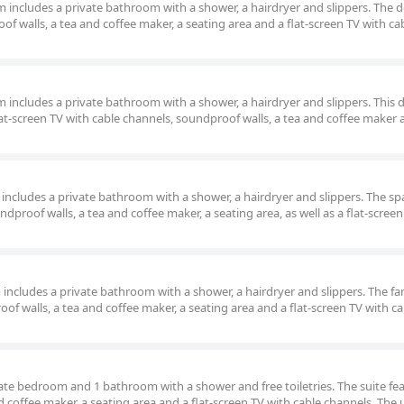
om includes a private bathroom with a shower, a hairdryer and slippers. The 
f walls, a tea and coffee maker, a seating area and a flat-screen TV with ca
om includes a private bathroom with a shower, a hairdryer and slippers. This 
lat-screen TV with cable channels, soundproof walls, a tea and coffee maker 
m includes a private bathroom with a shower, a hairdryer and slippers. The sp
dproof walls, a tea and coffee maker, a seating area, as well as a flat-screen
om includes a private bathroom with a shower, a hairdryer and slippers. The fa
of walls, a tea and coffee maker, a seating area and a flat-screen TV with ca
rate bedroom and 1 bathroom with a shower and free toiletries. The suite fea
 coffee maker, a seating area and a flat-screen TV with cable channels. The 