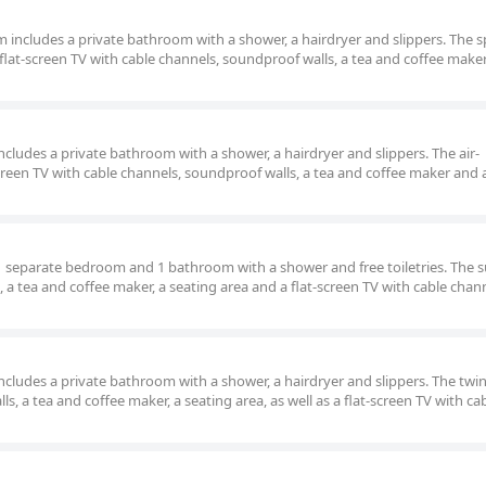
om includes a private bathroom with a shower, a hairdryer and slippers. The 
lat-screen TV with cable channels, soundproof walls, a tea and coffee make
 includes a private bathroom with a shower, a hairdryer and slippers. The air-
reen TV with cable channels, soundproof walls, a tea and coffee maker and 
, 1 separate bedroom and 1 bathroom with a shower and free toiletries. The s
, a tea and coffee maker, a seating area and a flat-screen TV with cable chan
 includes a private bathroom with a shower, a hairdryer and slippers. The tw
s, a tea and coffee maker, a seating area, as well as a flat-screen TV with ca