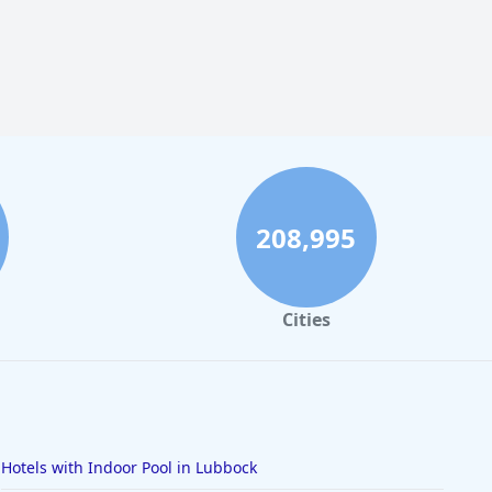
208,995
Cities
Hotels with Indoor Pool in Lubbock