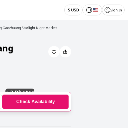
Sign In
$ USD
g Gaozhuang Starlight Night Market
ang
+
3 Photos
Check Availability