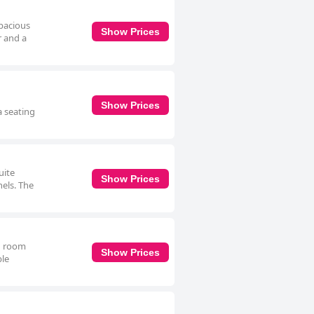
spacious
Show Prices
r and a
Show Prices
a seating
uite
Show Prices
nels. The
in room
Show Prices
ble