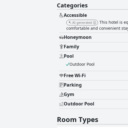
Categories
Accessible
This hotel is e
AI-generated
comfortable and convenient stay
Honeymoon
Family
Pool
Outdoor Pool
Free Wi-Fi
Parking
Gym
Outdoor Pool
Room Types