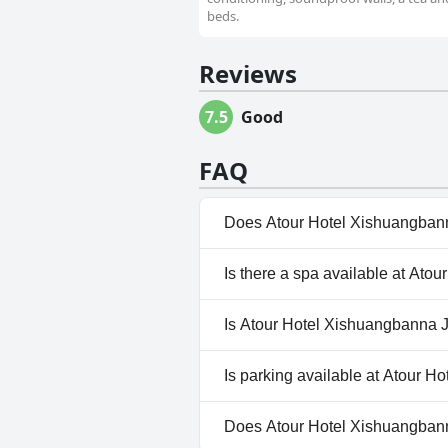
beds.
Reviews
7.5
Good
FAQ
Does Atour Hotel Xishuangbann
Yes, Atour Hotel Xishuangbann
Is there a spa available at At
the following categories: Out
No, a spa isn't available at 
Is Atour Hotel Xishuangbanna J
No, Atour Hotel Xishuangbann
Is parking available at Atour 
Yes, parking facilities are av
Does Atour Hotel Xishuangbann