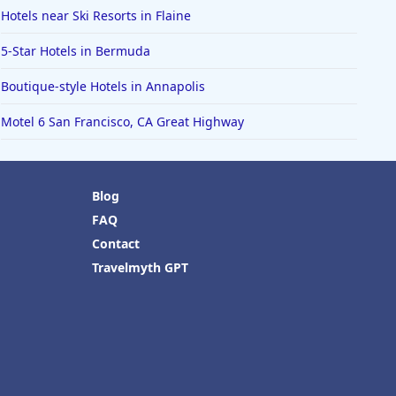
Hotels near Ski Resorts in Flaine
5-Star Hotels in Bermuda
Boutique-style Hotels in Annapolis
Motel 6 San Francisco, CA Great Highway
Blog
FAQ
Contact
Travelmyth GPT