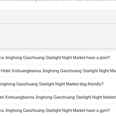
a Jinghong Gaozhuang Starlight Night Market have a pool?
a Jinghong Gaozhuang Starlight Night Market has pool(s) 
our Hotel Xishuangbanna Jinghong Gaozhuang Starlight Night Ma
door Pool.
Atour Hotel Xishuangbanna Jinghong Gaozhuang Starlight Nig
inghong Gaozhuang Starlight Night Market dog-friendly?
a Jinghong Gaozhuang Starlight Night Market doesn't allo
Hotel Xishuangbanna Jinghong Gaozhuang Starlight Night Market
ailable at Atour Hotel Xishuangbanna Jinghong Gaozhuang St
a Jinghong Gaozhuang Starlight Night Market have a gym?