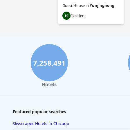
Guest House
in
Yunjinghong
Excellent
10
7,258,491
Hotels
Featured popular searches
Skyscraper Hotels in Chicago