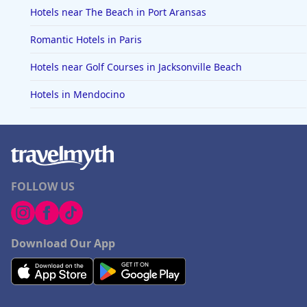
Hotels near The Beach in Port Aransas
Romantic Hotels in Paris
Hotels near Golf Courses in Jacksonville Beach
Hotels in Mendocino
FOLLOW US
Download Our App