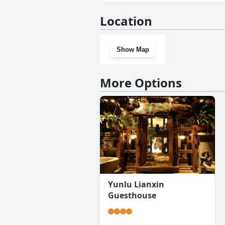
Yes, Atour Hotel Xishuangban
Location
Show Map
More Options
Yunlu Lianxin
Guesthouse