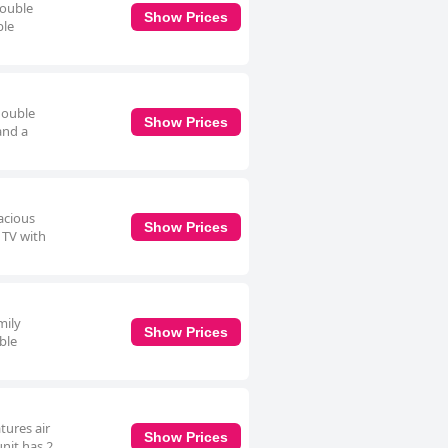
double
Show Prices
ble
double
Show Prices
and a
acious
Show Prices
 TV with
mily
Show Prices
ble
tures air
Show Prices
unit has 2