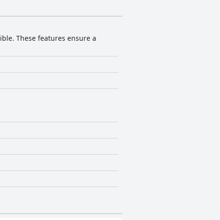
sible. These features ensure a