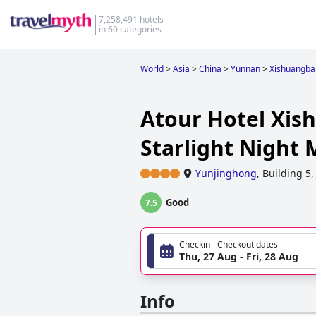
7,258,491 hotels
in 60 categories
World
>
Asia
>
China
>
Yunnan
>
Xishuangba
Atour Hotel Xi
Starlight Night
Yunjinghong
,
Building 5,
Good
7.5
Checkin - Checkout dates
Thu, 27 Aug - Fri, 28 Aug
Info