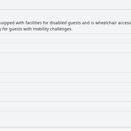
quipped with facilities for disabled guests and is wheelchair acces
 for guests with mobility challenges.