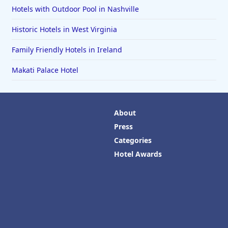
Hotels with Outdoor Pool in Nashville
Historic Hotels in West Virginia
Family Friendly Hotels in Ireland
Makati Palace Hotel
About
Press
Categories
Hotel Awards