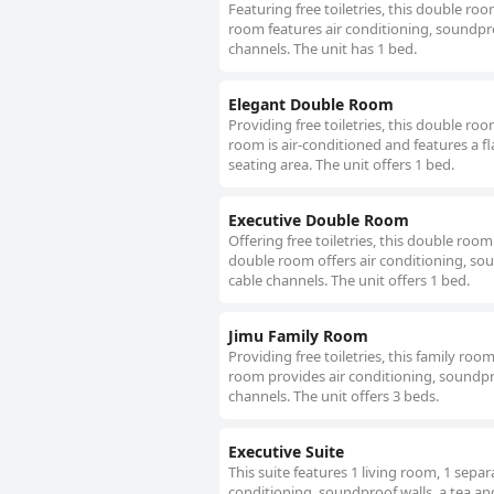
Featuring free toiletries, this double ro
room features air conditioning, soundproo
channels. The unit has 1 bed.
Elegant Double Room
Providing free toiletries, this double ro
room is air-conditioned and features a f
seating area. The unit offers 1 bed.
Executive Double Room
Offering free toiletries, this double roo
double room offers air conditioning, soun
cable channels. The unit offers 1 bed.
Jimu Family Room
Providing free toiletries, this family ro
room provides air conditioning, soundpro
channels. The unit offers 3 beds.
Executive Suite
This suite features 1 living room, 1 sepa
conditioning, soundproof walls, a tea and