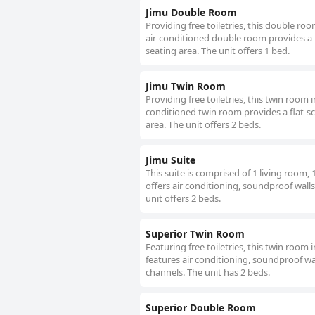
Jimu Double Room
Providing free toiletries, this double ro
air-conditioned double room provides a f
seating area. The unit offers 1 bed.
Jimu Twin Room
Providing free toiletries, this twin room
conditioned twin room provides a flat-sc
area. The unit offers 2 beds.
Jimu Suite
This suite is comprised of 1 living room
offers air conditioning, soundproof walls
unit offers 2 beds.
Superior Twin Room
Featuring free toiletries, this twin room
features air conditioning, soundproof wall
channels. The unit has 2 beds.
Superior Double Room