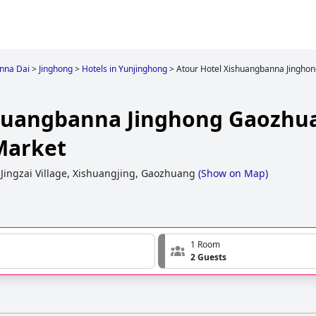
nna Dai
>
Jinghong
>
Hotels in Yunjinghong
>
Atour Hotel Xishuangbanna Jinghon
shuangbanna Jinghong Gaozhu
 Market
 Jingzai Village, Xishuangjing, Gaozhuang
(
Show on Map
)
1 Room
2 Guests