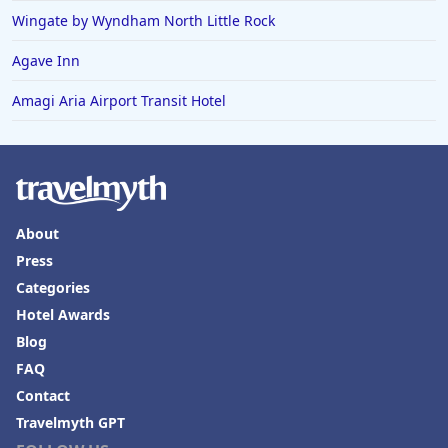
Wingate by Wyndham North Little Rock
Agave Inn
Amagi Aria Airport Transit Hotel
About
Press
Categories
Hotel Awards
Blog
FAQ
Contact
Travelmyth GPT