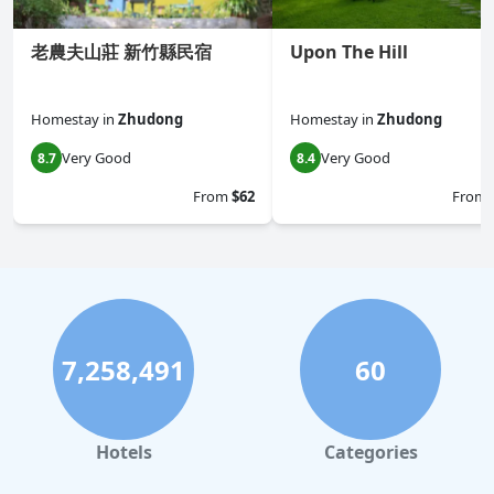
老農夫山莊 新竹縣民宿
Upon The Hill
Homestay
in
Zhudong
Homestay
in
Zhudong
Very Good
Very Good
8.7
8.4
From
$62
From
7,258,491
60
Hotels
Categories