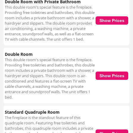
bathroom tiles, suggesting a need for more frequent cleaning in these
Double Room with Private Bathroom
areas. Staff at Chill Place receive high marks for their efficiency,
This double room's special feature is the fireplace.
friendliness and prompt service. The fast and clear communication,
Providing free toiletries and bathrobes, this double
primarily through Line, quick problem-solving and the ease of the self-
room includes a private bathroom with a shower, a
Show Prices
check-in process enhance the overall guest experience. The welcoming
hairdryer and slippers. The double room provides
and helpful nature of the neighbors also adds to the positive atmosphere.
air conditioning, a washing machine, a private
Parking at Chill Place presents both conveniences and challenges. The
entrance, soundproof walls, as well as a flat-screen
availability of underground parking, reservable spots and some free
TV with cable channels. The unit offers 1 bed.
parking options are appreciated. However, the narrow alley leading to the
parking area and the additional fee for spaces can be challenging,
especially for larger vehicles. Guests are advised to reserve parking in
Double Room
advance to avoid these complications. Beds at Chill Place are generally
This double room's special feature is the fireplace.
comfortable with many guests appreciating the supportive mattresses
Providing free toiletries and bathrobes, this double
and ample pillows. However, the softness of the beds and occasional
room includes a private bathroom with a shower, a
noise issues from the bed frames and springs are noted concerns. These
hairdryer and slippers. This double room is air-
Show Prices
factors might affect the quality of sleep for some visitors. In summary,
conditioned and features a flat-screen TV with
Chill Place offers a tranquil, clean and well-equipped environment with
cable channels, a washing machine, a private
excellent staff service and a few considerations regarding parking and
entrance and soundproof walls. The unit offers 1
bed preferences. It remains a highly recommended option for those
bed.
seeking comfort and convenience.
Standard Quadruple Room
The fireplace is the standout feature of this
quadruple room. Featuring free toiletries and
bathrobes, this quadruple room includes a private