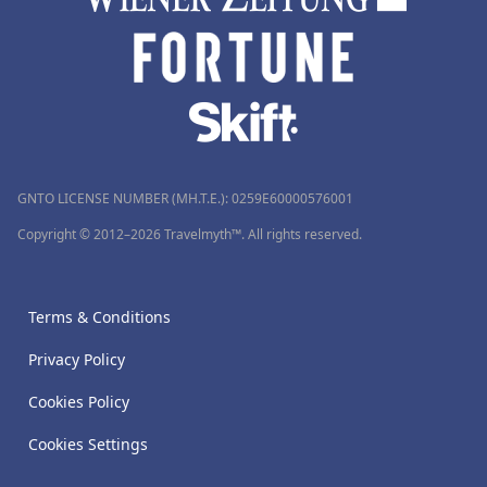
GNTO LICENSE NUMBER (MH.T.E.): 0259Ε60000576001
Copyright © 2012–2026 Travelmyth™. All rights reserved.
Terms & Conditions
Privacy Policy
Cookies Policy
Cookies Settings