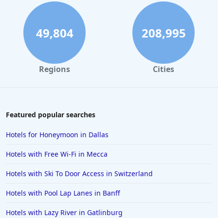
49,804
208,995
Regions
Cities
Featured popular searches
Hotels for Honeymoon in Dallas
Hotels with Free Wi-Fi in Mecca
Hotels with Ski To Door Access in Switzerland
Hotels with Pool Lap Lanes in Banff
Hotels with Lazy River in Gatlinburg