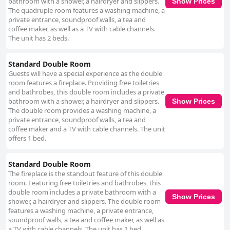
bathroom with a shower, a hairdryer and slippers.
Show Prices
The quadruple room features a washing machine, a
private entrance, soundproof walls, a tea and
coffee maker, as well as a TV with cable channels.
The unit has 2 beds.
Standard Double Room
Guests will have a special experience as the double
room features a fireplace. Providing free toiletries
and bathrobes, this double room includes a private
bathroom with a shower, a hairdryer and slippers.
Show Prices
The double room provides a washing machine, a
private entrance, soundproof walls, a tea and
coffee maker and a TV with cable channels. The unit
offers 1 bed.
Standard Double Room
The fireplace is the standout feature of this double
room. Featuring free toiletries and bathrobes, this
double room includes a private bathroom with a
Show Prices
shower, a hairdryer and slippers. The double room
features a washing machine, a private entrance,
soundproof walls, a tea and coffee maker, as well as
a TV with cable channels. The unit has 1 bed.