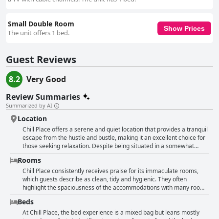
Small Double Room
Show Prices
The unit offers 1 bed.
Guest Reviews
8.2
Very Good
Review Summaries
Summarized by AI
Location
Chill Place offers a serene and quiet location that provides a tranquil
escape from the hustle and bustle, making it an excellent choice for
those seeking relaxation. Despite being situated in a somewhat
remote area at the end of an alley, it boasts a convenient proximity
Rooms
to Zhuzhong and Bamboo Stations, making transport accessible. The
accommodation is also close to the Hsinchu Science Park, making it
Chill Place consistently receives praise for its immaculate rooms,
ideal for business travelers needing close access to work. The
which guests describe as clean, tidy and hygienic. They often
immediate surroundings of Chill Place are lively with various dining
highlight the spaciousness of the accommodations with many rooms
options just a short walk away. The property's cost-performance
offering ample storage space, sofas, desks and chairs. The
Beds
ratio is notably high, offering excellent value for money. However,
environment is deemed warm, cozy and comfortable, providing a
some guests might find the location a bit challenging to navigate,
welcoming atmosphere for travelers. Guests appreciate the
At Chill Place, the bed experience is a mixed bag but leans mostly