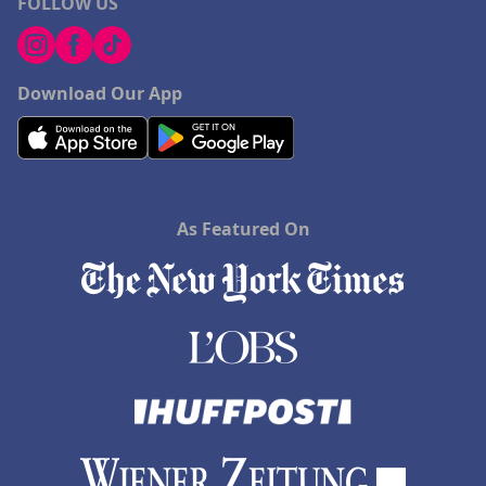
FOLLOW US
Download Our App
As Featured On