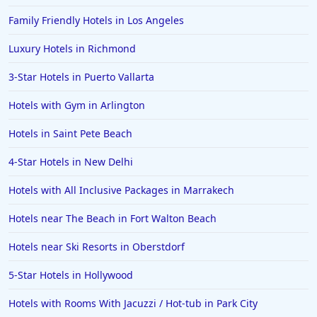
Family Friendly Hotels in Los Angeles
Luxury Hotels in Richmond
3-Star Hotels in Puerto Vallarta
Hotels with Gym in Arlington
Hotels in Saint Pete Beach
4-Star Hotels in New Delhi
Hotels with All Inclusive Packages in Marrakech
Hotels near The Beach in Fort Walton Beach
Hotels near Ski Resorts in Oberstdorf
5-Star Hotels in Hollywood
Hotels with Rooms With Jacuzzi / Hot-tub in Park City