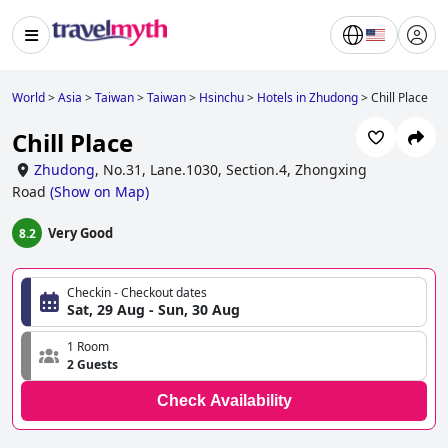
World
>
Asia
>
Taiwan
>
Taiwan
>
Hsinchu
>
Hotels in Zhudong
>
Chill Place
Chill Place
Zhudong
,
No.31, Lane.1030, Section.4, Zhongxing
Road
(
Show on Map
)
Very Good
8.2
Checkin - Checkout dates
Sat, 29 Aug - Sun, 30 Aug
1 Room
2 Guests
Check Availability