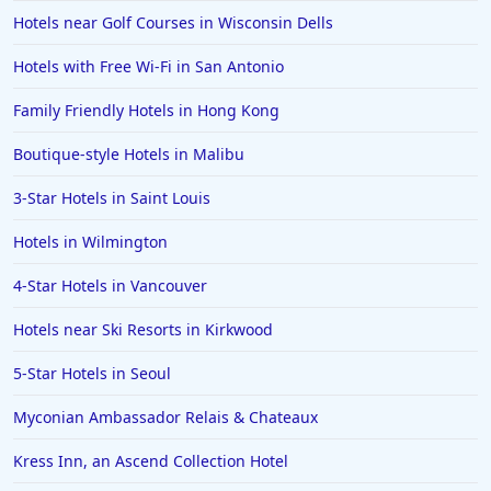
Hotels near Golf Courses in Wisconsin Dells
Hotels with Free Wi-Fi in San Antonio
Family Friendly Hotels in Hong Kong
Boutique-style Hotels in Malibu
3-Star Hotels in Saint Louis
Hotels in Wilmington
4-Star Hotels in Vancouver
Hotels near Ski Resorts in Kirkwood
5-Star Hotels in Seoul
Myconian Ambassador Relais & Chateaux
Kress Inn, an Ascend Collection Hotel