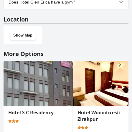
Does Hotel Glen Erica have a gym?
No, Hotel Glen Erica doesn't have a gym.
Location
Show Map
More Options
Hotel S C Residency
Hotel Wooodcrestt
Zirakpur