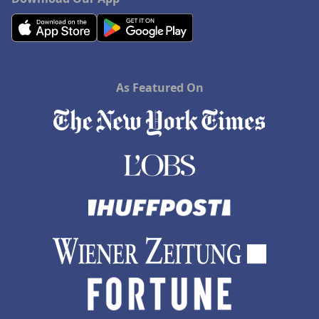
As Featured On