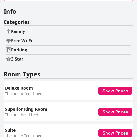
Info
Categories
Family
Free Wi-Fi
Parking
3 Star
Room Types
Deluxe Room
Show Prices
The unit offers 1 bed.
Superior King Room
Show Prices
The unit has 1 bed.
Suite
Show Prices
The unit offers 1 bed.