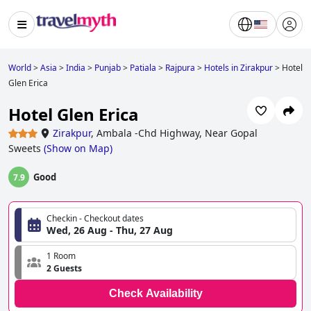
World
>
Asia
>
India
>
Punjab
>
Patiala
>
Rajpura
>
Hotels in Zirakpur
>
Hotel
Glen Erica
Hotel Glen Erica
Zirakpur
,
Ambala -Chd Highway, Near Gopal
Sweets
(
Show on Map
)
Good
7.9
Checkin - Checkout dates
Wed, 26 Aug - Thu, 27 Aug
1 Room
2 Guests
Check Availability