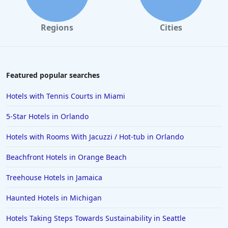
Regions
Cities
Featured popular searches
Hotels with Tennis Courts in Miami
5-Star Hotels in Orlando
Hotels with Rooms With Jacuzzi / Hot-tub in Orlando
Beachfront Hotels in Orange Beach
Treehouse Hotels in Jamaica
Haunted Hotels in Michigan
Hotels Taking Steps Towards Sustainability in Seattle