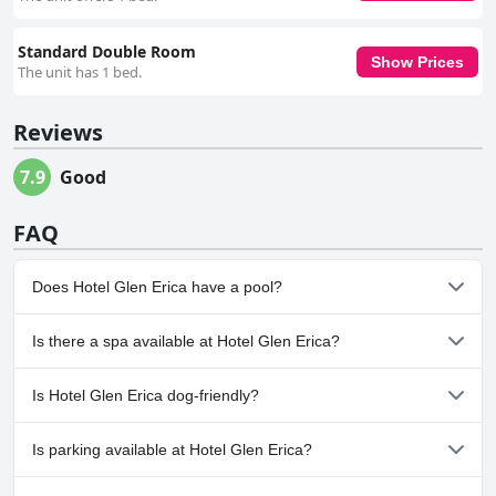
Standard Double Room
Show Prices
The unit has 1 bed.
Reviews
7.9
Good
FAQ
Does Hotel Glen Erica have a pool?
No, Hotel Glen Erica doesn't have any pool.
Is there a spa available at Hotel Glen Erica?
No, a spa isn't available at Hotel Glen Erica.
Is Hotel Glen Erica dog-friendly?
No, Hotel Glen Erica doesn't allow dogs.
Is parking available at Hotel Glen Erica?
Yes, parking facilities are available at Hotel Glen Erica.