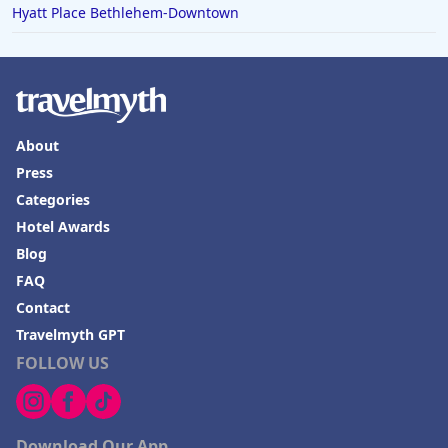
Hyatt Place Bethlehem-Downtown
About
Press
Categories
Hotel Awards
Blog
FAQ
Contact
Travelmyth GPT
FOLLOW US
Download Our App