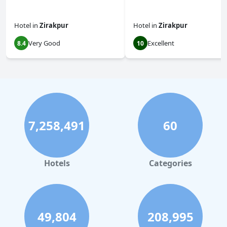
Hotel
in
Zirakpur
Hotel
in
Zirakpur
Very Good
Excellent
8.4
10
7,258,491
60
Hotels
Categories
49,804
208,995