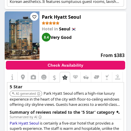
Korean aesthetics. It features sumptuous guest rooms, lavish
meeting spaces, and exquisite dining options. Amenities include
an in-house buffet restaurant, an indoor pool, and a fitness
Park Hyatt Seoul
center.
Hotel in
Seoul
Very Good
8.4
From $383
Check Availability
$
5 Star
Park Hyatt Seoul offers a high-rise luxury
AI-generated
experience in the heart of the city with floor-to-ceiling windows
offering city skyline views. Guests have access to a world-class
spa, fitness center, and diverse dining options. Its strategic
Summary of reviews related to the '5 Star' category
location provides easy access to major attractions.
Summarized by AI
Park Hyatt Seoul
is certainly a five-star hotel that provides a
superb experience. The staff is warm and hospitable, unlike the