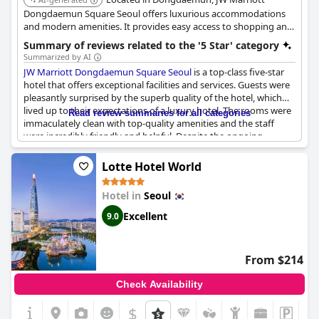
Dongdaemun Square Seoul offers luxurious accommodations
and modern amenities. It provides easy access to shopping and
cultural attractions. The hotel features multiple dining options, a
Summary of reviews related to the '5 Star' category
fitness center, and a swimming pool.
Summarized by AI
JW Marriott Dongdaemun Square Seoul
is a top-class five-star
hotel that offers exceptional facilities and services. Guests were
pleasantly surprised by the superb quality of the hotel, which
lived up to their expectations of a luxury hotel. The rooms were
Read review summaries for all categories
immaculately clean with top-quality amenities and the staff
were incredibly friendly and helpful. Despite the ongoing
construction work outside, the hotel managed to provide
guests with an unforgettable experience. Many guests rated
Lotte Hotel World
this hotel as one of the best they've ever stayed in, making it an
ideal choice for a luxurious and memorable vacation. Overall,
Hotel in
Seoul
guests who stayed here were extremely satisfied and would
recommend
JW Marriott Dongdaemun Square Seoul
without
Excellent
9.0
hesitation.
From $214
Check Availability
$