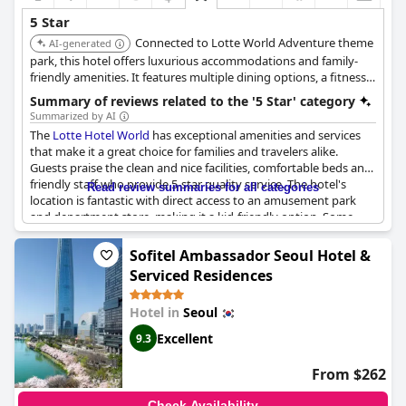
5 Star
Connected to Lotte World Adventure theme
AI-generated
park, this hotel offers luxurious accommodations and family-
friendly amenities. It features multiple dining options, a fitness
center, and easy access to shopping and entertainment, making
Summary of reviews related to the '5 Star' category
it a convenient and upscale choice for families.
Summarized by AI
The
Lotte Hotel World
has exceptional amenities and services
that make it a great choice for families and travelers alike.
Guests praise the clean and nice facilities, comfortable beds and
friendly staff who provide 5-star quality service. The hotel's
Read review summaries for all categories
location is fantastic with direct access to an amusement park
and department store, making it a kid-friendly option. Some
guests even stayed in the unique Breadivision character rooms.
Although one review expressed doubts about the hotel being a
Sofitel Ambassador Seoul Hotel &
true 5-star experience, the majority of glowing reviews
Serviced Residences
recommend the
Lotte Hotel World
to other travelers.
Hotel in
Seoul
Excellent
9.3
From $262
Check Availability