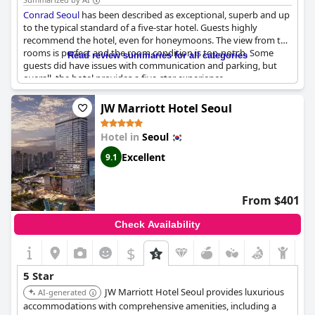
and leisure travelers.
Conrad Seoul
has been described as exceptional, superb and up
to the typical standard of a five-star hotel. Guests highly
recommend the hotel, even for honeymoons. The view from the
rooms is perfect and the room condition is top-notch. Some
Read review summaries for all categories
guests did have issues with communication and parking, but
overall, the hotel provides a five-star experience.
JW Marriott Hotel Seoul
Hotel in
Seoul
Excellent
9.1
From $401
Check Availability
$
5 Star
JW Marriott Hotel Seoul provides luxurious
AI-generated
accommodations with comprehensive amenities, including a