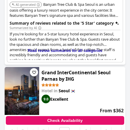
Banyan Tree Club & Spa Seoul is an urban
AI-generated
oasis offering a luxury resort experience in the city center. It
features Banyan Tree's signature spa and various facilities like
indoor and outdoor swimming pools, a fitness center, and
Summary of reviews related to the '5 Star' category
multiple dining options. It provides a serene escape with views
Summarized by AI
of Namsan Mountain.
If you're looking for a 5-star luxury hotel experience in Seoul,
look no further than Banyan Tree Club & Spa. Guests rave about
the spacious and clean rooms, as well as the top-notch
amenities you'd expect from a hotel of this caliber. The staff is
Read review summaries for all categories
incredibly friendly and accommodating and guests have
nothing but positive things to say about the breakfast spread.
While there were a few minor hiccups (such as a damaged
curtain in one of the suites), overall guests feel that the hotel
Grand InterContinental Seoul
delivers exceptional value and is definitely worth a return visit. If
Parnas by IHG
you want to experience the best of what Banyan Tree has to
offer, this is the hotel for you.
Hotel in
Seoul
Excellent
9.0
From $362
Check Availability