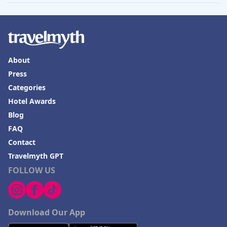
About
Press
Categories
Hotel Awards
Blog
FAQ
Contact
Travelmyth GPT
FOLLOW US
Download Our App