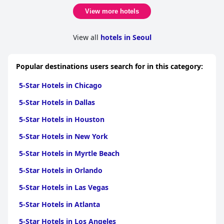
View more hotels
View all
hotels in Seoul
Popular destinations users search for in this category:
5-Star Hotels in Chicago
5-Star Hotels in Dallas
5-Star Hotels in Houston
5-Star Hotels in New York
5-Star Hotels in Myrtle Beach
5-Star Hotels in Orlando
5-Star Hotels in Las Vegas
5-Star Hotels in Atlanta
5-Star Hotels in Los Angeles