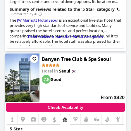
large fitness center and several dining options. Its location in
Seocho-gu offers convenient access to business and
Summary of reviews related to the '5 Star' category
entertainment districts. The hotel is known for its exceptional
Summarized by AI
service and elegant ambiance.
The
JW Marriott Hotel Seoul
is an exceptional five-star hotel that
provides very high standards of service and facilities. Many
guests praised the hotel's central and perfect location,
comparing it favorably to other five-star hotels and found it to
Read review summaries for all categories
be relatively affordable. The hotel staff was also praised for their
exceptional service and friendliness, making guests feel at
home. The breakfast was described as delicious and probably
the best among the places where the guests had eaten before
Banyan Tree Club & Spa Seoul
and the room service was also positively emphasized. The hotel
is seen as clean and comfortable with super comfy beds. Despite
Hotel in
Seoul
some minor concerns, the hotel is considered one of the best
hotels in Seoul and a representative facility of Gangnam.
Good
7.6
From $420
Check Availability
$
5 Star