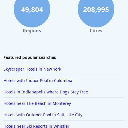
5-Star Hotels in Atlantic City
49,804
208,995
5-Star Hotels in Cancun
5-Star Hotels in Dubai
Regions
Cities
5-Star Hotels in the Turks and Caicos Islands
5-Star Hotels in Seattle
5-Star Hotels in Phoenix
Featured popular searches
5-Star Hotels in Maryland
Skyscraper Hotels in New York
5-Star Hotels in Sydney
Hotels with Indoor Pool in Columbia
5-Star Hotels in Park City
Hotels in Indianapolis where Dogs Stay Free
5-Star Hotels in Oregon
Hotels near The Beach in Monterey
5-Star Hotels in Japan
5-Star Hotels in Mykonos
Hotels with Outdoor Pool in Salt Lake City
5-Star Hotels in Croatia
Hotels near Ski Resorts in Whistler