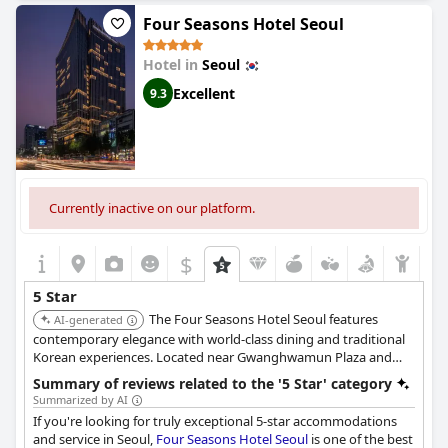
expectations, most reviews praise the hotel for its high-quality
Four Seasons Hotel Seoul
amenities, cleanliness and quiet atmosphere. Overall, this five-
star hotel is a must-visit for those seeking a luxurious and
Hotel in
Seoul
comfortable stay in Seoul's bustling city center.
Excellent
9.3
Currently inactive on our platform.
$
5 Star
The Four Seasons Hotel Seoul features
AI-generated
contemporary elegance with world-class dining and traditional
Korean experiences. Located near Gwanghwamun Plaza and
Gyeongbokgung Palace, it provides easy access to the city's
Summary of reviews related to the '5 Star' category
main attractions. Guests can enjoy the in-house spa, golf zone,
Summarized by AI
swimming pool, fitness center, and Korean sauna.
If you're looking for truly exceptional 5-star accommodations
and service in Seoul,
Four Seasons Hotel Seoul
is one of the best