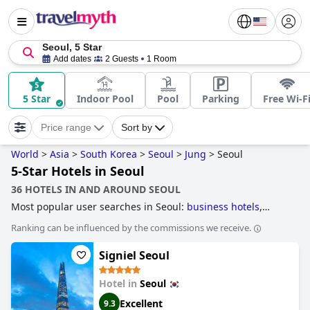
Seoul, 5 Star
Add dates
2 Guests
1 Room
5 Star
Indoor Pool
Pool
Parking
Free Wi-F
Price range
Sort by
World
>
Asia
>
South Korea
>
Seoul
>
Jung
>
Seoul
5-Star Hotels in Seoul
36 HOTELS IN AND AROUND SEOUL
Most popular user searches in Seoul:
business hotels
,
skyscraper hotels
,
hotels near nightlife spots
,
hotels with
Ranking can be influenced by the commissions we receive.
free wi-fi
,
family friendly hotels
and
5-star hotels
.
Signiel Seoul
Hotel in
Seoul
Excellent
9.3