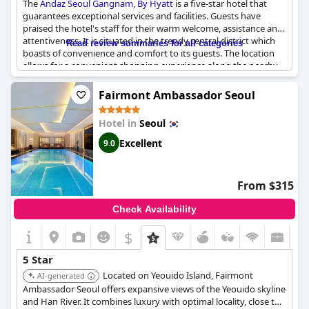
The
Andaz Seoul Gangnam, By Hyatt
is a five-star hotel that
guarantees exceptional services and facilities. Guests have
praised the hotel's staff for their warm welcome, assistance and
attentiveness. It is situated in the trendy central district which
Read review summaries for all categories
boasts of convenience and comfort to its guests. The location
allows for a convenient shopping experience along the nearby
Garosu-gil street. The hotel's building is well-maintained
providing guests with a fresh and comfortable stay. However,
Fairmont Ambassador Seoul
some guests have noted that the breakfast buffet could be
improved. Despite this, guests have highly recommended the
Hotel in
Seoul
Andaz Seoul Gangnam, By Hyatt
for an exceptional hotel
experience.
Excellent
9.0
From $315
Check Availability
$
5 Star
Located on Yeouido Island, Fairmont
AI-generated
Ambassador Seoul offers expansive views of the Yeouido skyline
and Han River. It combines luxury with optimal locality, close to