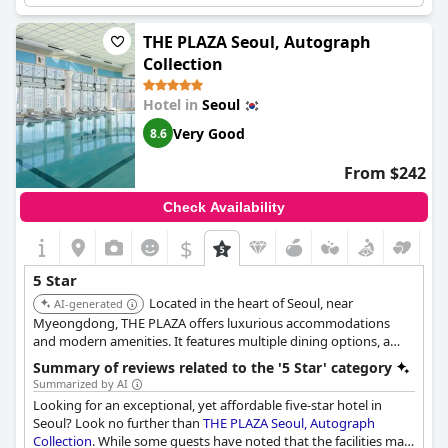
and the guests were mostly satisfied with the services offered,
except in some cases when their expectations were not met
THE PLAZA Seoul, Autograph
regarding room size and value. However, the hotel's great
Collection
customer service, including prompt assistance in retrieving lost
luggage, made up for any shortcomings. Overall,
Grand
Hotel in
Seoul
Walkerhill Seoul
is a great choice for a comfortable and
enjoyable stay in South Korea's capital city.
Very Good
8.6
From $242
Check Availability
$
5 Star
Located in the heart of Seoul, near
AI-generated
Myeongdong, THE PLAZA offers luxurious accommodations
and modern amenities. It features multiple dining options, a
fitness center, and a spa, providing a stylish and convenient
Summary of reviews related to the '5 Star' category
stay.
Summarized by AI
Looking for an exceptional, yet affordable five-star hotel in
Seoul? Look no further than
THE PLAZA Seoul, Autograph
Collection
. While some guests have noted that the facilities may