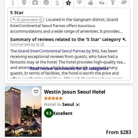
$
5 Star
Located in the Gangnam district, Grand
AI-generated
InterContinental Seoul Parnas offers luxurious
accommodations and a wide range of amenities. It provides
easy access to the COEX convention center and shopping mall.
Summary of reviews related to the '5 Star' category
The hotel features multiple dining options and a fitness center.
Summarized by AI
The
Grand InterContinental Seoul Parnas by IHG
, has been
receiving exceptional reviews from guests, who have had a
fantastic stay at the hotel. The hotel provides high-quality tea
and attentive service, which has pleasantly surprised many
Read review summaries for all categories
guests. In terms of facilities, the hotel is worth the price and
offers excellent hospitalities. Although there have been some
mixed reviews regarding the buffet breakfast, guests have
enjoyed their stay, which has surpassed their expectations in
Westin Josun Seoul Hotel
every way. The hotel's location and facilities are considered the
best in Seoul, making it a great choice for a luxurious and
Hotel in
Seoul
exceptional ho-cation.
Excellent
9.3
From $283