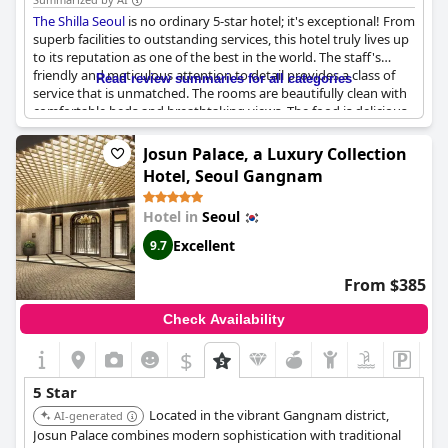
and inconsistent service, overall, it's a hotel that leaves guests
The Shilla Seoul
is no ordinary 5-star hotel; it's exceptional! From
feeling rejuvenated and refreshed. If you're looking for an
superb facilities to outstanding services, this hotel truly lives up
amazing experience, excellence and a 5-star hotel that ticks all
to its reputation as one of the best in the world. The staff's
the boxes,
Four Seasons Hotel Seoul
is the place to be.
friendly and meticulous attention to detail provides a class of
Read review summaries for all categories
service that is unmatched. The rooms are beautifully clean with
comfortable beds and breathtaking views. The food is delicious
and the amenities thoughtfully provided. Quick walks up to
Namsan are made possible by its prime location. While it may be
Josun Palace, a Luxury Collection
pricey, it is definitely worth every penny and without a doubt,
Hotel, Seoul Gangnam
one of the top five hotels in Seoul.
Hotel in
Seoul
Excellent
9.7
From $385
Check Availability
$
5 Star
Located in the vibrant Gangnam district,
AI-generated
Josun Palace combines modern sophistication with traditional