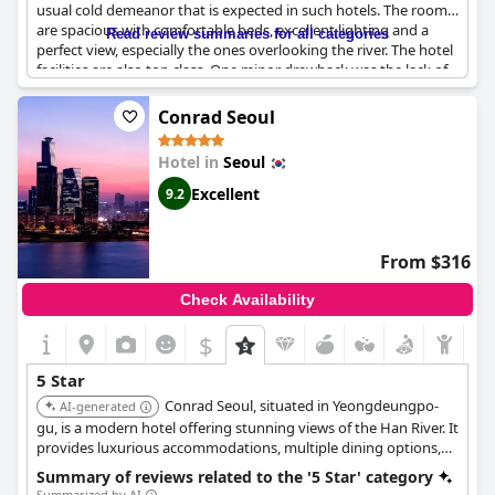
usual cold demeanor that is expected in such hotels. The rooms
are spacious with comfortable beds, excellent lighting and a
Read review summaries for all categories
perfect view, especially the ones overlooking the river. The hotel
facilities are also top class. One minor drawback was the lack of
Bluetooth audio in the rooms, however, it was a small issue. The
hotel even has heated toilet seats that guests could enjoy. The
Conrad Seoul
breakfast is exceptional and the room service is exquisite. The
hotel's location is excellent and the staff provides excellent
Hotel in
Seoul
service with attention to detail. The staff, from valets to
housekeeping, are polite, friendly and professional. In case of
Excellent
9.2
any issues, the staff is quick to resolve it with sincerity. Overall,
Park Hyatt Seoul
is an excellent hotel with great service,
cleanliness and amenities. It's perfect for travelers or tourists
From $316
looking for an unforgettable stay in Seoul.
Check Availability
$
5 Star
Conrad Seoul, situated in Yeongdeungpo-
AI-generated
gu, is a modern hotel offering stunning views of the Han River. It
provides luxurious accommodations, multiple dining options,
and a state-of-the-art fitness center. Its location in the
Summary of reviews related to the '5 Star' category
International Finance Center Seoul makes it ideal for business
Summarized by AI