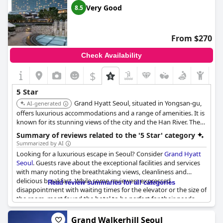
use. The price of some additional services may be high, but the
Very Good
8.5
comprehensive service makes up for it. Even with minor issues,
the hotel is still rated exceptionally by its satisfied guests.
From $270
Check Availability
$
5 Star
Grand Hyatt Seoul, situated in Yongsan-gu,
AI-generated
offers luxurious accommodations and a range of amenities. It is
known for its stunning views of the city and the Han River. The
hotel features multiple dining options, a fitness center, and a
Summary of reviews related to the '5 Star' category
swimming pool.
Summarized by AI
Looking for a luxurious escape in Seoul? Consider
Grand Hyatt
Seoul
. Guests rave about the exceptional facilities and services
with many noting the breathtaking views, cleanliness and
delicious breakfast. While some reviewers expressed
Read review summaries for all categories
disappointment with waiting times for the elevator or the size of
the room, most found the hotel to be perfect for their needs.
Don't miss out on the chance to experience this A-grade hotel
for yourself.
Grand Walkerhill Seoul