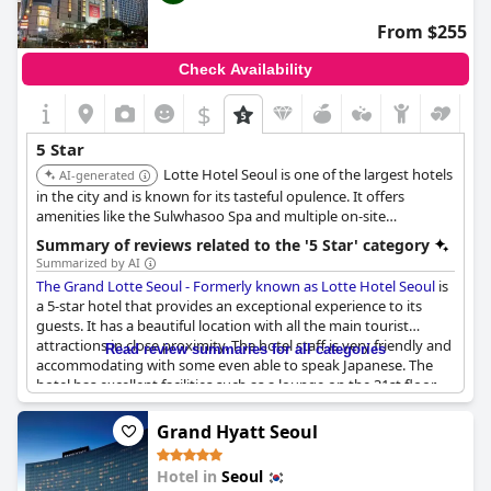
From $255
Check Availability
$
5 Star
Lotte Hotel Seoul is one of the largest hotels
AI-generated
in the city and is known for its tasteful opulence. It offers
amenities like the Sulwhasoo Spa and multiple on-site
restaurants, including Toh Lim for authentic Cantonese cuisine
Summary of reviews related to the '5 Star' category
with mountain views. It's conveniently located near major
Summarized by AI
shopping and cultural areas.
The Grand Lotte Seoul - Formerly known as Lotte Hotel Seoul
is
a 5-star hotel that provides an exceptional experience to its
guests. It has a beautiful location with all the main tourist
attractions in close proximity. The hotel staff is very friendly and
Read review summaries for all categories
accommodating with some even able to speak Japanese. The
hotel has excellent facilities such as a lounge on the 31st floor
that serves delicious food and the lobby is impressive and of 5-
star standard. The guests are mostly satisfied with the hotel's
Grand Hyatt Seoul
services with some describing it as the best hotel they have ever
been to. However, some guests found the room cleanliness to
Hotel in
Seoul
be average and some amenities were not always replaced after