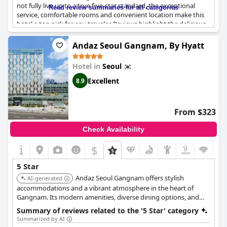
not fully live up to a true five-star standard, the exceptional
Read review summaries for all categories
service, comfortable rooms and convenient location make this
hotel a top pick for any traveler. Reviews highlight the delicious
breakfast, friendly staff and great amenities such as the
comfortable lounge area and swimming pool. And for those
Andaz Seoul Gangnam, By Hyatt
looking for an extra special touch, the hotel offers birthday cake
service upon request. So why not spend a weekend enjoying a
Hotel in
Seoul
stay at this superb hotel with the added bonus of free
admission to nearby Deoksugung Palace?
Excellent
8.9
From $323
Check Availability
$
5 Star
Andaz Seoul Gangnam offers stylish
AI-generated
accommodations and a vibrant atmosphere in the heart of
Gangnam. Its modern amenities, diverse dining options, and
exceptional service provide a unique and memorable
Summary of reviews related to the '5 Star' category
experience.
Summarized by AI