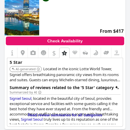
From $417
Check Availability
$
5 Star
Located in the iconic Lotte World Tower,
AI-generated
Signiel offers breathtaking panoramic city views from its rooms
and suites. Guests can enjoy Michelin-starred dining, luxurious
amenities, and impeccable service, making it a top choice for
Summary of reviews related to the '5 Star' category
discerning travelers. The hotel features Italian Frette linens,
Summarized by AI
minibars, pillow menus and Diptyque toiletries.
Signiel Seoul
, located in the beautiful city of Seoul, provides
exceptional service and facilities with some guests calling it the
best hotel they have ever stayed at. From the friendly and
accommodating staff to the spacious rooms with breathtaking
Read review summaries for all categories
views,
Signiel Seoul
truly lives up to its reputation as one of the
best hotels in Korea. Despite a few minor issues, such as some
guests feeling that the French restaurant did not meet their