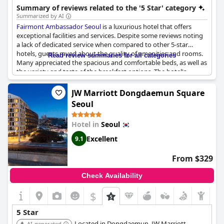
Gyeongbokgung Palace and Bukchon Hanok Village. The hotel
Summary of reviews related to the '5 Star' category
features wellness facilities and diverse dining experiences.
Summarized by AI
Fairmont Ambassador Seoul
is a luxurious hotel that offers
exceptional facilities and services. Despite some reviews noting
a lack of dedicated service when compared to other 5-star
hotels, guests raved about the quality of amenities and rooms.
Read review summaries for all categories
Many appreciated the spacious and comfortable beds, as well as
the variety and taste of the breakfast options. The hotel's
accessibility was also highly rated by guests. The staff's
kindness and attentiveness was a highlight for some, while
JW Marriott Dongdaemun Square
others noted areas of improvement for service. Overall, guests
Seoul
highly recommend
Fairmont Ambassador Seoul
and consider it
one of the best hotels in Seoul.
Hotel in
Seoul
Excellent
9.1
From $329
Check Availability
$
5 Star
Located in Dongdaemun, JW Marriott
AI-generated