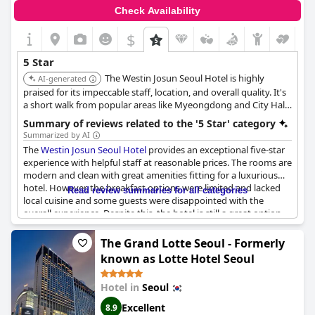
Check Availability
$
5 Star
The Westin Josun Seoul Hotel is highly
AI-generated
praised for its impeccable staff, location, and overall quality. It's
a short walk from popular areas like Myeongdong and City Hall
Subway Station, offering convenience for exploring the city.
Summary of reviews related to the '5 Star' category
Summarized by AI
The
Westin Josun Seoul Hotel
provides an exceptional five-star
experience with helpful staff at reasonable prices. The rooms are
modern and clean with great amenities fitting for a luxurious
hotel. However, the breakfast options were limited and lacked
Read review summaries for all categories
local cuisine and some guests were disappointed with the
overall experience. Despite this, the hotel is still a great option
for those looking for a premier and modern hotel in South
Korea.
The Grand Lotte Seoul - Formerly
known as Lotte Hotel Seoul
Hotel in
Seoul
Excellent
8.9