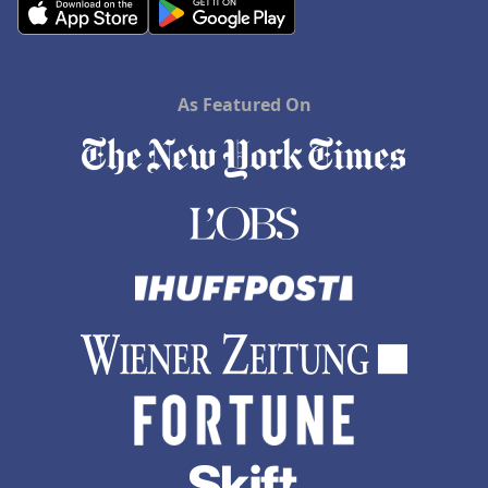
As Featured On