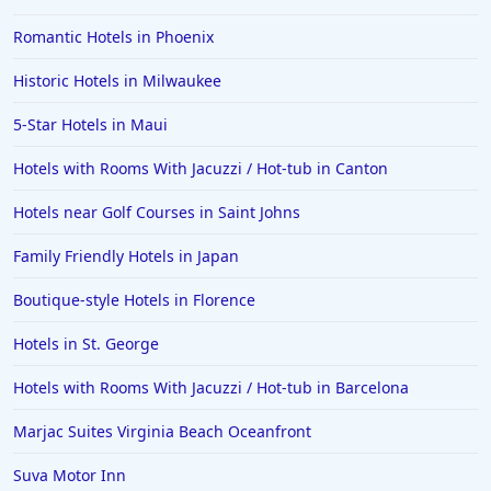
5-Star Hotels in Jerusalem
Romantic Hotels in Phoenix
5-Star Hotels in Shanghai
Historic Hotels in Milwaukee
5-Star Hotels in Alabama
5-Star Hotels in Maui
5-Star Hotels in Ghana
5-Star Hotels in Kolkata
Hotels with Rooms With Jacuzzi / Hot-tub in Canton
5-Star Hotels in Australia
Hotels near Golf Courses in Saint Johns
Family Friendly Hotels in Japan
Boutique-style Hotels in Florence
Hotels in St. George
Hotels with Rooms With Jacuzzi / Hot-tub in Barcelona
Marjac Suites Virginia Beach Oceanfront
Suva Motor Inn