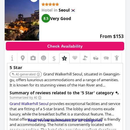
Hotel in
Seoul
Very Good
8.5
From $153
Check Availability
$
5 Star
Grand Walkerhill Seoul, situated in Gwangjin-
AI-generated
gu, offers luxurious accommodations and a range of amenities.
It is known for its stunning views of the Han River and
surrounding mountains. The hotel features multiple dining
Summary of reviews related to the '5 Star' category
options, a casino, and a fitness center.
Summarized by AI
Grand Walkerhill Seoul
provides exceptional facilities and service
that are fitting of a 5-star brand. The lobby and rooms exude
luxury, while the breakfast buffet is a standout feature. The
hotel offers a great happy hour program and the staff is friendly
Read review summaries for all categories
and accommodating. The hotel is conveniently located with
spacious parking. The hotel also provides excellent cleanliness