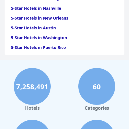
5-Star Hotels in Nashville
5-Star Hotels in New Orleans
5-Star Hotels in Austin
5-Star Hotels in Washington
5-Star Hotels in Puerto Rico
5-Star Hotels in San Antonio
5-Star Hotels in Scottsdale
5-Star Hotels in San Diego
7,258,491
60
5-Star Hotels in Miami
5-Star Hotels in Saint Louis
5-Star Hotels in Boston
Hotels
Categories
5-Star Hotels in Sacramento
5-Star Hotels in Napa