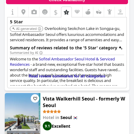
$
5 Star
Overlooking Seokchon Lake in Songpa-gu,
AI-generated
Sofitel Ambassador Seoul offers luxurious accommodations and
serviced residences. It provides a range of amenities and easy
access to Lotte World. The hotel features multiple dining
Summary of reviews related to the '5 Star' category
options and a fitness center.
Summarized by AI
Welcome to the
Sofitel Ambassador Seoul Hotel & Serviced
Residences
- a brand-new, exceptional five-star hotel that boasts
wonderful staff and outstanding facilities. Guests have raved
about the hotel's superb location and the extremely high
Read review summaries for all categories
service quality. In particular, the breakfast is delicious and
amongst the best they've ever had at a hotel. The rooms are
very clean, comfortable and beautiful with stunning lake views.
The staff are friendly, responsive and provide excellent service,
Vista Walkerhill Seoul - formerly W
going above and beyond to make guests feel special, even
Seoul
leaving thoughtful birthday notes for guests. The gym and
lounge have fantastic views and are well-equipped with guests
Hotel in
Seoul
being particularly impressed by the Millesime Lounge's fresh
ingredients and delicious food. While some rooms may not
Excellent
9.1
meet the high standards expected of a five-star hotel, this hotel