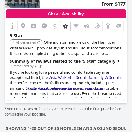
comes highly recommended for special occasions and a
From $177
memorable holiday. Overall, guests have had a wonderful stay
with nothing missing in this excellent hotel.
Check Availability
$
5 Star
Offering stunning views of the Han River,
AI-generated
Vista Walkerhill provides stylish and luxurious accommodations.
It features multiple dining options, a spa, and a casino,
providing a vibrant and upscale experience.
Summary of reviews related to the '5 Star' category
Summarized by AI
If you're looking for a peaceful and comfortable stay in an
exceptional hotel, the
Vista Walkerhill Seoul - formerly W Seoul
is
the perfect choice. The facilities are top-notch, including the
amazing Sky Yard foot bath and the spacious and comfortable
Read review summaries for all categories
rooms with minibars that are free to use. Even the bread served
at breakfast exceeded expectations. The hotel is also perfectly
located for a relaxing holiday during peak season. The only
*Additional taxes or fees may apply. Please check the final price before
downside was the pool outside, which required an additional
completing your booking.
fee, but overall, the hotel comes highly recommended.
SHOWING 1-20 OUT OF 36 HOTELS IN AND AROUND SEOUL