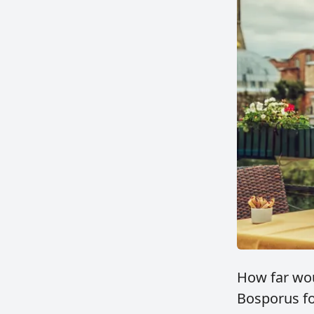
How far wou
Bosporus fo