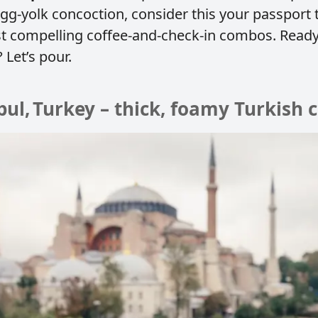
egg‑yolk concoction, consider this your passport 
t compelling coffee‑and‑check‑in combos. Ready
 Let’s pour.
nbul, Turkey – thick, foamy Turkish 