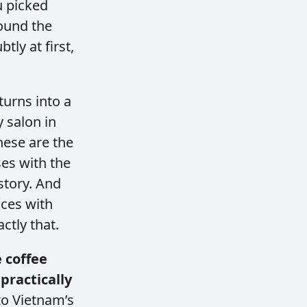
u picked
round the
ly at first,
turns into a
 salon in
hese are the
ses with the
story. And
nces with
ctly that.
 coffee
practically
 to Vietnam’s