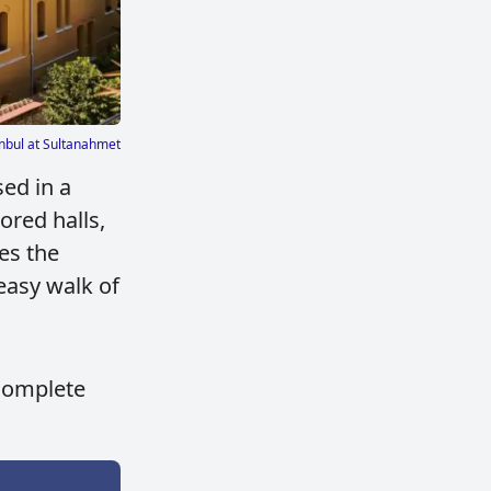
nbul at Sultanahmet
sed in a
ored halls,
es the
easy walk of
 complete