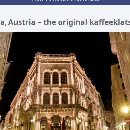
na, Austria – the original kaffeeklat