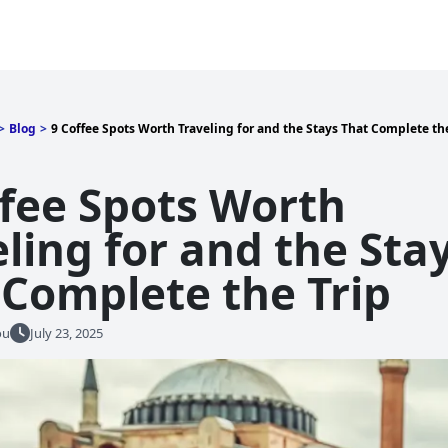
>
Blog
>
9 Coffee Spots Worth Traveling for and the Stays That Complete the
ffee Spots Worth
ling for and the Sta
 Complete the Trip
ou
July 23, 2025