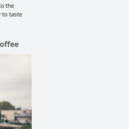
to the
 to taste
coffee