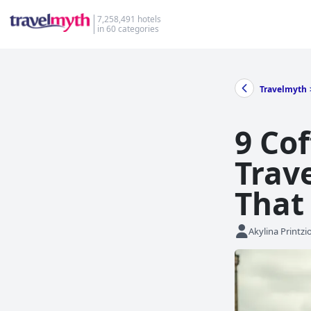
7,258,491 hotels
in 60 categories
Travelmyth
9 Co
Trave
That
Akylina Printzi