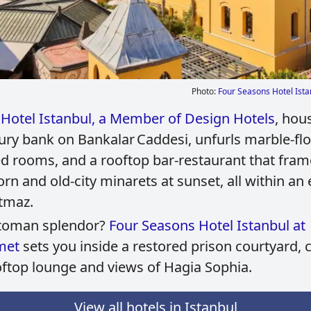
Photo:
Four Seasons Hotel Ista
Hotel Istanbul, a Member of Design Hotels
, hou
ury bank on Bankalar Caddesi, unfurls marble‑flo
ed rooms, and a rooftop bar‑restaurant that fram
rn and old‑city minarets at sunset, all within an 
tmaz.
ttoman splendor?
Four Seasons Hotel Istanbul at
met
sets you inside a restored prison courtyard,
oftop lounge and views of Hagia Sophia.
View all hotels in Istanbul