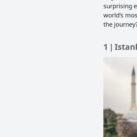
surprising 
world’s mos
the journey?
1 | Ista