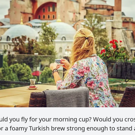
ld you fly for your morning cup?
Would you cro
r a foamy Turkish brew strong enough to stand 