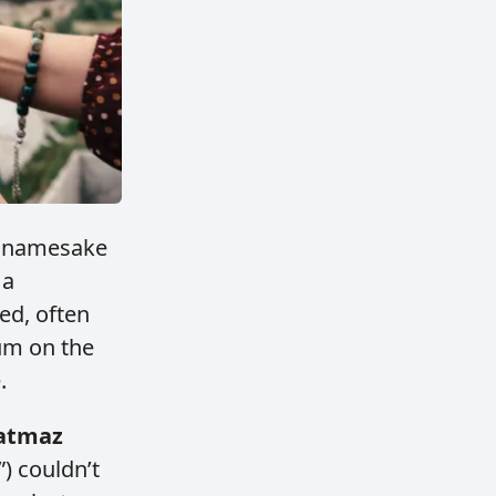
ts namesake
 a
ed, often
um on the
.
atmaz
) couldn’t