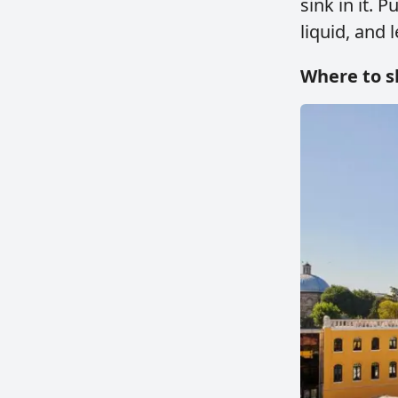
sink in it. 
liquid, and l
Where to s