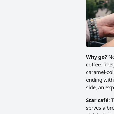
Why go?
No
coffee: fin
caramel‑col
ending with
side, an exp
Star café:
T
serves a br