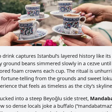
 drink captures Istanbul’s layered history like i
ely ground beans simmered slowly in a cezve until
ored foam crowns each cup. The ritual is unhurri
 fortune‑telling from the grounds and sweet lok
erience that feels as timeless as the city’s skyline
ucked into a steep Beyoğlu side street,
Mandab
ew so dense locals joke a buffalo (“mandabatmaz”