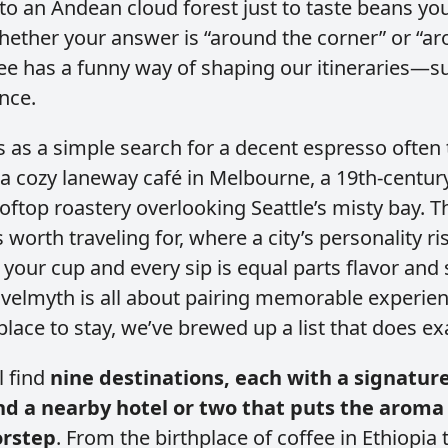
nto an Andean cloud forest just to taste beans yo
hether your answer is “around the corner” or “a
ee has a funny way of shaping our itineraries—subt
once.
 as a simple search for a decent espresso often 
 a cozy laneway café in Melbourne, a 19th‑century
oftop roastery overlooking Seattle’s misty bay. T
 worth traveling for, where a city’s personality ri
your cup and every sip is equal parts flavor and 
velmyth is all about pairing memorable experie
place to stay, we’ve brewed up a list that does exa
l find
nine destinations, each with a signature
 a nearby hotel or two that puts the aroma 
orstep
. From the birthplace of coffee in Ethiopia