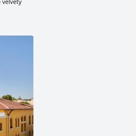
e velvety