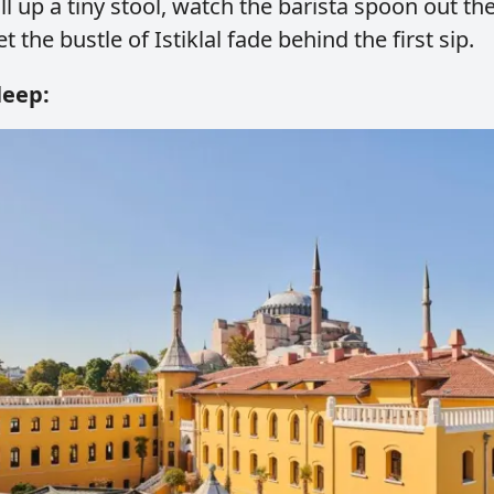
Pull up a tiny stool, watch the barista spoon out th
et the bustle of Istiklal fade behind the first sip.
leep: