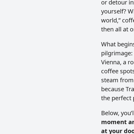
or detour i
yourself? W
world,” coff
then all at 
What begins
pilgrimage:
Vienna, a ro
coffee spots
steam from 
because Tra
the perfect 
Below, you’l
moment and
at your do