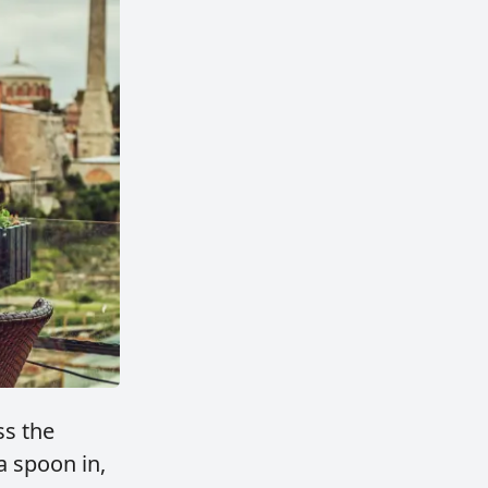
ss the
a spoon in,