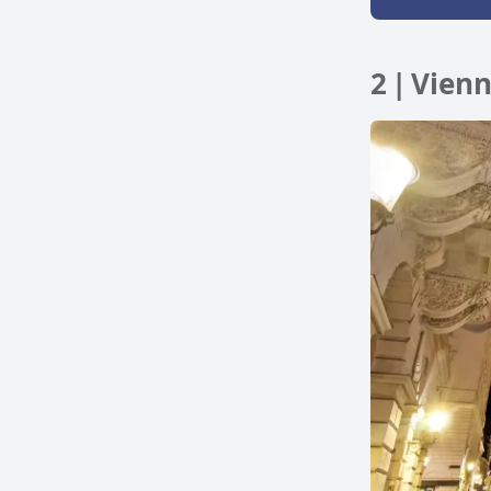
2 | Vien