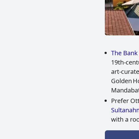
The Bank 
19th‑cent
art‑curat
Golden Ho
Mandaba
Prefer O
Sultanah
with a ro