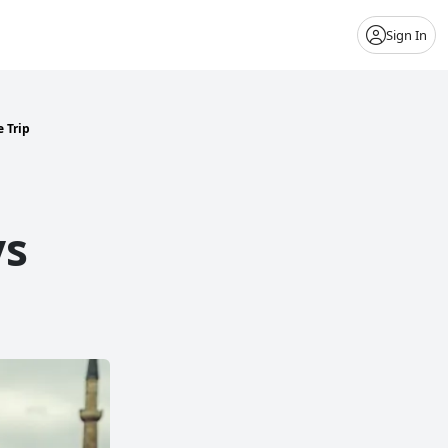
Sign In
 Trip
ys