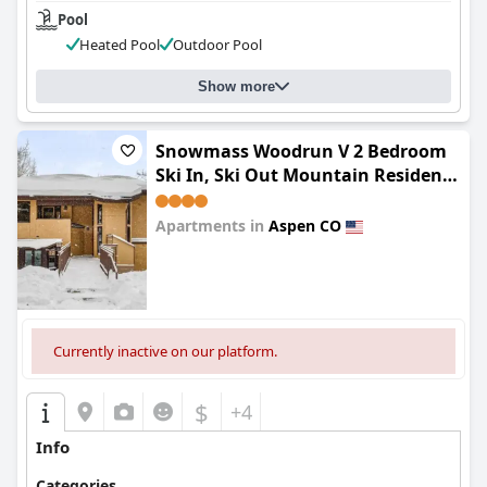
Pool
Heated Pool
Outdoor Pool
Show more
Snowmass Woodrun V 2 Bedroom
Ski In, Ski Out Mountain Residence
In The Heart Of Snowmass Village
Apartments in
Aspen CO
0.0
Currently inactive on our platform.
$
+4
Info
Categories