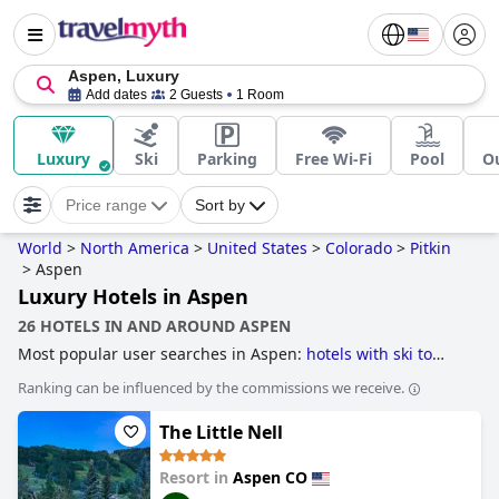
Aspen, Luxury
Add dates
2 Guests
1 Room
Luxury
Ski
Parking
Free Wi-Fi
Pool
O
Price range
Sort by
World
>
North America
>
United States
>
Colorado
>
Pitkin
>
Aspen
Luxury Hotels in Aspen
26 HOTELS IN AND AROUND ASPEN
Most popular user searches in Aspen:
hotels with ski to
door access
,
hotels near ski resorts
,
luxury hotels
and
Ranking can be influenced by the commissions we receive.
boutique-style hotels
.
The Little Nell
Resort in
Aspen CO