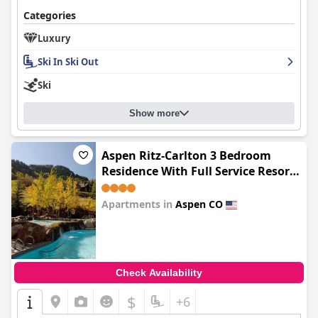
Categories
Luxury
Ski In Ski Out
Ski
Show more
Aspen Ritz-Carlton 3 Bedroom
Residence With Full Service Resort
Amenities And True Ski In, Ski Out
Access
Apartments in
Aspen CO
0.0
Check Availability
$
+6