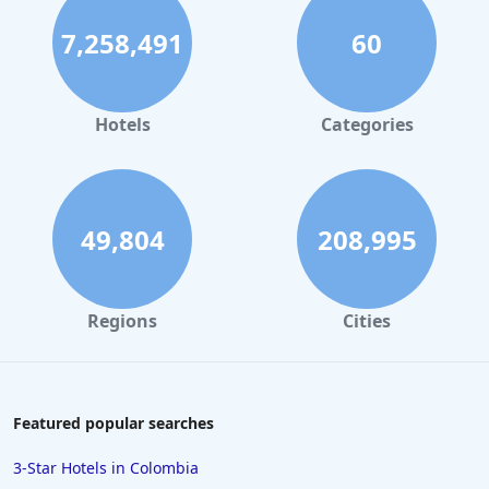
Luxury Hotels in San Diego
7,258,491
60
Luxury Hotels in Boston
Luxury Hotels in Santa Fe
Luxury Hotels in Las Vegas
Hotels
Categories
Luxury Hotels in Jamaica
Luxury Hotels in Saint Barthelemy
Luxury Hotels in Sedona
49,804
208,995
Regions
Cities
Featured popular searches
3-Star Hotels in Colombia