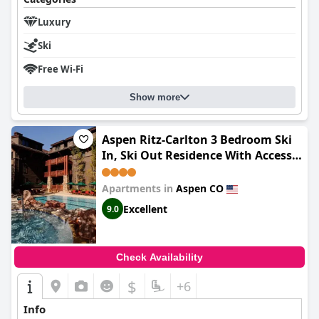
Luxury
Ski
Free Wi-Fi
Show more
Aspen Ritz-Carlton 3 Bedroom Ski
In, Ski Out Residence With Access
To Slopeside Heated Pools And Hot
Tubs
Apartments in
Aspen CO
Excellent
9.0
Check Availability
$
+6
Info