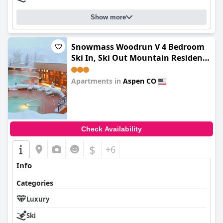
Show more
Snowmass Woodrun V 4 Bedroom
Ski In, Ski Out Mountain Residence
In The Heart Of Snowmass Village
Apartments in
Aspen CO
0.0
Check Availability
$
+6
Info
Categories
Luxury
Ski