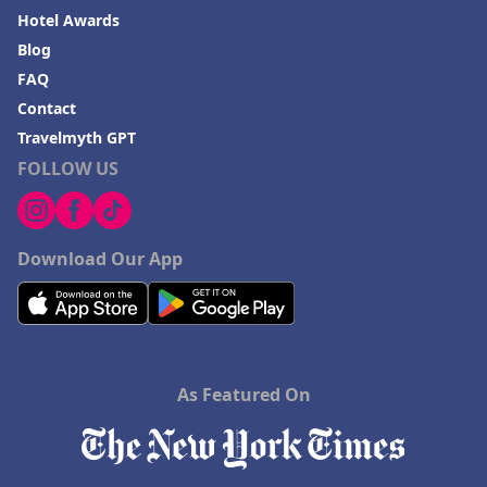
Hotel Awards
Blog
FAQ
Contact
Travelmyth GPT
FOLLOW US
Download Our App
As Featured On