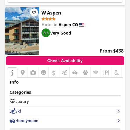
W Aspen
Hotel in
Aspen CO
Very Good
8.3
From $438
Check Availability
$
Info
Categories
Luxury
Ski
Honeymoon