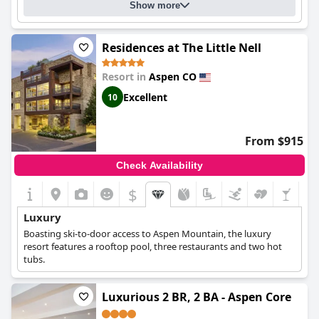
Show more
Residences at The Little Nell
Resort in
Aspen CO
Excellent
10
From $915
Check Availability
$
Luxury
Boasting ski-to-door access to Aspen Mountain, the luxury
resort features a rooftop pool, three restaurants and two hot
tubs.
Luxurious 2 BR, 2 BA - Aspen Core