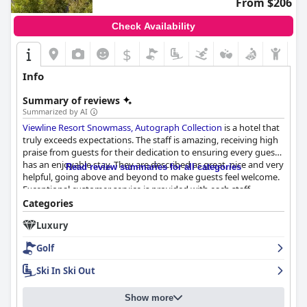
From $206
Check Availability
$
Info
Summary of reviews
Summarized by AI
Viewline Resort Snowmass, Autograph Collection
is a hotel that
truly exceeds expectations. The staff is amazing, receiving high
praise from guests for their dedication to ensuring every guest
has an enjoyable stay. They are described as great, nice and very
Read review summaries for all categories
helpful, going above and beyond to make guests feel welcome.
Exceptional customer service is provided with each staff
member taking the time to listen to guests and address their
Categories
needs in a courteous and friendly manner. Some guests even
Luxury
remark that they were treated like first-class customers.
Location is not the only factor that makes this hotel wonderful -
Golf
it's the staff that truly sets it apart. It's no wonder why
Viewline
Resort Snowmass, Autograph Collection
is such a popular
Ski In Ski Out
choice among travelers.
Show more