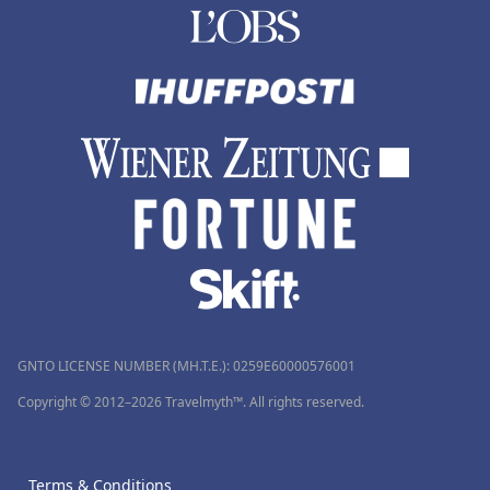
GNTO LICENSE NUMBER (MH.T.E.): 0259Ε60000576001
Copyright © 2012–2026 Travelmyth™. All rights reserved.
Terms & Conditions