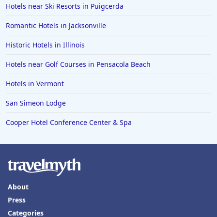
Hotels near Ski Resorts in Puigcerda
Romantic Hotels in Jacksonville
Historic Hotels in Illinois
Hotels near Golf Courses in Pensacola Beach
Hotels in Vermont
San Simeon Lodge
Cooper Hotel Conference Center & Spa
About
Press
Categories