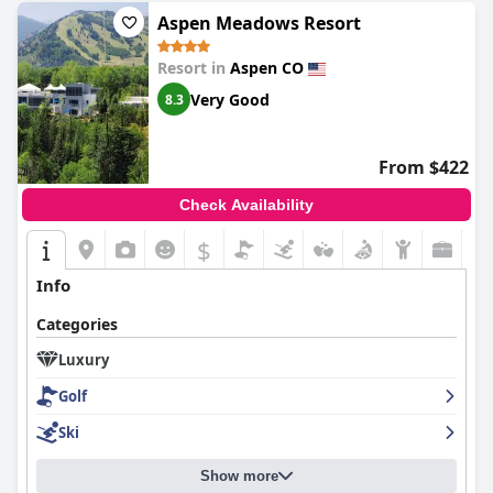
Aspen Meadows Resort
Resort in
Aspen CO
Very Good
8.3
From $422
Check Availability
$
Info
Categories
Luxury
Golf
Ski
Show more