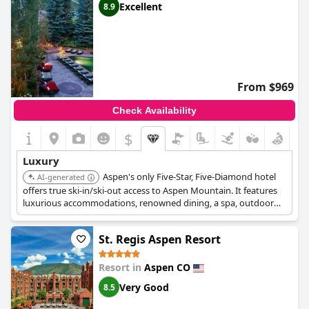
Excellent
8.9
From $969
Check Availability
$
Luxury
Aspen's only Five-Star, Five-Diamond hotel
AI-generated
offers true ski-in/ski-out access to Aspen Mountain. It features
luxurious accommodations, renowned dining, a spa, outdoor
pool, and personalized service, including a unique Adventure
Program.
St. Regis Aspen Resort
Resort in
Aspen CO
Very Good
8.5