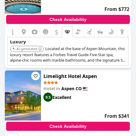
From $772
Check Availability
$
Luxury
Located at the base of Aspen Mountain, this
AI-generated
luxury resort features a Forbes Travel Guide Five-Star spa,
alpine-chic rooms with marble bathrooms, and the signature St.
Regis butler service. Amenities include an outdoor pool, hot tub,
and multiple dining options.
Limelight Hotel Aspen
Hotel in
Aspen CO
Excellent
9.5
From $341
Check Availability