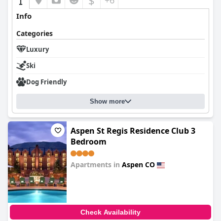
$
+6
Info
Categories
Luxury
Ski
Dog Friendly
Show more
Aspen St Regis Residence Club 3
Bedroom
Apartments in
Aspen CO
0.0
Check Availability