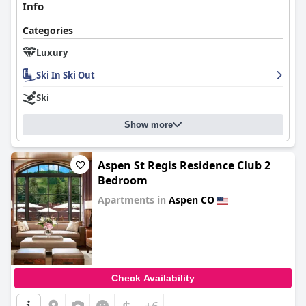
Info
Categories
Luxury
Ski In Ski Out
Ski
Show more
Aspen St Regis Residence Club 2
Bedroom
Apartments in
Aspen CO
0.0
Check Availability