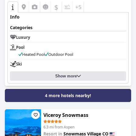
$
+5
Info
Categories
Luxury
Pool
Heated Pool
Outdoor Pool
Ski
Show more
4 more hotels nearby!
Viceroy Snowmass
6.3 mi from Aspen
Resort in
Snowmass Village CO