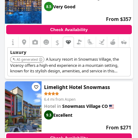
Very Good
8.5
From $357
Check Availability
$
Luxury
A luxury resort in Snowmass Village, the
AI-generated
Viceroy offers a high-end experience in a mountain setting,
known for its stylish design, amenities, and service in this
popular ski destination.
Limelight Hotel Snowmass
6.4 mi from Aspen
Hotel in
Snowmass Village CO
Excellent
9.3
From $271