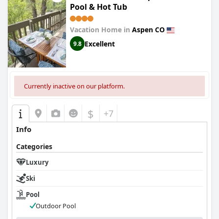
Pool & Hot Tub
Vacation Home in
Aspen CO
Excellent
9.8
Currently inactive on our platform.
$
+7
Info
Categories
Luxury
Ski
Pool
Outdoor Pool