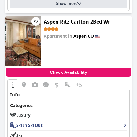
Show more
Aspen Ritz Carlton 2Bed Wr
Apartment in
Aspen CO
0.0
Check Availability
$
+5
Info
Categories
Luxury
Ski In Ski Out
Ski