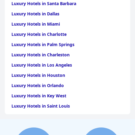
Luxury Hotels in Santa Barbara
Luxury Hotels in Dallas
Luxury Hotels in Miami
Luxury Hotels in Charlotte
Luxury Hotels in Palm Springs
Luxury Hotels in Charleston
Luxury Hotels in Los Angeles
Luxury Hotels in Houston
Luxury Hotels in Orlando
Luxury Hotels in Key West
Luxury Hotels in Saint Louis
Luxury Hotels in Washington
Luxury Hotels in San Francisco