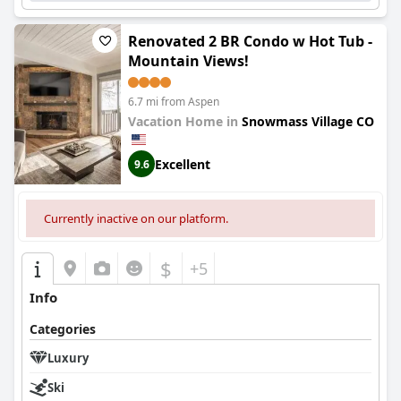
Renovated 2 BR Condo w Hot Tub -
Mountain Views!
6.7 mi from Aspen
Vacation Home in
Snowmass Village CO
Excellent
9.6
Currently inactive on our platform.
$
+5
Info
Categories
Luxury
Ski