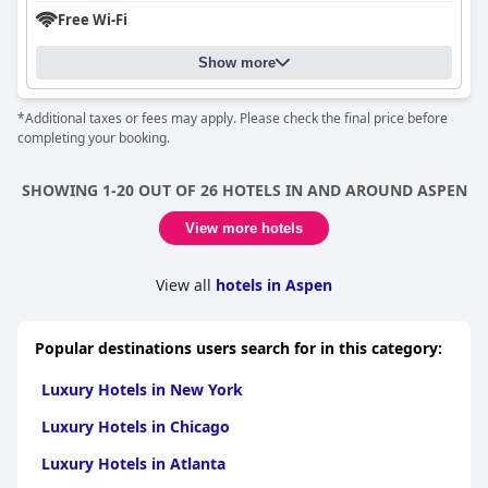
Free Wi-Fi
Show more
*Additional taxes or fees may apply. Please check the final price before
completing your booking.
SHOWING 1-20 OUT OF 26 HOTELS IN AND AROUND ASPEN
View more hotels
View all
hotels in Aspen
Popular destinations users search for in this category:
Luxury Hotels in New York
Luxury Hotels in Chicago
Luxury Hotels in Atlanta