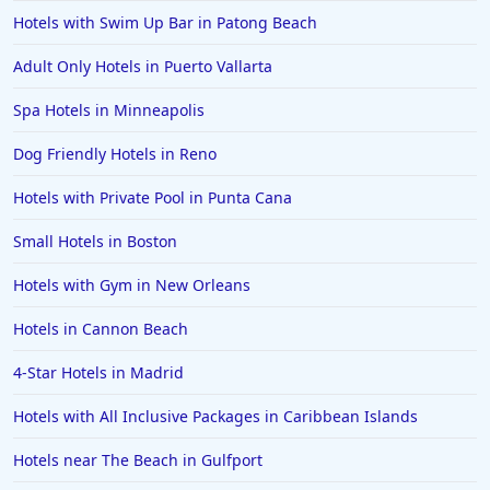
Hotels with Swim Up Bar in Patong Beach
Adult Only Hotels in Puerto Vallarta
Spa Hotels in Minneapolis
Dog Friendly Hotels in Reno
Hotels with Private Pool in Punta Cana
Small Hotels in Boston
Hotels with Gym in New Orleans
Hotels in Cannon Beach
4-Star Hotels in Madrid
Hotels with All Inclusive Packages in Caribbean Islands
Hotels near The Beach in Gulfport