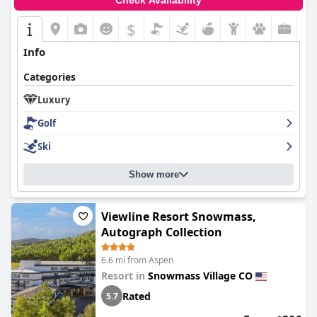
Check Availability
$
Info
Categories
Luxury
Golf
Ski
Show more
Viewline Resort Snowmass,
Autograph Collection
6.6 mi from Aspen
Resort in
Snowmass Village CO
Rated
5.7