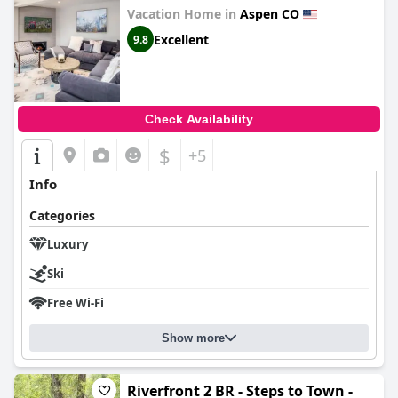
Vacation Home in
Aspen CO
Excellent
9.8
Check Availability
$
+5
Info
Categories
Luxury
Ski
Free Wi-Fi
Show more
Riverfront 2 BR - Steps to Town -