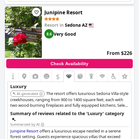
bowl healing, with outdoor hot tubs and firepits for stargazing.
Junipine Resort
Resort in
Sedona AZ
Very Good
8.6
From $226
Check Availability
$
+1
Luxury
The resort offers luxurious Sedona Villa-style
AI-generated
creekhouses, ranging from 900 to 1400 square feet, each with
two wood-burning fireplaces and fully equipped kitchens. Select
creekhouses include private hot tubs on their outdoor decks, all
Summary of reviews related to the 'Luxury' category
set in a tranquil wooded environment.
Summarized by AI
Junipine Resort
offers a luxurious escape nestled in a serene
forest setting. Guests experience spacious villas that exceed