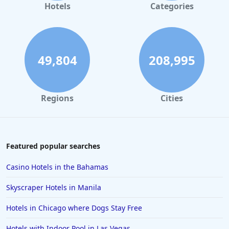
Luxury Hotels in Las Vegas
Hotels
Categories
Luxury Hotels in Florida
Luxury Hotels in Fort Lauderdale
Luxury Hotels in Montana
49,804
208,995
Luxury Hotels in Malibu
Luxury Hotels in Detroit
Regions
Cities
Luxury Hotels in Fort Worth
Luxury Hotels in Laguna Beach
Luxury Hotels in Scottsdale
Featured popular searches
Casino Hotels in the Bahamas
Skyscraper Hotels in Manila
Hotels in Chicago where Dogs Stay Free
Hotels with Indoor Pool in Las Vegas