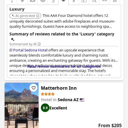
Luxury
This AAA Four Diamond hotel offers 12
AI-generated
uniquely decorated suites with adobe fireplaces and museum-
quality furnishings. Guests have access to neighboring spa
facilities including pools and a gym, and enjoy luxurious
Summary of reviews related to the 'Luxury' category
amenities like cashmere and Egyptian linens.
Summarized by AI
El Portal Sedona Hotel
offers an upscale experience that
seamlessly blends comfortable luxury and charming rustic
ambiance, creating an enchanting getaway for guests. With its
unique design, each room possesses distinct style and decor,
Read review summaries for all categories
ensuring a personalized and memorable stay. The hotel’s
elegant touches extend to its high-quality bedding, artwork,
furniture, and fixtures, providing a delightful mix of luxury and
homelike comfort.
Matterhorn Inn
Located in a prime spot, El Portal Sedona is a very special
Hotel in
Sedona AZ
boutique hotel, perfect for exploring the main shopping areas
while feeling like one is stepping into a secret garden. The
Excellent
8.9
accommodations manage to embody an understated elegance,
rivaling the offerings of four- and five-star establishments. Its
luxurious features include indulgent bathrooms, sophisticated
From $205
decor, and spacious wardrobes, making it suitable for couples