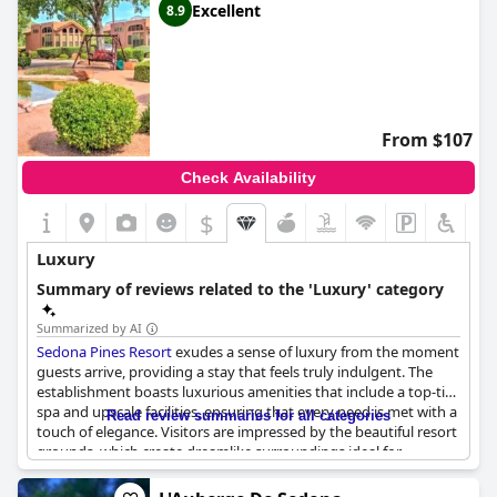
Excellent
8.9
From $107
Check Availability
$
Luxury
Summary of reviews related to the 'Luxury' category
Summarized by AI
Sedona Pines Resort
exudes a sense of luxury from the moment
guests arrive, providing a stay that feels truly indulgent. The
establishment boasts luxurious amenities that include a top-tier
spa and upscale facilities, ensuring that every need is met with a
Read review summaries for all categories
touch of elegance. Visitors are impressed by the beautiful resort
grounds, which create dreamlike surroundings ideal for
relaxation and exploration.