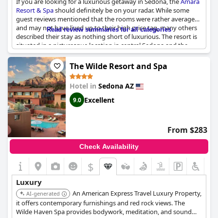
If you are looking for a luxurious getaway in Sedona, the
Amara
Resort & Spa
should definitely be on your radar. While some
guest reviews mentioned that the rooms were rather average
and may not have lived up to their high price tag, many others
Read review summaries for all categories
described their stay as nothing short of luxurious. The resort is
situated in a picturesque location in central Sedona and the
property itself is beautiful. However, due to the pandemic, some
guests noted that not all of the usual luxuries were available.
The Wilde Resort and Spa
Despite this, travelers still found the overall experience to be
luxurious and worth the expense. Keep in mind that the food
Hotel in
Sedona AZ
can be pricey, but most guests found it to be worth the cost.
Overall, while not every guest may find the rooms to be the
Excellent
9.0
epitome of luxury,
Amara Resort & Spa
is still a top-notch choice
for a luxurious and relaxing retreat in beautiful Sedona.
From $283
Check Availability
$
Luxury
An American Express Travel Luxury Property,
AI-generated
it offers contemporary furnishings and red rock views. The
Wilde Haven Spa provides bodywork, meditation, and sound