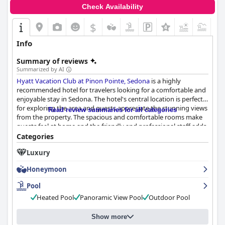
Check Availability
$
+5
Info
Summary of reviews
Summarized by AI
Hyatt Vacation Club at Pinon Pointe, Sedona
is a highly
recommended hotel for travelers looking for a comfortable and
enjoyable stay in Sedona. The hotel's central location is perfect
for exploring the area and guests appreciate the stunning views
Read review summaries for all categories
from the property. The spacious and comfortable rooms make
guests feel at home and the friendly and professional staff adds
to the overall positive experience. The hotel's cleanliness is also
Categories
highly praised with many guests commenting on the extra
Luxury
COVID cleaning measures. The pool area is a highlight for many
guests, although some reported limited hours or closures for
Honeymoon
maintenance. The parking situation received mixed reviews, but
overall, guests found it manageable. The beds received mixed
Pool
reviews, but most guests found them to be clean and
Heated Pool
Panoramic View Pool
Outdoor Pool
comfortable. Overall, guests would recommend the hotel to
others and appreciate the lovely setting, exceptional amenities
and perfect location for exploring Sedona.
Show more