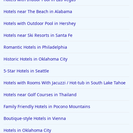
Hotels near The Beach in Alabama
Hotels with Outdoor Pool in Hershey
Hotels near Ski Resorts in Santa Fe
Romantic Hotels in Philadelphia
Historic Hotels in Oklahoma City
5-Star Hotels in Seattle
Hotels with Rooms With Jacuzzi / Hot-tub in South Lake Tahoe
Hotels near Golf Courses in Thailand
Family Friendly Hotels in Pocono Mountains
Boutique-style Hotels in Vienna
Hotels in Oklahoma City