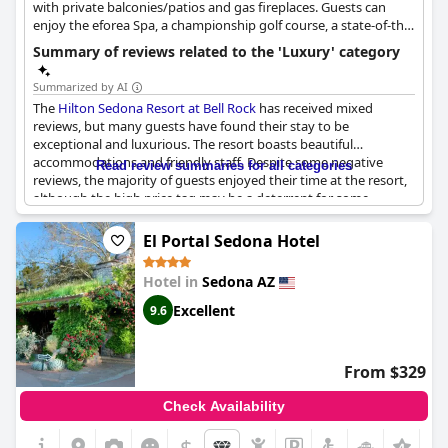
with private balconies/patios and gas fireplaces. Guests can
enjoy the eforea Spa, a championship golf course, a state-of-the-
art athletic club, two outdoor pools, and multiple hot tubs.
Summary of reviews related to the 'Luxury' category
Summarized by AI
The
Hilton Sedona Resort at Bell Rock
has received mixed
reviews, but many guests have found their stay to be
exceptional and luxurious. The resort boasts beautiful
accommodations and friendly staff. Despite some negative
Read review summaries for all categories
reviews, the majority of guests enjoyed their time at the resort,
although the high price tag may be a deterrent for some.
Guests celebrating special occasions were especially pleased
with the amenities and service provided. However, some guests
El Portal Sedona Hotel
have commented that the resort may not live up to its five-star
rating and that the price is a little too high for what is offered.
Hotel in
Sedona AZ
Excellent
9.6
From $329
Check Availability
$
+6