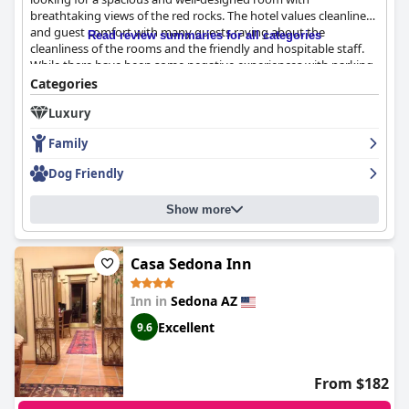
breathtaking views of the red rocks. The hotel values cleanliness
and guest comfort with many guests raving about the
Read review summaries for all categories
cleanliness of the rooms and the friendly and hospitable staff.
While there have been some negative experiences with parking
and a few guests experiencing rude behavior from staff, the
Categories
majority of reviews are positive and highlight the hotel's strong
Luxury
assets. Overall,
Residence Inn by Marriott Sedona
is a great
option for those looking for a comfortable and enjoyable stay in
Family
Sedona.
Dog Friendly
Show more
Casa Sedona Inn
Inn in
Sedona AZ
Excellent
9.6
From $182