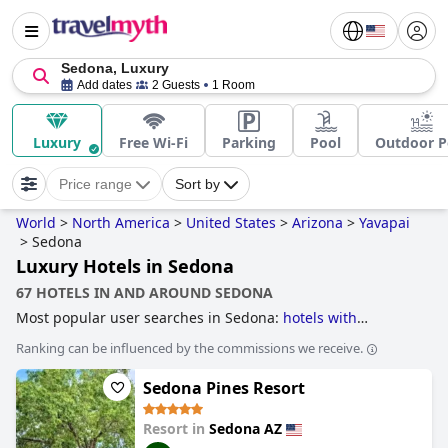
Sedona, Luxury
Add dates
2 Guests
1 Room
Luxury
Free Wi-Fi
Parking
Pool
Outdoor P
Price range
Sort by
World
>
North America
>
United States
>
Arizona
>
Yavapai
>
Sedona
Luxury Hotels in Sedona
67 HOTELS IN AND AROUND SEDONA
Most popular user searches in Sedona:
hotels with
panoramic view pool
,
hotels with spa
,
hotels with tennis
Ranking can be influenced by the commissions we receive.
courts
,
small hotels
,
romantic hotels
,
5-star hotels
,
family
friendly hotels
,
dog friendly hotels
,
hotels near golf
Sedona Pines Resort
courses
,
luxury hotels
,
boutique-style hotels
and
4-star
hotels
.
Resort in
Sedona AZ