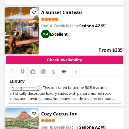
A Sunset Chateau
Bed & Breakfast in
Sedona AZ
Excellent
9.4
From $335
Check Availability
$
+5
Luxury
This top-rated boutique B&B features
AI-generated
artistically decorated luxury suites with panoramic red rock
views and private patios. Amenities include a salt-water pool
and jacuzzi, gourmet breakfasts, and the option for in-room
massages.
Cozy Cactus Inn
Bed & Breakfast in
Sedona AZ