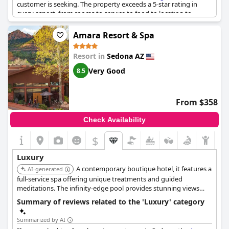
customer is seeking. The property exceeds a 5-star rating in
every aspect, from rooms to service to food to location to
comfort to luxury. The quiet, natural, beautiful ambiance with
buildings that complement this tranquil creek side environment
Amara Resort & Spa
is simply breathtaking. You truly get what you pay for at this
resort with top-notch customer service and absolutely beautiful
Resort in
Sedona AZ
facilities. However, some reviewers warn that the high-end
resort is on the pricier side and the service can be a
Very Good
8.5
disappointment, so it's important to manage your expectations
accordingly. Overall, L'Auberge de Sedona is a luxury treat that
offers relaxation and beauty to match.
From $358
Check Availability
$
Luxury
A contemporary boutique hotel, it features a
AI-generated
full-service spa offering unique treatments and guided
meditations. The infinity-edge pool provides stunning views
overlooking Oak Creek and the red rocks, complemented by
Summary of reviews related to the 'Luxury' category
designer toiletries in guest rooms.
Summarized by AI