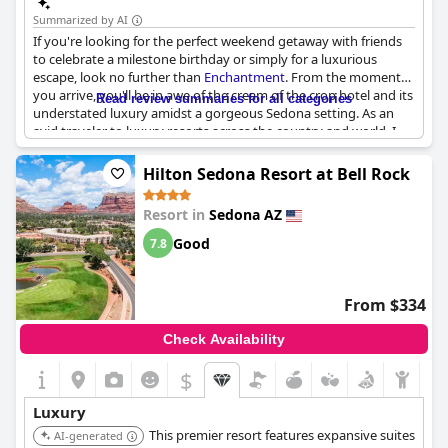
Summarized by AI
If you're looking for the perfect weekend getaway with friends
to celebrate a milestone birthday or simply for a luxurious
escape, look no further than
Enchantment
. From the moment
you arrive, you'll be in awe of the cream of the crop hotel and its
Read review summaries for all categories
understated luxury amidst a gorgeous Sedona setting. As an
avid traveler to luxury resorts across the country and world, I
can confidently say that this first class resort is among the best
of the best. The accommodations are simply stunning and you'll
Hilton Sedona Resort at Bell Rock
feel pampered and indulged in every possible way. Though the
service may not be perfect, the beauty of the property and the
Resort in
Sedona AZ
overall luxury experience more than make up for it. So why
wait? Book your stay at
Enchantment
today and prepare to
Good
7.8
indulge in the pinnacle of luxury experiences.
From $334
Check Availability
$
Luxury
This premier resort features expansive suites
AI-generated