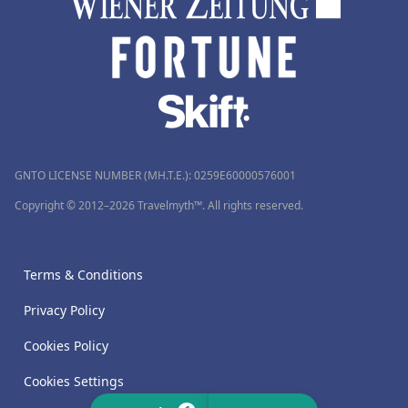
GNTO LICENSE NUMBER (MH.T.E.): 0259Ε60000576001
Copyright © 2012–2026 Travelmyth™. All rights reserved.
Terms & Conditions
Privacy Policy
Cookies Policy
Cookies Settings