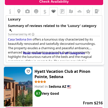
Check Availability
$
+2
Luxury
Summary of reviews related to the 'Luxury' category
Summarized by AI
Casa Sedona Inn
offers a luxurious stay characterized by its
beautifully renovated and tastefully decorated surroundings.
The property exudes a charming and peaceful ambiance,
enhanced by its enchanting grounds. Guests consistently
Read review summaries for all categories
highlight the luxurious nature of the beds and the magical
experience of the in-room tubs. The service provided is
described as incredible, complementing the superb facilities and
lovely setting. Dining at the inn includes a luxury breakfast in
Hyatt Vacation Club at Pinon
the garden, noted for being a delightful experience worth
Pointe, Sedona
indulging in, despite not being included. Overall,
Casa Sedona
Inn
stands out as an exceptionally beautiful and non-
Hotel in
Sedona AZ
pretentious retreat, providing relaxing comfort and remarkable
hospitality.
Very Good
8.7
From $216