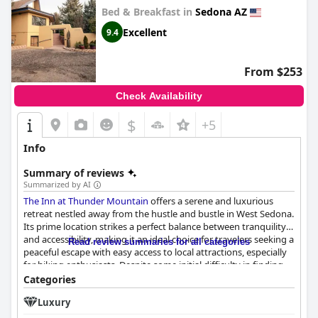
Bed & Breakfast in
Sedona AZ
Excellent
9.4
From $253
Check Availability
$
+5
Info
Summary of reviews
Summarized by AI
The Inn at Thunder Mountain
offers a serene and luxurious
retreat nestled away from the hustle and bustle in West Sedona.
Its prime location strikes a perfect balance between tranquility
and accessibility, making it an ideal choice for travelers seeking a
Read review summaries for all categories
peaceful escape with easy access to local attractions, especially
for hiking enthusiasts. Despite some initial difficulty in finding
the property, the quiet and beautifully maintained surroundings
Categories
more than compensate, featuring spacious rooms with
Luxury
luxurious amenities.