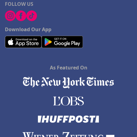
FOLLOW US
Download Our App
As Featured On