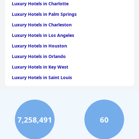
Luxury Hotels in Charlotte
Luxury Hotels in Palm Springs
Luxury Hotels in Charleston
Luxury Hotels in Los Angeles
Luxury Hotels in Houston
Luxury Hotels in Orlando
Luxury Hotels in Key West
Luxury Hotels in Saint Louis
Luxury Hotels in Washington
Luxury Hotels in San Francisco
Luxury Hotels in San Diego
7,258,491
60
Luxury Hotels in Boston
Luxury Hotels in Santa Fe