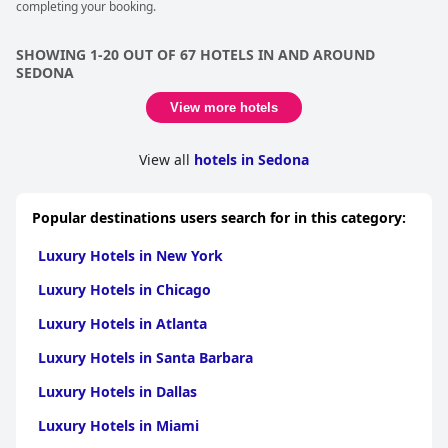
completing your booking.
SHOWING 1-20 OUT OF 67 HOTELS IN AND AROUND
SEDONA
View more hotels
View all
hotels in Sedona
Popular destinations users search for in this category:
Luxury Hotels in New York
Luxury Hotels in Chicago
Luxury Hotels in Atlanta
Luxury Hotels in Santa Barbara
Luxury Hotels in Dallas
Luxury Hotels in Miami