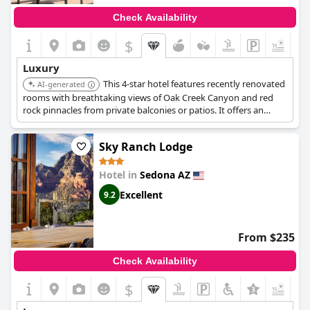
seeking a romantic retreat.
Check Availability
Each facet of El Portal is designed with meticulous attention to
$
detail, from the upscale amenities to its extraordinary staff and
welcoming atmosphere. The pet-friendly hotel is celebrated for
Luxury
its comfortable setting that radiates warmth and charm.
This 4-star hotel features recently renovated
Whether it’s the ambience or the location, this place consistently
AI-generated
exceeds expectations and stands out as a top choice among
rooms with breathtaking views of Oak Creek Canyon and red
luxury hotels in Sedona.
rock pinnacles from private balconies or patios. It offers an
outdoor swimming pool and a hot tub.
Sky Ranch Lodge
Hotel in
Sedona AZ
Excellent
9.2
From $235
Check Availability
$