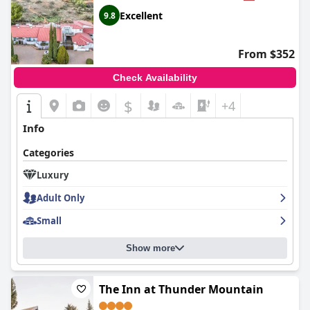
Excellent
9.8
From $352
Check Availability
$
+4
Info
Categories
Luxury
Adult Only
Small
Show more
The Inn at Thunder Mountain