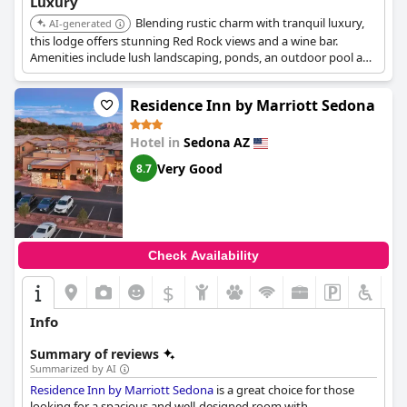
Luxury
Blending rustic charm with tranquil luxury,
AI-generated
this lodge offers stunning Red Rock views and a wine bar.
Amenities include lush landscaping, ponds, an outdoor pool and
spa, with fireplaces available in select rooms.
Residence Inn by Marriott Sedona
Hotel in
Sedona AZ
Very Good
8.7
Check Availability
$
Info
Summary of reviews
Summarized by AI
Residence Inn by Marriott Sedona
is a great choice for those
looking for a spacious and well-designed room with