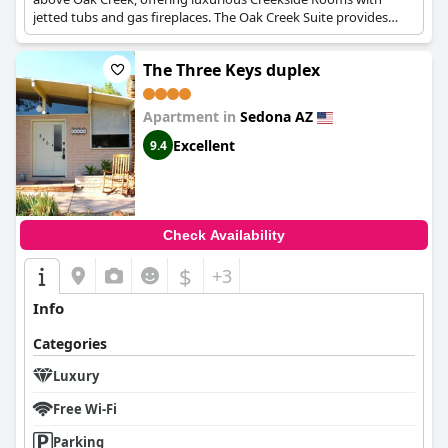
jetted tubs and gas fireplaces. The Oak Creek Suite provides
over 1,700 square feet of space, including a gourmet kitchen
and a two-person Jacuzzi.
The Three Keys duplex
Apartment in
Sedona AZ
Excellent
9.4
Check Availability
$
+3
Info
Categories
Luxury
Free Wi-Fi
Parking