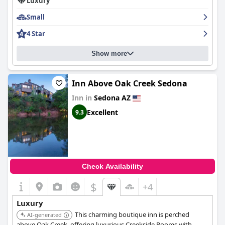
Luxury
Overall,
The Inn at Thunder Mountain
is heralded as a beloved
Small
destination that offers luxurious accommodations, fabulous
breakfast options, and excellent service, making it a memorable
4 Star
retreat in the heart of Sedona.
Show more
Inn Above Oak Creek Sedona
Inn in
Sedona AZ
Excellent
9.3
Check Availability
$
+4
Luxury
This charming boutique inn is perched
AI-generated
above Oak Creek, offering luxurious Creekside Rooms with