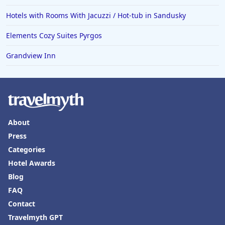
Hotels with Rooms With Jacuzzi / Hot-tub in Sandusky
Elements Cozy Suites Pyrgos
Grandview Inn
About
Press
Categories
Hotel Awards
Blog
FAQ
Contact
Travelmyth GPT