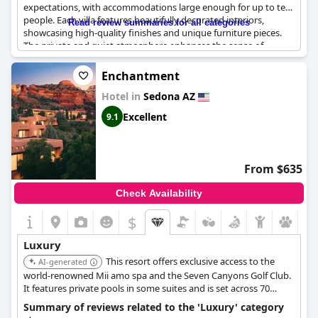
expectations, with accommodations large enough for up to ten
people. Each villa features beautifully decorated interiors,
Read review summaries for all categories
showcasing high-quality finishes and unique furniture pieces.
The private and quiet atmosphere enhances the sense of
exclusivity, complemented by amenities like private hot tubs on
the deck. The property is not only stunning but also supported
Enchantment
by a friendly and attentive staff, adding to the overall
Hotel in
Sedona AZ
indulgence of staying at the resort.
Excellent
9.1
From $635
Check Availability
$
Luxury
This resort offers exclusive access to the
AI-generated
world-renowned Mii amo spa and the Seven Canyons Golf Club.
It features private pools in some suites and is set across 70
tranquil acres with over 140 weekly activities, providing an
Summary of reviews related to the 'Luxury' category
unparalleled high-end experience.