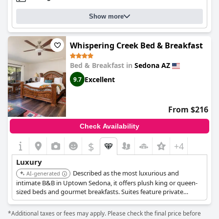
Show more
Whispering Creek Bed & Breakfast
Bed & Breakfast in
Sedona AZ
Excellent
9.7
From $216
Check Availability
$
+4
Luxury
Described as the most luxurious and
AI-generated
intimate B&B in Uptown Sedona, it offers plush king or queen-
sized beds and gourmet breakfasts. Suites feature private
patios, fireplaces, and Roman soaking tubs with walk-in
waterfall showers.
*Additional taxes or fees may apply. Please check the final price before