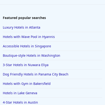
Featured popular searches
Luxury Hotels in Atlanta
Hotels with Wave Pool in Hyannis
Accessible Hotels in Singapore
Boutique-style Hotels in Washington
3-Star Hotels in Nuwara Eliya
Dog Friendly Hotels in Panama City Beach
Hotels with Gym in Bakersfield
Hotels in Lake Geneva
4-Star Hotels in Austin