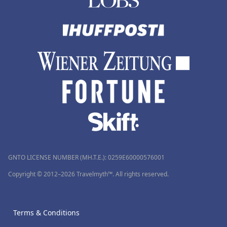
GNTO LICENSE NUMBER (MH.T.E.): 0259Ε60000576001
Copyright © 2012–2026 Travelmyth™. All rights reserved.
Terms & Conditions