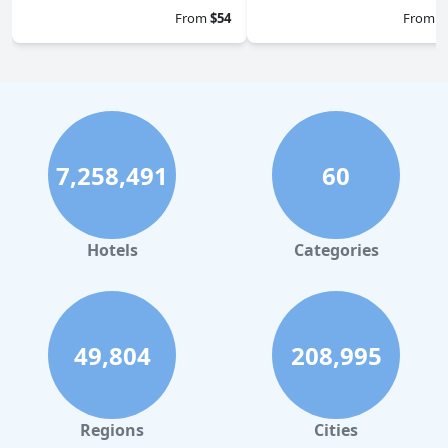
From
$54
From
$
7,258,491
60
Hotels
Categories
49,804
208,995
Regions
Cities