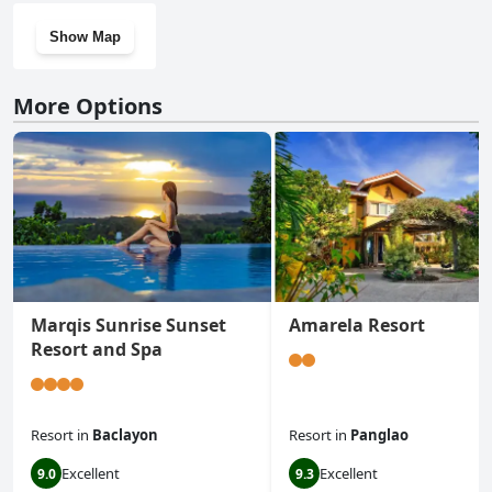
Show Map
More Options
Marqis Sunrise Sunset
Amarela Resort
Resort and Spa
Resort
in
Baclayon
Resort
in
Panglao
Excellent
Excellent
9.0
9.3