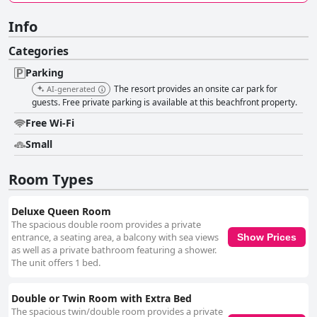
Info
Categories
Parking
The resort provides an onsite car park for
AI-generated
guests. Free private parking is available at this beachfront property.
Free Wi-Fi
Small
Room Types
Deluxe Queen Room
The spacious double room provides a private
entrance, a seating area, a balcony with sea views
Show Prices
as well as a private bathroom featuring a shower.
The unit offers 1 bed.
Double or Twin Room with Extra Bed
The spacious twin/double room provides a private