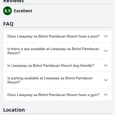
Reviews
8.9
Excellent
FAQ
Does Liwayway sa Bohol Pamilacan Resort have a pool?
No, Liwayway sa Bohol Pamilacan Resort doesn't have any pool.
Is there a spa available at Liwayway sa Bohol Pamilacan
Resort?
No, a spa isn't available at Liwayway sa Bohol Pamilacan Resort.
Is Liwayway sa Bohol Pamilacan Resort dog-friendly?
No, Liwayway sa Bohol Pamilacan Resort doesn't allow dogs.
Is parking available at Liwayway sa Bohol Pamilacan
Resort?
Yes, parking facilities are available at Liwayway sa Bohol
Does Liwayway sa Bohol Pamilacan Resort have a gym?
Pamilacan Resort.
No, Liwayway sa Bohol Pamilacan Resort doesn't have a gym.
Location