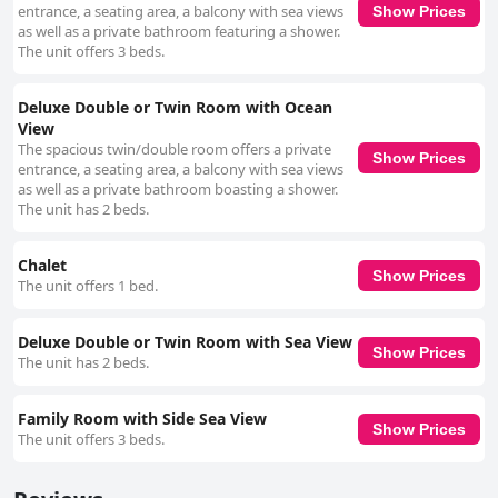
entrance, a seating area, a balcony with sea views
Show Prices
as well as a private bathroom featuring a shower.
The unit offers 3 beds.
Deluxe Double or Twin Room with Ocean
View
The spacious twin/double room offers a private
Show Prices
entrance, a seating area, a balcony with sea views
as well as a private bathroom boasting a shower.
The unit has 2 beds.
Chalet
Show Prices
The unit offers 1 bed.
Deluxe Double or Twin Room with Sea View
Show Prices
The unit has 2 beds.
Family Room with Side Sea View
Show Prices
The unit offers 3 beds.