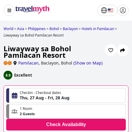
World
>
Asia
>
Philippines
>
Bohol
>
Baclayon
>
Hotels in Pamilacan
>
Liwayway sa Bohol Pamilacan Resort
Liwayway sa Bohol
Pamilacan Resort
Pamilacan
,
Baclayon, Bohol
(
Show on Map
)
Excellent
8.9
Checkin - Checkout dates
Thu, 27 Aug - Fri, 28 Aug
1 Room
2 Guests
Check Availability