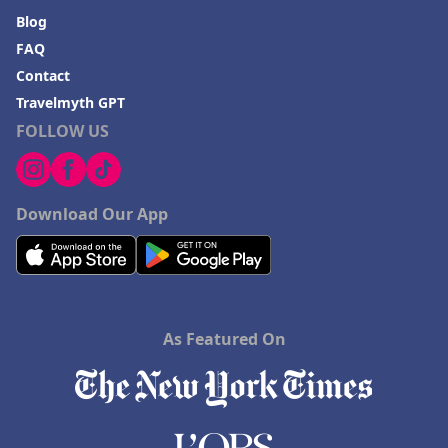
Blog
FAQ
Contact
Travelmyth GPT
FOLLOW US
Download Our App
As Featured On