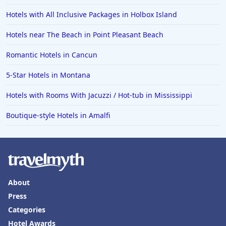
Hotels with All Inclusive Packages in Holbox Island
Hotels near The Beach in Point Pleasant Beach
Romantic Hotels in Cancun
5-Star Hotels in Montana
Hotels with Rooms With Jacuzzi / Hot-tub in Mississippi
Boutique-style Hotels in Amalfi
About
Press
Categories
Hotel Awards