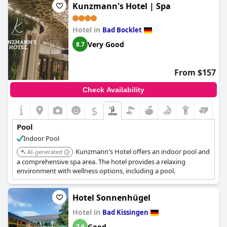
Kunzmann's Hotel | Spa
Hotel in
Bad Bocklet
Very Good
8.7
From $157
Check Availability
$
Pool
Indoor Pool
Kunzmann's Hotel offers an indoor pool and
AI-generated
a comprehensive spa area. The hotel provides a relaxing
environment with wellness options, including a pool.
Hotel Sonnenhügel
Hotel in
Bad Kissingen
Good
7.6