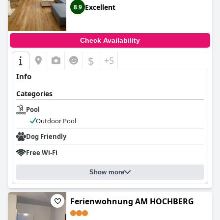
Excellent
8.9
Check Availability
$
+5
Info
Categories
Pool
Outdoor Pool
Dog Friendly
Free Wi-Fi
Show more
Ferienwohnung AM HOCHBERG