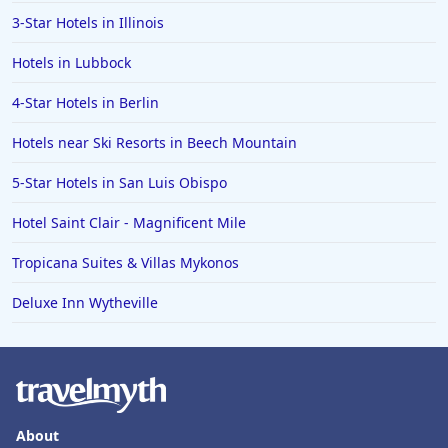
3-Star Hotels in Illinois
Hotels in Lubbock
4-Star Hotels in Berlin
Hotels near Ski Resorts in Beech Mountain
5-Star Hotels in San Luis Obispo
Hotel Saint Clair - Magnificent Mile
Tropicana Suites & Villas Mykonos
Deluxe Inn Wytheville
About