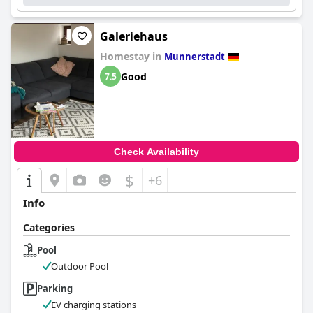
Galeriehaus
Homestay in
Munnerstadt
Good
7.5
Check Availability
$
+6
Info
Categories
Pool
Outdoor Pool
Parking
EV charging stations