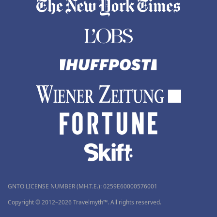
GNTO LICENSE NUMBER (MH.T.E.): 0259Ε60000576001
Copyright © 2012–2026 Travelmyth™. All rights reserved.