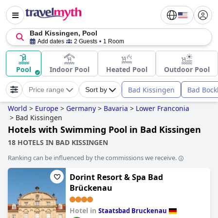
Bad Kissingen, Pool
Add dates
2 Guests
1 Room
Pool
Indoor Pool
Heated Pool
Outdoor Pool
Bad Kissingen
Bad Bock
Price range
Sort by
World
>
Europe
>
Germany
>
Bavaria
>
Lower Franconia
>
Bad Kissingen
Hotels with Swimming Pool in Bad Kissingen
18 HOTELS IN BAD KISSINGEN
Ranking can be influenced by the commissions we receive.
Dorint Resort & Spa Bad
Brückenau
Hotel in
Staatsbad Bruckenau