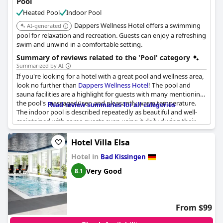
Pool
Heated Pool
Indoor Pool
Dappers Wellness Hotel offers a swimming
AI-generated
pool for relaxation and recreation. Guests can enjoy a refreshing
swim and unwind in a comfortable setting.
Summary of reviews related to the 'Pool' category
Summarized by AI
If you're looking for a hotel with a great pool and wellness area,
look no further than
Dappers Wellness Hotel
! The pool and
sauna facilities are a highlight for guests with many mentioning
the pool's massagedüsen and pleasantly warm temperature.
Read review summaries for all categories
The indoor pool is described repeatedly as beautiful and well-
maintained with some guests even using it daily during their
stay. There are also positive mentions of the sauna area and
beauty treatments available. While one or two negative reviews
Hotel Villa Elsa
mention disappointment with a small pool, most guests seem
Hotel in
to find it enjoyable and perfect for a refreshing dip. Overall, the
Bad Kissingen
pool and wellness facilities at
Dappers Wellness Hotel
appear to
Very Good
8.1
be a standout feature and will make your stay even more
relaxing and rejuvenating.
From $99