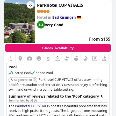
Parkhotel CUP VITALIS
Hotel in
Bad Kissingen
Very Good
8.3
From $155
Check Availability
$
Pool
Heated Pool
Indoor Pool
Parkhotel CUP VITALIS offers a swimming
AI-generated
pool for relaxation and recreation. Guests can enjoy a refreshing
swim and unwind in a comfortable setting.
Summary of reviews related to the 'Pool' category
Summarized by AI
The
Parkhotel CUP VITALIS
boasts a beautiful pool area that has
received high praise from guests. The large pool, one measuring
20m and heated to 28°C and another with healing mineral water