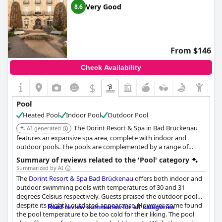
Very Good
8.6
From $146
Check Availability
$
Pool
Heated Pool
Indoor Pool
Outdoor Pool
The Dorint Resort & Spa in Bad Brückenau
AI-generated
features an expansive spa area, complete with indoor and
outdoor pools. The pools are complemented by a range of
wellness facilities.
Summary of reviews related to the 'Pool' category
Summarized by AI
The
Dorint Resort & Spa Bad Brückenau
offers both indoor and
outdoor swimming pools with temperatures of 30 and 31
degrees Celsius respectively. Guests praised the outdoor pool
despite its slightly outdated appearance. However, some found
Read review summaries for all categories
the pool temperature to be too cold for their liking. The pool