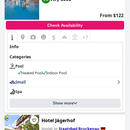
From $122
Check Availability
$
+7
Info
Categories
Pool
Heated Pool
Indoor Pool
Small
Spa
Show more
Hotel Jägerhof
Hotel in
Staatsbad Bruckenau