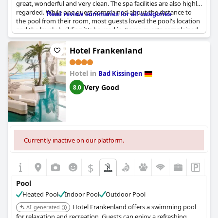
great, wonderful and very clean. The spa facilities are also highly
regarded. While one guest complained about the distance to
Read review summaries for all categories
the pool from their room, most guests loved the pool's location
and the lovely building it's housed in. Some guests complained
about the lack of a splash guard in the shower and the
temperature of the pool water being too cold. Overall, the pool
Hotel Frankenland
at
Kaiserhof Victoria
seems to be a highlight of the hotel's
offerings with guests appreciating its clean and well-maintained
Hotel in
facilities.
Bad Kissingen
Very Good
8.0
Currently inactive on our platform.
$
Pool
Heated Pool
Indoor Pool
Outdoor Pool
Hotel Frankenland offers a swimming pool
AI-generated
for relaxation and recreation. Guests can enjoy a refreshing