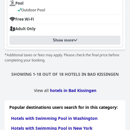
Pool
Outdoor Pool
Free Wi-Fi
Adult Only
Show more
*Additional taxes or fees may apply. Please check the final price before
completing your booking.
SHOWING 1-18 OUT OF 18 HOTELS IN BAD KISSINGEN
View all
hotels in Bad Kissingen
Popular destinations users search for in this category:
Hotels with Swimming Pool in Washington
Hotels with Swimming Pool in New York