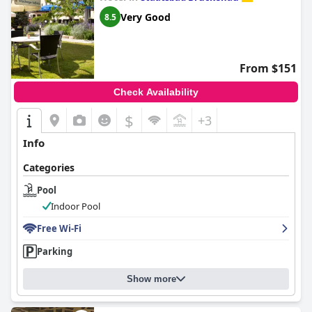
Very Good
8.5
From $151
Check Availability
$
+3
Info
Categories
Pool
Indoor Pool
Free Wi-Fi
Parking
Show more