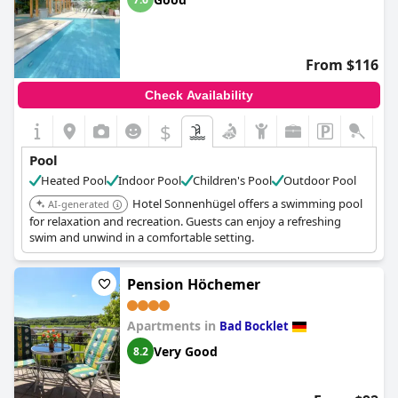
From $116
Check Availability
$
Pool
Heated Pool
Indoor Pool
Children's Pool
Outdoor Pool
Hotel Sonnenhügel offers a swimming pool
AI-generated
for relaxation and recreation. Guests can enjoy a refreshing
swim and unwind in a comfortable setting.
Pension Höchemer
Apartments in
Bad Bocklet
Very Good
8.2