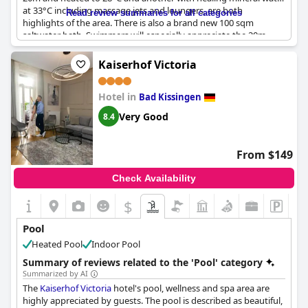
at 33°C including massage jets and loungers, are both
Read review summaries for all categories
highlights of the area. There is also a brand new 100 sqm
saltwater bath. Swimmers will especially appreciate the 20m
pool, while others can relax in the diverse pool area. However,
some guests noted that pool lounge chairs were broken.
Kaiserhof Victoria
Overall, there are two large pools and they open from 7 am to
10 pm, providing ample time for guests to enjoy them. The spa
Hotel in
also features a sauna and wellness area that guests were
Bad Kissingen
pleased with using. One thing to note is that some guests found
Very Good
8.4
one towel to be inadequate for both the sauna and pool.
From $149
Check Availability
$
Pool
Heated Pool
Indoor Pool
Summary of reviews related to the 'Pool' category
Summarized by AI
The
Kaiserhof Victoria
hotel's pool, wellness and spa area are
highly appreciated by guests. The pool is described as beautiful,