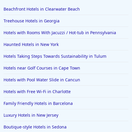
Beachfront Hotels in Clearwater Beach
Treehouse Hotels in Georgia
Hotels with Rooms With Jacuzzi / Hot-tub in Pennsylvania
Haunted Hotels in New York
Hotels Taking Steps Towards Sustainability in Tulum
Hotels near Golf Courses in Cape Town
Hotels with Pool Water Slide in Cancun
Hotels with Free Wi-Fi in Charlotte
Family Friendly Hotels in Barcelona
Luxury Hotels in New Jersey
Boutique-style Hotels in Sedona