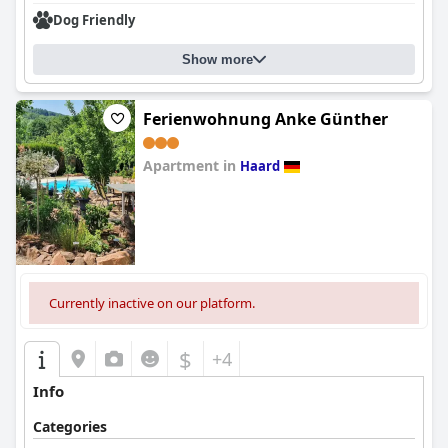
Dog Friendly
Show more
Ferienwohnung Anke Günther
Apartment in
Haard
0.0
Currently inactive on our platform.
$
+4
Info
Categories