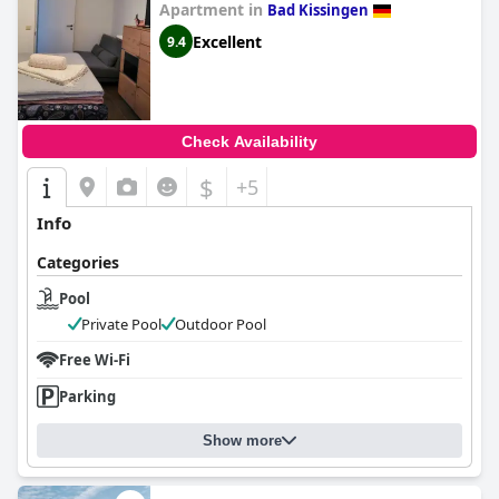
Apartment in
Bad Kissingen
Excellent
9.4
Check Availability
$
+5
Info
Categories
Pool
Private Pool
Outdoor Pool
Free Wi-Fi
Parking
Show more