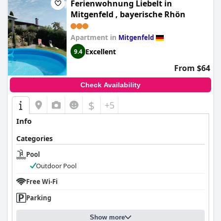
Ferienwohnung Liebelt in
Mitgenfeld , bayerische Rhön
Apartment in
Mitgenfeld
Excellent
9.4
From $64
Check Availability
$
+5
Info
Categories
Pool
Outdoor Pool
Free Wi-Fi
Parking
Show more