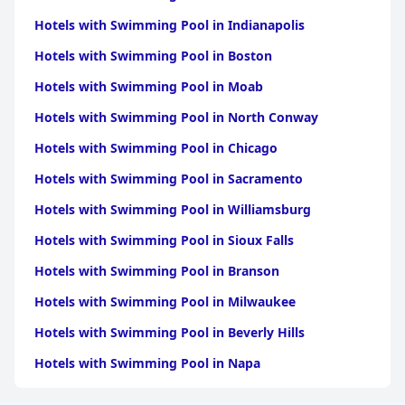
Hotels with Swimming Pool in Indianapolis
Hotels with Swimming Pool in Boston
Hotels with Swimming Pool in Moab
Hotels with Swimming Pool in North Conway
Hotels with Swimming Pool in Chicago
Hotels with Swimming Pool in Sacramento
Hotels with Swimming Pool in Williamsburg
Hotels with Swimming Pool in Sioux Falls
Hotels with Swimming Pool in Branson
Hotels with Swimming Pool in Milwaukee
Hotels with Swimming Pool in Beverly Hills
Hotels with Swimming Pool in Napa
Hotels with Swimming Pool in Columbus