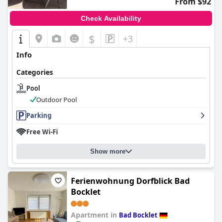
From $92
Check Availability
$
+3
Info
Categories
Pool
Outdoor Pool
Parking
Free Wi-Fi
Show more
Ferienwohnung Dorfblick Bad
Bocklet
Apartment in
Bad Bocklet