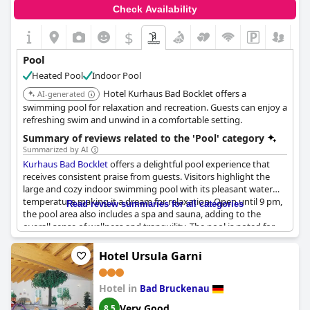
beautiful lobby and pool area themselves was something that
Check Availability
guests enjoyed, despite some noting the overpowering smell of
chlorine in the air.
$
Pool
Heated Pool
Indoor Pool
Hotel Kurhaus Bad Bocklet offers a
AI-generated
swimming pool for relaxation and recreation. Guests can enjoy a
refreshing swim and unwind in a comfortable setting.
Summary of reviews related to the 'Pool' category
Summarized by AI
Kurhaus Bad Bocklet
offers a delightful pool experience that
receives consistent praise from guests. Visitors highlight the
large and cozy indoor swimming pool with its pleasant water
temperature making it a dream for relaxation. Open until 9 pm,
Read review summaries for all categories
the pool area also includes a spa and sauna, adding to the
overall sense of wellness and tranquility. The pool is noted for
being clean and quiet, perfect for early morning sports swims or
leisurely dips throughout the day. All in all, the pool area at
Hotel Ursula Garni
Kurhaus Bad Bocklet
stands out as a significant highlight,
ensuring a satisfying and enjoyable stay.
Hotel in
Bad Bruckenau
Very Good
8.5