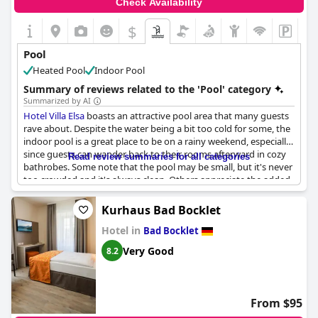
Check Availability
$
Pool
Heated Pool
Indoor Pool
Summary of reviews related to the 'Pool' category
Summarized by AI
Hotel Villa Elsa
boasts an attractive pool area that many guests
rave about. Despite the water being a bit too cold for some, the
indoor pool is a great place to be on a rainy weekend, especially
since guests can wander back to their rooms afterward in cozy
Read review summaries for all categories
bathrobes. Some note that the pool may be small, but it's never
too crowded and it's always clean. Others appreciate the added
whirlpool feature. Visitors who take advantage of the sauna and
pool facilities find them to be in good working order and they
Kurhaus Bad Bocklet
are complimentary. For swimming enthusiasts, the pool with its
Hotel in
counter-current system is a hit, while others mention they were
Bad Bocklet
impressed with the sauna and steam bath. Some guests,
Very Good
8.2
however, found the pool and relaxation area to be unwelcoming
or not quite clean enough. Some visitors were disappointed in
the opening hours of the pool, which is only available until 9 pm
and that they felt rushed out by the staff at that time. While the
From $95
absence of a personal garden was a point of criticism, the