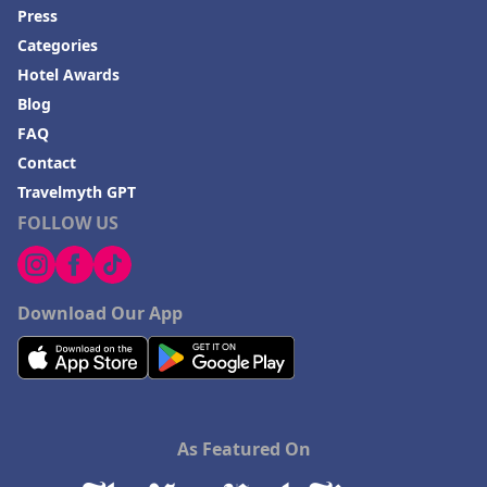
Press
Categories
Hotel Awards
Blog
FAQ
Contact
Travelmyth GPT
FOLLOW US
Download Our App
As Featured On