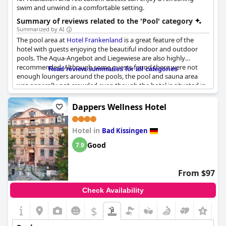
swim and unwind in a comfortable setting.
Summary of reviews related to the 'Pool' category
Summarized by AI
The pool area at
Hotel Frankenland
is a great feature of the
hotel with guests enjoying the beautiful indoor and outdoor
pools. The Aqua-Angebot and Liegewiese are also highly
recommended. Although some guests found there were not
Read review summaries for all categories
enough loungers around the pools, the pool and sauna area
was generally not crowded even though the hotel is situated in
a wunderschönen Kurpark. Some found the water temperatures
too cold, but others found the pools to be an enjoyable
Dappers Wellness Hotel
temperature. The hotel also offers a separate
Sportschwimmbecken for those looking for a more intense
Hotel in
swimming experience. With a large Saunabereich and wellness
Bad Kissingen
offerings including the Schwimmbad and Sauna included, the
Good
7.9
pool area and spa facilities at
Hotel Frankenland
are definitely
worth a visit.
From $97
Check Availability
$