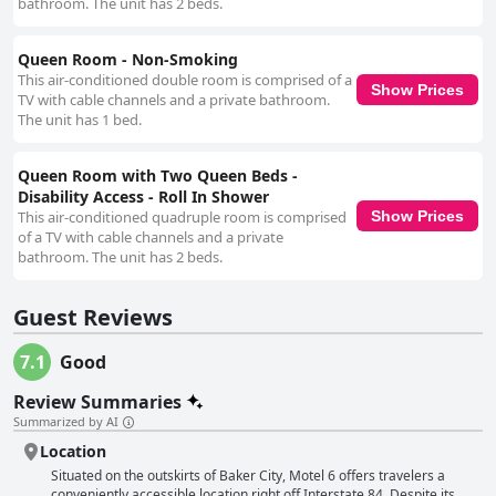
bathroom. The unit has 2 beds.
Queen Room - Non-Smoking
This air-conditioned double room is comprised of a
Show Prices
TV with cable channels and a private bathroom.
The unit has 1 bed.
Queen Room with Two Queen Beds -
Disability Access - Roll In Shower
This air-conditioned quadruple room is comprised
Show Prices
of a TV with cable channels and a private
bathroom. The unit has 2 beds.
Guest Reviews
7.1
Good
Review Summaries
Summarized by AI
Location
Situated on the outskirts of Baker City, Motel 6 offers travelers a
conveniently accessible location right off Interstate 84. Despite its