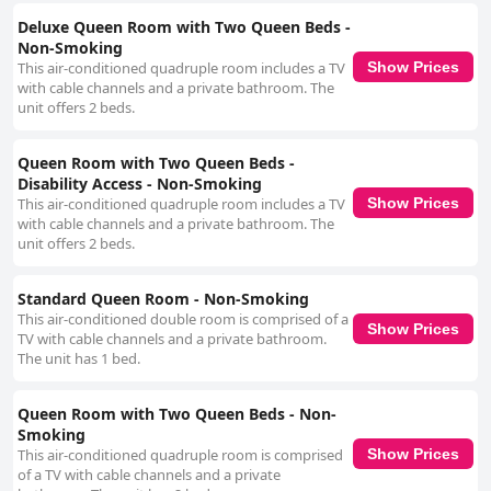
leaving a lasting impression with their attentiveness. Convenient parking
adds to the overall ease of stay, with well-lit and secure facilities that
Deluxe Queen Room with Two Queen Beds -
meet travelers' requirements. For added enjoyment, the motel offers a
Non-Smoking
mini golf course on-site, which is a delightful activity for families and adds
This air-conditioned quadruple room includes a TV
Show Prices
extra value to the stay. Motel 6 is notably pet-friendly, welcoming pets
with cable channels and a private bathroom. The
without additional charges and offering grassy spaces for exercise and
unit offers 2 beds.
detailed pet facilities. This aspect, along with ADA-compliant features,
underscores the motel's dedication to catering to a diverse range of
guest needs. Overall, Motel 6 in Baker City, OR is celebrated for its blend
Queen Room with Two Queen Beds -
of cleanliness, comfort, and warm hospitality, making it an excellent
Disability Access - Non-Smoking
choice for a relaxed and convenient stopover.
This air-conditioned quadruple room includes a TV
Show Prices
with cable channels and a private bathroom. The
unit offers 2 beds.
Standard Queen Room - Non-Smoking
This air-conditioned double room is comprised of a
Show Prices
TV with cable channels and a private bathroom.
The unit has 1 bed.
Queen Room with Two Queen Beds - Non-
Smoking
This air-conditioned quadruple room is comprised
Show Prices
of a TV with cable channels and a private