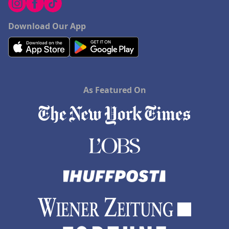
Download Our App
As Featured On