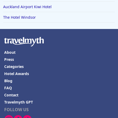
Auckland Airport Kiwi Hotel
The Hotel Windsor
About
Press
Categories
Hotel Awards
Blog
FAQ
Contact
Travelmyth GPT
FOLLOW US