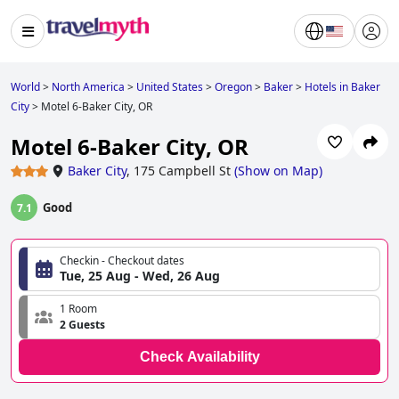
World
>
North America
>
United States
>
Oregon
>
Baker
>
Hotels in Baker
City
>
Motel 6-Baker City, OR
Motel 6-Baker City, OR
Baker City
,
175 Campbell St
(
Show on Map
)
Good
7.1
Checkin - Checkout dates
Tue, 25 Aug - Wed, 26 Aug
1 Room
2 Guests
Check Availability