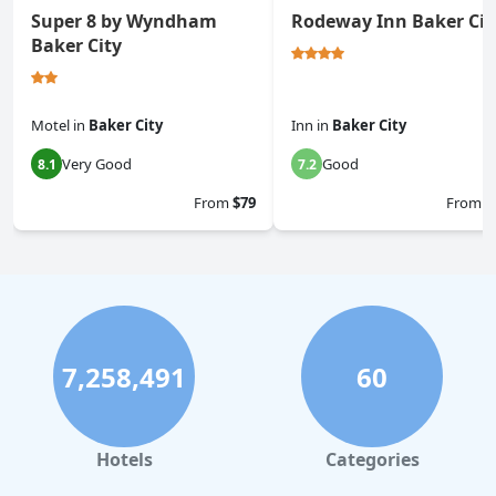
Super 8 by Wyndham
Rodeway Inn Baker Cit
Baker City
Motel
in
Baker City
Inn
in
Baker City
Very Good
Good
8.1
7.2
From
$79
From
$
7,258,491
60
Hotels
Categories