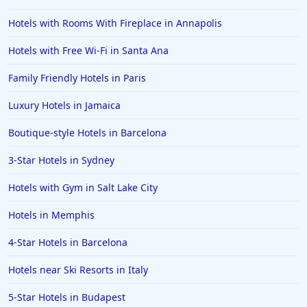
Hotels with Rooms With Fireplace in Annapolis
Hotels with Free Wi-Fi in Santa Ana
Family Friendly Hotels in Paris
Luxury Hotels in Jamaica
Boutique-style Hotels in Barcelona
3-Star Hotels in Sydney
Hotels with Gym in Salt Lake City
Hotels in Memphis
4-Star Hotels in Barcelona
Hotels near Ski Resorts in Italy
5-Star Hotels in Budapest