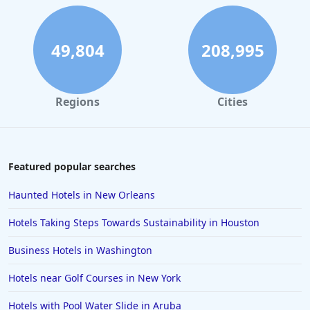
49,804
208,995
Regions
Cities
Featured popular searches
Haunted Hotels in New Orleans
Hotels Taking Steps Towards Sustainability in Houston
Business Hotels in Washington
Hotels near Golf Courses in New York
Hotels with Pool Water Slide in Aruba