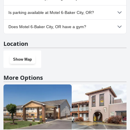
Yes, Motel 6-Baker City, OR welcomes dogs.
Is parking available at Motel 6-Baker City, OR?
Yes, parking facilities are available at Motel 6-Baker City, OR.
Does Motel 6-Baker City, OR have a gym?
No, Motel 6-Baker City, OR doesn't have a gym.
Location
Show Map
More Options