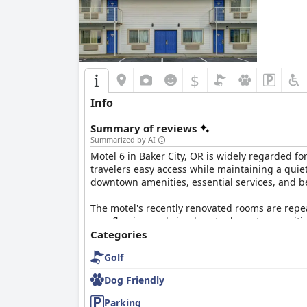
Overall, the
Best Western Sunridge Inn & Conf
hospitality, making it a favored choice for visito
$
Info
Summary of reviews
Summarized by AI
Motel 6 in Baker City, OR is widely regarded fo
travelers easy access while maintaining a quiet
downtown amenities, essential services, and be
The motel's recently renovated rooms are repe
new flooring and simple yet adequate amenities
to the vinyl floors. Although the accommodatio
Categories
Golf
Exceptional cleanliness is a hallmark of this 
highlight the fresh bedding and comfortable be
Dog Friendly
Another standout feature is the friendly and 
Parking