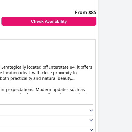
t location, satisfying amenities, and warm
From $85
Check Availability
rategically located off Interstate 84, it offers
 location ideal, with close proximity to
both practicality and natural beauty.
eding expectations. Modern updates such as
preciated by those traveling with pets, thanks
tained.
the well-kept property grounds. Visitors
y and service. From seamless check-ins to