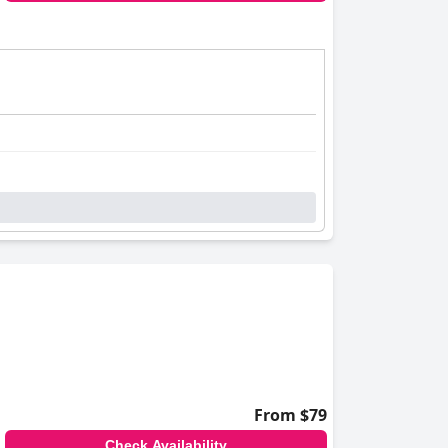
llenges.
h pets. Although the pet fee is relatively high,
friendly staff and accommodating facilities,
From $79
Check Availability