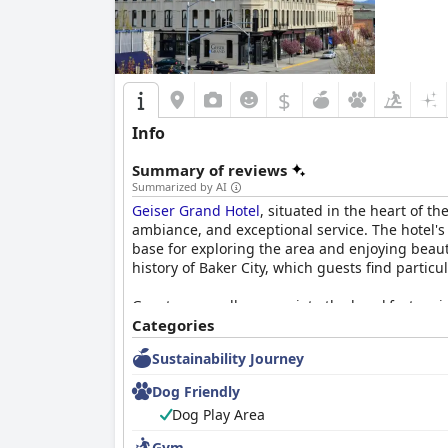
$
Info
Summary of reviews
Summarized by AI
Geiser Grand Hotel
, situated in the heart of t
ambiance, and exceptional service. The hotel's c
base for exploring the area and enjoying beaut
history of Baker City, which guests find particu
Guests generally appreciate the breakfast, enj
enchanting surroundings of the hotel. While th
Categories
staff ensures a pleasant start to the day. Dinn
Sustainability Journey
glass ceiling, providing a memorable dining set
Dog Friendly
The rooms at
Geiser Grand Hotel
are consistent
Dog Play Area
chandeliers, and stained glass. The beds are a
older patrons. Guests particularly enjoy the m
Gym