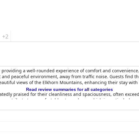
erence Center
provides a commendable experience with its excellen
rs.
+2
r providing a well-rounded experience of comfort and convenience. St
 and peaceful environment, away from traffic noise. Guests find the
autiful views of the Elkhorn Mountains, enhancing their stay with 
Read review summaries for all categories
atedly praised for their cleanliness and spaciousness, often exce
 contribute to a comfortable atmosphere, which is particularly ap
ns are basic, they are consistently described as tidy and well-main
establishment, extending from the spotless rooms and bathrooms to 
ds, ensuring restful sleep.
accommodating staff, who are commended for their warm hospitalit