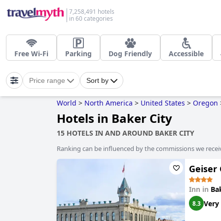
7,258,491 hotels
in 60 categories
Free Wi-Fi
Parking
Dog Friendly
Accessible
Price range
Sort by
World
>
North America
>
United States
>
Oregon
Hotels in Baker City
15 HOTELS IN AND AROUND BAKER CITY
Ranking can be influenced by the commissions we recei
Geiser
Inn in
Ba
Very
8.3