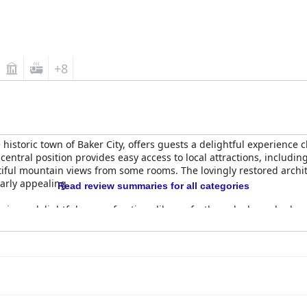
+8
he historic town of Baker City, offers guests a delightful experience
entral position provides easy access to local attractions, including
iful mountain views from some rooms. The lovingly restored archit
larly appealing.
Read review summaries for all categories
oying a delightful array of options like perfectly cooked poached
ere are occasional minor concerns regarding portion sizes and pri
er experiences in the hotel's Palm Room are often highlighted for t
ting with excellent service from attentive staff.
ly praised for their spaciousness and exceptional comfort, featurin
ppreciated for their comfort, allowing for restful sleep, though so
agnificent mountain views from the large, luxurious rooms, contrib