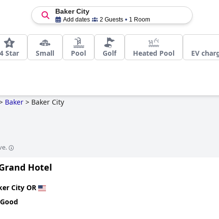
Baker City
Add dates
2 Guests
1 Room
4 Star
Small
Pool
Golf
Heated Pool
EV charg
>
Baker
>
Baker City
ve.
 Grand Hotel
ker City OR
 Good