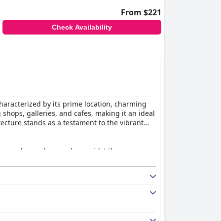
From $221
Check Availability
 characterized by its prime location, charming
 shops, galleries, and cafes, making it an ideal
ecture stands as a testament to the vibrant
 eggs and superb pancakes amidst the
cing, the outstanding service provided by the
heir delicious meals and the captivating stained
g Victorian charm with high ceilings, crystal
me guests mention they may be too soft for
uting to a memorable and relaxing stay.