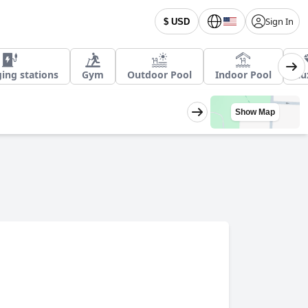
Sign In
$ USD
ing stations
Gym
Outdoor Pool
Indoor Pool
Lu
Show Map