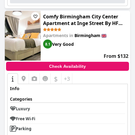
Comfy Birmingham City Center
Apartment at Inge Street By HF
Group
Apartments in
Birmingham
Very Good
8.1
From $132
Check Availability
$
+3
Info
Categories
Luxury
Free Wi-Fi
Parking