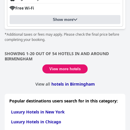
Free Wi-Fi
Show more
*Additional taxes or fees may apply. Please check the final price before
completing your booking.
SHOWING 1-20 OUT OF 54 HOTELS IN AND AROUND
BIRMINGHAM
View more hotels
View all
hotels in Birmingham
Popular destinations users search for in this category:
Luxury Hotels in New York
Luxury Hotels in Chicago