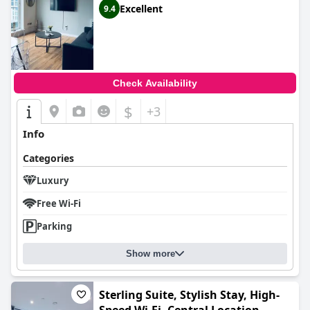
Excellent
9.4
Check Availability
$
+3
Info
Categories
Luxury
Free Wi-Fi
Parking
Show more
Sterling Suite, Stylish Stay, High-