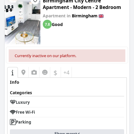
Birmingham City Centre
Apartment - Modern - 2 Bedroom
Apartment in
Birmingham
Good
7.8
Currently inactive on our platform.
$
+4
Info
Categories
Luxury
Free Wi-Fi
Parking
Show more