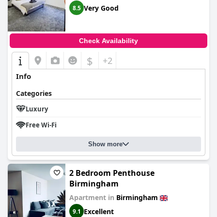
Very Good
8.5
Check Availability
$
+2
Info
Categories
Luxury
Free Wi-Fi
Show more
2 Bedroom Penthouse
Birmingham
Apartment in
Birmingham
Excellent
9.1