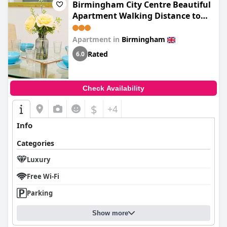
Birmingham City Centre Beautiful
Apartment Walking Distance to
Bullring Shopping Centre Private
Parking
Apartment in
Birmingham
Rated
6.0
Check Availability
$
+4
Info
Categories
Luxury
Free Wi-Fi
Parking
Show more