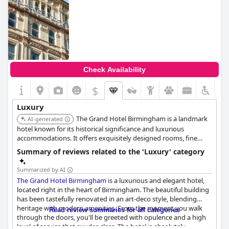
Check Availability
$
Luxury
The Grand Hotel Birmingham is a landmark
AI-generated
hotel known for its historical significance and luxurious
accommodations. It offers exquisitely designed rooms, fine
dining options, and a central location, making it a prime choice
Summary of reviews related to the 'Luxury' category
for discerning travelers seeking an opulent experience.
Summarized by AI
The Grand Hotel Birmingham
is a luxurious and elegant hotel,
located right in the heart of Birmingham. The beautiful building
has been tastefully renovated in an art-deco style, blending
heritage with modern amenities. From the moment you walk
Read review summaries for all categories
through the doors, you'll be greeted with opulence and a high
level of service that exudes class. The hotel is absolutely