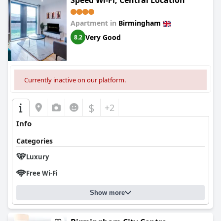
Speed Wi-Fi, Central Location
Apartment in
Birmingham
Very Good
8.2
Currently inactive on our platform.
$
+2
Info
Categories
Luxury
Free Wi-Fi
Show more