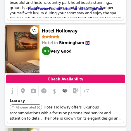
beautiful and historic country park hotel boasts stunning
grounds, a fabulous atmosphere and 5-star service. Pamper
Read review summaries for all categories
yourself with luxury during your short stay and enjoy the spa
facilities, which are rated at the highest level. Although the most
expensive room rate in the area, this hotel is perfect for those
seeking a relaxing and historic luxury stay. Some guests have
Hotel Holloway
found it overpriced and not quite the luxury they expected, but
the majority agree that it's a lovely hotel with good facilities.
Hotel in
Birmingham
Come and experience beautiful luxury living in a castle that's
over 800 years old - the New Hall Hotel & Spa is truly a place
Very Good
8.3
above all praise and a beautiful memory to keep.
Check Availability
$
+7
Luxury
Hotel Holloway offers luxurious
AI-generated
accommodations with a focus on personalized service and
attention to detail. The hotel is known for its elegant design and
central location near the Hippodrome Theatre.