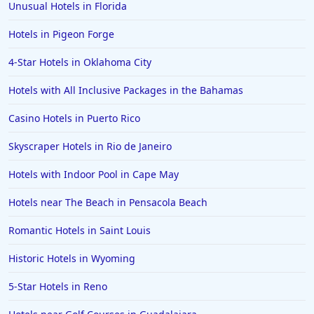
Unusual Hotels in Florida
Hotels in Pigeon Forge
4-Star Hotels in Oklahoma City
Hotels with All Inclusive Packages in the Bahamas
Casino Hotels in Puerto Rico
Skyscraper Hotels in Rio de Janeiro
Hotels with Indoor Pool in Cape May
Hotels near The Beach in Pensacola Beach
Romantic Hotels in Saint Louis
Historic Hotels in Wyoming
5-Star Hotels in Reno