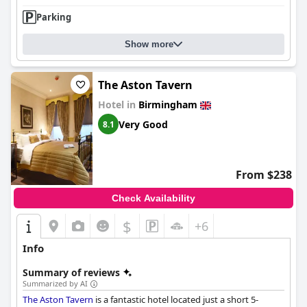
Parking
Show more
The Aston Tavern
Hotel in
Birmingham
Very Good
8.1
From $238
Check Availability
$
+6
Info
Summary of reviews
Summarized by AI
The Aston Tavern
is a fantastic hotel located just a short 5-