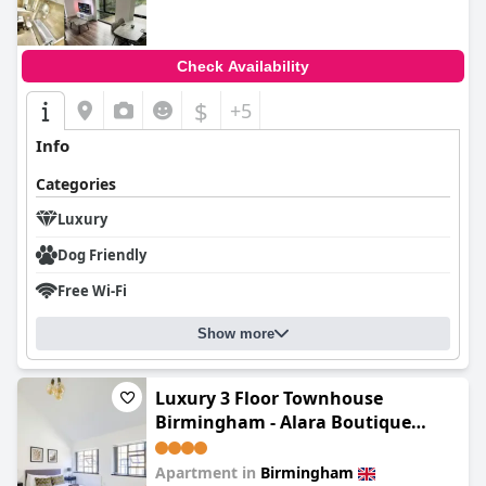
Check Availability
$
+5
Info
Categories
Luxury
Dog Friendly
Free Wi-Fi
Show more
Luxury 3 Floor Townhouse
Birmingham - Alara Boutique
Living
Apartment in
Birmingham