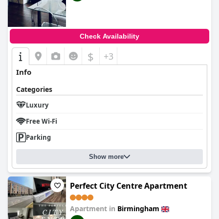
Check Availability
$
+3
Info
Categories
Luxury
Free Wi-Fi
Parking
Show more
Perfect City Centre Apartment
Apartment in
Birmingham