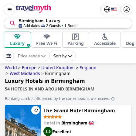
Birmingham, Luxury
Add dates
2 Guests
1 Room
Luxury
Free Wi-Fi
Parking
Accessible
Dog 
Price range
Sort by
World
>
Europe
>
United Kingdom
>
England
>
West Midlands
>
Birmingham
Luxury Hotels in Birmingham
54 HOTELS IN AND AROUND BIRMINGHAM
Ranking can be influenced by the commissions we receive.
The Grand Hotel Birmingham
Hotel in
Birmingham
Excellent
8.9