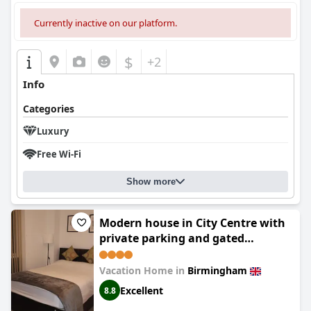
Currently inactive on our platform.
$
+2
Info
Categories
Luxury
Free Wi-Fi
Show more
Modern house in City Centre with
private parking and gated
property
Vacation Home in
Birmingham
Excellent
8.8