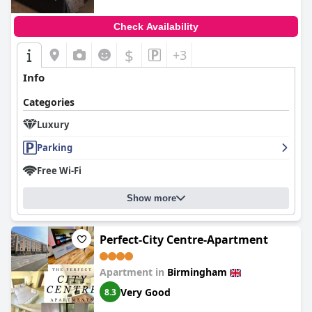
Check Availability
$
+3
Info
Categories
Luxury
Parking
Free Wi-Fi
Show more
Perfect-City Centre-Apartment
Apartment in
Birmingham
Very Good
8.3