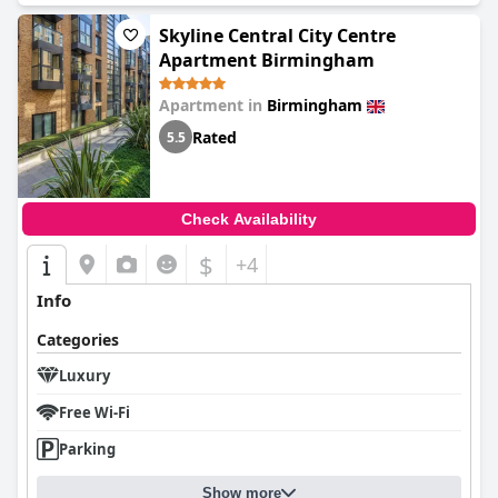
Skyline Central City Centre
Apartment Birmingham
Apartment in
Birmingham
Rated
5.5
Check Availability
$
+4
Info
Categories
Luxury
Free Wi-Fi
Parking
Show more