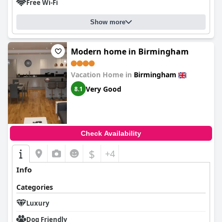
Free Wi-Fi
Show more
Modern home in Birmingham
Vacation Home in
Birmingham
Very Good
8.1
Check Availability
$
+4
Info
Categories
Luxury
Dog Friendly