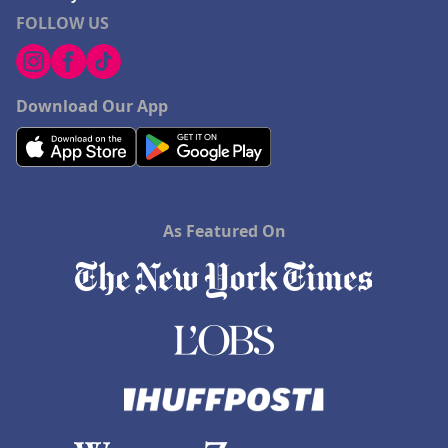
FOLLOW US
Download Our App
As Featured On