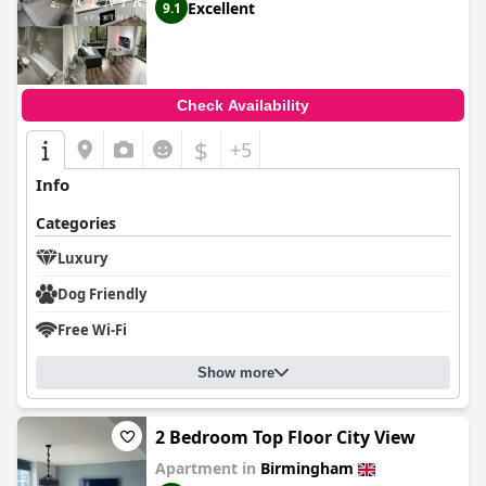
Excellent
9.1
Check Availability
$
+5
Info
Categories
Luxury
Dog Friendly
Free Wi-Fi
Show more
2 Bedroom Top Floor City View
Apartment in
Birmingham