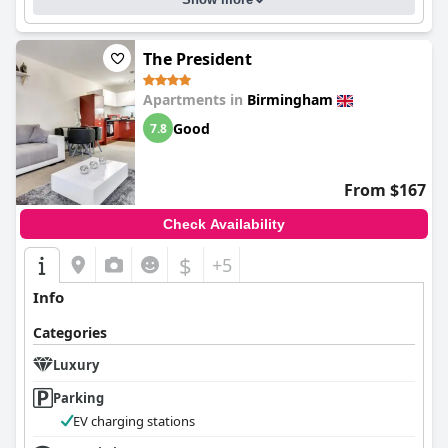
The President
Apartments in
Birmingham
Good
7.8
From $167
Check Availability
$
+5
Info
Categories
Luxury
Parking
EV charging stations