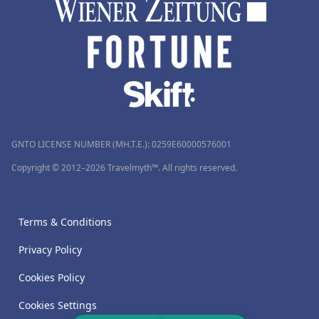
GNTO LICENSE NUMBER (MH.T.E.): 0259Ε60000576001
Copyright © 2012–2026 Travelmyth™. All rights reserved.
Terms & Conditions
Privacy Policy
Cookies Policy
Cookies Settings