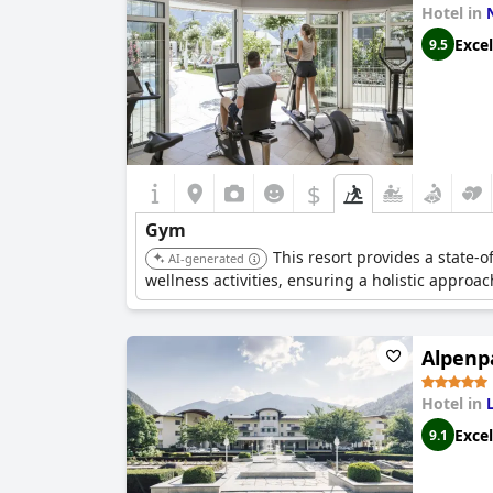
Hotel in
Excel
9.5
$
Gym
This resort provides a state-o
AI-generated
wellness activities, ensuring a holistic approac
Alpenp
Hotel in
Excel
9.1