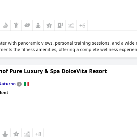
+6
ter with panoramic views, personal training sessions, and a wide 
nts the fitness amenities, offering a complete wellness experien
hof Pure Luxury & Spa DolceVita Resort
Naturno
lent
+8