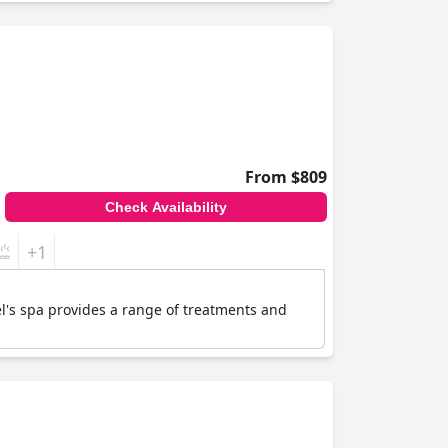
From $809
Check Availability
+1
el's spa provides a range of treatments and