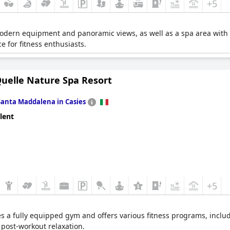
+5
modern equipment and panoramic views, as well as a spa area with 
 for fitness enthusiasts.
Quelle Nature Spa Resort
Santa Maddalena in Casies
lent
+5
es a fully equipped gym and offers various fitness programs, inclu
 post-workout relaxation.