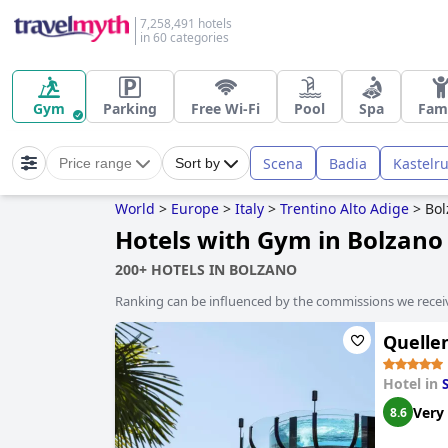
7,258,491 hotels
in 60 categories
Gym
Parking
Free Wi-Fi
Pool
Spa
Fam
Scena
Badia
Kastelr
Price range
Sort by
World
>
Europe
>
Italy
>
Trentino Alto Adige
>
Bol
Hotels with Gym in Bolzano
200+ HOTELS IN BOLZANO
Ranking can be influenced by the commissions we recei
Quelle
Hotel in
Very
8.6