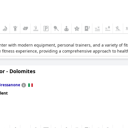
nter with modern equipment, personal trainers, and a variety of fit
e fitness experience, providing a comprehensive approach to healt
or - Dolomites
Bressanone
lent