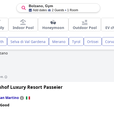
Bolzano, Gym
Add dates
2 Guests
1 Room
ily
Indoor Pool
Honeymoon
Outdoor Pool
EV c
uth
Selva di Val Gardena
Merano
Tyrol
Ortisei
Corva
zano
ve.
nhof Luxury Resort Passeier
San Martino
 Good