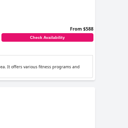
From $588
Check Availability
rea. It offers various fitness programs and