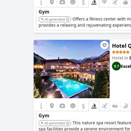
$
Gym
Offers a fitness center with 
AI-generated
provides a relaxing and rejuvenating experience
Hotel 
Hotel in
Excel
9.7
$
Gym
This nature spa resort featur
AI-generated
spa facilities provide a serene environment for