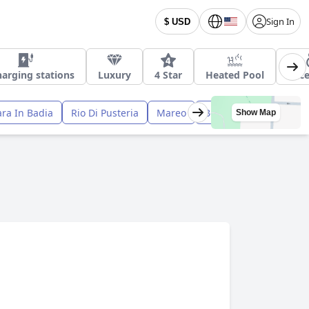
Sign In
$ USD
harging stations
Luxury
4 Star
Heated Pool
Acce
ra In Badia
Rio Di Pusteria
Mareo
Bolzano
Bressanon
Show Map