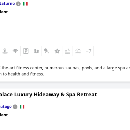
Naturno
lent
+7
f-the-art fitness center, numerous saunas, pools, and a large spa a
h to health and fitness.
alace Luxury Hideaway & Spa Retreat
Lutago
lent