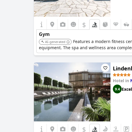
$
Gym
Features a modern fitness cen
AI-generated
equipment. The spa and wellness area compleme
Linden
Hotel in
Excel
9.4
$