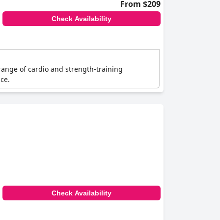
From $209
Check Availability
range of cardio and strength-training
ce.
Check Availability