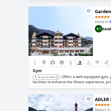
Garden
Hotel in
Excel
9.7
$
Gym
Offers a well-equipped gym, p
AI-generated
facilities to enhance the fitness experience, p
ADLER 
Resort i