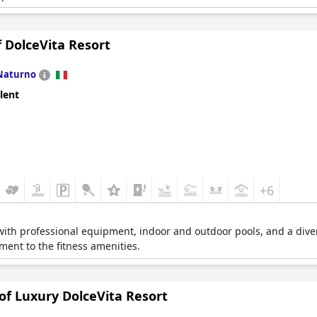
 DolceVita Resort
Naturno
lent
+6
with professional equipment, indoor and outdoor pools, and a divers
ent to the fitness amenities.
of Luxury DolceVita Resort