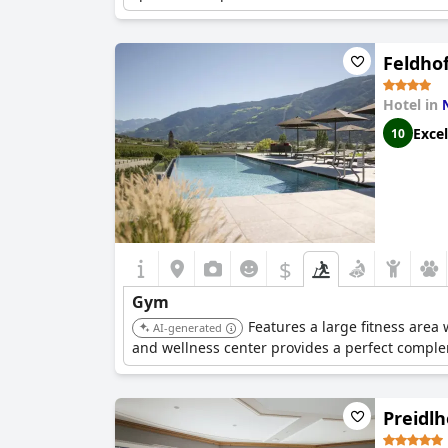
Feldhof
Hotel in
Excel
10
$
Gym
Features a large fitness area 
AI-generated
and wellness center provides a perfect complem
Preidlh