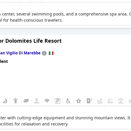
s center, several swimming pools, and a comprehensive spa area. G
 for health-conscious travelers.
or Dolomites Life Resort
San Vigilio Di Marebbe
lent
ter with cutting-edge equipment and stunning mountain views. It al
ilities for relaxation and recovery.