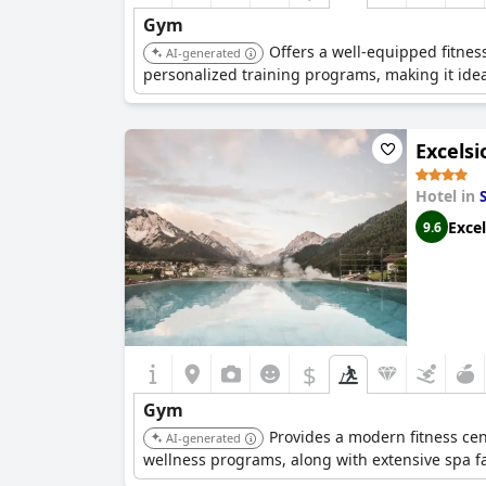
Gym
Offers a well-equipped fitnes
AI-generated
personalized training programs, making it ideal
Excelsi
Hotel in
Excel
9.6
$
Gym
Provides a modern fitness cen
AI-generated
wellness programs, along with extensive spa fac