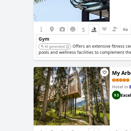
$
Gym
Offers an extensive fitness ce
AI-generated
pools and wellness facilities to complement th
My Arb
Hotel in
Excel
9.5