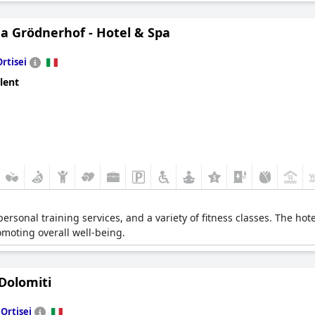
a Grödnerhof - Hotel & Spa
Ortisei
lent
ersonal training services, and a variety of fitness classes. The hot
romoting overall well-being.
Dolomiti
n
Ortisei