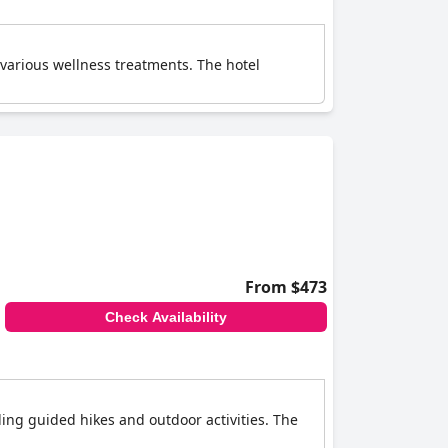
various wellness treatments. The hotel
From $473
Check Availability
ding guided hikes and outdoor activities. The