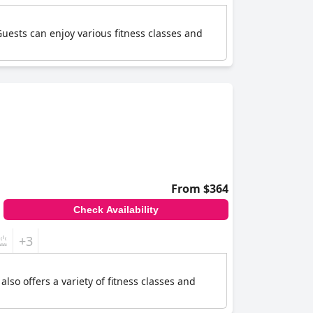
uests can enjoy various fitness classes and
From $364
Check Availability
+3
so offers a variety of fitness classes and