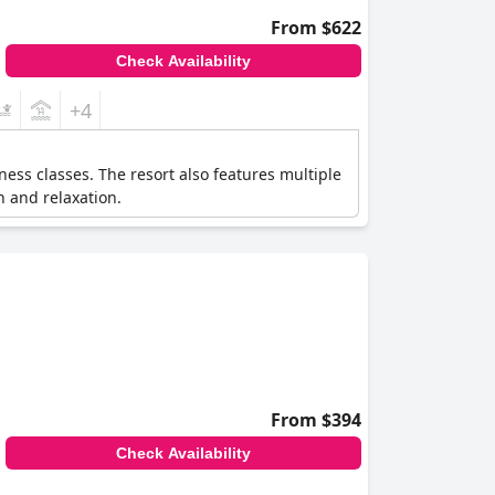
From $622
Check Availability
+4
ness classes. The resort also features multiple
h and relaxation.
From $394
Check Availability