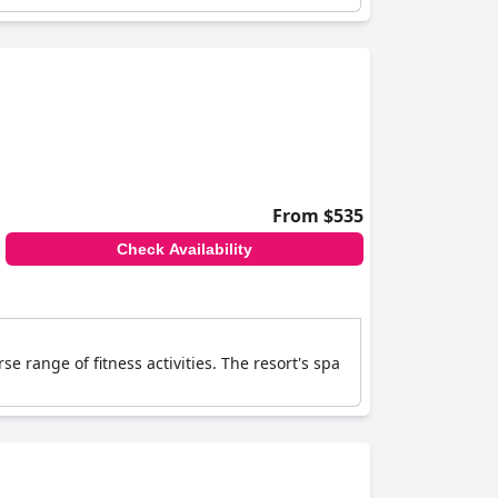
From $535
Check Availability
e range of fitness activities. The resort's spa