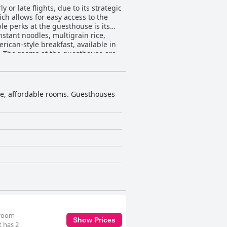
or late flights, due to its strategic
ch allows for easy access to the
nstant noodles, multigrain rice,
ican-style breakfast, available in
re
ently highlight the warmth and
enities are consistently provided,
ouse ensures comfort through
ple, affordable rooms. Guesthouses
ng tidy and well-organized, ensuring
cantly detract from the overall
venience and comfort. Their warm,
use. Lastly, the beds
 the coziness of the mattresses and
preciated by those seeking personal
velers needing a convenient stay
 room
Show Prices
t has 2