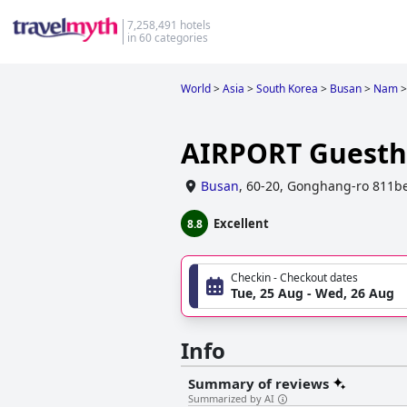
7,258,491 hotels
in 60 categories
World
>
Asia
>
South Korea
>
Busan
>
Nam
>
AIRPORT Guest
Busan
,
60-20, Gonghang-ro 811be
Excellent
8.8
Checkin - Checkout dates
Tue, 25 Aug - Wed, 26 Aug
Info
Summary of reviews
Summarized by AI