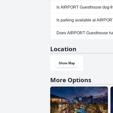
No, a spa isn't available at A
Is AIRPORT Guesthouse dog-fr
No, AIRPORT Guesthouse does
Is parking available at AIRPO
Yes, parking facilities are av
Does AIRPORT Guesthouse ha
No, AIRPORT Guesthouse does
Location
Show Map
More Options