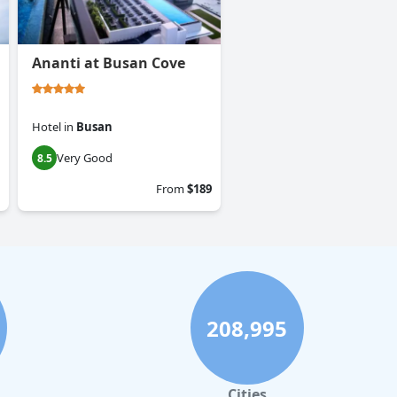
Ananti at Busan Cove
Hotel
in
Busan
Very Good
8.5
From
$189
208,995
Cities