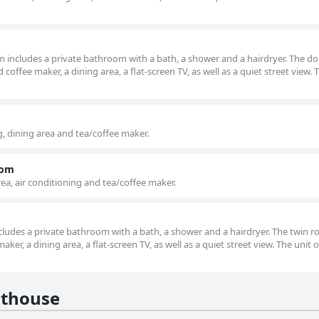
oom includes a private bathroom with a bath, a shower and a hairdryer. The d
coffee maker, a dining area, a flat-screen TV, as well as a quiet street view. 
, dining area and tea/coffee maker.
oom
ea, air conditioning and tea/coffee maker.
includes a private bathroom with a bath, a shower and a hairdryer. The twin 
aker, a dining area, a flat-screen TV, as well as a quiet street view. The unit o
sthouse