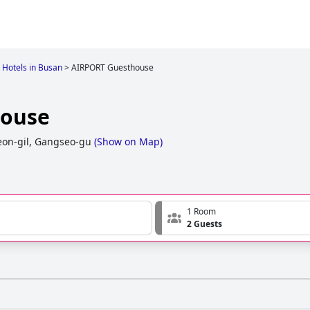
Hotels in Busan
>
AIRPORT Guesthouse
house
on-gil, Gangseo-gu
(
Show on Map
)
1 Room
2 Guests