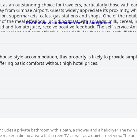
 an outstanding choice for travelers, particularly those with early 
ay from Gimhae Airport. Guests widely appreciate its proximity, whi
fes, gas stations and shops. One of the notable perks at the guesthouse is its
 of the meal offerings, including toast with spreads, milk, cereal, i
Read review summaries for all categories
and tomato juice, receive positive feedback. The self-service Amer
nd cost-effective, especially for those with early flights. The rooms at the guesthouse a
d well-maintained, despite the property being older. Guests frequ
 features like underfloor heating and electric sheets. Practical am
t stays. Although some rooms are on the smaller side, the guesth
with ensuite facilities. In terms of cleanliness, the AIRPORT Guesthouse
house-style accommodation, this property is likely to provide sim
condition. The rooms and bathrooms are particularly noted for bei
offering basic comforts without high hotel prices.
minor issues such as thin walls or slight odors, these do not signifi
eck-ins and rides to the airport, significantly enhance guests' con
ssion on visitors, contributing to the inviting atmosphere of the guestho
favorable comments for their comfort and cleanliness. Guests note
k beds with privacy curtains and power strips are particularly ap
cleanliness. It offers a well-rounded and valuable option for tra
m includes a private bathroom with a bath, a shower and a hairdryer. The twin
 maker, a dining area, a flat-screen TV, as well as a quiet street view. The uni