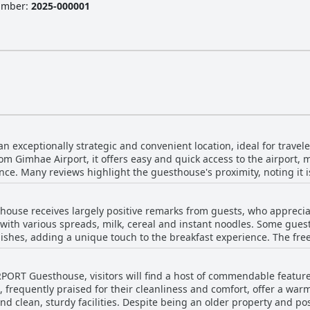
Number
:
2025-000001
 exceptionally strategic and convenient location, ideal for travelers
m Gimhae Airport, it offers easy and quick access to the airport, m
ce. Many reviews highlight the guesthouse's proximity, noting it is
ssibility. Aside
he airport, the location is also conveniently close to amenities such
ouse receives largely positive remarks from guests, who appreciate
need. The combination of its superb location, ease of access to the
t with various spreads, milk, cereal and instant noodles. Some guest
 comfortable accommodations make Airport Guesthouse an excellent 
dishes, adding a unique touch to the breakfast experience. The free
specially for those with early flights and the self-service American
tting of the breakfast, which helped create a relaxed atmosphere. T
RPORT Guesthouse, visitors will find a host of commendable featur
 self-service meal and the inclusion of homemade items like bread 
 frequently praised for their cleanliness and comfort, offer a w
ast is praised for its convenience, simplicity and completeness, mak
 and clean, sturdy facilities. Despite being an older property and 