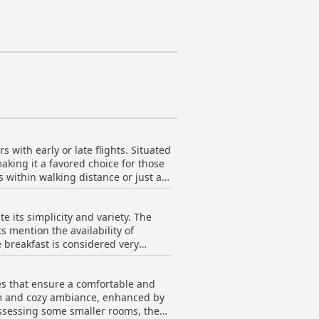
 with early or late flights. Situated
aking it a favored choice for those
 within walking distance or just a
 as supermarkets, cafes, gas stations
 its simplicity and variety. The
s mention the availability of
choice for travelers.
 breakfast is considered very
 style appeals to many. Guests also
he kitchen facilities are well-
es that ensure a comfortable and
and tomato juice was particularly
arm and cozy ambiance, enhanced by
ing it a valuable perk for travelers.
possessing some smaller rooms, the