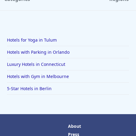
Hotels for Yoga in Tulum
Hotels with Parking in Orlando
Luxury Hotels in Connecticut
Hotels with Gym in Melbourne
5-Star Hotels in Berlin
About
Press