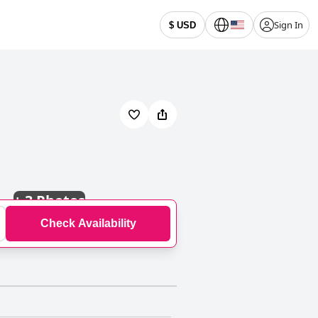
Sign In
$ USD
+
3 Photos
Check Availability