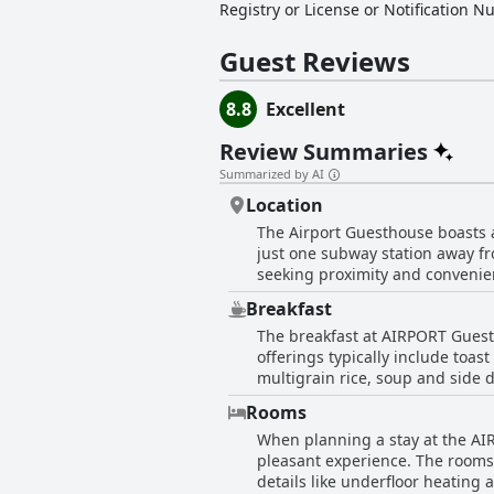
Registry or License or Notification 
Guest Reviews
8.8
Excellent
Review Summaries
Summarized by AI
Location
The Airport Guesthouse boasts an
just one subway station away fro
seeking proximity and convenien
few minutes' drive from the airport. Additionally, the guesthouse is near Deokdu Subway Station, enhancing its acce
Breakfast
from its great accessibility to t
The breakfast at AIRPORT Guesth
and shops, making it easy for guests to find everything they 
offerings typically include toas
airport and stations and clean,
multigrain rice, soup and side 
convenient and cost-effective, e
Rooms
noted the informal and casual se
When planning a stay at the AI
equipped for preparing a light,
pleasant experience. The rooms,
appreciated. Overall, the breakf
details like underfloor heating