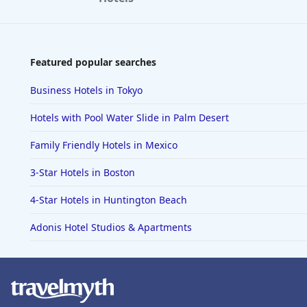
Featured popular searches
Business Hotels in Tokyo
Hotels with Pool Water Slide in Palm Desert
Family Friendly Hotels in Mexico
3-Star Hotels in Boston
4-Star Hotels in Huntington Beach
Adonis Hotel Studios & Apartments