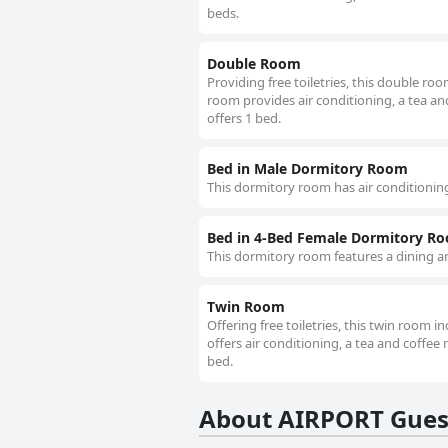
beds.
Double Room
Providing free toiletries, this double r
room provides air conditioning, a tea and 
offers 1 bed.
Bed in Male Dormitory Room
This dormitory room has air conditioning
Bed in 4-Bed Female Dormitory R
This dormitory room features a dining ar
Twin Room
Offering free toiletries, this twin room 
offers air conditioning, a tea and coffee m
bed.
About AIRPORT Gue