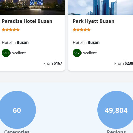
Paradise Hotel Busan
Park Hyatt Busan
Hotel
in
Busan
Hotel
in
Busan
Excellent
Excellent
9.0
9.2
From
$167
From
$238
60
49,804
Categories
Regions