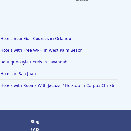
Hotels near Golf Courses in Orlando
Hotels with Free Wi-Fi in West Palm Beach
Boutique-style Hotels in Savannah
Hotels in San Juan
Hotels with Rooms With Jacuzzi / Hot-tub in Corpus Christi
Blog
FAQ