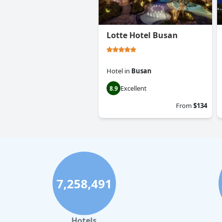
Lotte Hotel Busan
Hotel
in
Busan
Excellent
8.9
From
$134
7,258,491
Hotels