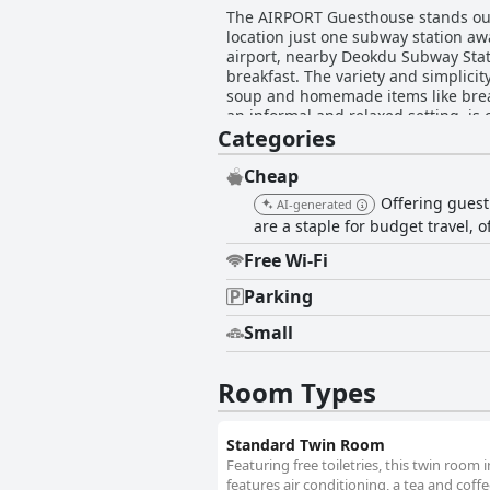
The AIRPORT Guesthouse stands out as
location just one subway station aw
airport, nearby Deokdu Subway Station, supermarkets, ca
breakfast. The variety and simplicity
soup and homemade items like bread 
an informal and relaxed setting, is convenient a
Categories
described as clean, comfortable an
coziness of the rooms, which include
making the rooms suitable for shor
Cheap
privacy curtains in bunk beds and spacious double rooms 
Offering guest
AI-generated
impresses guests with its pristine 
are a staple for budget travel, 
a comfortable stay. While there are 
positive experience. The guesthouse’s staff excels in hospitality, consistently praised for their friendliness and helpfulness. The hosts’
Free Wi-Fi
efforts, including offering early ch
welcoming demeanor makes a strong impre
Parking
at the AIRPORT Guesthouse receive 
Small
blankets and the well-separated bun
space. Overall, the AIRPORT Guesthouse is highly recommended for its exceptional location, practical and comfortable accommodations,
welcoming service and commendable 
Room Types
near Gimhae Airport.
Standard Twin Room
Featuring free toiletries, this twin roo
features air conditioning, a tea and coffee