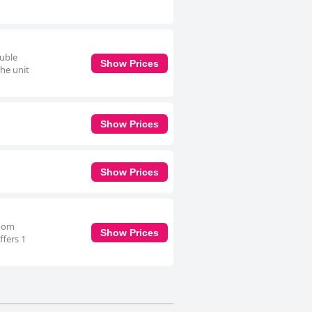
ouble
Show Prices
The unit
Show Prices
Show Prices
room
Show Prices
ffers 1