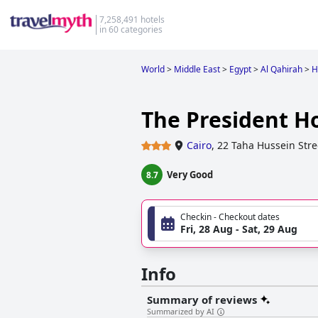
7,258,491 hotels
in 60 categories
World
>
Middle East
>
Egypt
>
Al Qahirah
>
H
The President Ho
Cairo
,
22 Taha Hussein Stre
Very Good
8.7
Checkin - Checkout dates
Fri, 28 Aug - Sat, 29 Aug
Info
Summary of reviews
Summarized by AI