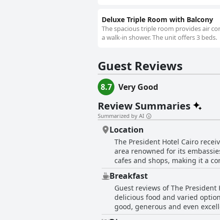
Deluxe Triple Room with Balcony
The spacious triple room provides air con
a walk-in shower. The unit offers 3 beds.
Guest Reviews
8.7
Very Good
Review Summaries
Summarized by AI
Location
The President Hotel Cairo receiv
area renowned for its embassies 
cafes and shops, making it a co
providing a quiet retreat from the city's hust
Breakfast
tourists and business travelers 
Guest reviews of The President 
neighborhood is lauded for its 
delicious food and varied option
highlight the excellent safety of the location, pa
good, generous and even excellen
serene environment, making it an
adding to the overall pleasant dining experience. However, some guests feel that th
many of the city's cultural site