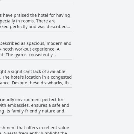
heir exceptional service, often
s have praised the hotel for having
for their willingness to assist,
pecially in rooms. There are
. Housekeeping and
orked perfectly and was described
re clean and well-maintained. The
ny guests find calm and pleasant.
nd occasional outages. Some
 the general consensus is that the
. Described as spacious, modern and
ternet being described as spotty and
ighlighted, making a significant
op-notch workout experience. A
 a while, it didn't last long. It
fers and excursions or
nt. The gym is consistently
ding with some areas having
de excellent service.
Additionally, visitors appreciate
l, the gym at The President Hotel
rs found the service to be lacking
t a significant lack of available
ce.
. The hotel's location in a congested
cks, the
e, which has been noted as both
 parking situation. However, those
friendly environment perfect for
 with embassies, ensures a safe and
ative. Overall, while parking at the
g its family-friendly nature and
ositive aspect.
en and stunning views. One
e for a comfortable stay. Despite a
ishment that offers excellent value
 with many reviewers feeling that
ng. Guests frequently highlight the