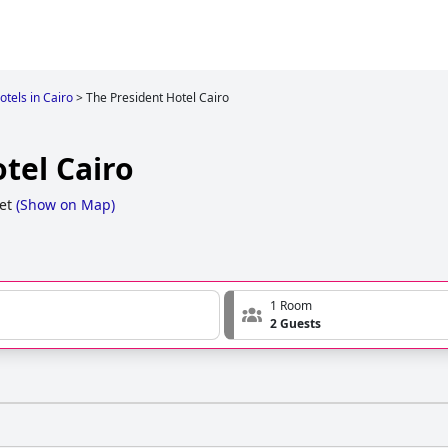
otels in Cairo
>
The President Hotel Cairo
tel Cairo
et
(
Show on Map
)
1 Room
2 Guests