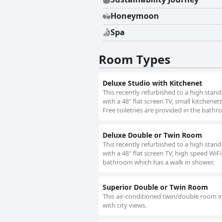
Honeymoon
Spa
Room Types
Deluxe Studio with Kitchenet
This recently refurbished to a high stand
with a 48" flat screen TV, small kitchenet
Free toiletries are provided in the bath
Deluxe Double or Twin Room
This recently refurbished to a high stand
with a 48" flat screen TV, high speed WiFi
bathroom which has a walk in shower.
Superior Double or Twin Room
This air-conditioned twin/double room in
with city views.