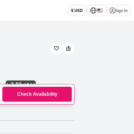
Sign In
$ USD
+
3 Photos
Check Availability