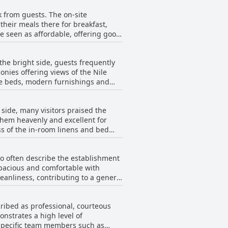
t issues with food replenishment and
k from guests. The on-site
isfying with special mentions of
their meals there for breakfast,
e seen as affordable, offering good
a bit costly, many believe it offers
Cairo's breakfast receives
d Cellar Bar, which has received
the bright side, guests frequently
nies offering views of the Nile
tions of limited dining options,
le beds, modern furnishings and
d that the food quality at dinner
simple or tasteless. Overall,
Issues like stained laundry, dusty
 a few minor drawbacks. The
side, many visitors praised the
ted, but the presence of noise and
all satisfaction of guests at The
them heavenly and excellent for
s of the in-room linens and bed
he positive aspects such as the
tel.
emarks on beds being small, creaky
ho often describe the establishment
, leading to a less satisfactory
spacious and comfortable with
d old with occasional complaints
eanliness, contributing to a general
bedding and overall comfort could
aily cleaning was not consistently
cribed as professional, courteous
ne. Despite these
nstrates a high level of
ained facilities that enhance the
 Specific team members such as
gesting a generally pleasant and