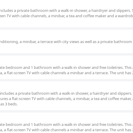
 includes a private bathroom with a walk-in shower, a hairdryer and slippers. 
reen TV with cable channels, a minibar, a tea and coffee maker and a wardrob
ditioning, a minibar, a terrace with city views as well as a private bathroom
rate bedroom and 1 bathroom with a walk-in shower and free toiletries. This a
, a flat-screen TV with cable channels a minibar and a terrace. The unit has 
m includes a private bathroom with a walk-in shower, a hairdryer and slippers.
ures a flat-screen TV with cable channels, a minibar, a tea and coffee maker, 
has 3 beds.
rate bedroom and 1 bathroom with a walk-in shower and free toiletries. This a
, a flat-screen TV with cable channels a minibar and a terrace. The unit has 