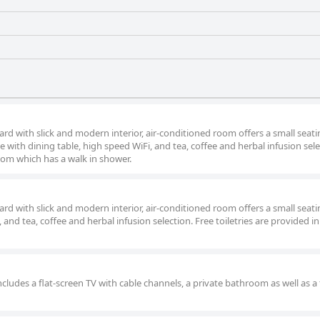
ard with slick and modern interior, air-conditioned room offers a small seat
te with dining table, high speed WiFi, and tea, coffee and herbal infusion sele
room which has a walk in shower.
ard with slick and modern interior, air-conditioned room offers a small seat
, and tea, coffee and herbal infusion selection. Free toiletries are provided in
cludes a flat-screen TV with cable channels, a private bathroom as well as a 