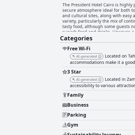
The President Hotel Cairo is highly
secure atmosphere ideal for both to
and cultural sites, along with easy access to transportation options. B
variety, particularly the mix of con
tasty food, although some guests not
superb food and drinks. However, a few 
Categories
comfortably furnished, spacious and
about inconsistent cleanliness and
Cleanliness throughout the hotel is
Free Wi-Fi
hotel staff earns high praise for th
Located on Taha
AI-generated
experience. Specific staff members 
accommodations make it a good o
Despite mixed feedback on the Wi-Fi
prevailing issues with limited parking, the a
3 Star
key feature, offering a spacious, m
Located in Zama
AI-generated
Additionally, the hotel's family-fri
accessibility to various attractio
receive varied reviews with many fi
bedding quality and soundproofing. 
Family
in location, staff service, cleanline
Business
Parking
Gym
Sustainability Journey