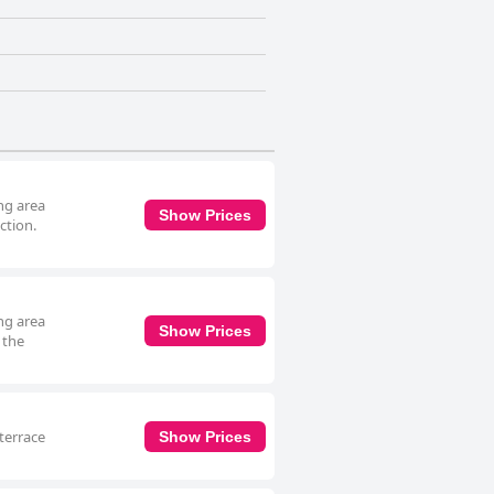
ing area
Show Prices
ction.
ing area
Show Prices
 the
terrace
Show Prices