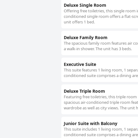
Deluxe Single Room
Offering free toiletries, this single room
conditioned single room offers a flat-sc
unit offers 1 bed.
Deluxe Family Room
The spacious family room features air con
a walk-in shower. The unit has 3 beds.
Executive Suite
This suite features 1 living room, 1 sepa
conditioned suite comprises a dining area
Deluxe Triple Room
Featuring free toiletries, this triple roo
spacious air-conditioned triple room feat
wardrobe as well as city views. The unit 
Junior Suite with Balcony
This suite includes 1 living room, 1 sepa
conditioned suite comprises a dining area