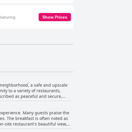
featuring
Show Prices
ek neighborhood, a safe and upscale
ity to a variety of restaurants,
scribed as peaceful and secure,
ation, including Uber and taxis. The
 experience. Many guests praise the
tting. Reviewers frequently
es. The breakfast is often noted as
-site restaurant's beautiful view,
positioning allows guests to reach
Cairo stands out as a top choice for