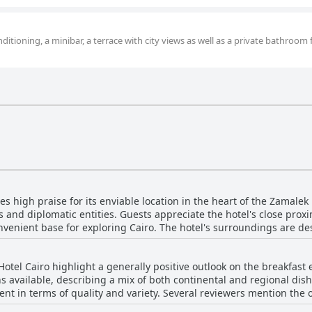
ditioning, a minibar, a terrace with city views as well as a private bathroom 
es high praise for its enviable location in the heart of the Zamal
and diplomatic entities. Guests appreciate the hotel's close proxim
nvenient base for exploring Cairo. The hotel's surroundings are de
le and bustle while still being centrally located. The area is considered ideal for both
with easy access to the metro station and other forms of transport
Hotel Cairo highlight a generally positive outlook on the breakfast
green, leafy atmosphere, offering pleasant walks and a tranquil se
s available, describing a mix of both continental and regional dish
rticularly for solo travelers and women. Zamalek's charm is enhanced by its vibrant yet
t in terms of quality and variety. Several reviewers mention the on
 attractive option for anyone visiting Cairo. The hotel's strategic 
e breakfast lacks variety and could benefit from
s and entertainment venues with ease. Overall, The President Hotel 