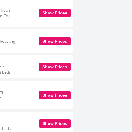
The air-
Show Prices
e. The
 boasting
Show Prices
ir-
Show Prices
2 beds.
 The
Show Prices
a
ir-
Show Prices
2 beds.