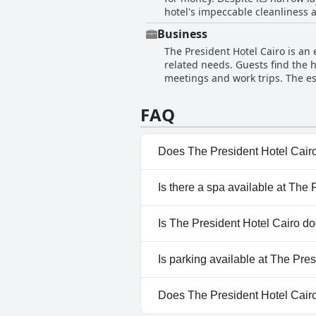
hotel's impeccable cleanliness 
with children, contributing furt
commendations for maintaining high standards of hygiene. While the h
reviewer and the lack of parking
Business
has room for improvement, its m
a peaceful and accommodating st
The President Hotel Cairo is an 
that the hotel deserves a higher
related needs. Guests find the h
clean and large, offering a comfortable a
meetings and work trips. The es
adds to the hotel's appeal, maki
traveling for business. Its conve
inconsistent service quality, the
availability need improvement, 
location. The President Hotel Ca
FAQ
business travel.
comfort and cleanliness.
Does The President Hotel Cair
No, The President Hotel Cairo
Is there a spa available at The
Yes, a spa is available at The 
Is The President Hotel Cairo do
No, The President Hotel Cairo
Is parking available at The Pre
Yes, parking facilities are avai
Does The President Hotel Cair