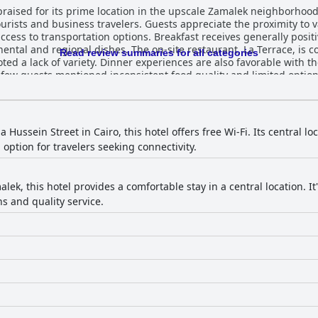
 praised for its prime location in the upscale Zamalek neighborhoo
urists and business travelers. Guests appreciate the proximity to v
reakfast receives generally positive feedback for its quality and
tinental and regional dishes. The on-site restaurant, La Terrace, i
Read review summaries for all categories
ed a lack of variety. Dinner experiences are also favorable with th
guests mentioned inconsistent food quality and limited options for special
 clean, many featuring scenic views of the Nile River or downtown
 minor maintenance issues, the modern amenities and accommodati
 generally commendable with frequent and thorough daily cleaning r
eir professionalism, friendliness and attentiveness, contributing sig
 Hussein Street in Cairo, this hotel offers free Wi-Fi. Its central l
receive frequent mention for their exceptional service, making gue
ption for travelers seeking connectivity.
 service with some guests experiencing strong connections and oth
vailability of complimentary valet service is a noted convenience. The gym is highlig
odern and well-maintained environment with state-of-the-art equip
lek, this hotel provides a comfortable stay in a central location. It'
endly nature, safe surroundings and accommodating rooms make it a sui
ns and quality service.
nding them comfortable and conducive to a good night’s sleep, whi
Overall, The President Hotel Cairo provides a generally satisfying
ss and amenities.