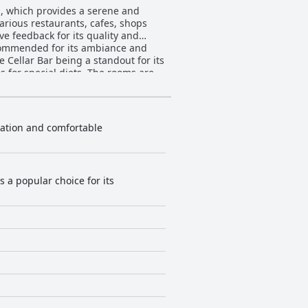
d, which provides a serene and
arious restaurants, cafes, shops
s commended for its ambiance and
e Cellar Bar being a standout for its
 diets. The rooms are
 Cairo. Despite occasional remarks
ng staff enhance the stay.
eported by most guests. The
nificantly to a pleasant guest
ocation and comfortable
sts feel welcome and cared for.
ers facing instability and
hted as a
ment and excellent city views.
s a popular choice for its
table choice for families. Beds
le others noted issues with
 experience with notable strengths