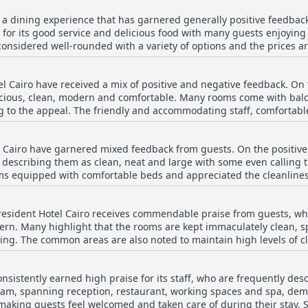
arly in terms of fruits and cold cuts. A few guests also pointed ou
convenience, security and a delightful atmosphere.
s a dining experience that has garnered generally positive feedbac
e these concerns, the breakfast is often regarded as tasty and sat
 for its good service and delicious food with many guests enjoying 
fast receive positive feedback for their friendliness and
onsidered well-rounded with a variety of options and the prices ar
easant start to the day. While some guests find the breakfast to be 
d quality
 given its inclusion in the room rate. Overall, The President Hotel 
for both dining and relaxation. The hotel also features a really goo
ariety and the pleasant dining environment.
l Cairo have received a mix of positive and negative feedback. On 
or its large portions and good selection of
cious, clean, modern and comfortable. Many rooms come with balco
 have pointed out areas needing improvement. There have been men
g to the appeal. The friendly and accommodating staff, comfortab
egans and occasional slow service. Additionally, a few reviews note
s have pointed out certain drawbacks, including
me guests highlighting experiences where the dinner was described as 
onal small room sizes and amenities that are not always up to par. 
ncluding room service, provide a generally positive experience with
 Cairo have garnered mixed feedback from guests. On the positive 
 rooms have been mentioned. Renovated rooms have been apprecia
he in-house restaurants and bar contribute significantly to the over
 describing them as clean, neat and large with some even calling 
otel offers large, well-decorated and comfortable rooms that
ms equipped with comfortable beds and appreciated the cleanlines
for spacious and clean accommodation. Despite some shortcomings, t
and scenic views largely contribute to a satisfactory stay at the ho
ng. Several guests noted discomfort due to bad mattresses with r
President Hotel Cairo receives commendable praise from guests, w
nces where double beds were merely two single beds pushed together
ern. Many highlight that the rooms are kept immaculately clean, 
tion of some mattresses and bedding was described as worn out an
ing. The common areas are also noted to maintain high levels of cl
ile many found the beds
ienced inconsistencies in cleanliness, reporting
good night’s sleep, others felt improvements in mattress quality, 
rty bathrooms and occasional presence of insects. Some found that d
nsistently earned high praise for its staff, who are frequently des
ude non-existent cleaning during their stay or only superficial cleaning do
eam, spanning reception, restaurant, working spaces and spa, demo
k points to a high standard of cleanliness with modern, well-maint
 making guests feel welcomed and taken care of during their stay.
aff's dedication to cleanliness is also frequently appreciated, sug