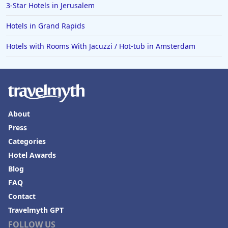
3-Star Hotels in Jerusalem
Hotels in Grand Rapids
Hotels with Rooms With Jacuzzi / Hot-tub in Amsterdam
About
Press
Categories
Hotel Awards
Blog
FAQ
Contact
Travelmyth GPT
FOLLOW US