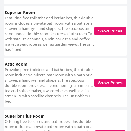
Superior Room
Featuring free toiletries and bathrobes, this double
room includes a private bathroom with a bath or a
shower, a hairdryer and slippers. The spacious air-
Show Prices
conditioned double room features a flat-screen TV
with satellite channels, a minibar, a tea and coffee
maker, a wardrobe as well as garden views. The unit
has 1 bed.
Attic Room
Providing free toiletries and bathrobes, this double
room includes a private bathroom with a bath or a
shower, a hairdryer and slippers. The spacious
Show Prices
double room provides air conditioning, a minibar, a
tea and coffee maker, a wardrobe, as well as a flat-
screen TV with satellite channels. The unit offers 1
bed.
Superior Plus Room
Offering free toiletries and bathrobes, this double
room includes a private bathroom with a bath or a