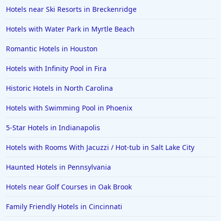
Hotels near Ski Resorts in Breckenridge
Hotels with Water Park in Myrtle Beach
Romantic Hotels in Houston
Hotels with Infinity Pool in Fira
Historic Hotels in North Carolina
Hotels with Swimming Pool in Phoenix
5-Star Hotels in Indianapolis
Hotels with Rooms With Jacuzzi / Hot-tub in Salt Lake City
Haunted Hotels in Pennsylvania
Hotels near Golf Courses in Oak Brook
Family Friendly Hotels in Cincinnati