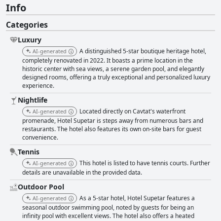
Info
Categories
Luxury
A distinguished 5-star boutique heritage hotel,
AI-generated
completely renovated in 2022. It boasts a prime location in the
historic center with sea views, a serene garden pool, and elegantly
designed rooms, offering a truly exceptional and personalized luxury
experience.
Nightlife
Located directly on Cavtat's waterfront
AI-generated
promenade, Hotel Supetar is steps away from numerous bars and
restaurants. The hotel also features its own on-site bars for guest
convenience.
Tennis
This hotel is listed to have tennis courts. Further
AI-generated
details are unavailable in the provided data.
Outdoor Pool
As a 5-star hotel, Hotel Supetar features a
AI-generated
seasonal outdoor swimming pool, noted by guests for being an
infinity pool with excellent views. The hotel also offers a heated