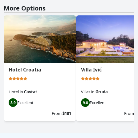
More Options
Hotel Croatia
Villa Ivić
Hotel
in
Cavtat
Villas
in
Gruda
Excellent
Excellent
8.9
9.8
From
$181
From
$