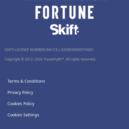
GNTO LICENSE NUMBER (MH.T.E.): 0259Ε60000576001
Copyright © 2012–2026 Travelmyth™. All rights reserved.
Terms & Conditions
Privacy Policy
Cookies Policy
Cookies Settings