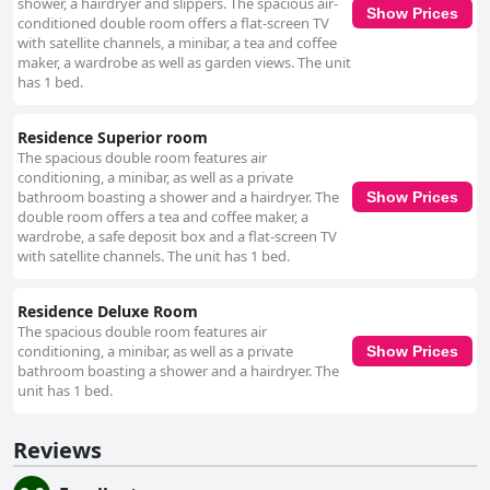
shower, a hairdryer and slippers. The spacious air-
Show Prices
conditioned double room offers a flat-screen TV
with satellite channels, a minibar, a tea and coffee
maker, a wardrobe as well as garden views. The unit
has 1 bed.
Residence Superior room
The spacious double room features air
conditioning, a minibar, as well as a private
bathroom boasting a shower and a hairdryer. The
Show Prices
double room offers a tea and coffee maker, a
wardrobe, a safe deposit box and a flat-screen TV
with satellite channels. The unit has 1 bed.
Residence Deluxe Room
The spacious double room features air
conditioning, a minibar, as well as a private
Show Prices
bathroom boasting a shower and a hairdryer. The
unit has 1 bed.
Reviews