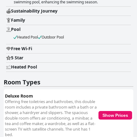
swimming pool, enhancing the swimming season.
Sustainability Journey
Family
Pool
Heated Pool
Outdoor Pool
Free Wi-Fi
5 Star
Heated Pool
Room Types
Deluxe Room
Offering free toiletries and bathrobes, this double
room includes a private bathroom with a bath or a
shower, a hairdryer and slippers. The spacious
Show Prices
double room offers air conditioning, a minibar, a
tea and coffee maker, a wardrobe, as well as a flat-
screen TV with satellite channels. The unit has 1
bed.