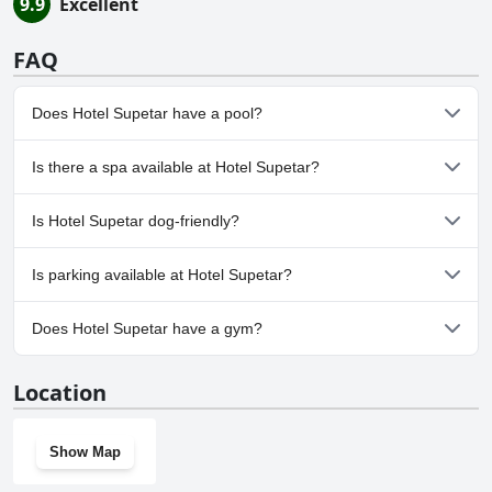
9.9
Excellent
FAQ
Does Hotel Supetar have a pool?
Yes, Hotel Supetar has pool(s) that belong to one or more of the
Is there a spa available at Hotel Supetar?
following categories: Heated Pool, Outdoor Pool.
No, a spa isn't available at Hotel Supetar.
Is Hotel Supetar dog-friendly?
No, Hotel Supetar doesn't allow dogs.
Is parking available at Hotel Supetar?
No, parking facilities aren't available at Hotel Supetar.
Does Hotel Supetar have a gym?
No, Hotel Supetar doesn't have a gym.
Location
Show Map