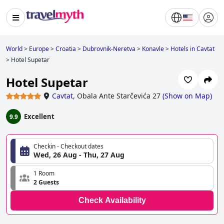
World
>
Europe
>
Croatia
>
Dubrovnik-Neretva
>
Konavle
>
Hotels in Cavtat
>
Hotel Supetar
Hotel Supetar
Cavtat
,
Obala Ante Starčevića 27
(
Show on Map
)
Excellent
9.9
Checkin - Checkout dates
Wed, 26 Aug - Thu, 27 Aug
1 Room
2 Guests
Check Availability