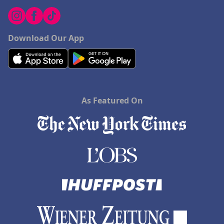
Download Our App
As Featured On