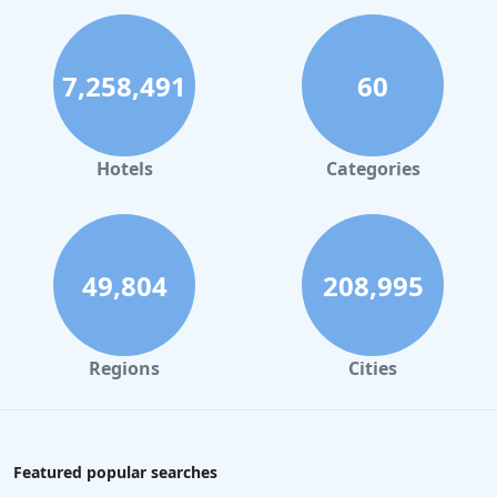
7,258,491
60
Hotels
Categories
49,804
208,995
Regions
Cities
Featured popular searches