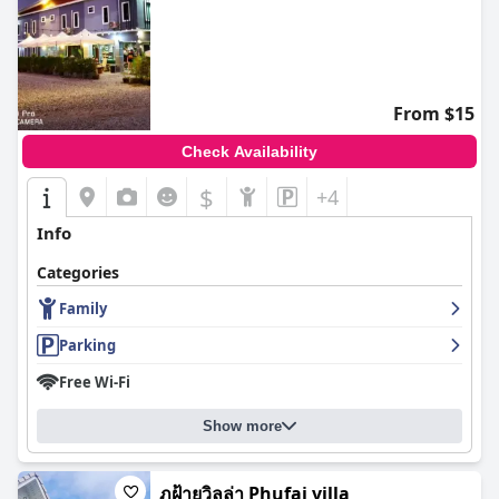
From $15
Check Availability
$
+4
Info
Categories
Family
Parking
Free Wi-Fi
Show more
ภูฝ้ายวิลล่า Phufai villa