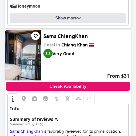
Honeymoon
Show more
Sams ChiangKhan
Hotel in
Chiang Khan
Very Good
8.3
From $31
Check Availability
$
+1
Info
Summary of reviews
Summarized by AI
Sams ChiangKhan
is favorably reviewed for its prime location,