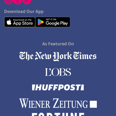
Download Our App
As Featured On