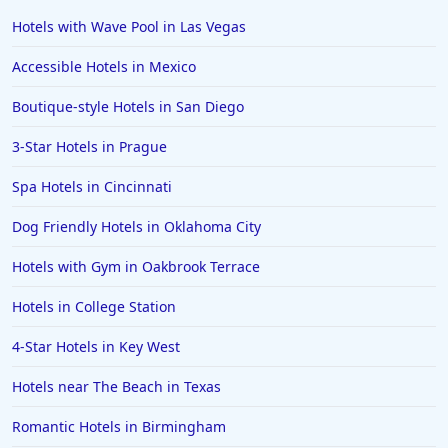
Hotels in Santa Fe
Hotels with Wave Pool in Las Vegas
Hotels in Milwaukee
Accessible Hotels in Mexico
Hotels in Ocean Shores
Boutique-style Hotels in San Diego
Hotels in Lancaster
3-Star Hotels in Prague
Hotels in Portland
Hotels in the Maldives
Spa Hotels in Cincinnati
Hotels in North Conway
Dog Friendly Hotels in Oklahoma City
Hotels in Sioux Falls
Hotels with Gym in Oakbrook Terrace
Hotels in Spokane
Hotels in College Station
Hotels in Wrightsville Beach
4-Star Hotels in Key West
Hotels in Galena
Hotels in Oklahoma City
Hotels near The Beach in Texas
Hotels in Tallahassee
Romantic Hotels in Birmingham