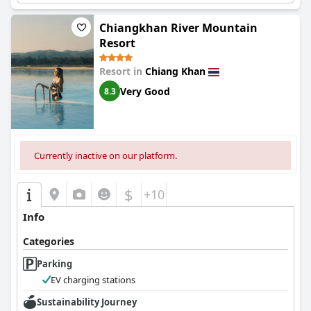
Chiangkhan River Mountain
Resort
Resort in
Chiang Khan
Very Good
8.3
Currently inactive on our platform.
$
+10
Info
Categories
Parking
EV charging stations
Sustainability Journey