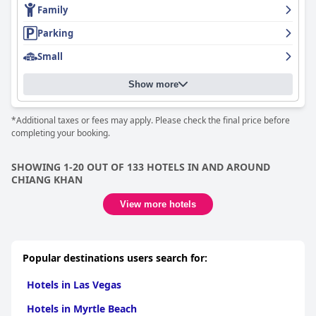
Family
Parking
Small
Show more
*Additional taxes or fees may apply. Please check the final price before
completing your booking.
SHOWING 1-20 OUT OF 133 HOTELS IN AND AROUND
CHIANG KHAN
View more hotels
Popular destinations users search for:
Hotels in Las Vegas
Hotels in Myrtle Beach