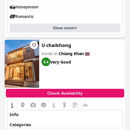
Honeymoon
Romantic
Show more
U chaikhong
Hotel in
Chiang Khan
Very Good
8.4
Check Availability
$
Info
Categories