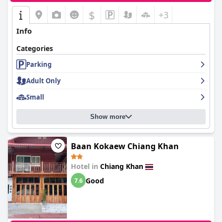
$
+3
Info
Categories
Parking
Adult Only
Small
Show more
Baan Kokaew Chiang Khan
Hotel in
Chiang Khan
Good
7.6