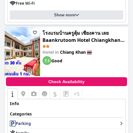
Free Wi-Fi
Show more
โรงแรมบ้านครูตุ้ม เชียงคาน เลย
Baankrutoom Hotel Chiangkhan
Loei
Hotel in
Chiang Khan
Good
7.3
Check Availability
$
+5
Info
Categories
Parking