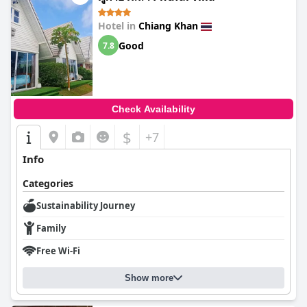
Hotel in
Chiang Khan
Good
7.8
Check Availability
$
+7
Info
Categories
Sustainability Journey
Family
Free Wi-Fi
Show more