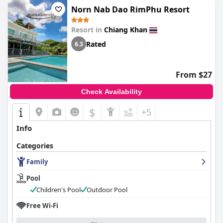
Norn Nab Dao RimPhu Resort
Resort in
Chiang Khan
Rated
6.3
From $27
Check Availability
$
+5
Info
Categories
Family
Pool
Children's Pool
Outdoor Pool
Free Wi-Fi