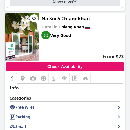
Show more
Na Soi 5 Chiangkhan
Hotel in
Chiang Khan
Very Good
8.3
From $23
Check Availability
$
Info
Categories
Free Wi-Fi
Parking
Small