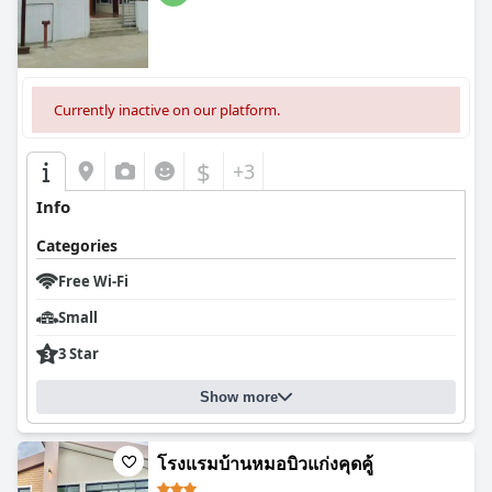
Currently inactive on our platform.
$
+3
Info
Categories
Free Wi-Fi
Small
3 Star
Show more
โรงแรมบ้านหมอบิวแก่งคุดคู้