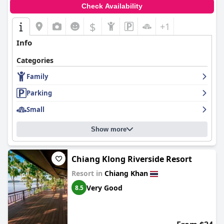
Check Availability
$
+1
Info
Categories
Family
Parking
Small
Show more
Chiang Klong Riverside Resort
Resort in
Chiang Khan
Very Good
8.5