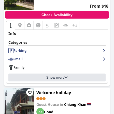
From $18
Check Availability
$
+3
Info
Categories
Parking
Small
Family
Show more
Welcome holiday
Guest House in
Chiang Khan
Good
7.5