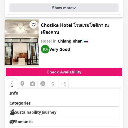
Show more
Chotika Hotel โรงแรมโชติกา ณ
เชียงคาน
Hotel in
Chiang Khan
Very Good
8.4
Check Availability
$
+6
Info
Categories
Sustainability Journey
Romantic