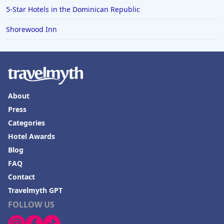
Hotels in Bali
5-Star Hotels in the Dominican Republic
Hotels in Saint Petersburg
Shorewood Inn
Hotels in Erie
Hotels in Tokyo
Hotels in Vermont
Hotels in Joshua Tree
About
Press
Categories
Hotel Awards
Blog
FAQ
Contact
Travelmyth GPT
FOLLOW US