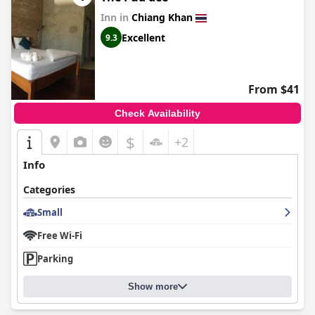
Inn in
Chiang Khan
Excellent
9.3
From $41
Check Availability
$
+2
Info
Categories
Small
Free Wi-Fi
Parking
Show more