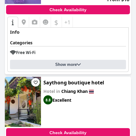
Check Availability
$
+1
Info
Categories
Free Wi-Fi
Show more
Saythong boutique hotel
Hotel in
Chiang Khan
Excellent
8.8
Check Availability