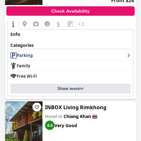
From $24
Check Availability
$
+3
Info
Categories
Parking
Family
Free Wi-Fi
Show more
INBOX Living Rimkhong
Hotel in
Chiang Khan
Very Good
8.0