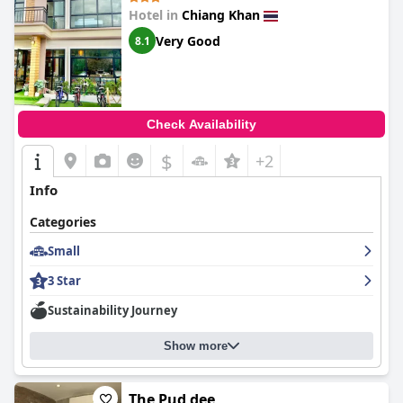
Hotel in
Chiang Khan
Very Good
8.1
Check Availability
$
+2
Info
Categories
Small
3 Star
Sustainability Journey
Show more
The Pud dee