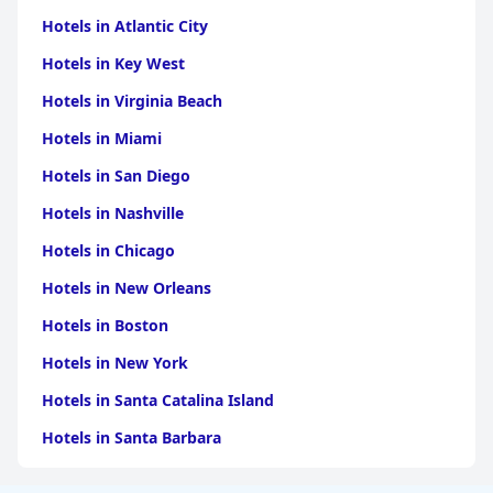
Hotels in Atlantic City
Hotels in Key West
Hotels in Virginia Beach
Hotels in Miami
Hotels in San Diego
Hotels in Nashville
Hotels in Chicago
Hotels in New Orleans
Hotels in Boston
Hotels in New York
Hotels in Santa Catalina Island
Hotels in Santa Barbara
Hotels in Pigeon Forge