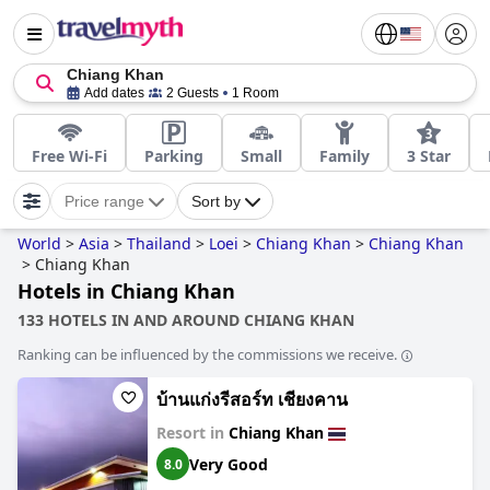
Chiang Khan
Add dates
2 Guests
1 Room
Free Wi-Fi
Parking
Small
Family
3 Star
Price range
Sort by
World
>
Asia
>
Thailand
>
Loei
>
Chiang Khan
>
Chiang Khan
>
Chiang Khan
Hotels in Chiang Khan
133 HOTELS IN AND AROUND CHIANG KHAN
Ranking can be influenced by the commissions we receive.
บ้านแก่งรีสอร์ท เชียงคาน
Resort in
Chiang Khan
Very Good
8.0