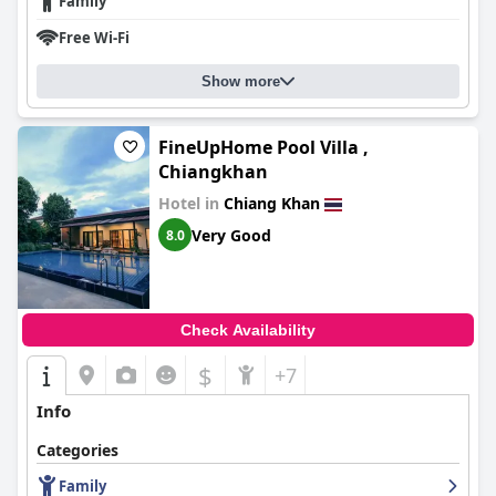
Family
Free Wi-Fi
Show more
FineUpHome Pool Villa ,
Chiangkhan
Hotel in
Chiang Khan
Very Good
8.0
Check Availability
$
+7
Info
Categories
Family