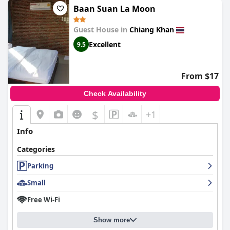
Baan Suan La Moon
Guest House in
Chiang Khan
Excellent
9.5
From $17
Check Availability
$
+1
Info
Categories
Parking
Small
Free Wi-Fi
Show more