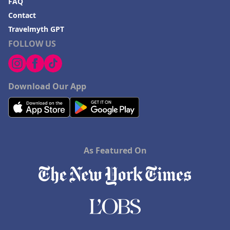
FAQ
Contact
Travelmyth GPT
FOLLOW US
Download Our App
As Featured On