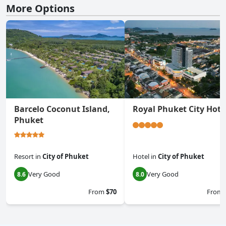
More Options
Barcelo Coconut Island,
Royal Phuket City Hote
Phuket
Resort
in
City of Phuket
Hotel
in
City of Phuket
Very Good
Very Good
8.6
8.0
From
$70
From