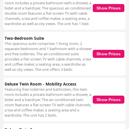
room includes a private bathroom with a shower, a
bidet and a hairdryer. The spacious air-conditioned
Show Prices
double room features a flat-screen TV with cable
channels, a tea and coffee maker, a seating area, a
wardrobe as well as city views. The unit has 1 bed.
Two-Bedroom Suite
This spacious suite comprises 1 living room, 2
separate bedrooms and 1 bathroom with a shower
and free toiletries. The air-conditioned suite
Show Prices
provides a flat-screen TV with cable channels, a tea
and coffee maker, a seating area, a wardrobe as
well as city views. The unit offers 3 beds.
Deluxe Twin Room - Mobility Access
Featuring free toiletries and bathrobes, this twin
room includes a private bathroom with a shower, a
bidet and a hairdryer. The air-conditioned twin
Show Prices
room features a flat-screen TV with cable channels,
a tea and coffee maker, a seating area and a
wardrobe. The unit has 2 beds.