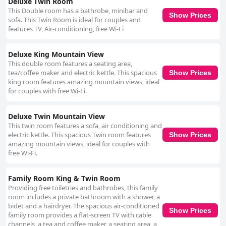
Deluxe Twin Room
This Double room has a bathrobe, minibar and
Show Prices
sofa. This Twin Room is ideal for couples and
features TV, Air-conditioning, free Wi-Fi
Deluxe King Mountain View
This double room features a seating area,
tea/coffee maker and electric kettle. This spacious
Show Prices
king room features amazing mountain views, ideal
for couples with free Wi-Fi.
Deluxe Twin Mountain View
This twin room features a sofa, air conditioning and
electric kettle. This spacious Twin room features
Show Prices
amazing mountain views, ideal for couples with
free Wi-Fi.
Family Room King & Twin Room
Providing free toiletries and bathrobes, this family
room includes a private bathroom with a shower, a
bidet and a hairdryer. The spacious air-conditioned
Show Prices
family room provides a flat-screen TV with cable
channels, a tea and coffee maker, a seating area, a