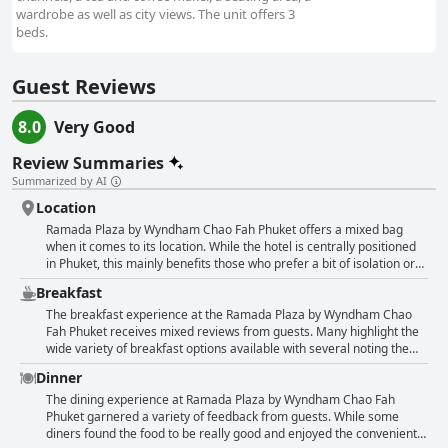
wardrobe as well as city views. The unit offers 3
beds.
Guest Reviews
8.0
Very Good
Review Summaries
Summarized by AI
Location
Ramada Plaza by Wyndham Chao Fah Phuket offers a mixed bag
when it comes to its location. While the hotel is centrally positioned
in Phuket, this mainly benefits those who prefer a bit of isolation or
have access to their own transport like a car or scooter. Many guests
Breakfast
appreciated the quiet, serene environment, noting its convenience
for travel and proximity to certain attractions like King Power, Central
The breakfast experience at the Ramada Plaza by Wyndham Chao
Festival and local shopping malls. It is also fairly accessible to Phuket
Fah Phuket receives mixed reviews from guests. Many highlight the
Old Town and other sites with a short taxi ride. However, for those
wide variety of breakfast options available with several noting the
looking to explore the city's bustling markets, beaches and lively
delightful dim sum sections and Thai desserts. The breakfast buffet
Dinner
nightlife, the location may be less than ideal. The hotel is relatively
is frequently praised for its delicious and diverse offerings, providing
far from Patong Beach, the city center and other popular attractions,
something for everyone, though it tends to lean heavily towards
The dining experience at Ramada Plaza by Wyndham Chao Fah
which can make daily outings cumbersome without a vehicle. Public
Asian cuisine, which might not cater to all international tastes.
Phuket garnered a variety of feedback from guests. While some
transportation options appear limited and guests often found
Guests appreciate the well-prepared and presented dishes and
diners found the food to be really good and enjoyed the convenient