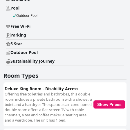
Pool
Outdoor Pool
Free Wi-Fi
Parking
5 Star
Outdoor Pool
Sustainability Journey
Room Types
Deluxe King Room - Disability Access
Offering free toiletries and bathrobes, this double
room includes a private bathroom with a shower, a
bidet and a hairdryer. The spacious air-conditioned
Show Prices
double room offers a flat-screen TV with cable
channels, a tea and coffee maker, a seating area
and a wardrobe. The unit has 1 bed.