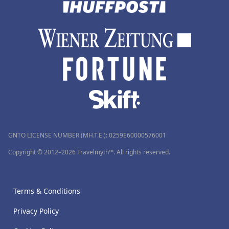
GNTO LICENSE NUMBER (MH.T.E.): 0259Ε60000576001
Copyright © 2012–2026 Travelmyth™. All rights reserved.
Terms & Conditions
Privacy Policy