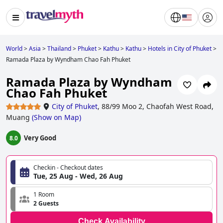
World
>
Asia
>
Thailand
>
Phuket
>
Kathu
>
Kathu
>
Hotels in City of Phuket
>
Ramada Plaza by Wyndham Chao Fah Phuket
Ramada Plaza by Wyndham
Chao Fah Phuket
City of Phuket
,
88/99 Moo 2, Chaofah West Road,
Muang
(
Show on Map
)
Very Good
8.0
Checkin - Checkout dates
Tue, 25 Aug - Wed, 26 Aug
1 Room
2 Guests
Check Availability