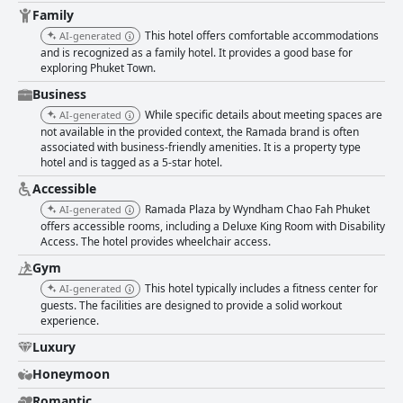
slightly detract from the overall positive perception. Nevertheless, the
Family
amenities and comfort provided ensure a restful stay. Cleanliness across
This hotel offers comfortable accommodations
AI-generated
the property is highly rated with meticulous daily cleaning and well-
and is recognized as a family hotel. It provides a good base for
maintained common areas. Despite some isolated minor issues, guests
exploring Phuket Town.
generally find the hotel neat and inviting. Staff at the hotel are frequently
praised for their friendliness and efficiency. Highlights include
Business
exceptional service in the restaurants and helpful front desk attendants.
While specific details about meeting spaces are
AI-generated
Language barriers are occasionally mentioned, but overall, the staff
not available in the provided context, the Ramada brand is often
contribute significantly to a positive guest experience. The
associated with business-friendly amenities. It is a property type
complimentary wifi is typically reliable and fast, meeting most guests'
hotel and is tagged as a 5-star hotel.
needs, although a few instances of slower connections were noted. The
gym is well-maintained and adequately equipped, despite being small,
Accessible
while the rooftop pool is a beloved feature, appreciated for its stunning
Ramada Plaza by Wyndham Chao Fah Phuket
AI-generated
views and relaxing atmosphere, although it can become crowded.
offers accessible rooms, including a Deluxe King Room with Disability
Parking facilities at the hotel are secure and convenient with ample
Access. The hotel provides wheelchair access.
underground parking spaces, although availability can sometimes be
limited. The hotel is also commended for its family-friendly environment,
Gym
offering spacious rooms, children's playgrounds and a kids' pool, making
This hotel typically includes a fitness center for
AI-generated
it a suitable choice for family vacations. Overall, Ramada Plaza by
guests. The facilities are designed to provide a solid workout
Wyndham Chao Fah Phuket is well-regarded for its cleanliness, comfort
experience.
and friendly staff. The serene location, excellent breakfast and attractive
Luxury
facilities, particularly the rooftop pool and dining options, create a
pleasant and relaxing stay, despite some areas needing improvement.
Honeymoon
Romantic