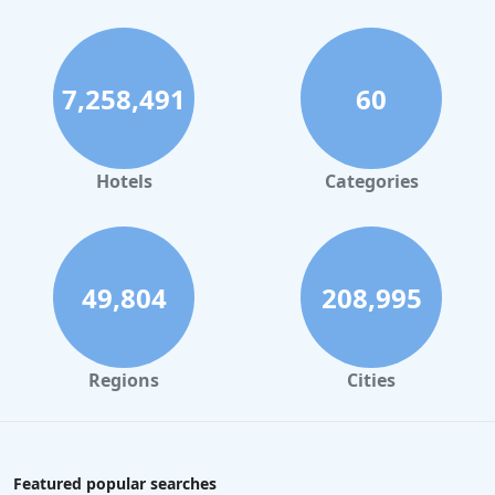
7,258,491
60
Hotels
Categories
49,804
208,995
Regions
Cities
Featured popular searches