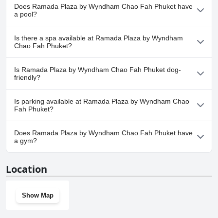
opulent surroundings. The combination of stylish and elegant
make it a great choice for a romantic getaway.
Does Ramada Plaza by Wyndham Chao Fah Phuket have
furnishing with modern amenities ensures a comfortable and lavish
a pool?
stay. Overall, the Ramada Plaza by Wyndham Chao Fah Phuket
appears to offer a premium experience at a reasonable price.
Yes, Ramada Plaza by Wyndham Chao Fah Phuket has pool(s)
Is there a spa available at Ramada Plaza by Wyndham
that belong to one or more of the following categories: Outdoor
Chao Fah Phuket?
Pool.
Yes, a spa is available at Ramada Plaza by Wyndham Chao Fah
Is Ramada Plaza by Wyndham Chao Fah Phuket dog-
Phuket.
friendly?
No, Ramada Plaza by Wyndham Chao Fah Phuket doesn't allow
Is parking available at Ramada Plaza by Wyndham Chao
dogs.
Fah Phuket?
Yes, parking facilities are available at Ramada Plaza by Wyndham
Does Ramada Plaza by Wyndham Chao Fah Phuket have
Chao Fah Phuket.
a gym?
Yes, Ramada Plaza by Wyndham Chao Fah Phuket has a gym.
Location
Show Map