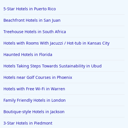
5-Star Hotels in Puerto Rico
Beachfront Hotels in San Juan
Treehouse Hotels in South Africa
Hotels with Rooms With Jacuzzi / Hot-tub in Kansas City
Haunted Hotels in Florida
Hotels Taking Steps Towards Sustainability in Ubud
Hotels near Golf Courses in Phoenix
Hotels with Free Wi-Fi in Warren
Family Friendly Hotels in London
Boutique-style Hotels in Jackson
3-Star Hotels in Piedmont