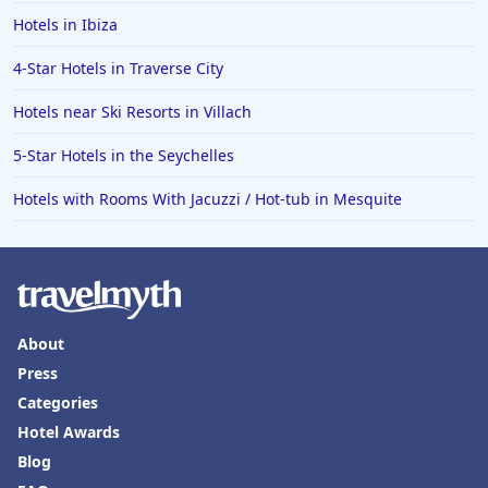
Hotels in Ibiza
4-Star Hotels in Traverse City
Hotels near Ski Resorts in Villach
5-Star Hotels in the Seychelles
Hotels with Rooms With Jacuzzi / Hot-tub in Mesquite
About
Press
Categories
Hotel Awards
Blog