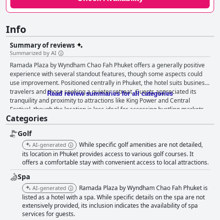
Info
Summary of reviews
Summarized by AI
Ramada Plaza by Wyndham Chao Fah Phuket offers a generally positive
experience with several standout features, though some aspects could
use improvement. Positioned centrally in Phuket, the hotel suits business
travelers and those seeking a quieter retreat. Guests appreciated its
Read review summaries for all categories
tranquility and proximity to attractions like King Power and Central
Festival, though the location is less ideal for accessing bustling markets
Categories
and beaches without a car. The serene setting, despite occasional
highway noise and limited public transportation, remains a strong point
Golf
for many. The breakfast service receives mixed feedback. Guests
commend the variety and taste, particularly the dim sum and Thai
While specific golf amenities are not detailed,
AI-generated
desserts, enjoyed alongside a beautiful pool view. Despite some
its location in Phuket provides access to various golf courses. It
criticisms about limited vegetarian options and inconsistent restocking,
offers a comfortable stay with convenient access to local attractions.
many find the breakfast offerings satisfying overall. Dinner experiences
Spa
largely mirror this with high praise for the dim sum and overall cuisine,
Ramada Plaza by Wyndham Chao Fah Phuket is
AI-generated
albeit with occasional concerns over price and delays in service. Rooms
listed as a hotel with a spa. While specific details on the spa are not
are consistently described as clean, spacious and modern, featuring
extensively provided, its inclusion indicates the availability of spa
Chinese design elements and comfortable beds. Minor issues, such as
services for guests.
occasional noise from card readers and views of construction sites,