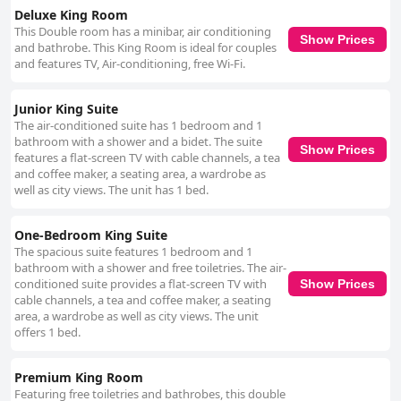
Deluxe King Room
This Double room has a minibar, air conditioning
Show Prices
and bathrobe. This King Room is ideal for couples
and features TV, Air-conditioning, free Wi-Fi.
Junior King Suite
The air-conditioned suite has 1 bedroom and 1
bathroom with a shower and a bidet. The suite
Show Prices
features a flat-screen TV with cable channels, a tea
and coffee maker, a seating area, a wardrobe as
well as city views. The unit has 1 bed.
One-Bedroom King Suite
The spacious suite features 1 bedroom and 1
bathroom with a shower and free toiletries. The air-
conditioned suite provides a flat-screen TV with
Show Prices
cable channels, a tea and coffee maker, a seating
area, a wardrobe as well as city views. The unit
offers 1 bed.
Premium King Room
Featuring free toiletries and bathrobes, this double