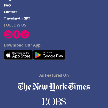
FAQ
Contact
Travelmyth GPT
FOLLOW US
Download Our App
As Featured On