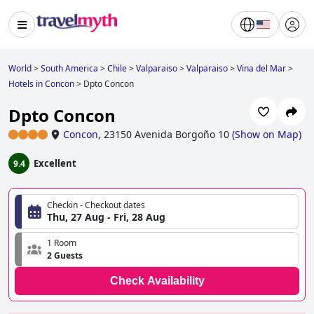
World
>
South America
>
Chile
>
Valparaiso
>
Valparaiso
>
Vina del Mar
>
Hotels in Concon
>
Dpto Concon
Dpto Concon
Concon
,
23150 Avenida Borgoño 10
(
Show on Map
)
Excellent
9.4
Checkin - Checkout dates
Thu, 27 Aug - Fri, 28 Aug
1 Room
2 Guests
Check Availability