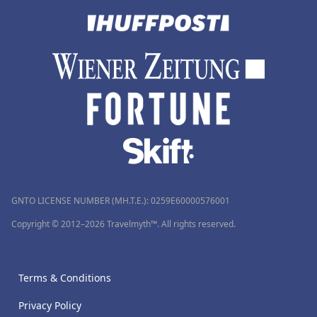
GNTO LICENSE NUMBER (MH.T.E.): 0259Ε60000576001
Copyright © 2012–2026 Travelmyth™. All rights reserved.
Terms & Conditions
Privacy Policy