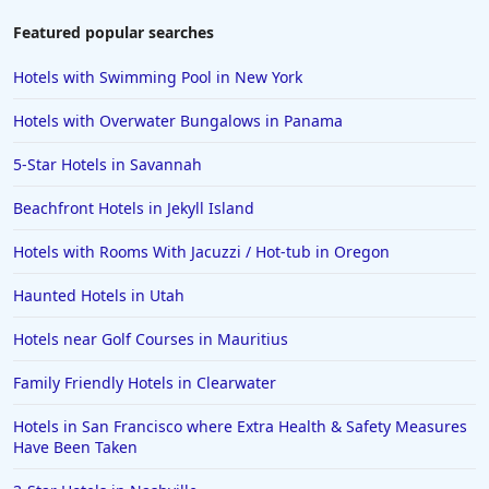
Featured popular searches
Hotels with Swimming Pool in New York
Hotels with Overwater Bungalows in Panama
5-Star Hotels in Savannah
Beachfront Hotels in Jekyll Island
Hotels with Rooms With Jacuzzi / Hot-tub in Oregon
Haunted Hotels in Utah
Hotels near Golf Courses in Mauritius
Family Friendly Hotels in Clearwater
Hotels in San Francisco where Extra Health & Safety Measures
Have Been Taken