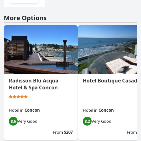
More Options
Radisson Blu Acqua
Hotel Boutique Casado
Hotel & Spa Concon
Hotel
in
Concon
Hotel
in
Concon
Very Good
Very Good
8.6
8.2
From
$207
From
$