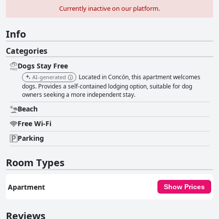
Currently inactive on our platform.
Info
Categories
Dogs Stay Free
Located in Concón, this apartment welcomes
AI-generated
dogs. Provides a self-contained lodging option, suitable for dog
owners seeking a more independent stay.
Beach
Free Wi-Fi
Parking
Room Types
Apartment
Show Prices
Reviews