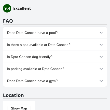
9.4
Excellent
FAQ
Does Dpto Concon have a pool?
No, Dpto Concon doesn't have any pool.
Is there a spa available at Dpto Concon?
No, a spa isn't available at Dpto Concon.
Is Dpto Concon dog-friendly?
No, Dpto Concon doesn't allow dogs.
Is parking available at Dpto Concon?
Yes, parking facilities are available at Dpto Concon.
Does Dpto Concon have a gym?
No, Dpto Concon doesn't have a gym.
Location
Show Map