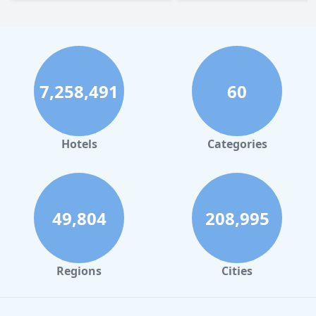
7,258,491
60
Hotels
Categories
49,804
208,995
Regions
Cities