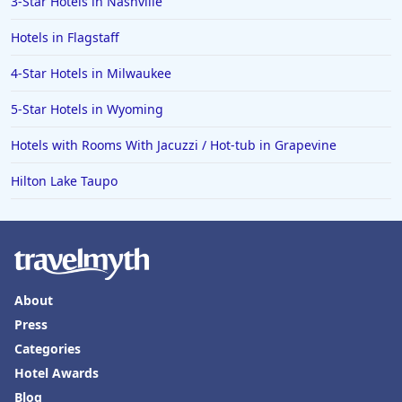
3-Star Hotels in Nashville
Hotels in Flagstaff
4-Star Hotels in Milwaukee
5-Star Hotels in Wyoming
Hotels with Rooms With Jacuzzi / Hot-tub in Grapevine
Hilton Lake Taupo
About
Press
Categories
Hotel Awards
Blog