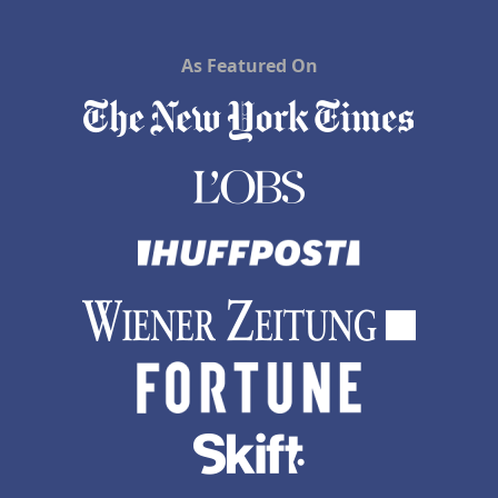
As Featured On