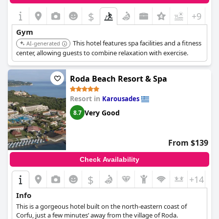
$
+9
Gym
This hotel features spa facilities and a fitness
AI-generated
center, allowing guests to combine relaxation with exercise.
Roda Beach Resort & Spa
Resort in
Karousades
Very Good
8.7
From $139
Check Availability
$
+14
Info
This is a gorgeous hotel built on the north-eastern coast of
Corfu, just a few minutes’ away from the village of Roda.