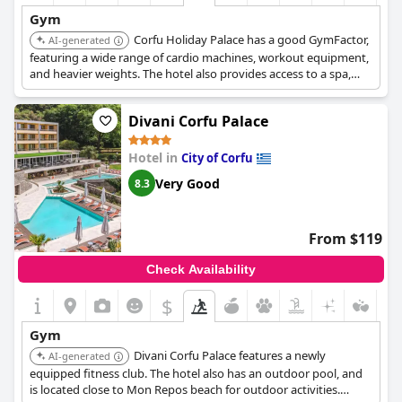
Gym
Corfu Holiday Palace has a good GymFactor,
AI-generated
featuring a wide range of cardio machines, workout equipment,
and heavier weights. The hotel also provides access to a spa,
indoor and outdoor pools, tennis courts, and various water
sports activities.
Divani Corfu Palace
Hotel in
City of Corfu
Very Good
8.3
From $119
Check Availability
$
Gym
Divani Corfu Palace features a newly
AI-generated
equipped fitness club. The hotel also has an outdoor pool, and
is located close to Mon Repos beach for outdoor activities.