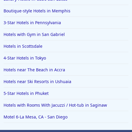
Boutique-style Hotels in Memphis
3-Star Hotels in Pennsylvania
Hotels with Gym in San Gabriel
Hotels in Scottsdale
4-Star Hotels in Tokyo
Hotels near The Beach in Accra
Hotels near Ski Resorts in Ushuaia
5-Star Hotels in Phuket
Hotels with Rooms With Jacuzzi / Hot-tub in Saginaw
Motel 6-La Mesa, CA - San Diego