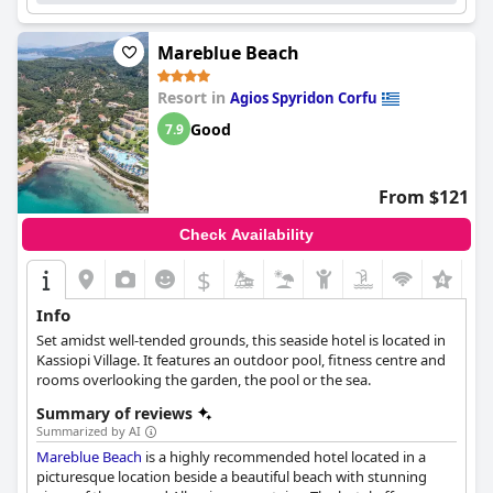
Mareblue Beach
Resort in
Agios Spyridon Corfu
Good
7.9
From $121
Check Availability
$
+9
Info
Set amidst well-tended grounds, this seaside hotel is located in
Kassiopi Village. It features an outdoor pool, fitness centre and
rooms overlooking the garden, the pool or the sea.
Summary of reviews
Summarized by AI
Mareblue Beach
is a highly recommended hotel located in a
picturesque location beside a beautiful beach with stunning