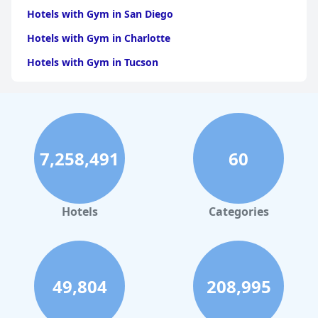
Hotels with Gym in San Diego
Hotels with Gym in Charlotte
Hotels with Gym in Tucson
Hotels with Gym in Brooklyn
Hotels with Gym in Dallas
Hotels with Gym in Maui
7,258,491
60
Hotels with Gym in Hilton Head Island
Hotels with Gym in Los Angeles
Hotels with Gym in Phoenix
Hotels
Categories
Hotels with Gym in Orlando
Hotels with Gym in Hamburg
Hotels with Gym in Santa Barbara
49,804
208,995
Hotels with Gym in Jekyll Island