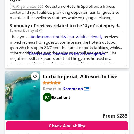
Rodostamo Hotel & Spa offers a fitness
AI-generated
center and spa facilities, providing opportunities for guests to
maintain their wellness routines while enjoying a relaxing
getaway.
Summary of reviews related to the 'Gym' category
Summarized by AI
The gym at
Rodostamo Hotel & Spa- Adults Friendly
receives
mixed reviews from guests. Some praise the hotel's outdoor
gym which is open 24/7 and the outside sports facilities, while
others criticize the gym for being too small and too hot. The
Read review summaries for all categories
negative feedback points out that the gym is housed in a
poorly-conditioned prefab structure and is exposed to the
scorching heat. Despite this, a few guests still found the gym
well-equipped and the best hotel gym ever. Overall, the hotel
Corfu Imperial, A Resort to Live
gym facilities vary in quality and could use some improvements.
Resort in
Kommeno
Excellent
9.1
From $283
Check Availability