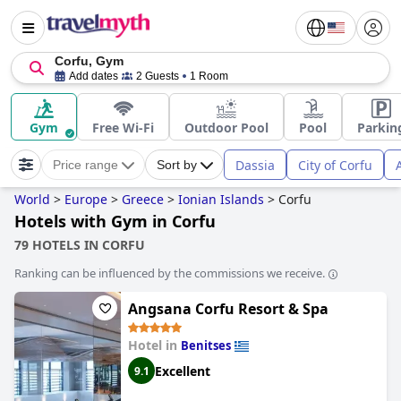
Corfu, Gym
Add dates
2 Guests
1 Room
Gym
Free Wi-Fi
Outdoor Pool
Pool
Parkin
Dassia
City of Corfu
Price range
Sort by
World
>
Europe
>
Greece
>
Ionian Islands
>
Corfu
Hotels with Gym in Corfu
79 HOTELS IN CORFU
Ranking can be influenced by the commissions we receive.
Angsana Corfu Resort & Spa
Hotel in
Benitses
Excellent
9.1