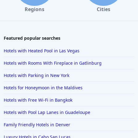
Hotels with Gym in Bakersfield
Regions
Cities
Hotels with Gym in Colorado
Hotels with Gym in Brisbane
Hotels with Gym in Ocean City
Featured popular searches
Hotels with Gym in Cleveland
Hotels with Heated Pool in Las Vegas
Hotels with Gym in Alpharetta
Hotels with Rooms With Fireplace in Gatlinburg
Hotels with Gym in Bozeman
Hotels with Parking in New York
Hotels with Gym in Oakland
Hotels for Honeymoon in the Maldives
Hotels with Gym in Chandler
Hotels with Free Wi-Fi in Bangkok
Hotels with Pool Lap Lanes in Guadeloupe
Family Friendly Hotels in Denver
Luxury Hotels in Cabo San Lucas