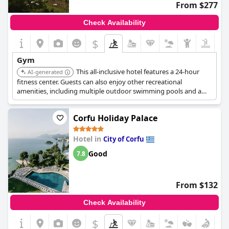
From $277
Check Availability
$
Gym
This all-inclusive hotel features a 24-hour
AI-generated
fitness center. Guests can also enjoy other recreational
amenities, including multiple outdoor swimming pools and a
complimentary water park.
Corfu Holiday Palace
Hotel in
City of Corfu
Good
7.8
From $132
Check Availability
$