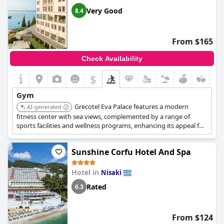
Very Good
8.4
From $165
Check Availability
$
Gym
Grecotel Eva Palace features a modern
AI-generated
fitness center with sea views, complemented by a range of
sports facilities and wellness programs, enhancing its appeal for
active guests.
Sunshine Corfu Hotel And Spa
Hotel in
Nisaki
Rated
6.3
From $124