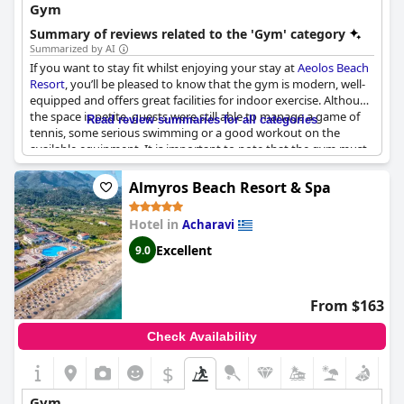
Gym
Summary of reviews related to the 'Gym' category
Summarized by AI
If you want to stay fit whilst enjoying your stay at
Aeolos Beach
Resort
, you’ll be pleased to know that the gym is modern, well-
equipped and offers great facilities for indoor exercise. Although
the space is petite, guests were still able to manage a game of
Read review summaries for all categories
tennis, some serious swimming or a good workout on the
available equipment. It is important to note that the gym must
be booked in advance and only one person or room at a time is
allowed. Some guests noted that the gym could benefit from
Almyros Beach Resort & Spa
better ventilation, but others found it very functional and
appreciated the fact that it also includes a pool, spa and access
Hotel in
Acharavi
to the sea. So, even though the gym might not meet everyone's
expectations, the general consensus is that it is worth visiting
Excellent
9.0
during your stay at
Aeolos Beach Resort
.
From $163
Check Availability
$
Gym