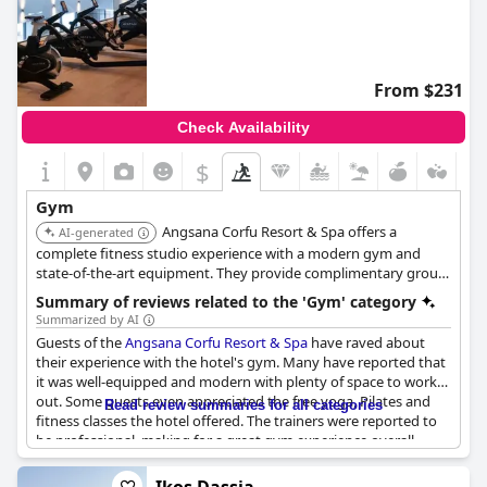
From $231
Check Availability
$
Gym
Angsana Corfu Resort & Spa offers a
AI-generated
complete fitness studio experience with a modern gym and
state-of-the-art equipment. They provide complimentary group
classes and personal training sessions, as well as an outdoor
Summary of reviews related to the 'Gym' category
yoga deck. The health club includes a 25m heated indoor pool,
Summarized by AI
hamam, sauna, and jacuzzi.
Guests of the
Angsana Corfu Resort & Spa
have raved about
their experience with the hotel's gym. Many have reported that
it was well-equipped and modern with plenty of space to work
out. Some guests even appreciated the free yoga, Pilates and
Read review summaries for all categories
fitness classes the hotel offered. The trainers were reported to
be professional, making for a great gym experience overall.
Additionally, the 25m swimming pool was a must-see. Even
though some guests did not try the gym, it was still impressive