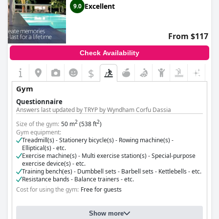
Excellent
9.0
From $117
Check Availability
$
Gym
Questionnaire
Answers last updated by TRYP by Wyndham Corfu Dassia
2
2
Size of the gym:
50 m
(538 ft
)
Gym equipment:
Treadmill(s) - Stationery bicycle(s) - Rowing machine(s) -
Elliptical(s) - etc.
Exercise machine(s) - Multi exercise station(s) - Special-purpose
exercise device(s) - etc.
Training bench(es) - Dumbbell sets - Barbell sets - Kettlebells - etc.
Resistance bands - Balance trainers - etc.
Cost for using the gym:
Free for guests
Show more