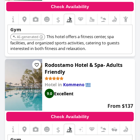
Check Availability
$
Gym
This hotel offers a fitness center, spa
AI-generated
facilities, and organized sports activities, catering to guests
interested in both fitness and relaxation.
Rodostamo Hotel & Spa- Adults
Friendly
Hotel in
Kommeno
Excellent
9.0
From $137
Check Availability
$
Gym