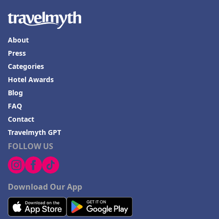
About
Press
Categories
Hotel Awards
Blog
FAQ
Contact
Travelmyth GPT
FOLLOW US
Download Our App