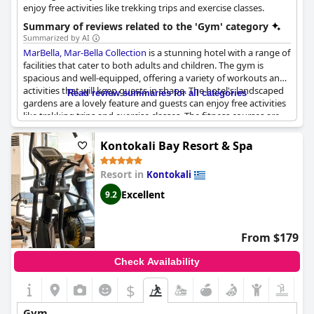
enjoy free activities like trekking trips and exercise classes.
Summary of reviews related to the 'Gym' category
Summarized by AI
MarBella, Mar-Bella Collection
is a stunning hotel with a range of
facilities that cater to both adults and children. The gym is
spacious and well-equipped, offering a variety of workouts and
activities that will keep guests in shape. The hotel's landscaped
Read review summaries for all categories
gardens are a lovely feature and guests can enjoy free activities
like trekking trips and exercise classes. The fitness courses are
fun and the animation sessions outside are excellent. The gym
could do with a little more equipment, but there is a store on-
Kontokali Bay Resort & Spa
site where guests can purchase any additional items they may
need. Overall, guests were impressed with the quality of the
Resort in
Kontokali
gym facilities and would highly recommend
MarBella, Mar-Bella
Collection
to fitness enthusiasts looking for a luxurious holiday
Excellent
9.2
experience.
From $179
Check Availability
$
Gym