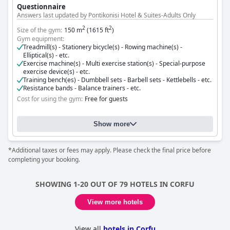
Questionnaire
Answers last updated by Pontikonisi Hotel & Suites-Adults Only
2
2
Size of the gym:
150 m
(1615 ft
)
Gym equipment:
Treadmill(s) - Stationery bicycle(s) - Rowing machine(s) -
Elliptical(s) - etc.
Exercise machine(s) - Multi exercise station(s) - Special-purpose
exercise device(s) - etc.
Training bench(es) - Dumbbell sets - Barbell sets - Kettlebells - etc.
Resistance bands - Balance trainers - etc.
Cost for using the gym:
Free for guests
Show more
*Additional taxes or fees may apply. Please check the final price before
completing your booking.
SHOWING 1-20 OUT OF 79 HOTELS IN CORFU
View more hotels
View all
hotels in Corfu