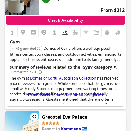
From $212
Check Availability
$
Gym
Domes of Corfu offers a well-equipped
AI-generated
fitness center, yoga classes, and outdoor activities, enhancing its
appeal for fitness enthusiasts, in addition to its family-friendly
amenities.
Summary of reviews related to the 'Gym' category
Summarized by AI
The gym at
Domes of Corfu, Autograph Collection
has received
mixed reviews from guests. While some feel that the gym is too
small with only 6 pieces of equipment and waiting times for
service due to understaffing, others rave about the daily
Read review summaries for all categories
aquarobics sessions. Guests mentioned that there is often a
waiting line for machines and that it can get too hot in the gym
as there's no AC available. Additionally, the availability of water
and towels varies. However, there is an outdoor fitness area
Grecotel Eva Palace
available. On the positive side, there was no negative feedback
about the gym from any guest.
Resort in
Kommeno