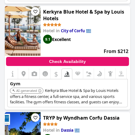
Guests can enjoy wellness facilities such as a hot tub.
Kerkyra Blue Hotel & Spa by Louis
Hotels
Hotel in
City of Corfu
Excellent
9.1
From $212
Check Availability
$
Gym
Kerkyra Blue Hotel & Spa by Louis Hotels
AI-generated
offers a fitness center, a full-service spa, and various sports
facilities. The gym offers fitness classes, and guests can enjoy
activities such as volleyball and tennis. The hotel also has
multiple swimming pools and spa facilities including a steam
TRYP by Wyndham Corfu Dassia
room.
Hotel in
Dassia