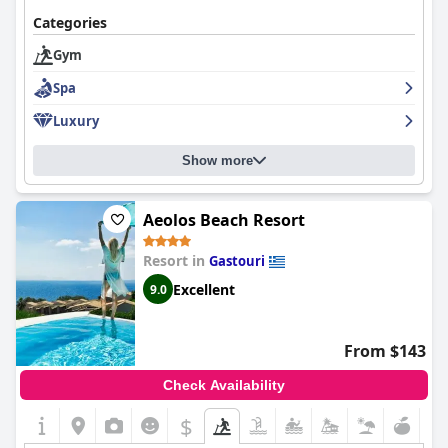
Categories
Gym
Spa
Luxury
Show more
Aeolos Beach Resort
Resort in
Gastouri
Excellent
9.0
From $143
Check Availability
$