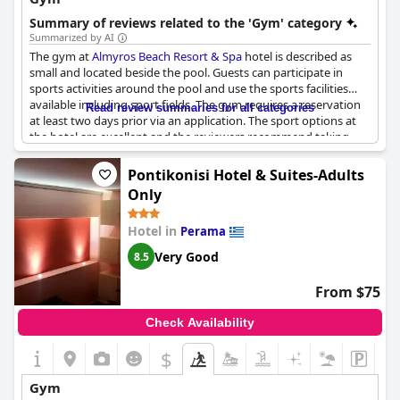
Summary of reviews related to the 'Gym' category
Summarized by AI
The gym at
Almyros Beach Resort & Spa
hotel is described as
small and located beside the pool. Guests can participate in
sports activities around the pool and use the sports facilities
available including sport fields. The gym requires a reservation
Read review summaries for all categories
at least two days prior via an application. The sport options at
the hotel are excellent and the reviewers recommend taking
part in the pool "sport" activity. However, some guests
mentioned that the gym was too small. If you are looking for
Pontikonisi Hotel & Suites-Adults
activities to keep fit during your stay at
Almyros Beach Resort &
Only
Spa
, there are plenty of sport options to choose from.
Hotel in
Perama
Very Good
8.5
From $75
Check Availability
$
Gym