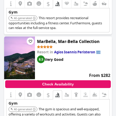
$
Gym
This resort provides recreational
AI-generated
opportunities including a fitness center. Furthermore, guests
can relax at the full-service spa.
MarBella, Mar-Bella Collection
Resort in
Agios Ioannis Peristeron
Very Good
8.5
From $282
Check Availability
$
Gym
The gym is spacious and well-equipped,
AI-generated
offering a variety of workouts and activities. Guests can also