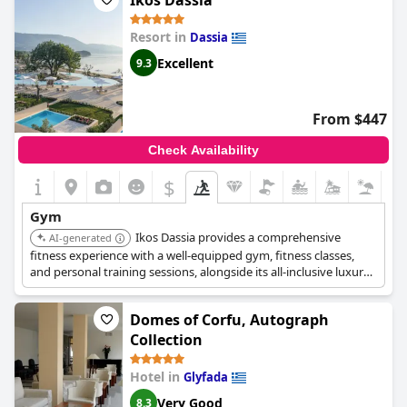
Ikos Dassia
with a variety of classes available. Overall, the hotel's
commitment to guest comfort extended throughout the gym,
Resort in
Dassia
making for an excellent stay.
Excellent
9.3
From $447
Check Availability
$
Gym
Ikos Dassia provides a comprehensive
AI-generated
fitness experience with a well-equipped gym, fitness classes,
and personal training sessions, alongside its all-inclusive luxury
offerings and beachfront location.
Domes of Corfu, Autograph
Collection
Hotel in
Glyfada
Very Good
8.3