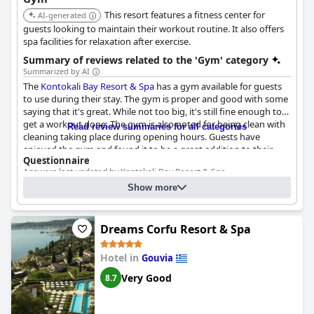
This resort features a fitness center for
AI-generated
guests looking to maintain their workout routine. It also offers
spa facilities for relaxation after exercise.
Summary of reviews related to the 'Gym' category
Summarized by AI
The
Kontokali Bay Resort & Spa
has a gym available for guests
to use during their stay. The gym is proper and good with some
saying that it's great. While not too big, it's still fine enough to
get a workout done. The gym is also noted for being clean with
Read review summaries for all categories
cleaning taking place during opening hours. Guests have
enjoyed the gym and found it to be a great addition to their
Questionnaire
stay at the hotel.
Answers last updated by Kontokali Bay Resort & Spa
Show more
2
2
Size of the gym:
80 m
(861 ft
)
Gym equipment:
Treadmill(s) - Stationery bicycle(s) - Rowing machine(s) -
Elliptical(s) - etc. Number:
5
Dreams Corfu Resort & Spa
Exercise machine(s) - Multi exercise station(s) - Special-purpose
exercise device(s) - etc. Number:
2
Hotel in
Gouvia
Training bench(es) - Dumbbell sets - Barbell sets - Kettlebells - etc.
Cost for using the gym:
Free for guests
Very Good
8.7