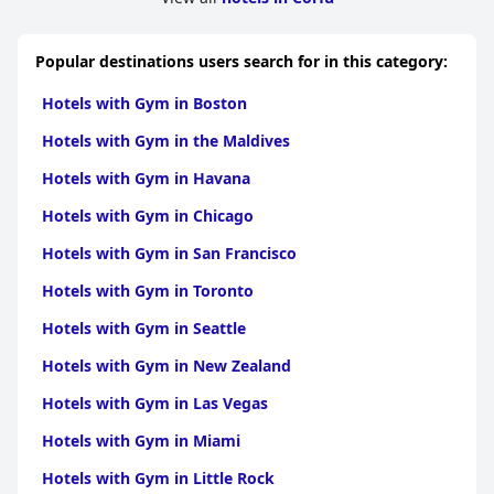
Popular destinations users search for in this category:
Hotels with Gym in Boston
Hotels with Gym in the Maldives
Hotels with Gym in Havana
Hotels with Gym in Chicago
Hotels with Gym in San Francisco
Hotels with Gym in Toronto
Hotels with Gym in Seattle
Hotels with Gym in New Zealand
Hotels with Gym in Las Vegas
Hotels with Gym in Miami
Hotels with Gym in Little Rock