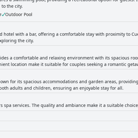
to the city.
r
Outdoor Pool
 hotel with a bar, offering a comfortable stay with proximity to Cu
xploring the city.
vides a comfortable and relaxing environment with its spacious ro
ent location make it suitable for couples seeking a romantic geta
known for its spacious accommodations and garden areas, providing 
 both adults and children, ensuring an enjoyable stay for all.
rs spa services. The quality and ambiance make it a suitable choice