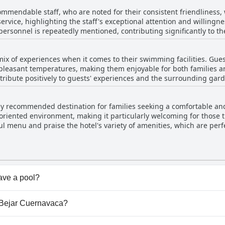
 to stay. The lack of blackout curtains was a minor issue, but it di
ommendable staff, who are noted for their consistent friendliness
ss and attentive service.
ervice, highlighting the staff's exceptional attention and willingne
personnel is repeatedly mentioned, contributing significantly to the
 are well-maintained and clean, but it is the magnificent service an
waiters and other hotel employees are especially appreciated for th
mix of experiences when it comes to their swimming facilities. Gues
for throughout their stay.
pleasant temperatures, making them enjoyable for both families a
tribute positively to guests' experiences and the surrounding gar
ls were colder than expected, especially given the hotel's claims o
hly recommended destination for families seeking a comfortable and 
ent for those expecting consistently warm pools. There are some concerns about
riented environment, making it particularly welcoming for those t
ions of leaves and dirt, especially at the pool’s edges or in the jac
ul menu and praise the hotel's variety of amenities, which are perfe
xperience further. Overall, while the pools at Villa Bejar Cuernavaca are
to the overall positive experience. The facilities are described as e
eir maintenance and pleasant ambiance, addressing the inconsiste
l visit. The overall beauty of the place and its suitability for family
xperience significantly.
ave a pool?
s pool(s) that belong to one or more of the following categ
la Bejar Cuernavaca?