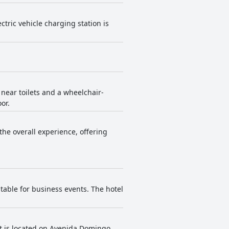
tric vehicle charging station is
 near toilets and a wheelchair-
or.
 the overall experience, offering
table for business events. The hotel
It is located on Avenida Domingo