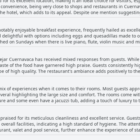
 for its excellent location, making it an ideal choice for visitors, e
its convenience, being very close to shops and restaurants in Cuer
the hotel, which adds to its appeal. Despite one mention suggestin
ot considered a major drawback. Overall, the hotel's setting is highl
ility.
notably enjoyable breakfast experience, frequently hailed as excell
d delightful with options including eggs and quesadillas made to 
hed on Sundays when there is live piano, flute, violin music and 
 a
 be more reasonable. Despite this, many agree that the breakfast is
Bejar Cuernavaca has received mixed responses from guests. While t
erall variety and completeness as highlights. The attentive staff al
 taste of the food have garnered high praise. Guests consistently hi
. Although a few comments indicate a desire for more variety and a 
f high quality. The restaurant's ambiance adds positively to the dining exp
ry positive experience, making breakfast at Villa Bejar Cuernavaca a
t with several guests mentioning that the food and drinks are on t
usness and quality of the meals make the dining experience worthwh
 mix of experiences when it comes to their rooms. Most guests app
 culinary experience at Villa Bejar Cuernavaca is lauded for its tast
everal highlighting the large size and comfort. The rooms come wit
ome even have a jacuzzi tub, adding a touch of luxury to the stay. The beds are
ough there are conflicting opinions with some guests finding them
nhancing the stay. However, the rooms do have their drawbacks. Many reviews
 praised for its meticulous cleanliness and excellent service. Guest
nd decor are outdated and some find the furniture old and in need 
erall facilities, indicating a high standard of hygiene. The atten
ant noise and the lack of sunlight in certain rooms were also men
aurant, valet and pool service, further enhance the experience of st
point. Despite these negatives, the spacious and clean nature of the
y well maintained and its gardens are kept tidy. The attention to cl
r pressure and comfortable beds, makes for a generally positive ex