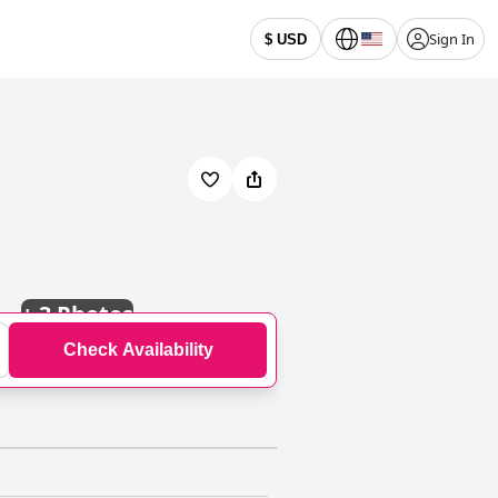
Sign In
$ USD
+
3 Photos
Check Availability