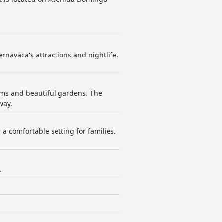
ernavaca's attractions and nightlife.
oms and beautiful gardens. The
way.
a comfortable setting for families.
.