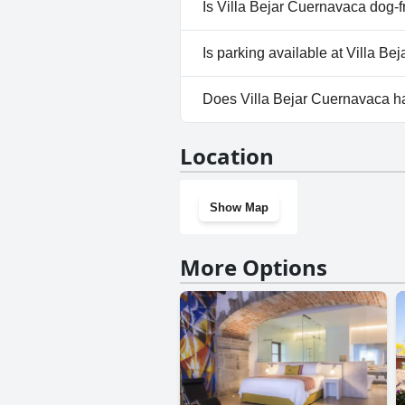
Yes, a spa is available at Villa
Is Villa Bejar Cuernavaca dog-f
No, Villa Bejar Cuernavaca doe
Is parking available at Villa B
Yes, parking facilities are avai
Does Villa Bejar Cuernavaca 
Yes, Villa Bejar Cuernavaca ha
Location
Show Map
More Options