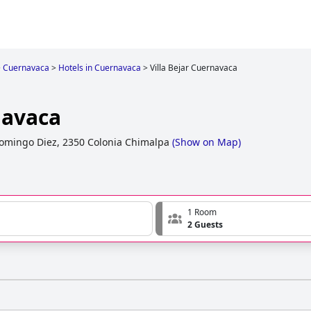
>
Cuernavaca
>
Hotels in Cuernavaca
>
Villa Bejar Cuernavaca
navaca
omingo Diez, 2350 Colonia Chimalpa
(
Show on Map
)
1 Room
2 Guests