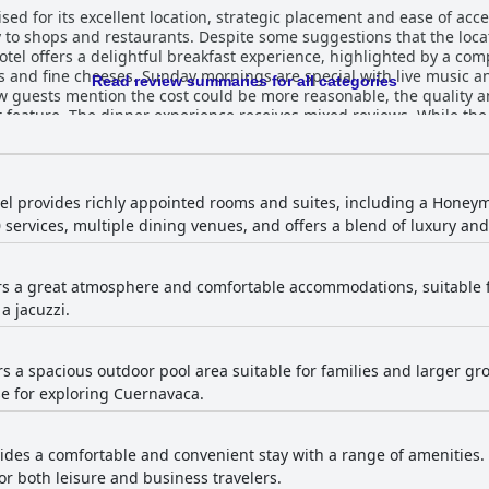
sed for its excellent location, strategic placement and ease of acce
y to shops and restaurants. Despite some suggestions that the locat
s and fine cheeses. Sunday mornings are special with live music
Read review summaries for all categories
guests mention the cost could be more reasonable, the quality and
lity is highly praised for its
enu limited and the prices on the high side. Still, the taste and qua
s. However, a consistent theme is the need for updates to the out
ooms and lack of sunlight, the cleanliness and spaciousness of the 
tel provides richly appointed rooms and suites, including a Honeym
 services, multiple dining venues, and offers a blend of luxury and 
, they are well-kept and the gardens are maintained meticulously.
nd attentiveness.
al service and the staff's willingness to assist, contributing to a h
ers a great atmosphere and comfortable accommodations, suitable 
taurant, significantly enhances guests' stays. The pool facilities offer a generally
a jacuzzi.
ained and pleasantly tempered pools suitable for families and chi
h some guests finding the water colder than expected. While the cl
t room for improvement. For families, Villa Bejar Cuernavaca is highly
 comfortable and enjoyable environment with a great atmosphere 
ers a spacious outdoor pool area suitable for families and larger gr
auty of the place make it an ideal destination for family activities an
e for exploring Cuernavaca.
vides a comfortable and convenient stay with a range of amenities
for both leisure and business travelers.