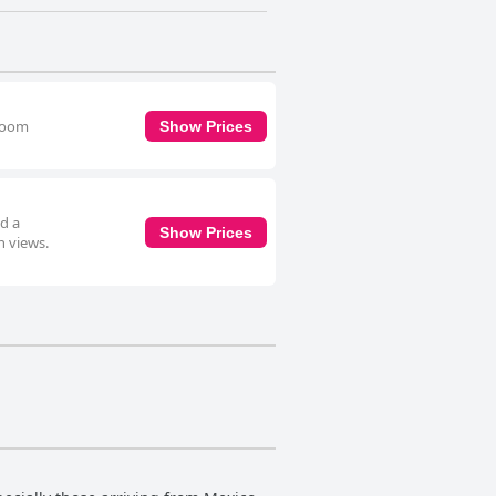
hroom
Show Prices
d a
Show Prices
n views.