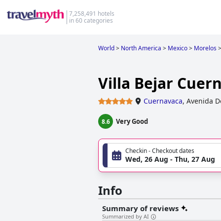
7,258,491 hotels
in 60 categories
World
>
North America
>
Mexico
>
Morelos
Villa Bejar Cuer
Cuernavaca
,
Avenida D
Very Good
8.6
Checkin - Checkout dates
Wed, 26 Aug - Thu, 27 Aug
Info
Summary of reviews
Summarized by AI