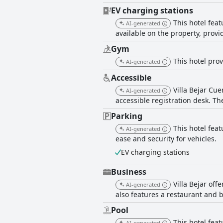
EV charging stations
This hotel fea
AI-generated
available on the property, provi
Gym
This hotel prov
AI-generated
Accessible
Villa Bejar Cue
AI-generated
accessible registration desk. The
Parking
This hotel feat
AI-generated
ease and security for vehicles.
EV charging stations
Business
Villa Bejar of
AI-generated
also features a restaurant and 
Pool
This hotel fea
AI-generated