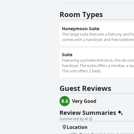
Room Types
Honeymoon Suite
This large suite features a balcony and h
comes with a hairdryer and free toiletries
Suite
Featuring a private entrance, this air-
hairdryer. The suite offers a minibar, a s
The unit offers 2 beds.
Guest Reviews
8.6
Very Good
Review Summaries
Summarized by AI
Location