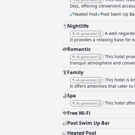
Diez, offering convenient access 
Heated Pool
Pool Swim Up Ba
Nightlife
A well-regarded
AI-generated
It provides a relaxing base for e
Romantic
This hotel pro
AI-generated
tranquil atmosphere and conveni
Family
This hotel is 
AI-generated
It offers amenities that cater to
Spa
This hotel offe
AI-generated
Free Wi-Fi
Pool Swim Up Bar
Heated Pool