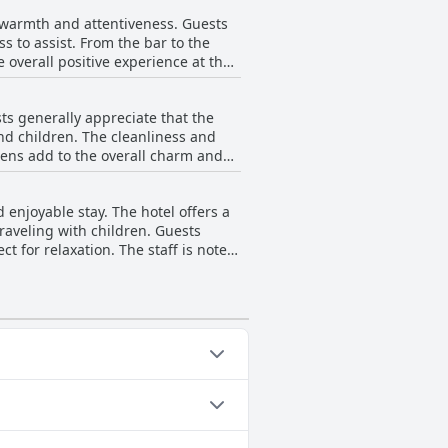
d not detract from the overall
, warmth and attentiveness. Guests
ss to assist. From the bar to the
 overall positive experience at the
d the incredible attention from the
eir super kind treatment, ensuring
ts generally appreciate that the
nd children. The cleanliness and
dens add to the overall charm and
f having heated pools. This
enjoyable stay. The hotel offers a
raveling with children. Guests
uzzi. The hotel might benefit from a
ct for relaxation. The staff is noted
xceptional with the cleanliness and
ncies in water temperature and
 activities have left a lasting
ories: Heated Pool, Pool Swim