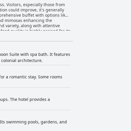
ss. Visitors, especially those from
ion could improve, it's generally
 and mimosas enhancing the
 variety, along with attentive
lity make dining at Villa Bejar
dated decor and furniture. Despite
rooms generally contribute to a
oon Suite with spa bath. It features
colonial architecture.
 Only minor issues, such as the
ighly positive experience. The
for a romantic stay. Some rooms
ldren. However, there are mixed
eanliness of the pools is generally
and excellent menu. The friendly
oups. The hotel provides a
d a relaxing visit.
. Its swimming pools, gardens, and