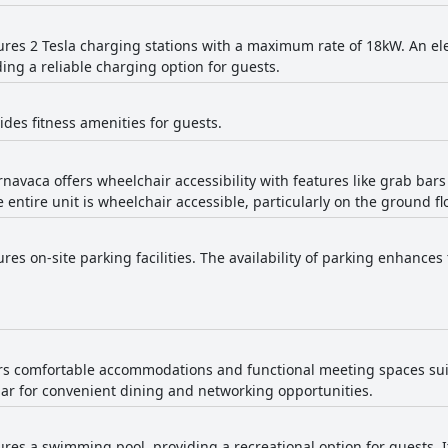
tures 2 Tesla charging stations with a maximum rate of 18kW. An elec
ding a reliable charging option for guests.
ides fitness amenities for guests.
rnavaca offers wheelchair accessibility with features like grab bars
 entire unit is wheelchair accessible, particularly on the ground flo
ures on-site parking facilities. The availability of parking enhances
fers comfortable accommodations and functional meeting spaces sui
bar for convenient dining and networking opportunities.
tures a swimming pool, providing a recreational option for guests. 