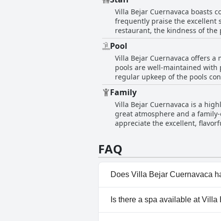
areas, making it a pleasant place
Cuernavaca.
Villa Bejar Cuernavaca boasts c
positive impression of cleanline
frequently praise the excellent s
restaurant, the kindness of the 
hotel. The facilities themselves
Pool
staff that truly stand out. The 
Villa Bejar Cuernavaca offers a 
guests feel welcomed and cared 
pools are well-maintained with 
regular upkeep of the pools con
beauty. However, feedback on the temperature of the pools varies. Some guests find the water ideal and comfortably heated, while
Family
others feel that some of the poo
Villa Bejar Cuernavaca is a hig
discrepancy can be a point of disappointm
great atmosphere and a family-o
cleanliness with occasional ment
appreciate the excellent, flavorf
bit more attention to these areas to elevate the guest e
for being very friendly, adding 
generally well-regarded for th
quietness contributing to a restfu
cleanliness could enhance the e
FAQ
impression on visitors.
Does Villa Bejar Cuernavaca h
Yes, Villa Bejar Cuernavaca ha
Is there a spa available at Vil
Up Bar, Outdoor Pool.