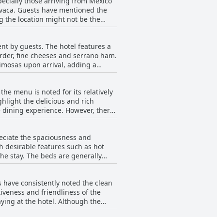
specially those arriving from Mexico
navaca. Guests have mentioned the
g the location might not be the
y appreciated by guests for its
ent by guests. The hotel features a
order, fine cheeses and serrano ham.
mimosas upon arrival, adding a
 worth the splurge, citing the
he menu is noted for its relatively
so receive high praise, contributing
ghlight the delicious and rich
better value for the price, the
erience. However, there
 noteworthy aspect of a stay at the
he expensive side. Despite this,
ile. Overall, while the options
reciate the spaciousness and
e and quality.
h desirable features such as hot
 generally
 uncomfortable. The staff is
s have consistently noted the clean
of modernization. Issues such as the
tiveness and friendliness of the
tioned. The need for a general
aying at the hotel. Although the
eanliness extends across various
perience for guests at Villa Bejar