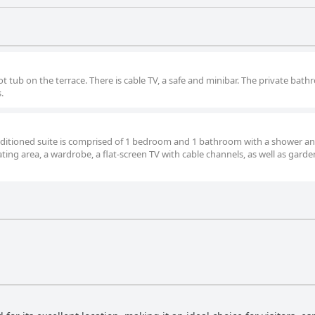
ot tub on the terrace. There is cable TV, a safe and minibar. The private bat
.
conditioned suite is comprised of 1 bedroom and 1 bathroom with a shower an
eating area, a wardrobe, a flat-screen TV with cable channels, as well as garde