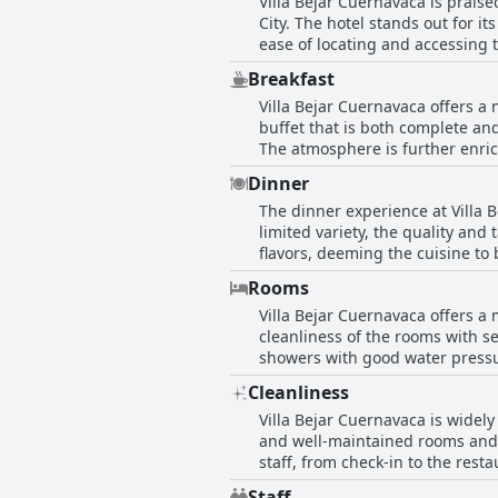
Villa Bejar Cuernavaca is praised
City. The hotel stands out for 
ease of locating and accessing 
absolute best, it is generally n
Breakfast
strategic placement and accessib
Villa Bejar Cuernavaca offers a 
buffet that is both complete an
The atmosphere is further enric
luxurious touch to the morning. However, some guests feel that the cost of the buffet might be on the higher side, suggesting that
Dinner
price range of 300 to 350 would
The dinner experience at Villa 
quality of the coffee and the ov
limited variety, the quality and
to a pleasant dining experience
flavors, deeming the cuisine to be o
majority of reviews reflect a ve
are some concerns about the cos
hotel.
Rooms
many still feel that the delicio
Villa Bejar Cuernavaca offers a
might be limited and pricey, the
cleanliness of the rooms with s
showers with good water pressure and s
considered very comfortable, th
Cleanliness
consistently mentioned as being very friendly, further e
Villa Bejar Cuernavaca is widely
note that the room facilities a
and well-maintained rooms and ov
room being cold, having a const
staff, from check-in to the rest
remodeling and updating of the decor seems to be a common 
hotel is somewhat old, it is ver
rooms, along with the good wate
Staff