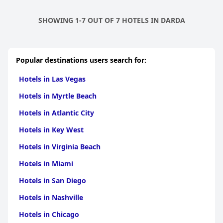
SHOWING 1-7 OUT OF 7 HOTELS IN DARDA
Popular destinations users search for:
Hotels in Las Vegas
Hotels in Myrtle Beach
Hotels in Atlantic City
Hotels in Key West
Hotels in Virginia Beach
Hotels in Miami
Hotels in San Diego
Hotels in Nashville
Hotels in Chicago