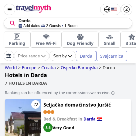
Darda
Add dates
2 Guests
1 Room
Parking
Free Wi-Fi
Dog Friendly
Small
3 Sta
Darda
Svajcarnica
Price range
Sort by
World
>
Europe
>
Croatia
>
Osjecko Baranjska
>
Darda
Hotels in Darda
7 HOTELS IN DARDA
Ranking can be influenced by the commissions we receive.
Seljačko domaćinstvo Juršić
Bed & Breakfast in
Darda
Very Good
8.6