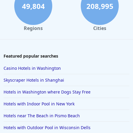
Hotels in Rehoboth Beach
49,804
208,995
Hotels in Santa Monica
Hotels in Dallas
Regions
Cities
Hotels in Wisconsin Dells
Hotels in Lake George
Hotels in Colorado Springs
Featured popular searches
Hotels in Santa Fe
Casino Hotels in Washington
Hotels in Milwaukee
Skyscraper Hotels in Shanghai
Hotels in Ocean Shores
Hotels in Washington where Dogs Stay Free
Hotels in Lancaster
Hotels with Indoor Pool in New York
Hotels in Portland
Hotels in the Maldives
Hotels near The Beach in Pismo Beach
Hotels in North Conway
Hotels with Outdoor Pool in Wisconsin Dells