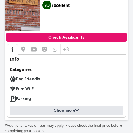
Excellent
9.0
Check Availability
$
+3
Info
Categories
Dog Friendly
Free Wi-Fi
Parking
Show more
*Additional taxes or fees may apply. Please check the final price before
completing your booking.