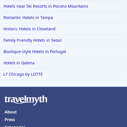
Hotels in Sioux Falls
Hotels near Ski Resorts in Pocono Mountains
Hotels in Spokane
Romantic Hotels in Tampa
Hotels in Wrightsville Beach
Historic Hotels in Cleveland
Hotels in Galena
Hotels in Oklahoma City
Family Friendly Hotels in Seoul
Hotels in Tallahassee
Boutique-style Hotels in Portugal
Hotels in Bali
Hotels in Galena
Hotels in Saint Petersburg
L7 Chicago by LOTTE
Hotels in Erie
Hotels in Tokyo
Hotels in Vermont
Hotels in Joshua Tree
About
Press