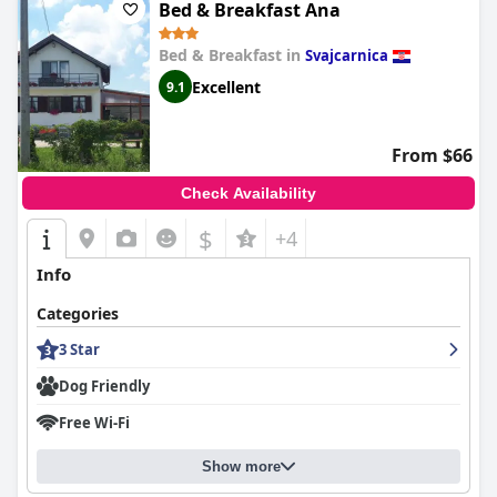
Bed & Breakfast Ana
Bed & Breakfast in
Svajcarnica
Excellent
9.1
From $66
Check Availability
$
+4
Info
Categories
3 Star
Dog Friendly
Free Wi-Fi
Show more