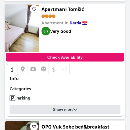
Apartmani Tomšić
Apartment in
Darda
Very Good
8.7
Check Availability
$
+1
Info
Categories
Parking
Show more
OPG Vuk Sobe bed&breakfast