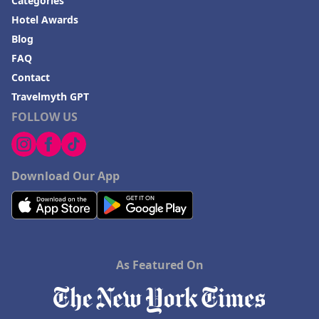
Categories
Hotel Awards
Blog
FAQ
Contact
Travelmyth GPT
FOLLOW US
Download Our App
As Featured On