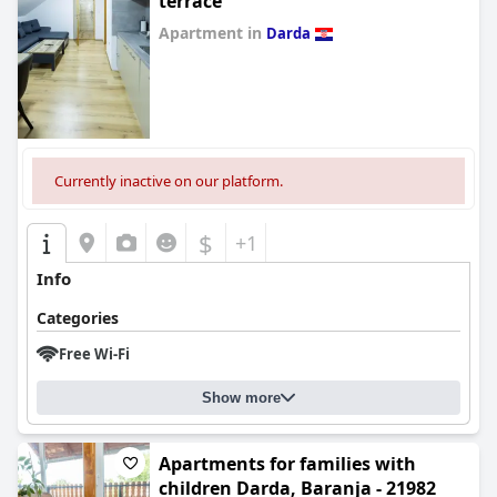
terrace
Apartment in
Darda
0.0
Currently inactive on our platform.
$
+1
Info
Categories
Free Wi-Fi
Show more
Apartments for families with
children Darda, Baranja - 21982