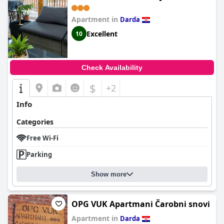
Apartment in
Darda
Excellent
10
Check Availability
$
+2
Info
Categories
Free Wi-Fi
Parking
Show more
OPG VUK Apartmani Čarobni snovi
Apartment in
Darda