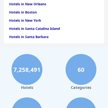
Hotels in New Orleans
Hotels in Boston
Hotels in New York
Hotels in Santa Catalina Island
Hotels in Santa Barbara
Hotels in Pigeon Forge
Hotels in Clearwater Beach
Hotels in Panama City Beach
7,258,491
60
Hotels in Palm Springs
Hotels in Orlando
Hotels in Gaylord
Hotels
Categories
Hotels in Denver
Hotels in Daytona Beach