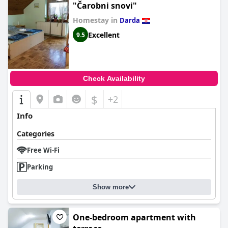
"Čarobni snovi"
Homestay in
Darda
Excellent
9.5
Check Availability
$
+2
Info
Categories
Free Wi-Fi
Parking
Show more
One-bedroom apartment with