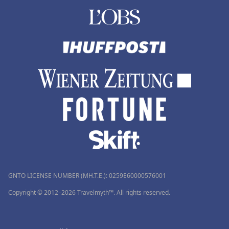
GNTO LICENSE NUMBER (MH.T.E.): 0259Ε60000576001
Copyright © 2012–2026 Travelmyth™. All rights reserved.