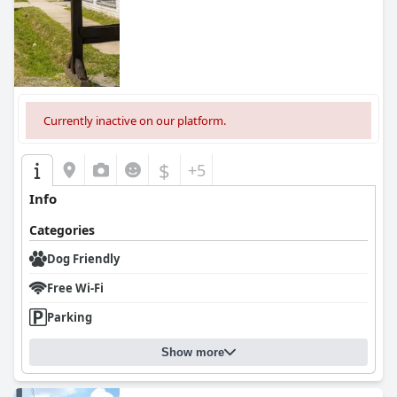
Currently inactive on our platform.
$
+5
Info
Categories
Dog Friendly
Free Wi-Fi
Parking
Show more