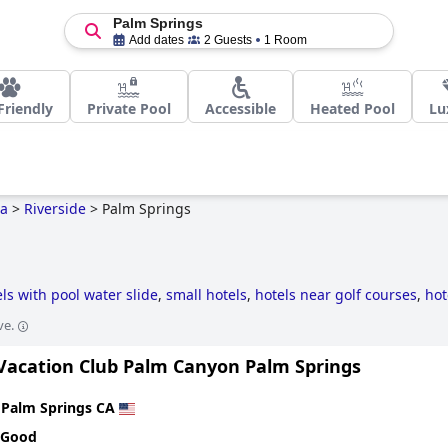
Palm Springs
Add dates
2 Guests
1 Room
Friendly
Private Pool
Accessible
Heated Pool
Lu
ia
>
Riverside
>
Palm Springs
ls with pool water slide
,
small hotels
,
hotels near golf courses
,
hot
,
luxury hotels
,
hotels with private pool rooms
,
hotels taking steps 
ve.
ndly hotels
,
5-star hotels
,
historic hotels
,
hotels with rooms with jac
 Vacation Club Palm Canyon Palm Springs
n
Palm Springs CA
 Good