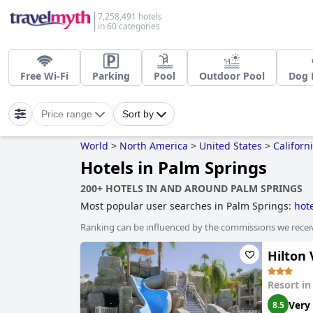
7,258,491 hotels
in 60 categories
Free Wi-Fi
Parking
Pool
Outdoor Pool
Dog 
Price range
Sort by
World
>
North America
>
United States
>
Californ
Hotels in Palm Springs
200+ HOTELS IN AND AROUND PALM SPRINGS
Most popular user searches in Palm Springs:
hote
family friendly hotels
,
hotels with children's pool
Ranking can be influenced by the commissions we recei
hotels
,
hotels with spa
,
hotels with gym
,
dog frie
Hilton
Resort i
Very
8.5