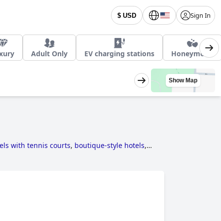
Sign In
$ USD
xury
Adult Only
EV charging stations
Honeymoon
Show Map
els with tennis courts
,
boutique-style hotels
,
towards sustainability
,
4-star hotels
,
romantic
uzzi / hot-tub
and
3-star hotels
.