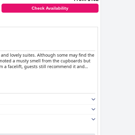
e outstanding and truly make guests feel at
Check Availability
r
is a highly recommended hotel that will leave
s and lovely suites. Although some may find the
e noted a musty smell from the cupboards but
m a facelift, guests still recommend it and