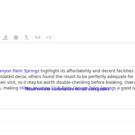
+9
Canyon Palm Springs
highlight its affordability and decent faciliti
dated decor, others found the resort to be perfectly adequate for
eir visit, so it may be worth double-checking before booking. Over
ts, making
Hilton Vacation Club Palm Canyon Palm Springs
a good op
Read review summaries for all categories