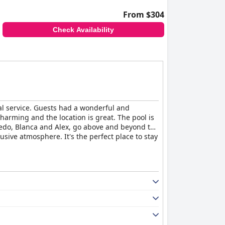
From $304
Check Availability
al service. Guests had a wonderful and
charming and the location is great. The pool is
redo, Blanca and Alex, go above and beyond to
sive atmosphere. It's the perfect place to stay