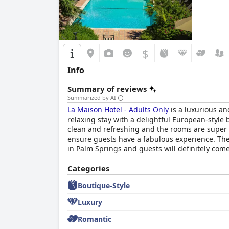
$
Info
Summary of reviews
Summarized by AI
La Maison Hotel - Adults Only
is a luxurious an
relaxing stay with a delightful European-style b
clean and refreshing and the rooms are super n
ensure guests have a fabulous experience. The 
in Palm Springs and guests will definitely com
Categories
Boutique-Style
Luxury
Romantic