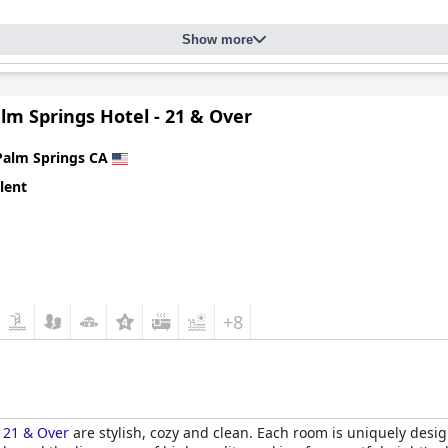
Show more
lm Springs Hotel - 21 & Over
Palm Springs CA
lent
+8
- 21 & Over
are stylish, cozy and clean. Each room is uniquely desig