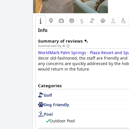
attention to detail in the rooms and throughout
home. The location and amenities also add to t
guests feeling relaxed and rejuvenated.
$
Info
Summary of reviews
Summarized by AI
WorldMark Palm Springs - Plaza Resort and Sp
decor old-fashioned, the staff are friendly a
any concerns are quickly addressed by the hotel
would return in the future.
Categories
Golf
Dog Friendly
Pool
Outdoor Pool