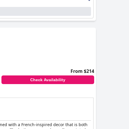
From $214
Check Availability
ned with a French-inspired decor that is both