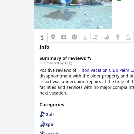
$
Info
Summary of reviews
Summarized by AI
Positive reviews of
Hilton Vacation Club Palm 
disappointment with the older property and out
resort was undergoing repairs at the time of th
facilities and services with no major complain
next vacation.
Categories
Golf
Spa