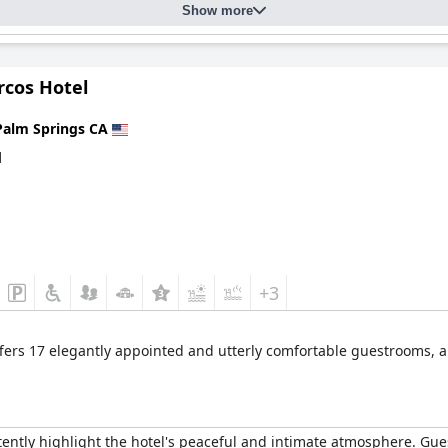
Show more
rcos Hotel
Palm Springs CA
d
+3
fers 17 elegantly appointed and utterly comfortable guestrooms, a
ently highlight the hotel's peaceful and intimate atmosphere. Gue