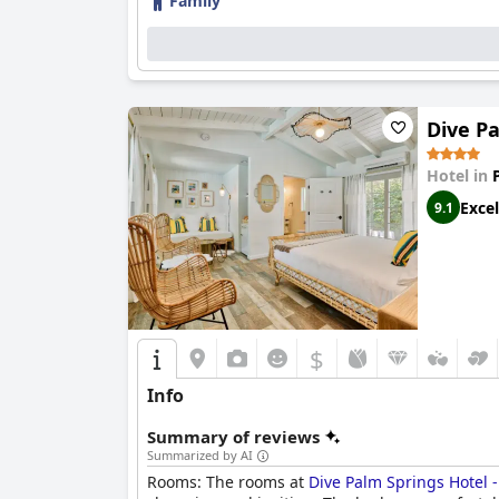
Family
Dive Pa
Hotel in
Excel
9.1
$
Info
Summary of reviews
Summarized by AI
Rooms: The rooms at
Dive Palm Springs Hotel 