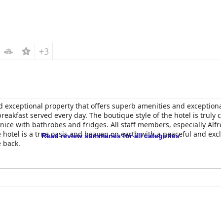
+3
d exceptional property that offers superb amenities and exception
reakfast served every day. The boutique style of the hotel is truly 
ice with bathrobes and fridges. All staff members, especially Alf
hotel is a true oasis and heaven on earth with a peaceful and exclu
Read review summaries for all categories
e back.