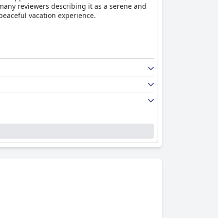
 many reviewers describing it as a serene and
 peaceful vacation experience.