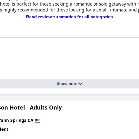
hotel is perfect for those seeking a romantic or solo getaway with
 is highly recommended for those looking for a small, intimate and
Read review summaries for all categories
Show more
on Hotel - Adults Only
Palm Springs CA
lent