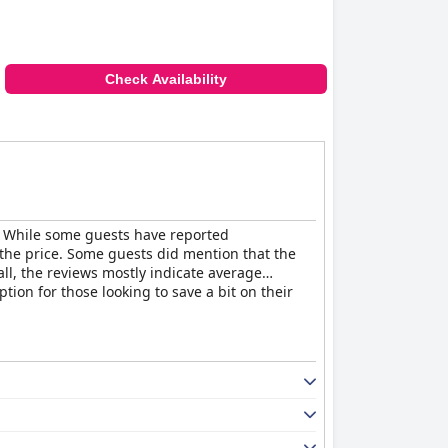
Check Availability
es. While some guests have reported
 the price. Some guests did mention that the
all, the reviews mostly indicate average
tion for those looking to save a bit on their