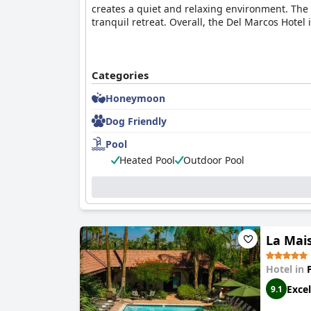
creates a quiet and relaxing environment. The 
tranquil retreat. Overall, the Del Marcos Hotel
Categories
Honeymoon
Dog Friendly
Pool
Heated Pool
Outdoor Pool
La Mais
Hotel in
Excel
9.1