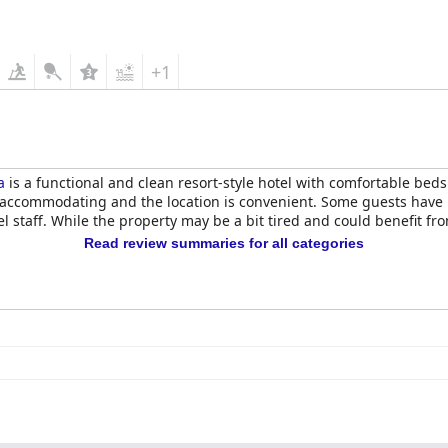
 the hotel is evident and makes for an enjoyable stay. The staff ar
he appeal of the hotel. Overall,
Dive Palm Springs Hotel - 21 & Ove
+1
a
is a functional and clean resort-style hotel with comfortable bed
nd accommodating and the location is convenient. Some guests hav
 staff. While the property may be a bit tired and could benefit fro
Read review summaries for all categories