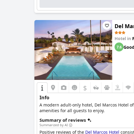
Del Ma
Hotel in
Goo
7.6
$
Info
A modern adult-only hotel, Del Marcos Hotel of
amenities for all guests to enjoy.
Summary of reviews
Summarized by AI
Positive reviews of the
Del Marcos Hotel
consist