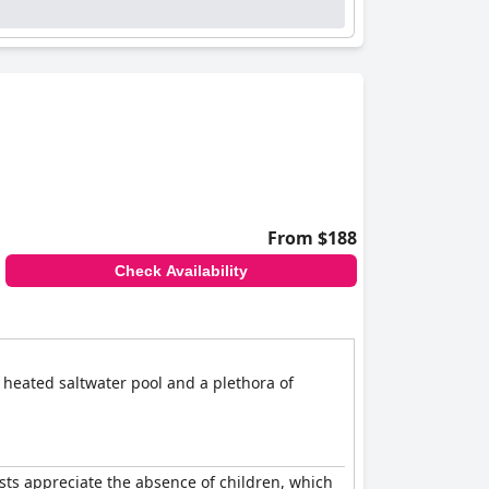
From $188
Check Availability
 heated saltwater pool and a plethora of
sts appreciate the absence of children, which