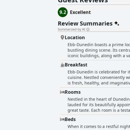
9.2
Excellent
Review Summaries
Summarized by AI
Location
Ebb-Dunedin boasts a prime loca
bustling dining scene. Its centr
iconic buildings, along with a va
with spacious and well-appoint
Breakfast
design, describing it as an oasi
Ebb-Dunedin is celebrated for i
university, Town Hall, and train
cuisine. Nestled conveniently wi
options, further ensuring a com
is fresh, healthy, and imaginat
Zealand, providing a central yet 
are particularly fond of the cafe
Rooms
some reviews mention the pricin
Nestled in the heart of Dunedin
experience evidently justifies t
lauded for its beautifully appo
overall dining environment. In addition to the outstanding breakfast offerings, the cafe ensures a cozy and pleasant ambiance,
great taste. Each room is a tes
enhancing a memorable start to 
and comfortable stay. Guests rav
Despite the occasional comment
Beds
need. The bathrooms are equally impr
the cafe’s reputation as a highl
When it comes to a restful nigh
offers an understated elegance, 