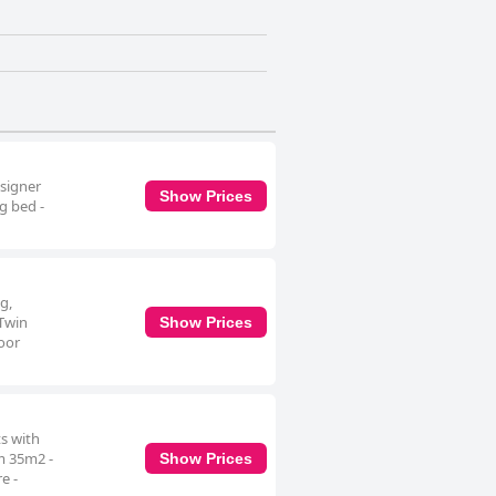
esigner
Show Prices
g bed -
g,
 Twin
Show Prices
loor
s with
om 35m2 -
Show Prices
e -