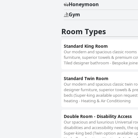
Honeymoon
Gym
Room Types
Standard King Room
Our modern and spacious classic rooms ha
furniture, superior towels & premium cot
Tiled designer bathroom - Bespoke joiner
Standard Twin Room
Our modern and spacious classic twin roo
designer furniture, superior towels & pr
beds (Super-king available upon request)
heating - Heating & Air Conditioning
Double Room - Disability Access
Our spacious and luxurious Universal r
disabilities and accessibility needs, th
Super-king bed (Twin option available up