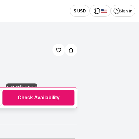
Sign In
$ USD
+
3 Photos
Check Availability