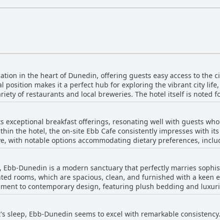
tion in the heart of Dunedin, offering guests easy access to the ci
al position makes it a perfect hub for exploring the vibrant city li
riety of restaurants and local breweries. The hotel itself is noted f
ed rooms that enhance the luxury experience. Guests frequently c
s in the middle of the city. Ebb-Dunedin is conveniently situated for
ts exceptional breakfast offerings, resonating well with guests who
 station, preventing the need for transportation. The on-site restau
thin the hotel, the on-site Ebb Cafe consistently impresses with it
fortable and fulfilling stay. Overall, Ebb-Dunedin emerges as a f
ive, with notable options accommodating dietary preferences, inclu
quiet retreat for visitors.
’s extensive breakfast selection, which caters to both traditional and 
g might seem steep, particularly given the absence of a buffet-styl
, Ebb-Dunedin is a modern sanctuary that perfectly marries sophist
he cost for many patrons. The cafe is often praised for its welcoming
inted rooms, which are spacious, clean, and furnished with a keen e
tament to contemporary design, featuring plush bedding and luxuri
the day. Takeaway coffee is also highly rated, allowing guests to 
e about the stunning, trendy interiors, noting the excellent layout
 on portion sizes, the overwhelming consensus is one of satisfact
essive, boasting lovely designs, hot showers, and great water pressure. This 
ight of staying at Ebb-Dunedin.
t's sleep, Ebb-Dunedin seems to excel with remarkable consistenc
with rooms that are not only visually striking but also exceptional