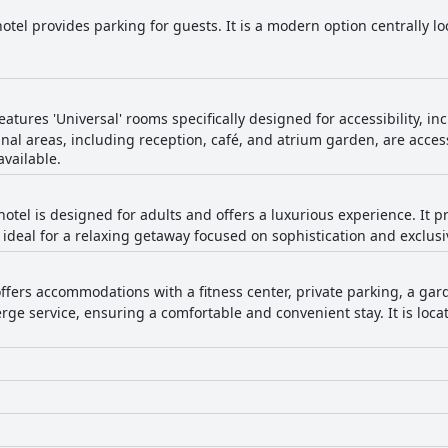
tel provides parking for guests. It is a modern option centrally loc
atures 'Universal' rooms specifically designed for accessibility, i
nal areas, including reception, café, and atrium garden, are acces
available.
hotel is designed for adults and offers a luxurious experience. It
ideal for a relaxing getaway focused on sophistication and exclusiv
fers accommodations with a fitness center, private parking, a garde
rge service, ensuring a comfortable and convenient stay. It is locat