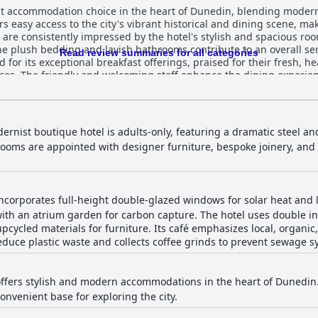
 accommodation choice in the heart of Dunedin, blending modern
rs easy access to the city's vibrant historical and dining scene, ma
 are consistently impressed by the hotel's stylish and spacious ro
 plush bedding and lavish bathrooms contribute to an overall sense
Read review summaries for all categories
d for its exceptional breakfast offerings, praised for their fresh, h
nces. The friendly and welcoming staff enhance the dining experie
s noted for its immaculate cleanliness and artistic decor, ensurin
 an enjoyable stay. The WiFi is generally reliable, although minor co
re conveniently located and include an EV charging option, the cost i
dernist boutique hotel is adults-only, featuring a dramatic steel a
ination of style, comfort, and modern amenities, providing a luxur
 Rooms are appointed with designer furniture, bespoke joinery, and
e service makes it a favored choice for visitors seeking an excepti
corporates full-height double-glazed windows for solar heat and l
with an atrium garden for carbon capture. The hotel uses double ins
pcycled materials for furniture. Its café emphasizes local, organi
educe plastic waste and collects coffee grinds to prevent sewage s
fers stylish and modern accommodations in the heart of Dunedin. 
onvenient base for exploring the city.