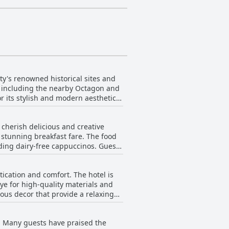
ty's renowned historical sites and
fe, including the nearby Octagon and
or its stylish and modern aesthetic,
ommend the stunning interior
 those wishing to visit the
 cherish delicious and creative
rant offers excellent breakfast
s stunning breakfast fare. The food
avorite accommodation choice in New
ding dairy-free cappuccinos. Guests
more adventurous palates. While
e option, the delightful culinary
ication and comfort. The hotel is
 and friendly staff, enriching the
ye for high-quality materials and
ous decor that provide a relaxing
enjoy superb brews on the go.
 and amenities that cater to every
ion and indulgence, underscoring
designer hotel
y. Many guests have praised the
ly functional. The well-equipped