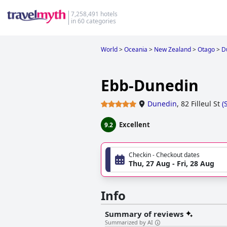
7,258,491 hotels
in 60 categories
World
>
Oceania
>
New Zealand
>
Otago
>
D
Ebb-Dunedin
Dunedin
,
82 Filleul St
(
Excellent
9.2
Checkin - Checkout dates
Thu, 27 Aug - Fri, 28 Aug
Info
Summary of reviews
Summarized by AI