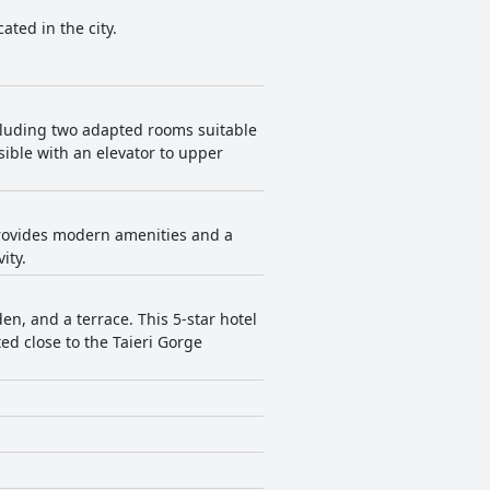
ated in the city.
ncluding two adapted rooms suitable
sible with an elevator to upper
 provides modern amenities and a
ity.
n, and a terrace. This 5-star hotel
ed close to the Taieri Gorge