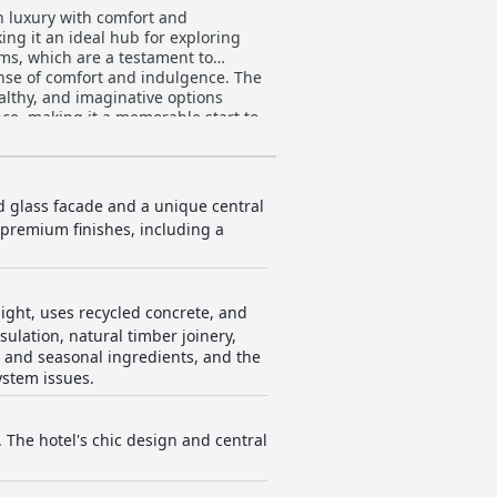
 luxury with comfort and
king it an ideal hub for exploring
oms, which are a testament to
 of comfort and indulgence. The
ealthy, and imaginative options
nce, making it a memorable start to
g a relaxing and calming
nnectivity issues are occasionally
s considered steep by some. Ebb-
nd glass facade and a unique central
ious sanctuary for travelers. Its
 premium finishes, including a
onal experience in New Zealand.
ight, uses recycled concrete, and
ulation, natural timber joinery,
c, and seasonal ingredients, and the
ystem issues.
The hotel's chic design and central