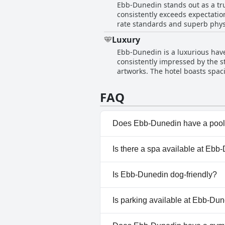
Ebb-Dunedin stands out as a tru
Parking reservations may be nec
consistently exceeds expectation
larger vehicles. The parking situation at Ebb-Dunedin is further complemented by an on-site EV charging facility, adding a modern
rate standards and superb physic
touch for electric vehicle owne
construction, positioning Ebb-Du
the costs and potential tightnes
Luxury
immensely to the welcoming atm
Ebb-Dunedin is a luxurious have
among the finest hotels, impres
consistently impressed by the s
artworks. The hotel boasts spac
Visitors rave about the lavish 
add a touch of tranquility, maki
FAQ
Ebb-Dunedin perfectly encapsul
design and quiet ambiance, the 
adventure.
Does Ebb-Dunedin have a poo
No, Ebb-Dunedin doesn't have
Is there a spa available at Ebb
No, a spa isn't available at Eb
Is Ebb-Dunedin dog-friendly?
No, Ebb-Dunedin doesn't allo
Is parking available at Ebb-Du
Yes, parking facilities are ava