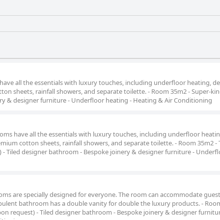
ve all the essentials with luxury touches, including underfloor heating, d
ton sheets, rainfall showers, and separate toilette. - Room 35m2 - Super-kin
y & designer furniture - Underfloor heating - Heating & Air Conditioning
ms have all the essentials with luxury touches, including underfloor heatin
emium cotton sheets, rainfall showers, and separate toilette. - Room 35m2 -
 - Tiled designer bathroom - Bespoke joinery & designer furniture - Underf
ooms are specially designed for everyone. The room can accommodate guest
e opulent bathroom has a double vanity for double the luxury products. - Ro
on request) - Tiled designer bathroom - Bespoke joinery & designer furnitur