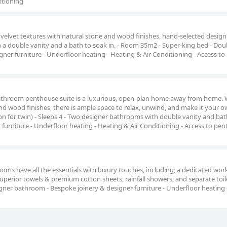
itioning
velvet textures with natural stone and wood finishes, hand-selected design
 a double vanity and a bath to soak in. - Room 35m2 - Super-king bed - Dou
gner furniture - Underfloor heating - Heating & Air Conditioning - Access to
throom penthouse suite is a luxurious, open-plan home away from home. W
and wood finishes, there is ample space to relax, unwind, and make it your ow
 for twin) - Sleeps 4 - Two designer bathrooms with double vanity and bat
 furniture - Underfloor heating - Heating & Air Conditioning - Access to pe
ms have all the essentials with luxury touches, including; a dedicated wor
uperior towels & premium cotton sheets, rainfall showers, and separate toile
gner bathroom - Bespoke joinery & designer furniture - Underfloor heating 