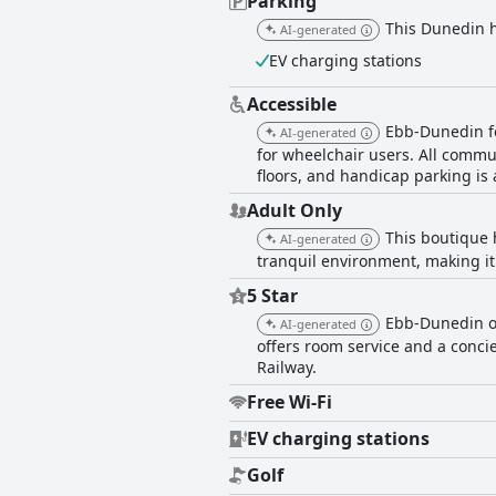
Parking
This Dunedin ho
AI-generated
EV charging stations
Accessible
Ebb-Dunedin fe
AI-generated
for wheelchair users. All commu
floors, and handicap parking is 
Adult Only
This boutique 
AI-generated
tranquil environment, making it 
5 Star
Ebb-Dunedin of
AI-generated
offers room service and a concie
Railway.
Free Wi-Fi
EV charging stations
Golf