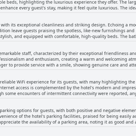
able beds, highlighting the luxurious experience they offer. The lar
light, adding a welcoming warmth and charm. Art enthusiasts will ap
 enhance every guest's stay, making it feel quite luxurious. The i
 stylish ambiance. The beds, described as wonderfully comfortable,
ting that the hotel prioritizes comfort in their design. Additional
mosphere,
rfect for a great night's sleep, making them all the more appealing
ely and sophisticated. Whether one is lounging in the room all day
ith its exceptional cleanliness and striking design. Echoing a mode
ere, Ebb-Dunedin seems to ensure a divine sleeping experience. It
from the main shopping street, this hotel emerges as a top choice 
ition leave guests praising the spotless, like-new furnishings and
d luxury, making it a top choice for anyone looking to relax and r
ordable price.
stylish, and equipped with comfortable, high-quality beds. The ba
verall experience. The hotel's artful decor and calming atmospher
reover, the efficient housekeeping ensures that rooms are spotless
remarkable staff, characterized by their exceptional friendliness
 on cleanliness that guests truly appreciate. Alongside these aspe
professionalism and enthusiasm, creating a warm and welcoming at
menities, and a welcoming cafe that receives high marks for both se
ger to provide service with a smile, showing genuine care and atten
attitude add to the hotel's appeal, making it an excellent choice fo
 staff and the warm reception from the room cleaning team. Guests 
 it was searching for special requests or offering insightful loc
eliable WiFi experience for its guests, with many highlighting the 
fessionalism, and efficiency sets the Ebb-Dunedin staff apart, contr
internet access is complemented by the hotel's modern and impres
ugh some encounters of intermittent connectivity were reported, any
ew guests noticed the WiFi slowed down during nighttime, the majo
ence throughout their stay.
 parking options for guests, with both positive and negative elemen
enience of the hotel's parking facilities, praised for being easily 
ate the availability of a parking area, noting it as good and ample at times. H
hes $25 per day, is mentioned as a downside, with some guests que
his charge is seen by some as steep and could be a point of content