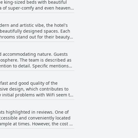
ge king-sized beds with beautiful
preciate the hotel’s impressive
dea of super-comfy and even heavenly
 contribute to an overall sense of
ly, guests often mention the
. With the combination of lovely
 or exploring the vibrant
rn and artistic vibe, the hotel's
's clear that the hotel strikes a
for those seeking a blend of
 beautifully designed spaces. Each
ejuvenate during their visit.
throoms stand out for their beauty
e contribute to a unique ambiance
ly cleaned on a daily basis,
 and accommodating nature. Guests
cts, the property also offers a
mosphere. The team is described as
rvice and quality. The exceptional
tion to detail. Specific mentions
r travelers seeking a clean, modern,
appreciate the staff's willingness
al recommendations. The seamless
fast and good quality of the
ibuting significantly to a flawless
sive design, which contributes to
 initial problems with WiFi seem to
rity did not experience issues,
ts highlighted in reviews. One of
accessible and conveniently located
owever, the cost of
stioning the additional charge
ion for travelers on a budget.