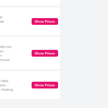
er
ble
Show Prices
ith rich
n. -
Show Prices
h -
nthouse
k desk,
tte. -
Show Prices
- Heating