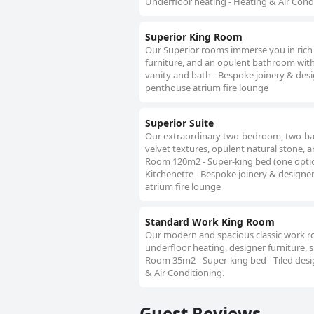
Underfloor heating - Heating & Air Cond
Superior King Room
Our Superior rooms immerse you in rich 
furniture, and an opulent bathroom with
vanity and bath - Bespoke joinery & desi
penthouse atrium fire lounge
Superior Suite
Our extraordinary two-bedroom, two-ba
velvet textures, opulent natural stone, 
Room 120m2 - Super-king bed (one option
Kitchenette - Bespoke joinery & designer
atrium fire lounge
Standard Work King Room
Our modern and spacious classic work roo
underfloor heating, designer furniture, s
Room 35m2 - Super-king bed - Tiled desi
& Air Conditioning.
Guest Reviews