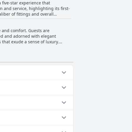
five-star experience that
e somewhat tricky, especially for
 and service, highlighting its first-
iber of fittings and overall
ience, travelers should be aware of
 Furthermore, the staff contribute
derful. Overall, Ebb-Dunedin ranks
e and comfort. Guests are
nt to quality.
ted and adorned with elegant
that exude a sense of luxury.
of extravagance. The atrium gardens
uxurious places to stay in Dunedin,
nment. With its contemporary
le memories of their New Zealand