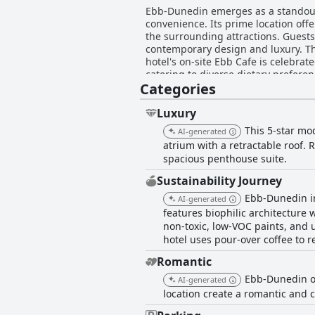
Ebb-Dunedin emerges as a standout
convenience. Its prime location offe
the surrounding attractions. Guests
contemporary design and luxury. The
hotel's on-site Ebb Cafe is celebrate
catering to diverse dietary prefere
Categories
the day. Furthermore, Ebb-Dunedin i
atmosphere. Guests consistently commend the remarkable Ebb-Dunedin staff for their friendliness, professionalism, and attention to
detail, contributing significantly to
Luxury
noted. While the parking facilities a
This 5-star mo
AI-generated
Dunedin offers an unparalleled comb
atrium with a retractable roof.
commitment to quality and first-rat
spacious penthouse suite.
Sustainability Journey
Ebb-Dunedin in
AI-generated
features biophilic architecture 
non-toxic, low-VOC paints, and u
hotel uses pour-over coffee to r
Romantic
Ebb-Dunedin of
AI-generated
location create a romantic and c