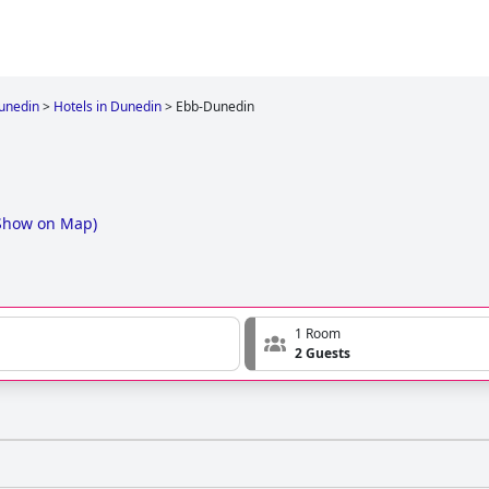
unedin
>
Hotels in Dunedin
>
Ebb-Dunedin
Show on Map
)
1 Room
2 Guests