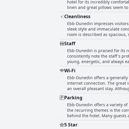
hotel for its incredibly comfort
spaces are filled with natural 
linen and great pillows seem to
artwork, enhancing the chic and
beds comes up frequently, sugges
homey warmth amidst the luxury. Ebb-Dunedin manages to strike a delicate balance between modern luxury and a cozy at
Cleanliness
massive, plush beds that are pe
offering a stay that is both hom
Ebb-Dunedin impresses visitors w
bedding and a welcoming atmosph
surroundings just a block away 
sleek style and immaculate cond
great balance between comfort an
modernity and comfort at an aff
room is described as spacious, 
and modernity, enhancing the o
Staff
cherished by those who stay. Mo
Ebb-Dunedin is praised for its 
showcasing a dedicated emphasis
consistently note the staff's 
quiet environment, first-rate a
young, energetic, and always ea
staff friendliness and obliging 
highlight the helpful reception
and stylish retreat.
Wi-Fi
to go above and beyond, whether
Ebb-Dunedin offers a generally r
combination of friendliness, pro
internet connection. The great 
and enjoyable stay for visitors.
an overall pleasant stay. Altho
be promptly resolved. While a f
Parking
ensuring a smooth online experi
Ebb-Dunedin offers a variety of
the recurring themes is the conv
behind the hotel. Many guests appreci
parking, which frequently reac
5 Star
given the context of Dunedin. T