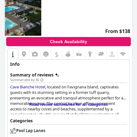
From $138
Check Availability
$
Info
Summary of reviews
Summarized by AI
Cave Bianche Hotel
, located on Favignana Island, captivates
guests with its stunning setting in a former tuff quarry,
presenting an evocative and tranquil atmosphere perfect for a
memorable escape. The central location offers convenient
Read review summaries for all categories
access to nearby coves and beaches, supplemented by a
complimentary shuttle service that facilitates exploration of
Favignana's vibrant town center. The hotel's modern design
Categories
harmonizes beautifully with its natural surroundings, enhancing
Pool Lap Lanes
its charm.