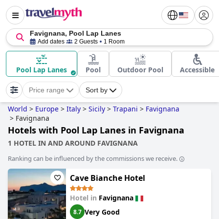
Favignana, Pool Lap Lanes
Add dates
2 Guests
1 Room
Pool Lap Lanes
Pool
Outdoor Pool
Accessible
Price range
Sort by
World
>
Europe
>
Italy
>
Sicily
>
Trapani
>
Favignana
>
Favignana
Hotels with Pool Lap Lanes in Favignana
1 HOTEL IN AND AROUND FAVIGNANA
Ranking can be influenced by the commissions we receive.
Cave Bianche Hotel
Hotel in
Favignana
Very Good
8.7