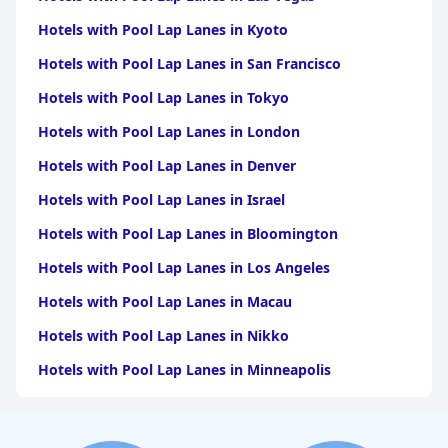
warm and welcoming atmosphere that leaves a lasting
impression.
Hotels with Pool Lap Lanes in Kyoto
The pool is a standout feature, loved for its cleanliness and
Hotels with Pool Lap Lanes in San Francisco
scenic surroundings, providing a perfect spot for relaxation.
Guests enjoy the poolside bar service and flexibility with access
Hotels with Pool Lap Lanes in Tokyo
hours.
Hotels with Pool Lap Lanes in London
Although the Wi-Fi service faces challenges in room connectivity,
it is more reliable in certain areas like the restaurant and pool.
Hotels with Pool Lap Lanes in Denver
The hotel offers generously sized rooms, yet some guests feel
the bedding could be improved for greater comfort.
Hotels with Pool Lap Lanes in Israel
Hotels with Pool Lap Lanes in Bloomington
Overall, the extraordinary location within a former quarry
distinguishes
Cave Bianche Hotel
with its unique charm,
Hotels with Pool Lap Lanes in Los Angeles
providing a beautiful and serene setting that aligns with its 4-
star designation. The combination of enchanting surroundings,
Hotels with Pool Lap Lanes in Macau
well-maintained facilities, and a welcoming staff make it a
compelling choice for travelers seeking an unconventional and
Hotels with Pool Lap Lanes in Nikko
tranquil retreat.
Hotels with Pool Lap Lanes in Minneapolis
Hotels with Pool Lap Lanes in Destin
Hotels with Pool Lap Lanes in San Diego