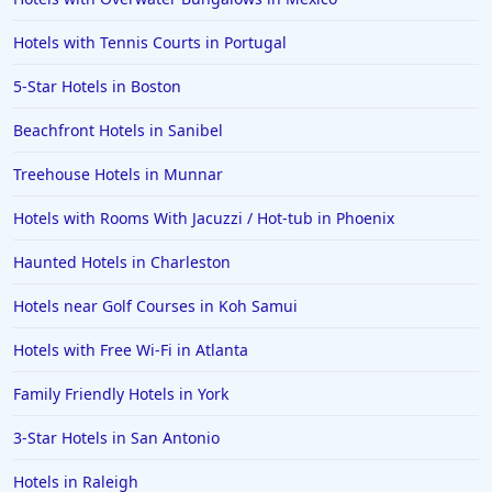
Hotels with Tennis Courts in Portugal
5-Star Hotels in Boston
Beachfront Hotels in Sanibel
Treehouse Hotels in Munnar
Hotels with Rooms With Jacuzzi / Hot-tub in Phoenix
Haunted Hotels in Charleston
Hotels near Golf Courses in Koh Samui
Hotels with Free Wi-Fi in Atlanta
Family Friendly Hotels in York
3-Star Hotels in San Antonio
Hotels in Raleigh