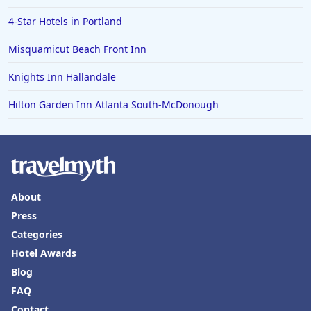
4-Star Hotels in Portland
Misquamicut Beach Front Inn
Knights Inn Hallandale
Hilton Garden Inn Atlanta South-McDonough
About
Press
Categories
Hotel Awards
Blog
FAQ
Contact