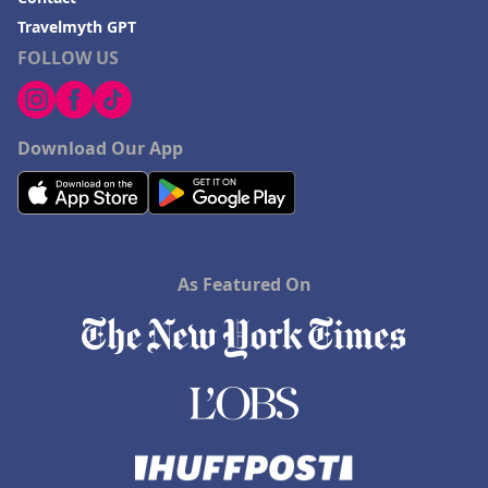
Travelmyth GPT
FOLLOW US
Download Our App
As Featured On