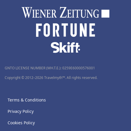
GNTO LICENSE NUMBER (MH.T.E.): 0259Ε60000576001
Copyright © 2012–2026 Travelmyth™. All rights reserved.
Terms & Conditions
Privacy Policy
Cookies Policy