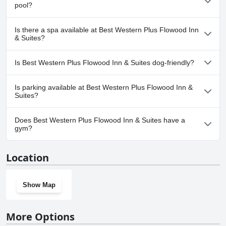
pool?
with children in tow.
service tailored for both short stays and business trips, maintaining
a high standard of excellence.
Yes, Best Western Plus Flowood Inn & Suites has pool(s) that
Is there a spa available at Best Western Plus Flowood Inn
belong to one or more of the following categories: Indoor Pool.
& Suites?
No, a spa isn't available at Best Western Plus Flowood Inn &
Is Best Western Plus Flowood Inn & Suites dog-friendly?
Suites.
No, Best Western Plus Flowood Inn & Suites doesn't allow dogs.
Is parking available at Best Western Plus Flowood Inn &
Suites?
Yes, parking facilities are available at Best Western Plus Flowood
Does Best Western Plus Flowood Inn & Suites have a
Inn & Suites.
gym?
Yes, Best Western Plus Flowood Inn & Suites has a gym.
Location
Show Map
More Options