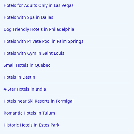
Hotels for Adults Only in Las Vegas
Hotels with Spa in Dallas
Dog Friendly Hotels in Philadelphia
Hotels with Private Pool in Palm Springs
Hotels with Gym in Saint Louis
Small Hotels in Quebec
Hotels in Destin
4-Star Hotels in India
Hotels near Ski Resorts in Formigal
Romantic Hotels in Tulum
Historic Hotels in Estes Park