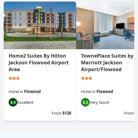
Home2 Suites By Hilton
TownePlace Suites by
Jackson Flowood Airport
Marriott Jackson
Area
Airport/Flowood
Hotel
in
Flowood
Hotel
in
Flowood
Excellent
Very Good
8.9
8.2
From
$128
From
$