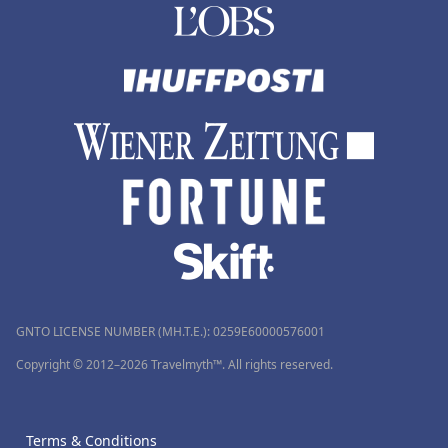
GNTO LICENSE NUMBER (MH.T.E.): 0259Ε60000576001
Copyright © 2012–2026 Travelmyth™. All rights reserved.
Terms & Conditions