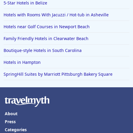
5-Star Hotels in Belize
Hotels with Rooms With Jacuzzi / Hot-tub in Asheville
Hotels near Golf Courses in Newport Beach
Family Friendly Hotels in Clearwater Beach
Boutique-style Hotels in South Carolina
Hotels in Hampton
SpringHill Suites by Marriott Pittsburgh Bakery Square
About
Press
Categories