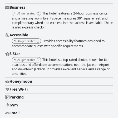
highlighted for their friendliness, professionalism, and attentiveness.
From the welcoming front desk team to the supportive cleaning and
Business
breakfast staff, guests feel valued and at home, experiencing excellent
This hotel features a 24-hour business center
AI-generated
customer service throughout their stay. Families find the hotel
and a meeting room. Event space measures 301 square feet, and
accommodating, enjoying the convenient location and ample room space
complimentary wired and wireless internet access is available. There
favorable for children. The beds receive commendation for their comfort,
is also express check-in.
providing a restful sleep with soft mattresses and fluffy pillows, making
the sleeping arrangements a noteworthy highlight for many travelers.
Accessible
Business travelers appreciate the clean facilities and functionality of the
Provides accessibility features designed to
AI-generated
business center, despite minor critiques regarding coffee and scheduling.
accommodate guests with specific requirements.
Overall, Best Western Plus Flowood Inn & Suites excels in providing a
clean, comfortable, and hospitable environment, proving to be a reliable
3 Star
choice for leisure, family, or business travelers alike.
This hotel is a top-rated choice, known for its
AI-generated
spacious and affordable accommodations near the Jackson Airport
and downtown Jackson. It provides excellent service and a range of
amenities.
Honeymoon
Free Wi-Fi
Parking
Gym
Small