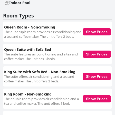
Indoor Pool
Room Types
Queen Room - Non-Smoking
The quadruple room provides air conditioning and
Show Prices
a tea and coffee maker. The unit offers 2 beds.
Queen Suite with Sofa Bed
The suite features air conditioning and a tea and
Show Prices
coffee maker. The unit has 3 beds.
King Suite with Sofa Bed - Non-Smoking
The suite offers air conditioning and a tea and
Show Prices
coffee maker. The unit offers 2 beds.
King Room - Non-Smoking
The double room provides air conditioning and a
Show Prices
tea and coffee maker. The unit offers 1 bed.