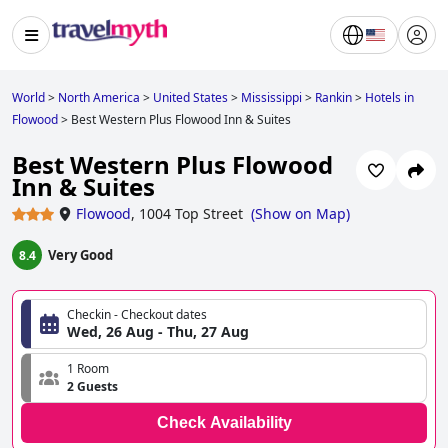
World
>
North America
>
United States
>
Mississippi
>
Rankin
>
Hotels in
Flowood
>
Best Western Plus Flowood Inn & Suites
Best Western Plus Flowood
Inn & Suites
Flowood
,
1004 Top Street
(
Show on Map
)
Very Good
8.4
Checkin - Checkout dates
Wed, 26 Aug - Thu, 27 Aug
1 Room
2 Guests
Check Availability