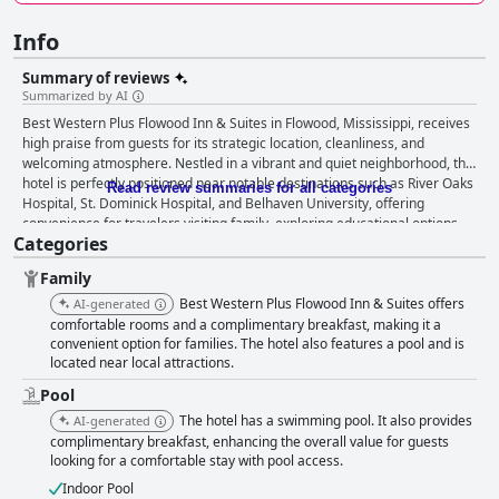
Info
Summary of reviews
Summarized by AI
Best Western Plus Flowood Inn & Suites in Flowood, Mississippi, receives
high praise from guests for its strategic location, cleanliness, and
welcoming atmosphere. Nestled in a vibrant and quiet neighborhood, the
hotel is perfectly positioned near notable destinations such as River Oaks
Read review summaries for all categories
Hospital, St. Dominick Hospital, and Belhaven University, offering
convenience for travelers visiting family, exploring educational options,
Categories
or seeking medical care. The proximity to JAN Airport and major roads
makes it an ideal choice for those flying in or enjoying a road trip
Family
stopover. Guests appreciate the nearby dining and entertainment
options, ensuring an enjoyable and convenient stay. The breakfast
Best Western Plus Flowood Inn & Suites offers
AI-generated
experience at the hotel is highly rated for its variety and quality, featuring
comfortable rooms and a complimentary breakfast, making it a
hot and fresh options like eggs, bacon, and pancakes in a clean and cozy
convenient option for families. The hotel also features a pool and is
located near local attractions.
atmosphere. The friendly and accommodating breakfast staff further
enhance guests’ mornings. Rooms are consistently described as
Pool
exceptionally clean and comfortable, with guests acknowledging the
The hotel has a swimming pool. It also provides
AI-generated
spaciousness and pleasant amenities such as fridges and microwaves in
complimentary breakfast, enhancing the overall value for guests
double queen rooms. The modern and well-maintained bathrooms,
looking for a comfortable stay with pool access.
coupled with the quiet and safe environment, contribute to a restful
experience. The standout feature of the hotel is the exceptional staff,
Indoor Pool