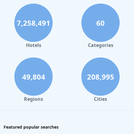
7,258,491
60
Hotels
Categories
49,804
208,995
Regions
Cities
Featured popular searches