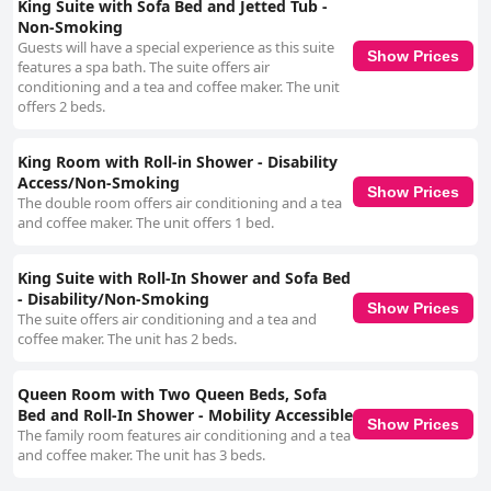
King Suite with Sofa Bed and Jetted Tub -
Non-Smoking
Guests will have a special experience as this suite
Show Prices
features a spa bath. The suite offers air
conditioning and a tea and coffee maker. The unit
offers 2 beds.
King Room with Roll-in Shower - Disability
Access/Non-Smoking
Show Prices
The double room offers air conditioning and a tea
and coffee maker. The unit offers 1 bed.
King Suite with Roll-In Shower and Sofa Bed
- Disability/Non-Smoking
Show Prices
The suite offers air conditioning and a tea and
coffee maker. The unit has 2 beds.
Queen Room with Two Queen Beds, Sofa
Bed and Roll-In Shower - Mobility Accessible
Show Prices
The family room features air conditioning and a tea
and coffee maker. The unit has 3 beds.