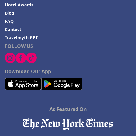
Hotel Awards
Blog
FAQ
Contact
Travelmyth GPT
FOLLOW US
Download Our App
As Featured On